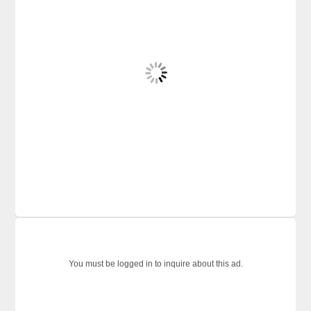
You must be logged in to inquire about this ad.