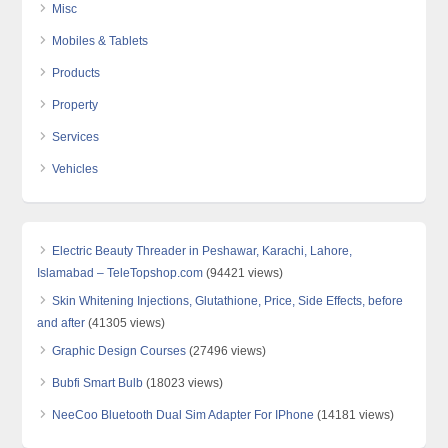
Misc
Mobiles & Tablets
Products
Property
Services
Vehicles
Electric Beauty Threader in Peshawar, Karachi, Lahore,
Islamabad – TeleTopshop.com
(94421 views)
Skin Whitening Injections, Glutathione, Price, Side Effects, before
and after
(41305 views)
Graphic Design Courses
(27496 views)
Bubfi Smart Bulb
(18023 views)
NeeCoo Bluetooth Dual Sim Adapter For IPhone
(14181 views)