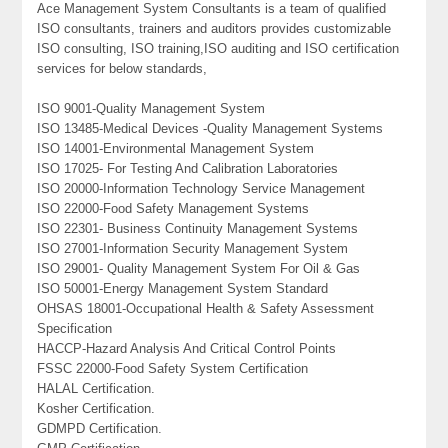
Ace Management System Consultants is a team of qualified
ISO consultants, trainers and auditors provides customizable
ISO consulting, ISO training,ISO auditing and ISO certification
services for below standards,
ISO 9001-Quality Management System
ISO 13485-Medical Devices -Quality Management Systems
ISO 14001-Environmental Management System
ISO 17025- For Testing And Calibration Laboratories
ISO 20000-Information Technology Service Management
ISO 22000-Food Safety Management Systems
ISO 22301- Business Continuity Management Systems
ISO 27001-Information Security Management System
ISO 29001- Quality Management System For Oil & Gas
ISO 50001-Energy Management System Standard
OHSAS 18001-Occupational Health & Safety Assessment
Specification
HACCP-Hazard Analysis And Critical Control Points
FSSC 22000-Food Safety System Certification
HALAL Certification.
Kosher Certification.
GDMPD Certification.