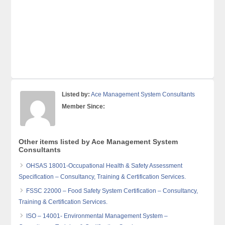
Listed by:
Ace Management System Consultants
Member Since:
Other items listed by Ace Management System
Consultants
OHSAS 18001-Occupational Health & Safety Assessment
Specification – Consultancy, Training & Certification Services.
FSSC 22000 – Food Safety System Certification – Consultancy,
Training & Certification Services.
ISO – 14001- Environmental Management System –