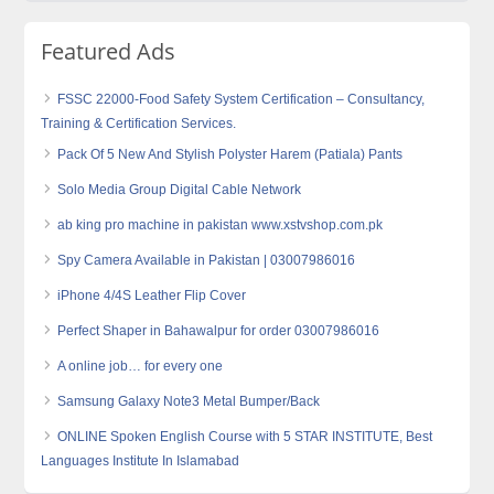
Featured Ads
FSSC 22000-Food Safety System Certification – Consultancy,
Training & Certification Services.
Pack Of 5 New And Stylish Polyster Harem (Patiala) Pants
Solo Media Group Digital Cable Network
ab king pro machine in pakistan www.xstvshop.com.pk
Spy Camera Available in Pakistan | 03007986016
iPhone 4/4S Leather Flip Cover
Perfect Shaper in Bahawalpur for order 03007986016
A online job… for every one
Samsung Galaxy Note3 Metal Bumper/Back
ONLINE Spoken English Course with 5 STAR INSTITUTE, Best
Languages Institute In Islamabad