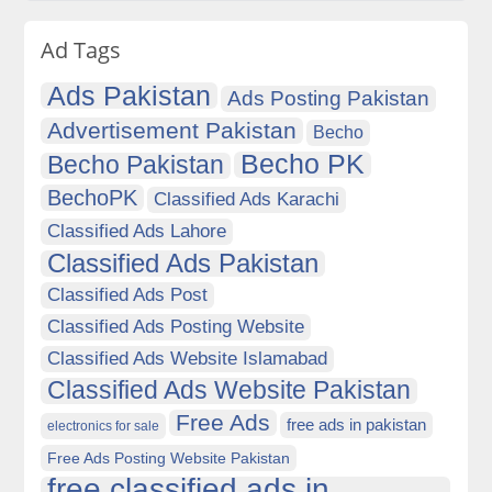
Ad Tags
Ads Pakistan
Ads Posting Pakistan
Advertisement Pakistan
Becho
Becho PK
Becho Pakistan
BechoPK
Classified Ads Karachi
Classified Ads Lahore
Classified Ads Pakistan
Classified Ads Post
Classified Ads Posting Website
Classified Ads Website Islamabad
Classified Ads Website Pakistan
Free Ads
free ads in pakistan
electronics for sale
Free Ads Posting Website Pakistan
free classified ads in