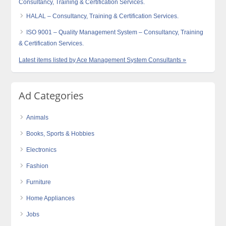
Consultancy, Training & Certification Services.
HALAL – Consultancy, Training & Certification Services.
ISO 9001 – Quality Management System – Consultancy, Training
& Certification Services.
Latest items listed by Ace Management System Consultants »
Ad Categories
Animals
Books, Sports & Hobbies
Electronics
Fashion
Furniture
Home Appliances
Jobs