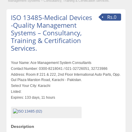
Management Systems – Consultancy, Training & Certification Services.
ISO 13485-Medical Devices
Rs.0
-Quality Management
Systems – Consultancy,
Training & Certification
Services.
Your Name:
Ace Management System Consultants
Contact Number:
0300-8218041 / 021-32726051, 32723986
Address:
Room # 221 & 222, 2nd Floor International Auto Parts, Opp.
Gul Plaza Marston Road, Karachi - Pakistan.
Select Your City:
Karachi
Listed:
Expires:
133 days, 11 hours
Description