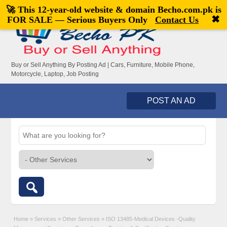
🚀 This 12-year-old website & domain
Becho.com.pk
is
Welcome,
visitor!
[
Register
|
Login
]
✖
FOR SALE — Serious Buyers Only
Contact Us
Buy or Sell Anything By Posting Ad | Cars, Furniture, Mobile Phone,
Motorcycle, Laptop, Job Posting
POST AN AD
Home
»
Services
»
Other Services
»
ISO 13485-Medical Devices -Quality