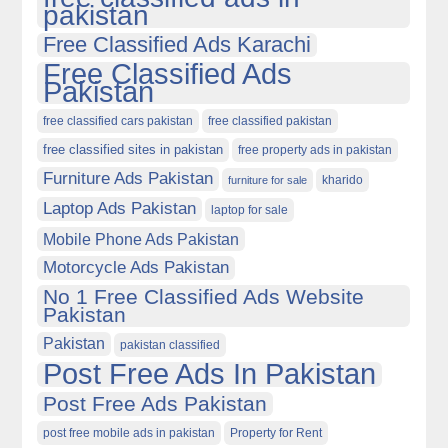
pakistan
Free Classified Ads Karachi
Free Classified Ads
Pakistan
free classified cars pakistan
free classified pakistan
free classified sites in pakistan
free property ads in pakistan
Furniture Ads Pakistan
kharido
furniture for sale
Laptop Ads Pakistan
laptop for sale
Mobile Phone Ads Pakistan
Motorcycle Ads Pakistan
No 1 Free Classified Ads Website
Pakistan
Pakistan
pakistan classified
Post Free Ads In Pakistan
Post Free Ads Pakistan
post free mobile ads in pakistan
Property for Rent