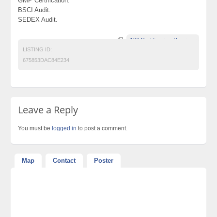
GMP Certification.
BSCI Audit.
SEDEX Audit.
ISO Certification Services
LISTING ID:
675853DAC84E234
Leave a Reply
You must be
logged in
to post a comment.
Map
Contact
Poster