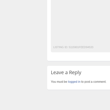
Hire-Affordable-
Hire-best-and-World-Cl
Hire-Best-Royal-Class-weddings-Planners-
Hire-Leading-Events-Planners-in-Lahore-P
How-to-find-best-catering-company-in-Lah
Pakistan’s-best-weddings-Planners
Top-
Top-Events-Planners-in-Lahore
LISTING ID:
5115901FEED94533
Leave a Reply
You must be
logged in
to post a comment.