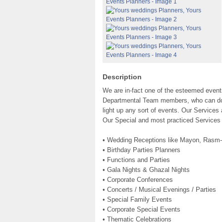
Description
We are in-fact one of the esteemed eve
Departmental Team members, who can do a
light up any sort of events. Our Services 
Our Special and most practiced Services
• Wedding Receptions like Mayon, Rasm-
• Birthday Parties Planners
• Functions and Parties
• Gala Nights & Ghazal Nights
• Corporate Conferences
• Concerts / Musical Evenings / Parties
• Special Family Events
• Corporate Special Events
• Thematic Celebrations