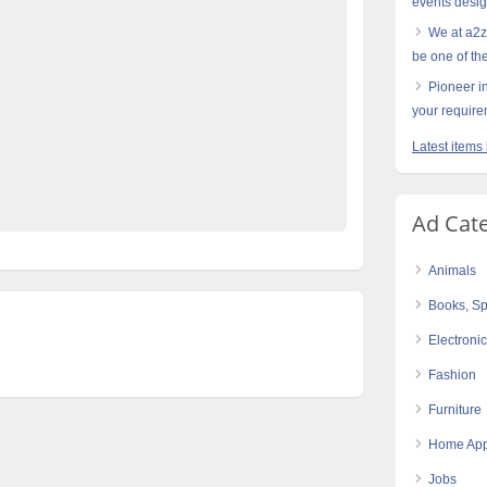
events desi
ass-weddings-Planners-in-Lahore-Pakistan
We at a2z
in-Lahore-Pakistan
be one of th
akistan
Hire-Top-class-weddings-planners
Pioneer in
ore-Pakistan
Pakistan’s-best-catering-Company
your requir
best-Royal-weddings-planners-in-Lahore-Pakistan
Latest items
Ad Cat
Animals
Books, Sp
Electroni
Fashion
Furniture
Home App
Jobs