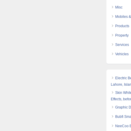
Misc
Mobiles &
Products
Property
Services
Vehicles
Electric 
Lahore, Isl
Skin White
Effects, befo
Graphic 
Bubfi Sma
NeeCoo Bl