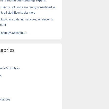
gners and unique weddings experts
 Events Solutions are being considered to
e top listed Events planners
 top-class catering services, whatever is
ement
 listed by a2zevents »
egories
orts & Hobbies
cs
liances