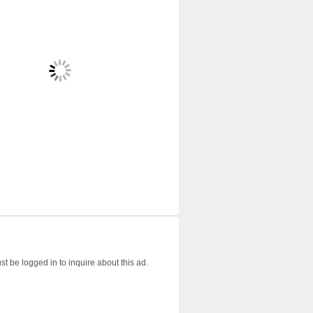
t be logged in to inquire about this ad.