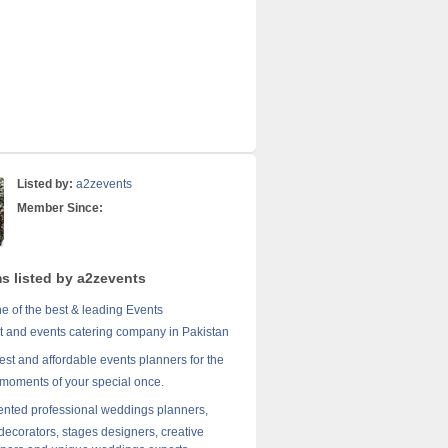
Listed by:
a2zevents
Member Since:
ms listed by a2zevents
e of the best & leading Events
and events catering company in Pakistan
est and affordable events planners for the
 moments of your special once.
lented professional weddings planners,
 decorators, stages designers, creative