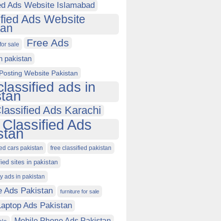
ied Ads Website Islamabad
ified Ads Website
tan
Free Ads
for sale
in pakistan
Posting Website Pakistan
classified ads in
stan
lassified Ads Karachi
 Classified Ads
stan
ied cars pakistan
free classified pakistan
fied sites in pakistan
ty ads in pakistan
e Ads Pakistan
furniture for sale
Laptop Ads Pakistan
Mobile Phone Ads Pakistan