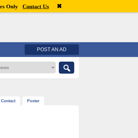
✖
Welcome,
visitor!
[
Register
|
Login
]
rs Only
Contact Us
POST AN AD
Contact
Poster