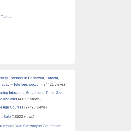
 Tablets
Beauty Threader in Peshawar, Karachi,
amabad – TeleTopshop.com
(94421 views)
ning Injections, Glutathione, Price, Side
re and after
(41305 views)
Design Courses
(27496 views)
rt Bulb
(18023 views)
uetooth Dual Sim Adapter For IPhone