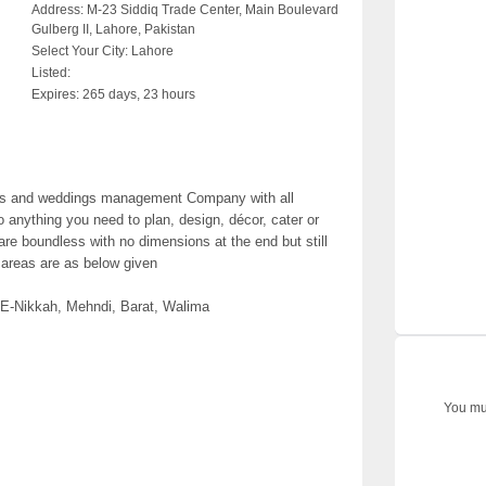
Address:
M-23 Siddiq Trade Center, Main Boulevard
Gulberg II, Lahore, Pakistan
Select Your City:
Lahore
Listed:
Expires:
265 days, 23 hours
nts and weddings management Company with all
nything you need to plan, design, décor, cater or
are boundless with no dimensions at the end but still
 areas are as below given
E-Nikkah, Mehndi, Barat, Walima
You mus