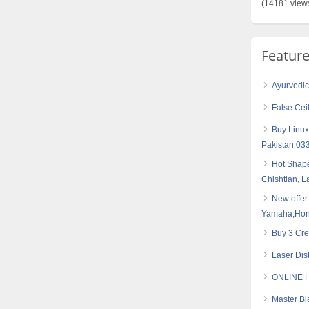
(14181 view
Featur
Ayurvedic 
False Cei
Buy Linux
Pakistan 0
Hot Shape
Chishtian, 
New offer
Yamaha,Hond
Buy 3 Cre
Laser Dis
ONLINE 
Master Bl