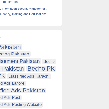
7 Telebrands
-Information Security Management
ltancy, Training and Certifications
s
akistan
sting Pakistan
isement Pakistan
Becho
Becho PK
 Pakistan
PK
Classified Ads Karachi
ed Ads Lahore
ified Ads Pakistan
ed Ads Post
ed Ads Posting Website