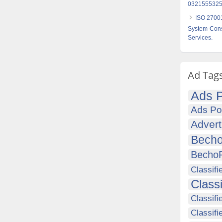
0321555325
ISO 27001
System-Consu
Services.
Ad Tag
Ads P
Ads Po
Advert
Becho
Becho
Classifi
Class
Classifi
Classifi