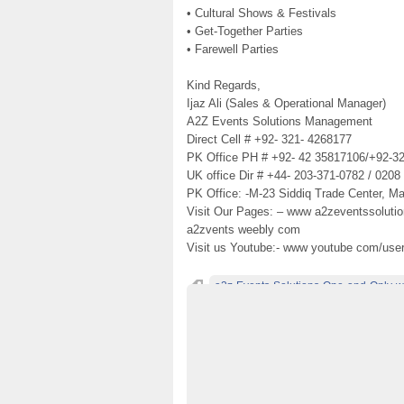
• Cultural Shows & Festivals
• Get-Together Parties
• Farewell Parties
Kind Regards,
Ijaz Ali (Sales & Operational Manager)
A2Z Events Solutions Management
Direct Cell # +92- 321- 4268177
PK Office PH # +92- 42 35817106/+92-3
UK office Dir # +44- 203-371-0782 / 0208
PK Office: -M-23 Siddiq Trade Center, Ma
Visit Our Pages: – www a2zeventssoluti
a2zvents weebly com
Visit us Youtube:- www youtube com/use
a2z-Events-Solutions-One-and-Only-w
Best-&-OutClass-Weddings-Menus-in-Laho
Best-weddings-designers-in-Lahore-Pakis
Best-Weddings-Food-Menus-in-Lahore-Pak
Decorators-and-Caterers-In-Lahore
deco