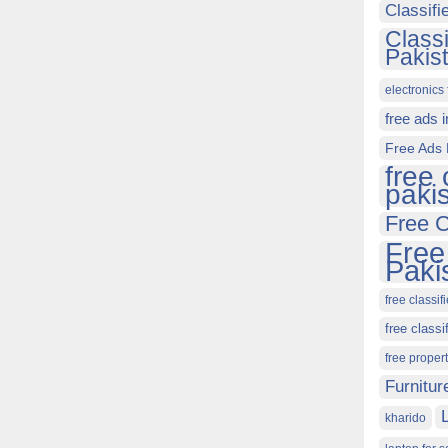
Classif
Class
Pakis
electronics 
free ads 
Free Ads 
free 
paki
Free C
Free
Paki
free classif
free classi
free proper
Furnitur
kharido