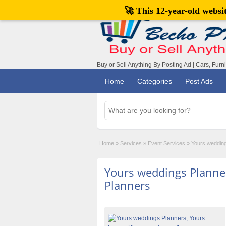
🚀 This 12-year-old webs
Buy or Sell Anything By Posting Ad | Cars, Furn
Home
Categories
Post Ads
Home
»
Services
»
Event Services
»
Yours wedding
Yours weddings Planner
Planners