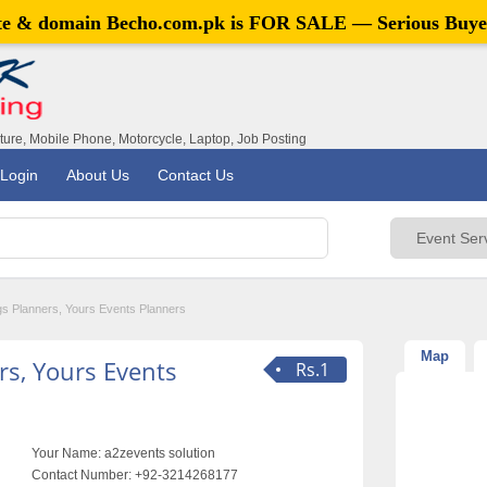
ite & domain
Becho.com.pk
is FOR SALE — Serious Buye
iture, Mobile Phone, Motorcycle, Laptop, Job Posting
Login
About Us
Contact Us
s Planners, Yours Events Planners
Map
s, Yours Events
Rs.1
Your Name:
a2zevents solution
Contact Number:
+92-3214268177