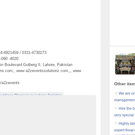
24-4921459 / 0331-4730273
 -090 -4020
in Boulevard Gulberg II, Lahore, Pakistan
ons com,, www a2zeventssolutionz com,,, www
r/a2zevents
Other ite
We are on
eddings-Planners-in-Lahore-Pakistan
management 
re-Pakistan
Best-Weddings-Decorators-in-Pakistan
Hire the b
tan
Best-weddings-Florist-in-Pakistan
very special
istan
Caterers-in-Lahore-Pakistan
Highly ta
expert floral
rators-and-Caterers-in-Lahore-Pakistan