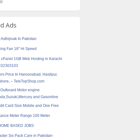
s)
ed Ads
Asthijivak In Pakistan
ling Fan 18″ Hi Speed
 cPanel 1GB Web Hosting in Karachi
3332303103
rs Price In Haroonabad, Hasilpur,
Lahore, – TeleTopShop.com
:Outboard Motor engine
a,Suzuki,Mercury and Gasonline
dit Card Size Mobile and One Free
tance Meter Range 100 Meter.
HOME BASED JOBS
aster Six Pack Care in Pakistan-