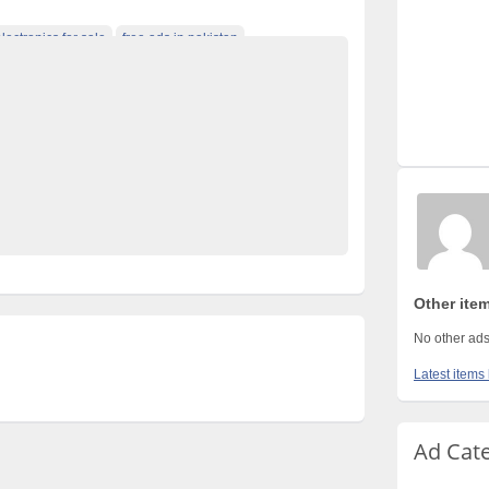
electronics for sale
free ads in pakistan
fied cars pakistan
free classified pakistan
rty ads in pakistan
furniture for sale
kharido
n classified
Post Free Ads In Pakistan
 for Rent
property for sale
Purchase
Sell
 in pakistan
Xiaomi Poco m3
Other ite
No other ads
Latest items
Ad Cat