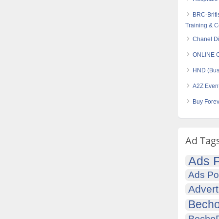
BRC-Briti
Training & Ce
Chanel D
ONLINE 
HND (Busi
A2Z Even
Buy Forev
Ad Tag
Ads P
Ads Po
Advert
Becho