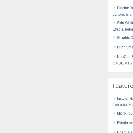
Electric 
Lahore, Isl
Skin White
Effects, befo
Graphic 
Bubfi Sma
NeeCoo Bl
(14181 view
Featur
Instyler H
Call 03007
Micro Tou
Bitcoin e
Hospitals