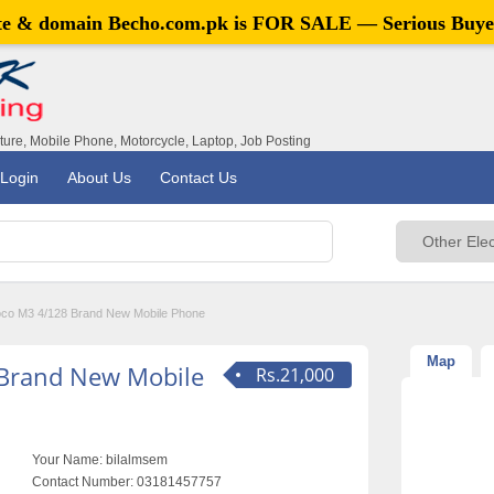
ite & domain
Becho.com.pk
is FOR SALE — Serious Buye
iture, Mobile Phone, Motorcycle, Laptop, Job Posting
Login
About Us
Contact Us
oco M3 4/128 Brand New Mobile Phone
Map
 Brand New Mobile
Rs.21,000
Your Name:
bilalmsem
Contact Number:
03181457757