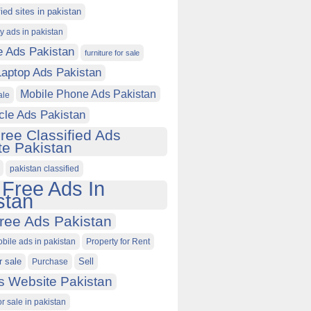
fied sites in pakistan
ty ads in pakistan
e Ads Pakistan
furniture for sale
Laptop Ads Pakistan
Mobile Phone Ads Pakistan
ale
cle Ads Pakistan
ree Classified Ads
e Pakistan
pakistan classified
 Free Ads In
stan
ree Ads Pakistan
obile ads in pakistan
Property for Rent
r sale
Purchase
Sell
s Website Pakistan
or sale in pakistan