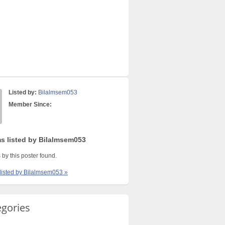
Listed by:
Bilalmsem053
Member Since:
ms listed by Bilalmsem053
 by this poster found.
 listed by Bilalmsem053 »
egories