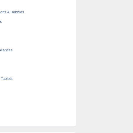
orts & Hobbies
cs
liances
 Tablets