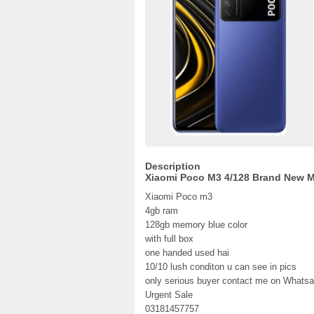
Description
Xiaomi Poco M3 4/128 Brand New 
Xiaomi Poco m3
4gb ram
128gb memory blue color
with full box
one handed used hai
10/10 lush conditon u can see in pics
only serious buyer contact me on Whatsa
Urgent Sale
03181457757