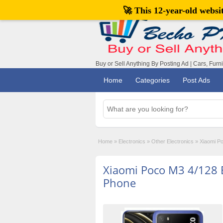
🚀 This 12-year-old webs
Buy or Sell Anything By Posting Ad | Cars, Furn
Home
Categories
Post Ads
Home
»
Electronics
»
Other Electronics
»
Xiaomi P
Xiaomi Poco M3 4/128
Phone