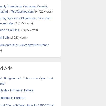
Beauty Threader in Peshawar, Karachi,
amabad – TeleTopshop.com
(94421 views)
ning Injections, Glutathione, Price, Side
re and after
(41305 views)
Design Courses
(27495 views)
rt Bulb
(18023 views)
uetooth Dual Sim Adapter For IPhone
s)
ed Ads
air Straightener in Lahore new style of hair
9860
ch Max Trimmer in Lahore
xchanger in Pakistan
 and Clinics Software from Rs.19500 Only!