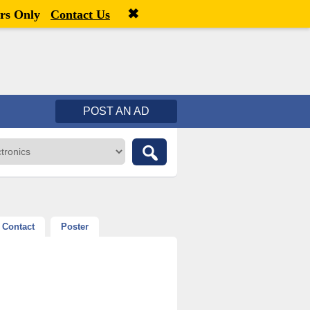
✖
Welcome,
visitor!
[
Register
|
Login
]
rs Only
Contact Us
POST AN AD
Contact
Poster