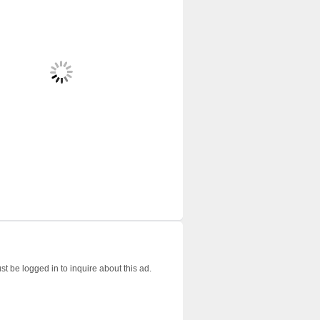
t be logged in to inquire about this ad.