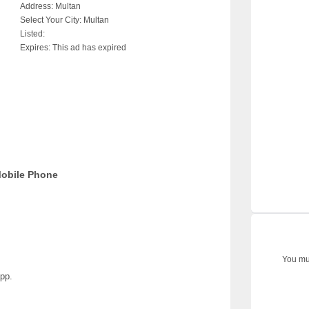
Address:
Multan
Select Your City:
Multan
Listed:
Expires:
This ad has expired
Mobile Phone
You mus
pp.