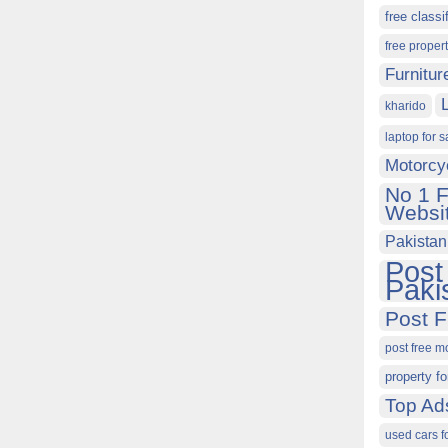
free classi
free proper
Furnitur
kharido
laptop for s
Motorcy
No 1 F
Websit
Pakistan
Post
Paki
Post F
post free m
property fo
Top Ad
used cars f