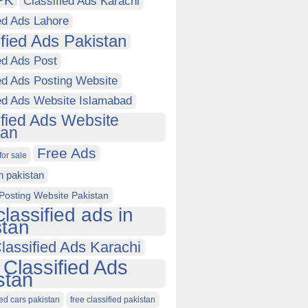
PK
Classified Ads Karachi
ed Ads Lahore
ified Ads Pakistan
ed Ads Post
ed Ads Posting Website
ied Ads Website Islamabad
ified Ads Website
tan
Free Ads
for sale
in pakistan
Posting Website Pakistan
classified ads in
stan
lassified Ads Karachi
 Classified Ads
stan
ied cars pakistan
free classified pakistan