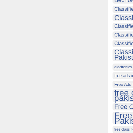
Becho
Classifi
Class
Classifi
Classifi
Classif
Class
Pakis
electronics 
free ads 
Free Ads 
free 
paki
Free C
Free
Paki
free classif