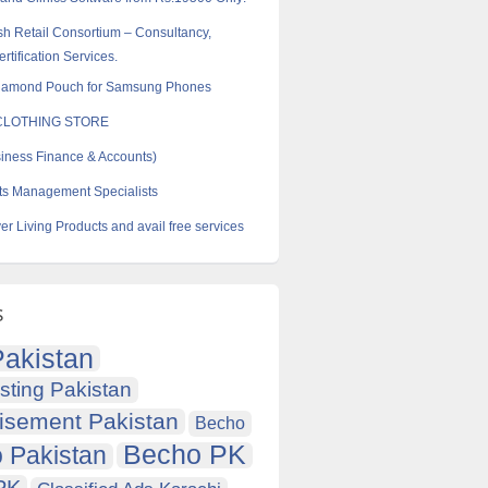
sh Retail Consortium – Consultancy,
rtification Services.
iamond Pouch for Samsung Phones
CLOTHING STORE
ness Finance & Accounts)
ts Management Specialists
er Living Products and avail free services
s
akistan
sting Pakistan
isement Pakistan
Becho
Becho PK
 Pakistan