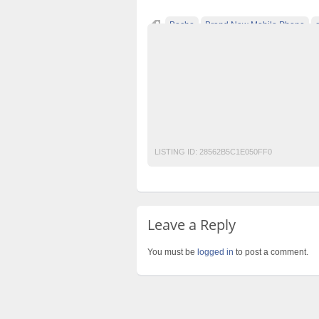
Becho
Brand New Mobile Phone
free classified ads in pakistan
free classi
free classified sites in pakistan
free prope
laptop for sale
New
Pakistan
pakista
post free mobile ads in pakistan
Property
used cars for sale in pakistan
used mobile
LISTING ID:
28562B5C1E050FF0
Leave a Reply
You must be
logged in
to post a comment.