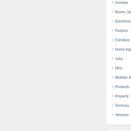
Animals
Books, Sp
Electroni
Fashion
Furniture
Home App
Jobs
Misc
Mobiles &
Products
Property
Services
Vehicles