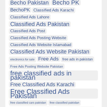
Becho PK
Becho Pakistan
BechoPK
Classified Ads Karachi
Classified Ads Lahore
Classified Ads Pakistan
Classified Ads Post
Classified Ads Posting Website
Classified Ads Website Islamabad
Classified Ads Website Pakistan
Free Ads
free ads in pakistan
electronics for sale
Free Ads Posting Website Pakistan
free classified ads in
pakistan
Free Classified Ads Karachi
Free Classified Ads
Pakistan
free classified cars pakistan
free classified pakistan