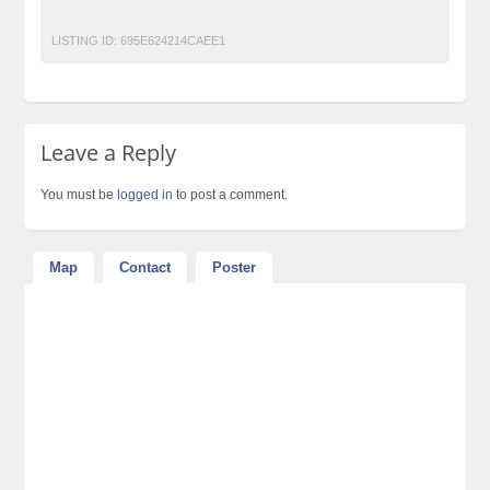
Top Ads Website Pakistan
LISTING ID:
695E624214CAEE1
Leave a Reply
You must be
logged in
to post a comment.
Map
Contact
Poster