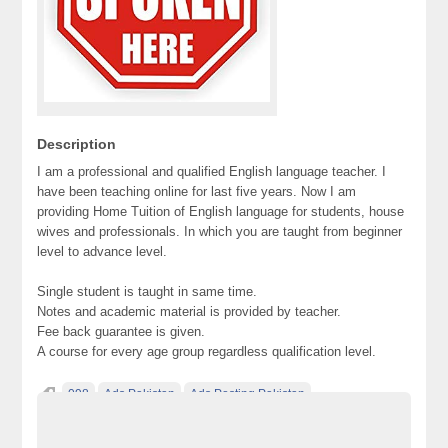
Description
I am a professional and qualified English language teacher. I
have been teaching online for last five years. Now I am
providing Home Tuition of English language for students, house
wives and professionals. In which you are taught from beginner
level to advance level.
Single student is taught in same time.
Notes and academic material is provided by teacher.
Fee back guarantee is given.
A course for every age group regardless qualification level.
098
Ads Pakistan
Ads Posting Pakistan
Free Classified Ads Pakistan
Post Free Ads In Pakistan