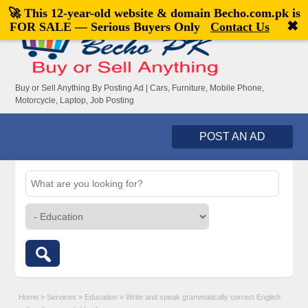
🚀 This 12-year-old website & domain
Becho.com.pk
is
Welcome,
visitor!
[
Register
|
Login
]
✖
FOR SALE — Serious Buyers Only
Contact Us
Buy or Sell Anything By Posting Ad | Cars, Furniture, Mobile Phone,
Motorcycle, Laptop, Job Posting
POST AN AD
Home
»
Services
»
Education
»
Write and speak grammatically correct English