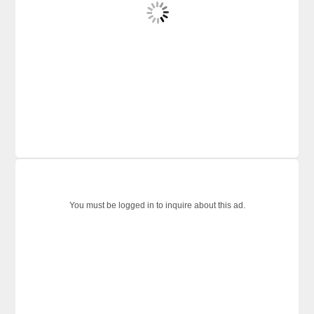
You must be logged in to inquire about this ad.