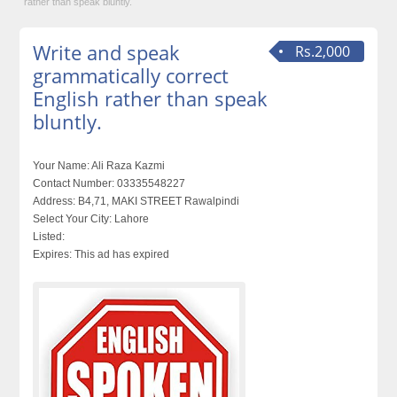
rather than speak bluntly.
Write and speak
Rs.2,000
grammatically correct
English rather than speak
bluntly.
Your Name:
Ali Raza Kazmi
Contact Number:
03335548227
Address:
B4,71, MAKI STREET Rawalpindi
Select Your City:
Lahore
Listed:
Expires:
This ad has expired