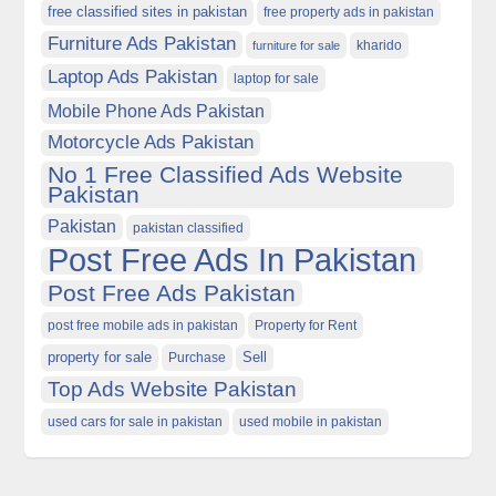
free classified sites in pakistan
free property ads in pakistan
Furniture Ads Pakistan
kharido
furniture for sale
Laptop Ads Pakistan
laptop for sale
Mobile Phone Ads Pakistan
Motorcycle Ads Pakistan
No 1 Free Classified Ads Website
Pakistan
Pakistan
pakistan classified
Post Free Ads In Pakistan
Post Free Ads Pakistan
post free mobile ads in pakistan
Property for Rent
property for sale
Purchase
Sell
Top Ads Website Pakistan
used cars for sale in pakistan
used mobile in pakistan