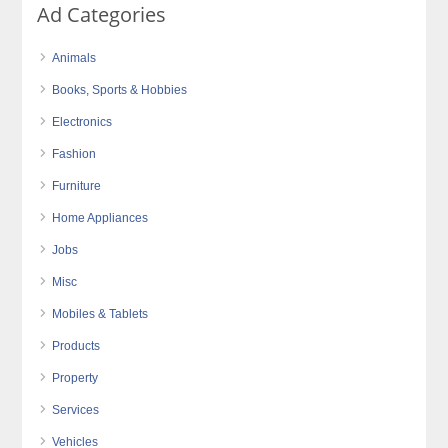
Ad Categories
Animals
Books, Sports & Hobbies
Electronics
Fashion
Furniture
Home Appliances
Jobs
Misc
Mobiles & Tablets
Products
Property
Services
Vehicles