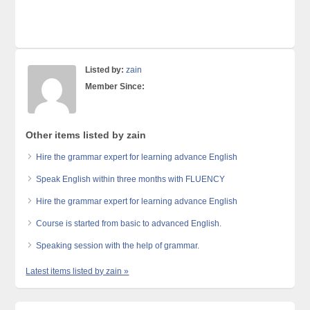
Listed by:
zain
Member Since:
Other items listed by zain
Hire the grammar expert for learning advance English
Speak English within three months with FLUENCY
Hire the grammar expert for learning advance English
Course is started from basic to advanced English.
Speaking session with the help of grammar.
Latest items listed by zain »