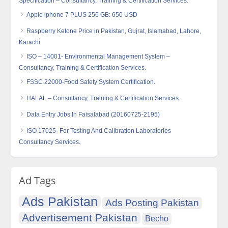
Specification – Consultancy, Training & Certification Services.
Apple iphone 7 PLUS 256 GB: 650 USD
Raspberry Ketone Price in Pakistan, Gujrat, Islamabad, Lahore,
Karachi
ISO – 14001- Environmental Management System –
Consultancy, Training & Certification Services.
FSSC 22000-Food Safety System Certification.
HALAL – Consultancy, Training & Certification Services.
Data Entry Jobs In Faisalabad (20160725-2195)
ISO 17025- For Testing And Calibration Laboratories
Consultancy Services.
Ad Tags
Ads Pakistan
Ads Posting Pakistan
Advertisement Pakistan
Becho