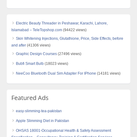
Electric Beauty Threader in Peshawar, Karachi, Lahore,
Islamabad – TeleTopshop.com
(94422 views)
Skin Whitening Injections, Glutathione, Price, Side Effects, before
and after
(41306 views)
Graphic Design Courses
(27496 views)
Bubfi Smart Bulb
(18023 views)
NeeCoo Bluetooth Dual Sim Adapter For IPhone
(14181 views)
Featured Ads
easy-slimming-tea-pakistan
Apple Slimming Diet in Pakistan
OHSAS 18001-Occupational Health & Safety Assessment