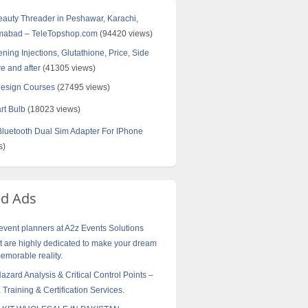
Beauty Threader in Peshawar, Karachi,
amabad – TeleTopshop.com
(94420 views)
ning Injections, Glutathione, Price, Side
re and after
(41305 views)
Design Courses
(27495 views)
rt Bulb
(18023 views)
uetooth Dual Sim Adapter For IPhone
s)
ed Ads
vent planners at A2z Events Solutions
are highly dedicated to make your dream
morable reality.
ard Analysis & Critical Control Points –
 Training & Certification Services.