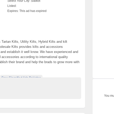
Select Your City:
Sialkot
Listed:
Expires:
This ad has expired
rtan Kilts, Utility Kilts, Hybrid Kilts and kilt
olesale Kilts provides kilts and accessions
d and establish it well know. We have experienced and
d accessories according to international quality
ablish their brand and help the brads to grow more with
Free Classified Ads Pakistan
e Pakistan
Wholesale Kilts
You mus