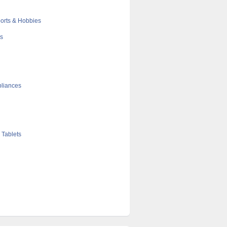
orts & Hobbies
cs
liances
 Tablets