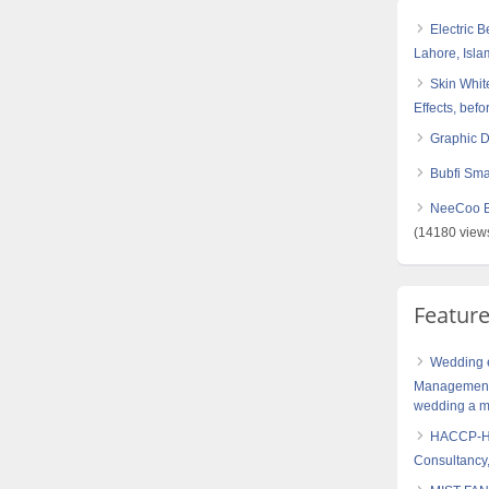
Electric 
Lahore, Isl
Skin White
Effects, befo
Graphic 
Bubfi Sma
NeeCoo Bl
(14180 view
Featur
Wedding e
Management 
wedding a me
HACCP-Haz
Consultancy,