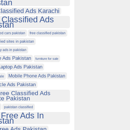
stan
lassified Ads Karachi
 Classified Ads
stan
ied cars pakistan
free classified pakistan
fied sites in pakistan
ty ads in pakistan
e Ads Pakistan
furniture for sale
Laptop Ads Pakistan
Mobile Phone Ads Pakistan
ale
cle Ads Pakistan
ree Classified Ads
e Pakistan
pakistan classified
 Free Ads In
stan
ree Ads Pakistan