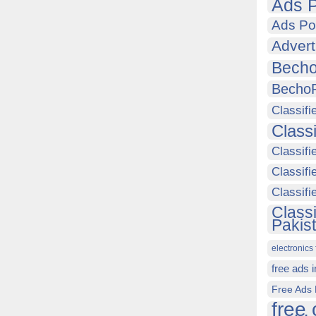
Ads P
Ads Po
Advert
Becho
Becho
Classifi
Class
Classifi
Classifi
Classif
Class
Pakis
electronics 
free ads 
Free Ads 
free 