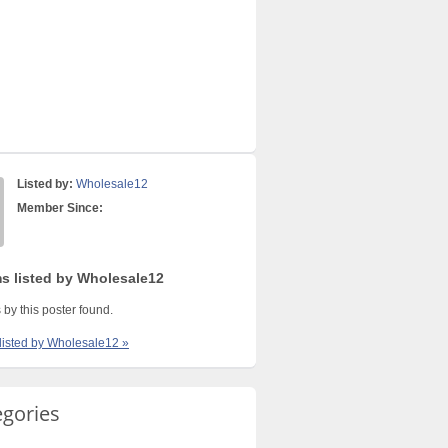
Listed by:
Wholesale12
Member Since:
ms listed by Wholesale12
 by this poster found.
 listed by Wholesale12 »
egories