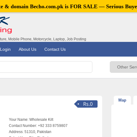
ite & domain
Becho.com.pk
is FOR SALE — Serious Buye
iture, Mobile Phone, Motorcycle, Laptop, Job Posting
Login
About Us
Contact Us
Map
Rs.0
Your Name:
Wholesale Kilt
Contact Number:
+92 333 8759807
Address:
51310, Pakistan