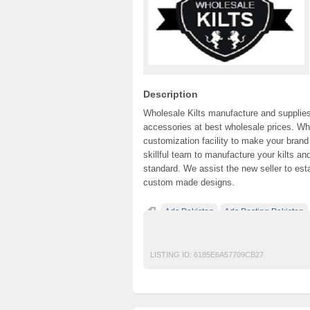
Description
Wholesale Kilts manufacture and supplies Ta
accessories at best wholesale prices. Wh
customization facility to make your bran
skillful team to manufacture your kilts an
standard. We assist the new seller to est
custom made designs.
Ads Pakistan
Ads Posting Pakistan
Post Free Ads In Pakistan
Top Ads Websit
LISTING ID:
6185E6A57709CB27