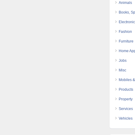
Animals
Books, Sp
Electroni
Fashion
Furniture
Home App
Jobs
Misc
Mobiles &
Products
Property
Services
Vehicles