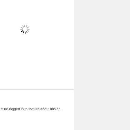
t be logged in to inquire about this ad.