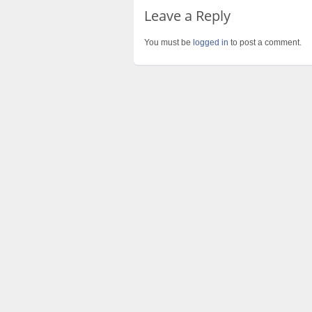
Leave a Reply
You must be
logged in
to post a comment.