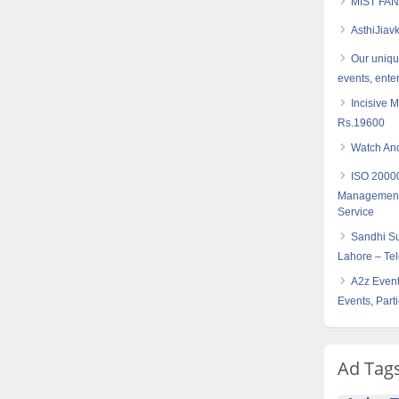
MIST FAN
AsthiJiav
Our uniqu
events, ente
Incisive 
Rs.19600
Watch And
ISO 20000
Management –
Service
Sandhi Su
Lahore – Te
A2z Event
Events, Part
Ad Tag