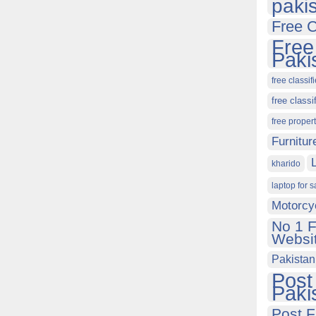
paki
Free C
Free
Paki
free classif
free classi
free proper
Furnitur
kharido
laptop for s
Motorcy
No 1 F
Websit
Pakistan
Post
Paki
Post F