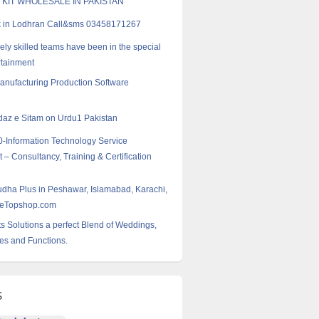
 KIT WHOLESALE IN PAKISTAN
k in Lodhran Call&sms 03458171267
ely skilled teams have been in the special
rtainment
Manufacturing Production Software
az e Sitam on Urdu1 Pakistan
-Information Technology Service
 Consultancy, Training & Certification
dha Plus in Peshawar, Islamabad, Karachi,
leTopshop.com
s Solutions a perfect Blend of Weddings,
ies and Functions.
s