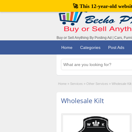
🚀 This 12-year-old webs
Buy or Sell Anything By Posting Ad | Cars, Furn
Home
Categories
Post Ads
Home
»
Services
»
Other Services
»
Wholesale Kilt
Wholesale Kilt