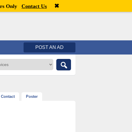
✖
Welcome,
visitor!
[
Register
|
Login
]
rs Only
Contact Us
POST AN AD
Contact
Poster