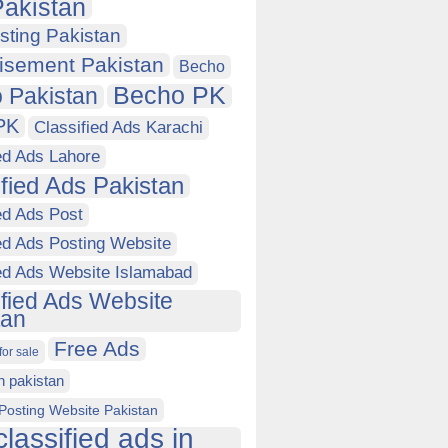
akistan
sting Pakistan
isement Pakistan
Becho
Becho PK
 Pakistan
PK
Classified Ads Karachi
ed Ads Lahore
ified Ads Pakistan
ed Ads Post
ed Ads Posting Website
ied Ads Website Islamabad
ified Ads Website
tan
Free Ads
for sale
in pakistan
Posting Website Pakistan
classified ads in