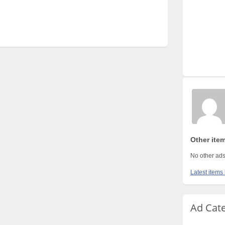
Other ite
No other ads
Latest items
Ad Cat