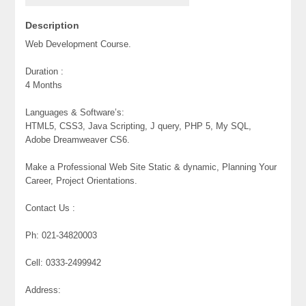
Description
Web Development Course.
Duration :
4 Months
Languages & Software’s:
HTML5, CSS3, Java Scripting, J query, PHP 5, My SQL,
Adobe Dreamweaver CS6.
Make a Professional Web Site Static & dynamic, Planning Your
Career, Project Orientations.
Contact Us :
Ph: 021-34820003
Cell: 0333-2499942
Address: