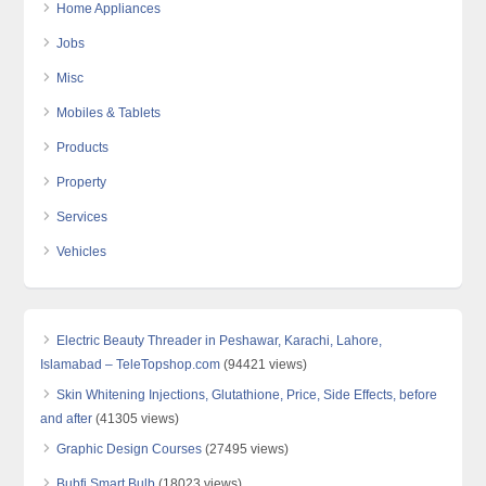
Home Appliances
Jobs
Misc
Mobiles & Tablets
Products
Property
Services
Vehicles
Electric Beauty Threader in Peshawar, Karachi, Lahore,
Islamabad – TeleTopshop.com
(94421 views)
Skin Whitening Injections, Glutathione, Price, Side Effects, before
and after
(41305 views)
Graphic Design Courses
(27495 views)
Bubfi Smart Bulb
(18023 views)