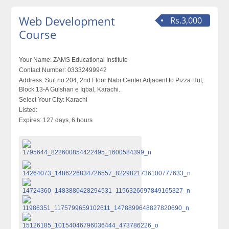
Web Development
Rs.3,000
Course
Your Name:
ZAMS Educational Institute
Contact Number:
03332499942
Address:
Suit no 204, 2nd Floor Nabi Center Adjacent to Pizza Hut,
Block 13-A Gulshan e Iqbal, Karachi.
Select Your City:
Karachi
Listed:
Expires:
127 days, 6 hours