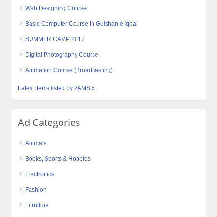
Web Designing Course
Basic Computer Course in Gulshan e Iqbal
SUMMER CAMP 2017
Digital Photography Course
Animation Course (Broadcasting)
Latest items listed by ZAMS »
Ad Categories
Animals
Books, Sports & Hobbies
Electronics
Fashion
Furniture