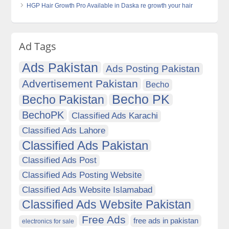
HGP Hair Growth Pro Available in Daska re growth your hair
Ad Tags
Ads Pakistan
Ads Posting Pakistan
Advertisement Pakistan
Becho
Becho PK
Becho Pakistan
BechoPK
Classified Ads Karachi
Classified Ads Lahore
Classified Ads Pakistan
Classified Ads Post
Classified Ads Posting Website
Classified Ads Website Islamabad
Classified Ads Website Pakistan
Free Ads
free ads in pakistan
electronics for sale