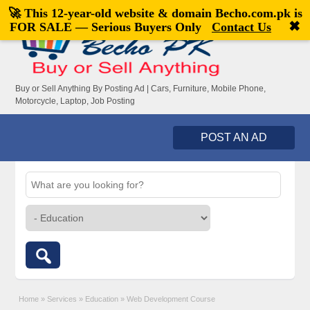
🚀 This 12-year-old website & domain
Becho.com.pk
is
Welcome,
visitor!
[
Register
|
Login
]
✖
FOR SALE — Serious Buyers Only
Contact Us
Buy or Sell Anything By Posting Ad | Cars, Furniture, Mobile Phone,
Motorcycle, Laptop, Job Posting
POST AN AD
Home
»
Services
»
Education
»
Web Development Course