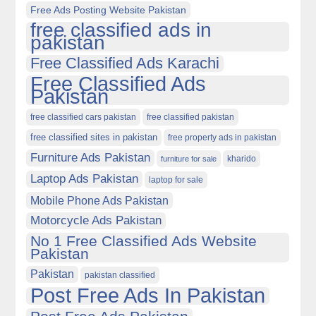
Free Ads Posting Website Pakistan
free classified ads in
pakistan
Free Classified Ads Karachi
Free Classified Ads
Pakistan
free classified cars pakistan
free classified pakistan
free classified sites in pakistan
free property ads in pakistan
Furniture Ads Pakistan
kharido
furniture for sale
Laptop Ads Pakistan
laptop for sale
Mobile Phone Ads Pakistan
Motorcycle Ads Pakistan
No 1 Free Classified Ads Website
Pakistan
Pakistan
pakistan classified
Post Free Ads In Pakistan