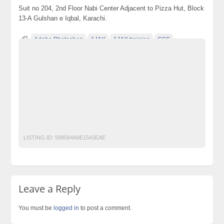
Suit no 204, 2nd Floor Nabi Center Adjacent to Pizza Hut, Block
13-A Gulshan e Iqbal, Karachi.
Adobe Photoshop
AJAX
AJAX training
CSS
CSS training
Dream viewer
HTML
HTML training
JAVA
JAVA training
Jquery
Jquery training
MYSQL
PHP
PHP training MYSQL training
Web Designing and Development Course
Web Designing and Development Course in Gulshan e Iqbal Web
Designing and Development Course in Karachi
LISTING ID:
598584A9E1543EAE
Leave a Reply
You must be
logged in
to post a comment.