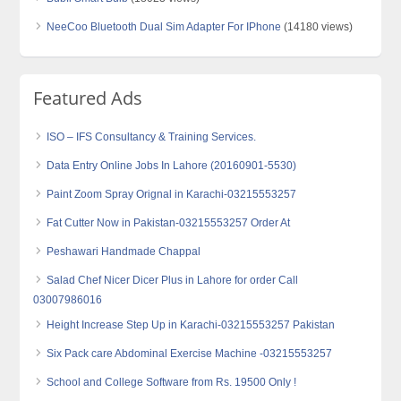
NeeCoo Bluetooth Dual Sim Adapter For IPhone
(14180 views)
Featured Ads
ISO – IFS Consultancy & Training Services.
Data Entry Online Jobs In Lahore (20160901-5530)
Paint Zoom Spray Orignal in Karachi-03215553257
Fat Cutter Now in Pakistan-03215553257 Order At
Peshawari Handmade Chappal
Salad Chef Nicer Dicer Plus in Lahore for order Call
03007986016
Height Increase Step Up in Karachi-03215553257 Pakistan
Six Pack care Abdominal Exercise Machine -03215553257
School and College Software from Rs. 19500 Only !