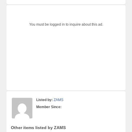
You must be logged in to inquire about this ad.
Listed by:
ZAMS
Member Since:
Other items listed by ZAMS