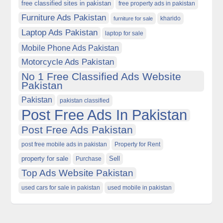
free classified sites in pakistan
free property ads in pakistan
Furniture Ads Pakistan
kharido
furniture for sale
Laptop Ads Pakistan
laptop for sale
Mobile Phone Ads Pakistan
Motorcycle Ads Pakistan
No 1 Free Classified Ads Website
Pakistan
Pakistan
pakistan classified
Post Free Ads In Pakistan
Post Free Ads Pakistan
post free mobile ads in pakistan
Property for Rent
property for sale
Purchase
Sell
Top Ads Website Pakistan
used cars for sale in pakistan
used mobile in pakistan