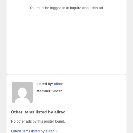
You must be logged in to inquire about this ad.
Listed by:
alirao
Member Since:
Other items listed by alirao
No other ads by this poster found.
Latest items listed by alirao »