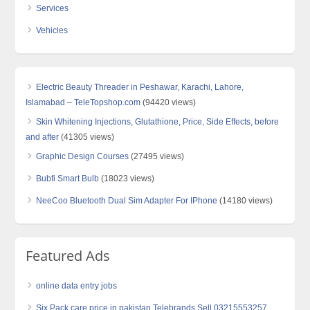
Services
Vehicles
Electric Beauty Threader in Peshawar, Karachi, Lahore,
Islamabad – TeleTopshop.com
(94420 views)
Skin Whitening Injections, Glutathione, Price, Side Effects, before
and after
(41305 views)
Graphic Design Courses
(27495 views)
Bubfi Smart Bulb
(18023 views)
NeeCoo Bluetooth Dual Sim Adapter For IPhone
(14180 views)
Featured Ads
online data entry jobs
Six Pack care price in pakistan Telebrands Sell 03215553257