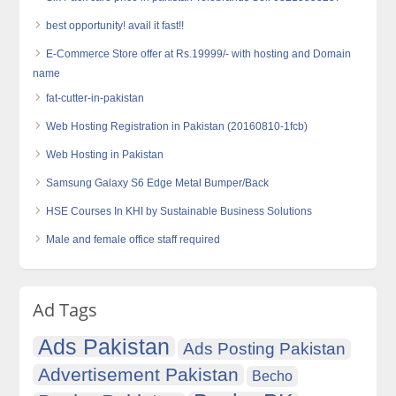
best opportunity! avail it fast!!
E-Commerce Store offer at Rs.19999/- with hosting and Domain
name
fat-cutter-in-pakistan
Web Hosting Registration in Pakistan (20160810-1fcb)
Web Hosting in Pakistan
Samsung Galaxy S6 Edge Metal Bumper/Back
HSE Courses In KHI by Sustainable Business Solutions
Male and female office staff required
Ad Tags
Ads Pakistan
Ads Posting Pakistan
Advertisement Pakistan
Becho