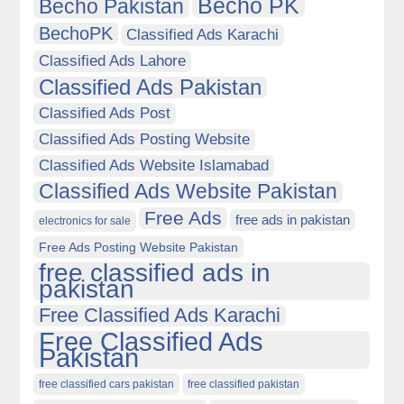
Becho PK
Becho Pakistan
BechoPK
Classified Ads Karachi
Classified Ads Lahore
Classified Ads Pakistan
Classified Ads Post
Classified Ads Posting Website
Classified Ads Website Islamabad
Classified Ads Website Pakistan
Free Ads
free ads in pakistan
electronics for sale
Free Ads Posting Website Pakistan
free classified ads in
pakistan
Free Classified Ads Karachi
Free Classified Ads
Pakistan
free classified cars pakistan
free classified pakistan