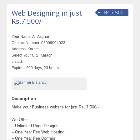
Web Designing in just
Rs.7,500
Rs.7,500/-
Your Name:
Ali Asghar
Contact Number:
03009004023
Address:
Karachi
Select Your City:
Karachi
Listed:
Expires:
209 days, 23 hours
Description
Make your Business website for just Rs. 7,500/-
We Offer:
– Unlimited Page Designs
– One Year Fee Web Hosting
– One Year Fee Domain