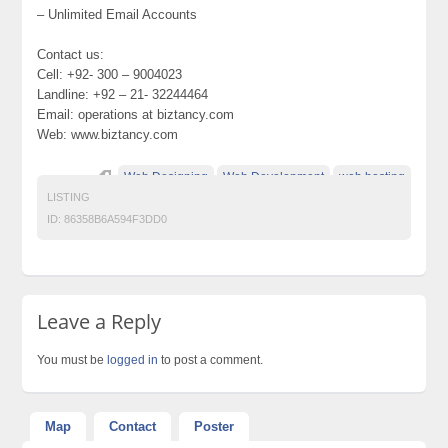
– Unlimited Email Accounts
Contact us:
Cell: +92- 300 – 9004023
Landline: +92 – 21- 32244464
Email: operations at biztancy.com
Web: www.biztancy.com
Web Designing
Web Development
web hosting
LISTING
ID:
86358B6A594F3DD0
Leave a Reply
You must be
logged in
to post a comment.
Map
Contact
Poster