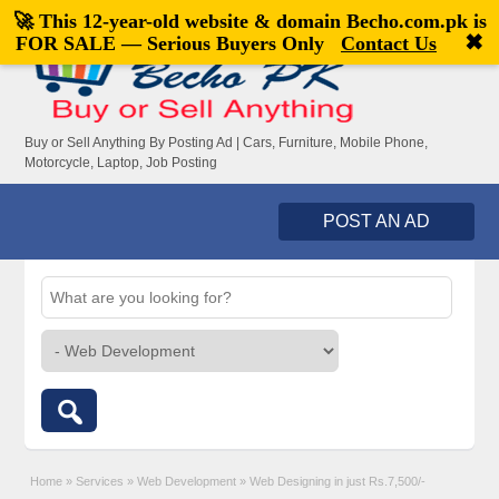
🚀 This 12-year-old website & domain
Becho.com.pk
is
Welcome,
visitor!
[
Register
|
Login
]
✖
FOR SALE — Serious Buyers Only
Contact Us
Buy or Sell Anything By Posting Ad | Cars, Furniture, Mobile Phone,
Motorcycle, Laptop, Job Posting
POST AN AD
Home
»
Services
»
Web Development
»
Web Designing in just Rs.7,500/-