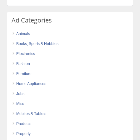
Ad Categories
Animals
Books, Sports & Hobbies
Electronics
Fashion
Furniture
Home Appliances
Jobs
Misc
Mobiles & Tablets
Products
Property