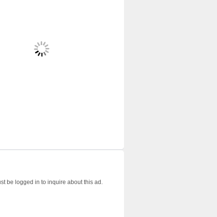
t be logged in to inquire about this ad.