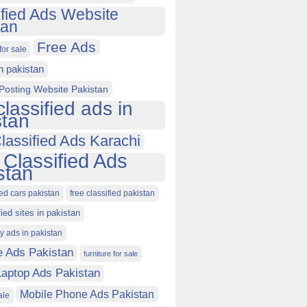
ified Ads Website
tan
Free Ads
for sale
in pakistan
Posting Website Pakistan
classified ads in
stan
lassified Ads Karachi
 Classified Ads
stan
ied cars pakistan
free classified pakistan
fied sites in pakistan
ty ads in pakistan
e Ads Pakistan
furniture for sale
Laptop Ads Pakistan
Mobile Phone Ads Pakistan
ale