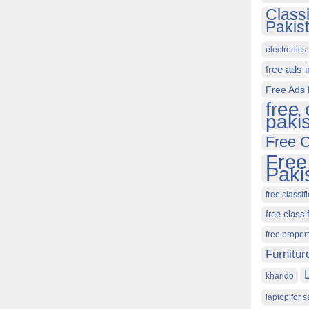
Class
Pakis
electronics 
free ads 
Free Ads 
free 
paki
Free C
Free
Paki
free classif
free classi
free proper
Furnitur
kharido
laptop for s