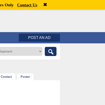
✖
Welcome,
visitor!
[
Register
|
Login
]
rs Only
Contact Us
POST AN AD
Contact
Poster