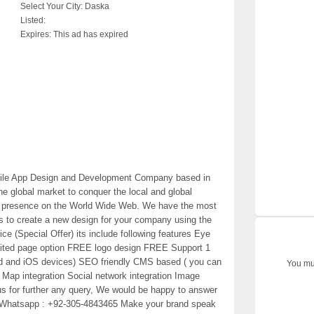
Select Your City:
Daska
Listed:
Expires:
This ad has expired
bile App Design and Development Company based in
e global market to conquer the local and global
ong presence on the World Wide Web. We have the most
s to create a new design for your company using the
ce (Special Offer) its include following features Eye
mited page option FREE logo design FREE Support 1
oid and iOS devices) SEO friendly CMS based ( you can
You mus
e Map integration Social network integration Image
 us for further any query, We would be happy to answer
/ Whatsapp : +92-305-4843465 Make your brand speak