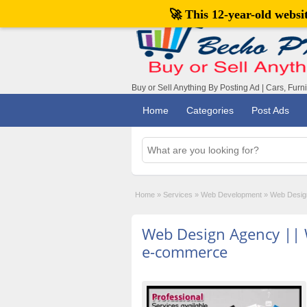
🚀 This 12-year-old webs
Buy or Sell Anything By Posting Ad | Cars, Furn
Home
Categories
Post Ads
Home
»
Services
»
Web Development
»
Web Desig
Web Design Agency ||
e-commerce