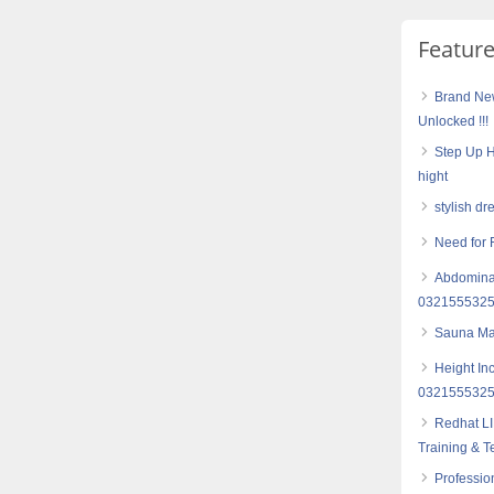
Featur
Brand Ne
Unlocked !!!
Step Up H
hight
stylish dr
Need for 
Abdominal
032155532
Sauna Mas
Height In
032155532
Redhat LI
Training & T
Professio