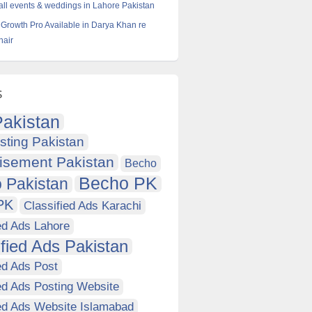
all events & weddings in Lahore Pakistan
Growth Pro Available in Darya Khan re
hair
s
akistan
sting Pakistan
isement Pakistan
Becho
Becho PK
 Pakistan
PK
Classified Ads Karachi
ed Ads Lahore
ified Ads Pakistan
ed Ads Post
ed Ads Posting Website
ied Ads Website Islamabad