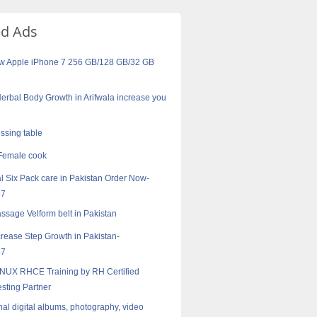
ed Ads
w Apple iPhone 7 256 GB/128 GB/32 GB
erbal Body Growth in Arifwala increase you
essing table
Female cook
 Six Pack care in Pakistan Order Now-
57
sage Velform belt in Pakistan
crease Step Growth in Pakistan-
57
NUX RHCE Training by RH Certified
esting Partner
nal digital albums, photography, video