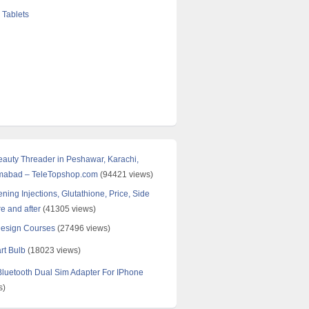
 Tablets
Beauty Threader in Peshawar, Karachi,
amabad – TeleTopshop.com
(94421 views)
ning Injections, Glutathione, Price, Side
re and after
(41305 views)
Design Courses
(27496 views)
rt Bulb
(18023 views)
uetooth Dual Sim Adapter For IPhone
s)