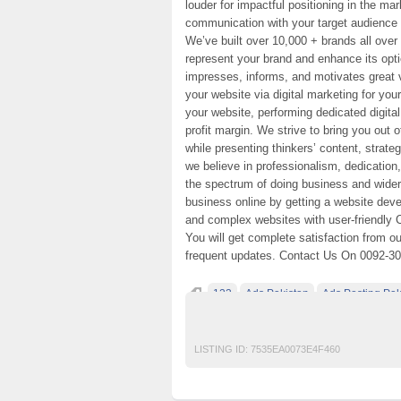
louder for impactful positioning in the ma
communication with your target audience 
We’ve built over 10,000 + brands all over
represent your brand and enhance its opti
impresses, informs, and motivates great 
your website via digital marketing for yo
your website, performing dedicated digita
profit margin. We strive to bring you out 
while presenting thinkers’ content, strat
we believe in professionalism, dedication
the spectrum of doing business and wider
business online by getting a website dev
and complex websites with user-friendly 
You will get complete satisfaction from o
frequent updates. Contact Us On 0092-3
123
Ads Pakistan
Ads Posting Pak
Post Free Ads In Pakistan
Top Ads Websit
LISTING ID:
7535EA0073E4F460