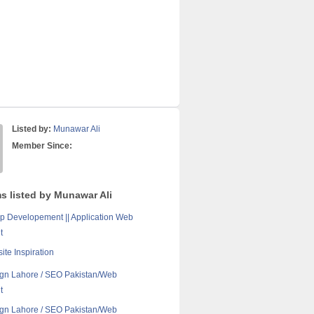
Listed by:
Munawar Ali
Member Since:
ms listed by Munawar Ali
p Developement || Application Web
t
ite Inspiration
gn Lahore / SEO Pakistan/Web
t
gn Lahore / SEO Pakistan/Web