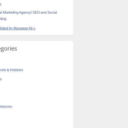
t
tal Marketing Agency/ SEO and Social
ting.
 listed by Munawar Ali »
egories
orts & Hobbies
cs
liances