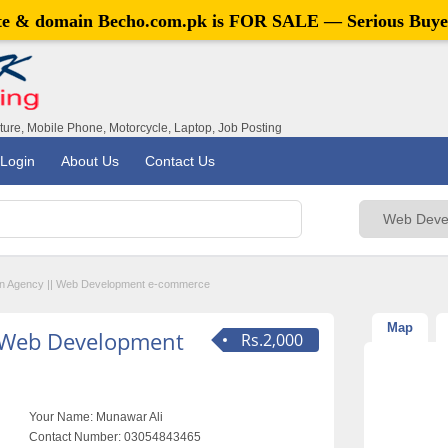
ite & domain
Becho.com.pk
is FOR SALE — Serious Buye
iture, Mobile Phone, Motorcycle, Laptop, Job Posting
Login
About Us
Contact Us
n Agency || Web Development e-commerce
Map
 Web Development
Rs.2,000
Your Name:
Munawar Ali
Contact Number:
03054843465