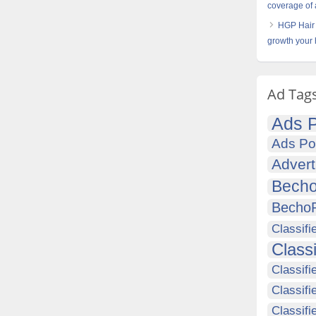
coverage of 
HGP Hair 
growth your 
Ad Tag
Ads P
Ads Po
Advert
Becho
Becho
Classifi
Class
Classifi
Classifi
Classif