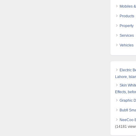
Mobiles &
Products
Property
Services
Vehicles
Electric 
Lahore, Isl
Skin White
Effects, befo
Graphic 
Bubfi Sma
NeeCoo Bl
(14181 view