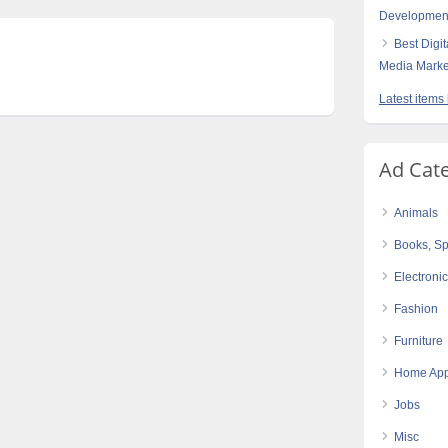
Developmen
Best Digi
Media Marke
Latest items
Ad Cat
Animals
Books, Sp
Electroni
Fashion
Furniture
Home App
Jobs
Misc