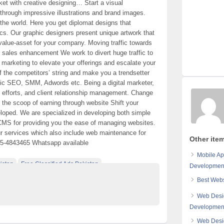
rket with creative designing… Start a visual
through impressive illustrations and brand images.
 the world. Here you get diplomat designs that
cs. Our graphic designers present unique artwork that
value-asset for your company. Moving traffic towards
ur sales enhancement We work to divert huge traffic to
l marketing to elevate your offerings and escalate your
of the competitors’ string and make you a trendsetter
egic SEO, SMM, Adwords etc. Being a digital marketer,
, efforts, and client relationship management. Change
 the scoop of earning through website Shift your
eloped. We are specialized in developing both simple
CMS for providing you the ease of managing websites.
ur services which also include web maintenance for
Other ite
05-4843465 Whatsapp available
Mobile Ap
istan
Free Classified Ads Pakistan
Developmen
e Pakistan
Best Webs
Web Desi
Developmen
Web Desi