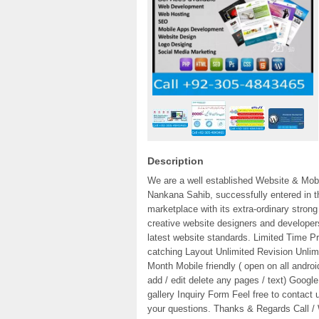
Description
We are a well established Website & Mo
Nankana Sahib, successfully entered in th
marketplace with its extra-ordinary str
creative website designers and developer
latest website standards. Limited Time Pri
catching Layout Unlimited Revision Unli
Month Mobile friendly ( open on all andr
add / edit delete any pages / text) Googl
gallery Inquiry Form Feel free to contact
your questions. Thanks & Regards Call 