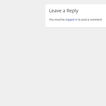
Leave a Reply
You must be
logged in
to post a comment.