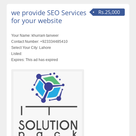
we provide SEO Services
Rs.25,000
for your website
Your Name:
khurram tanveer
Contact Number:
+923334485410
Select Your City:
Lahore
Listed:
Expires:
This ad has expired