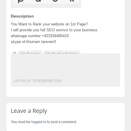
Description
You Want to Rank your website on 1st Page?
I will provide you full SEO service to your business.
whatsapp number +923334485410
skype id khurram.tanveer3
Ads Pakistan
Ads Posting Pakistan
Free Classified Ads Pakistan
Post Free Ads In Pakistan
seo
Top Ads Website Pakistan
LISTING ID:
7875E2BD66E71159
Leave a Reply
You must be
logged in
to post a comment.