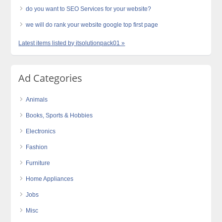
do you want to SEO Services for your website?
we will do rank your website google top first page
Latest items listed by itsolutionpack01 »
Ad Categories
Animals
Books, Sports & Hobbies
Electronics
Fashion
Furniture
Home Appliances
Jobs
Misc