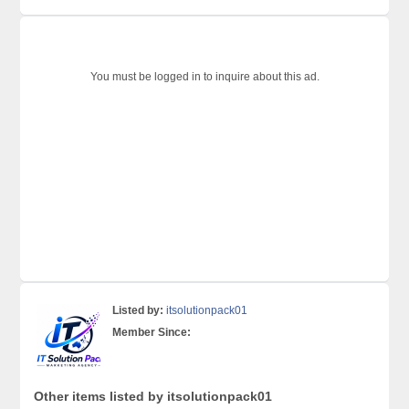
You must be logged in to inquire about this ad.
Listed by:
itsolutionpack01
Member Since:
Other items listed by itsolutionpack01