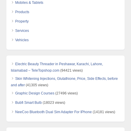
Mobiles & Tablets
Products
Property
Services
Vehicles
Electric Beauty Threader in Peshawar, Karachi, Lahore,
Islamabad – TeleTopshop.com
(94421 views)
Skin Whitening Injections, Glutathione, Price, Side Effects, before
and after
(41305 views)
Graphic Design Courses
(27496 views)
Bubfi Smart Bulb
(18023 views)
NeeCoo Bluetooth Dual Sim Adapter For IPhone
(14181 views)