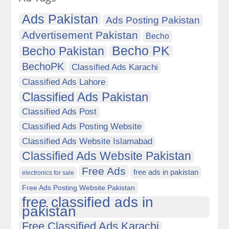
Ads Pakistan
Ads Posting Pakistan
Advertisement Pakistan
Becho
Becho PK
Becho Pakistan
BechoPK
Classified Ads Karachi
Classified Ads Lahore
Classified Ads Pakistan
Classified Ads Post
Classified Ads Posting Website
Classified Ads Website Islamabad
Classified Ads Website Pakistan
Free Ads
free ads in pakistan
electronics for sale
Free Ads Posting Website Pakistan
free classified ads in
pakistan
Free Classified Ads Karachi