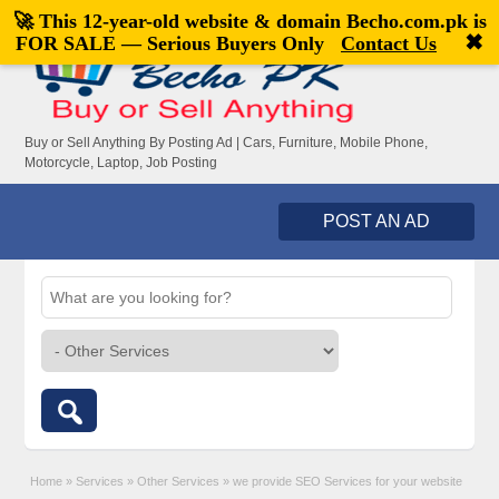
🚀 This 12-year-old website & domain
Becho.com.pk
is
Welcome,
visitor!
[
Register
|
Login
]
✖
FOR SALE — Serious Buyers Only
Contact Us
Buy or Sell Anything By Posting Ad | Cars, Furniture, Mobile Phone,
Motorcycle, Laptop, Job Posting
POST AN AD
Home
»
Services
»
Other Services
»
we provide SEO Services for your website