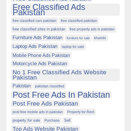
Free Classified Ads
Pakistan
free classified cars pakistan
free classified pakistan
free classified sites in pakistan
free property ads in pakistan
Furniture Ads Pakistan
kharido
furniture for sale
Laptop Ads Pakistan
laptop for sale
Mobile Phone Ads Pakistan
Motorcycle Ads Pakistan
No 1 Free Classified Ads Website
Pakistan
Pakistan
pakistan classified
Post Free Ads In Pakistan
Post Free Ads Pakistan
post free mobile ads in pakistan
Property for Rent
property for sale
Purchase
Sell
Top Ads Website Pakistan