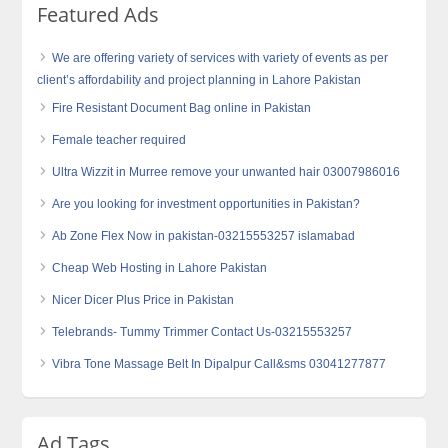
Featured Ads
We are offering variety of services with variety of events as per
client’s affordability and project planning in Lahore Pakistan
Fire Resistant Document Bag online in Pakistan
Female teacher required
Ultra Wizzit in Murree remove your unwanted hair 03007986016
Are you looking for investment opportunities in Pakistan?
Ab Zone Flex Now in pakistan-03215553257 islamabad
Cheap Web Hosting in Lahore Pakistan
Nicer Dicer Plus Price in Pakistan
Telebrands- Tummy Trimmer Contact Us-03215553257
Vibra Tone Massage Belt In Dipalpur Call&sms 03041277877
Ad Tags