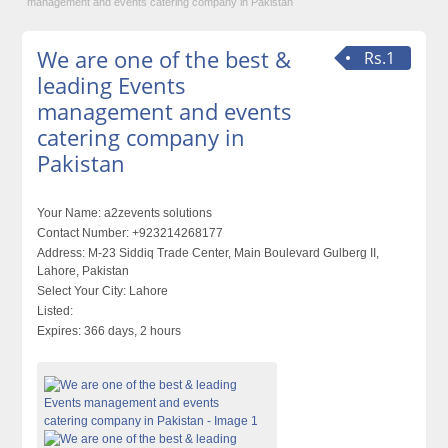
management and events catering company in Pakistan
We are one of the best &
Rs.1
leading Events
management and events
catering company in
Pakistan
Your Name:
a2zevents solutions
Contact Number:
+923214268177
Address:
M-23 Siddiq Trade Center, Main Boulevard Gulberg II,
Lahore, Pakistan
Select Your City:
Lahore
Listed:
Expires:
366 days, 2 hours