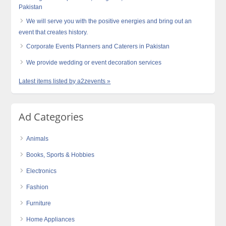
Pakistan
We will serve you with the positive energies and bring out an
event that creates history.
Corporate Events Planners and Caterers in Pakistan
We provide wedding or event decoration services
Latest items listed by a2zevents »
Ad Categories
Animals
Books, Sports & Hobbies
Electronics
Fashion
Furniture
Home Appliances