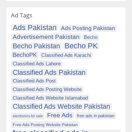
Ad Tags
Ads Pakistan
Ads Posting Pakistan
Advertisement Pakistan
Becho
Becho PK
Becho Pakistan
BechoPK
Classified Ads Karachi
Classified Ads Lahore
Classified Ads Pakistan
Classified Ads Post
Classified Ads Posting Website
Classified Ads Website Islamabad
Classified Ads Website Pakistan
Free Ads
free ads in pakistan
electronics for sale
Free Ads Posting Website Pakistan