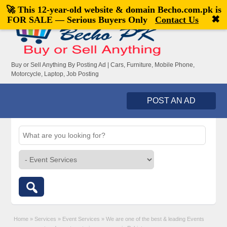
🚀 This 12-year-old website & domain
Becho.com.pk
is
Welcome,
visitor!
[
Register
|
Login
]
✖
FOR SALE — Serious Buyers Only
Contact Us
Buy or Sell Anything By Posting Ad | Cars, Furniture, Mobile Phone,
Motorcycle, Laptop, Job Posting
POST AN AD
Home
»
Services
»
Event Services
»
We are one of the best & leading Events