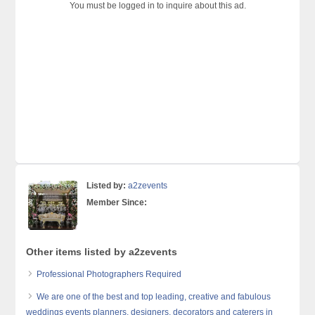
You must be logged in to inquire about this ad.
Listed by:
a2zevents
Member Since:
Other items listed by a2zevents
Professional Photographers Required
We are one of the best and top leading, creative and fabulous
weddings events planners, designers, decorators and caterers in