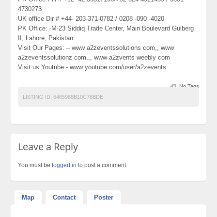
4730273
UK office Dir # +44- 203-371-0782 / 0208 -090 -4020
PK Office: -M-23 Siddiq Trade Center, Main Boulevard Gulberg
II, Lahore, Pakistan
Visit Our Pages: – www a2zeventssolutions com,, www
a2zeventssolutionz com,,, www a2zvents weebly com
Visit us Youtube:- www youtube com/user/a2zevents
No Tags
LISTING ID:
6465988B10C78BDE
Leave a Reply
You must be
logged in
to post a comment.
Map
Contact
Poster