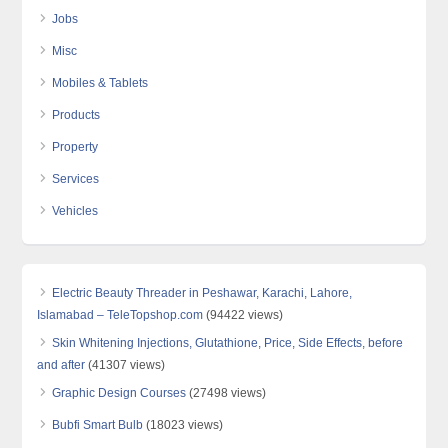
Jobs
Misc
Mobiles & Tablets
Products
Property
Services
Vehicles
Electric Beauty Threader in Peshawar, Karachi, Lahore,
Islamabad – TeleTopshop.com
(94422 views)
Skin Whitening Injections, Glutathione, Price, Side Effects, before
and after
(41307 views)
Graphic Design Courses
(27498 views)
Bubfi Smart Bulb
(18023 views)