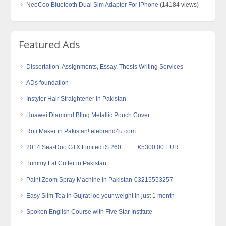
NeeCoo Bluetooth Dual Sim Adapter For IPhone
(14184 views)
Featured Ads
Dissertation, Assignments, Essay, Thesis Writing Services
ADs foundation
Instyler Hair Straightener in Pakistan
Huawei Diamond Bling Metallic Pouch Cover
Roti Maker in Pakistan!telebrand4u.com
2014 Sea-Doo GTX Limited iS 260 ……..€5300.00 EUR
Tummy Fat Cutter in Pakistan
Paint Zoom Spray Machine in Pakistan-03215553257
Easy Slim Tea in Gujrat loo your weight in just 1 month
Spoken English Course with Five Star Institute