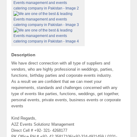
Description
We have direct connection with all type of suppliers and
vendors, who are highly professional in weddings, parties,
functions, birthday parties and corporate events industry.
As a result we are confident that we can meet your
requirements, standards and challenges concerned with any
type of events like parties, functions, weddings, get together,
personal events, private events, business events or corporate
events
Kind Regards,
A2Z Events Solutionz Management
Direct Cell # +92- 321- 4268177
PK Office PH # +92- 42 35817106/+92-324-4921459 / 0331-