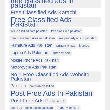
free classified ads in
pakistan
Free Classified Ads Karachi
Free Classified Ads
Pakistan
free classified cars pakistan
free classified pakistan
free classified sites in pakistan
free property ads in pakistan
Furniture Ads Pakistan
kharido
furniture for sale
Laptop Ads Pakistan
laptop for sale
Mobile Phone Ads Pakistan
Motorcycle Ads Pakistan
No 1 Free Classified Ads Website
Pakistan
Pakistan
pakistan classified
Post Free Ads In Pakistan
Post Free Ads Pakistan
post free mobile ads in pakistan
Property for Rent