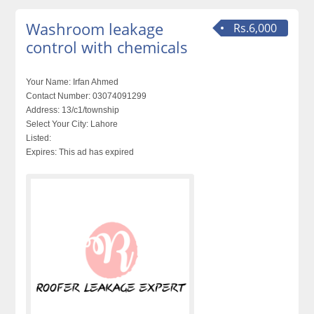
Washroom leakage
Rs.6,000
control with chemicals
Your Name:
Irfan Ahmed
Contact Number:
03074091299
Address:
13/c1/township
Select Your City:
Lahore
Listed:
Expires:
This ad has expired