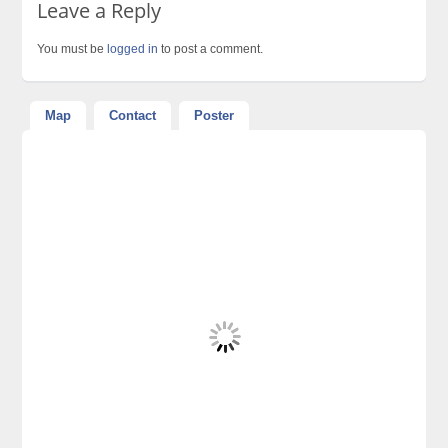
Leave a Reply
You must be
logged in
to post a comment.
Map
Contact
Poster