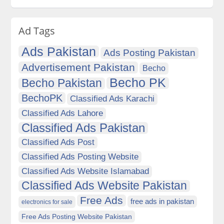
Ad Tags
Ads Pakistan
Ads Posting Pakistan
Advertisement Pakistan
Becho
Becho PK
Becho Pakistan
BechoPK
Classified Ads Karachi
Classified Ads Lahore
Classified Ads Pakistan
Classified Ads Post
Classified Ads Posting Website
Classified Ads Website Islamabad
Classified Ads Website Pakistan
Free Ads
free ads in pakistan
electronics for sale
Free Ads Posting Website Pakistan