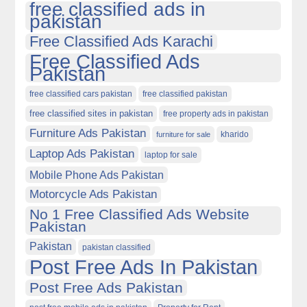
free classified ads in
pakistan
Free Classified Ads Karachi
Free Classified Ads
Pakistan
free classified cars pakistan
free classified pakistan
free classified sites in pakistan
free property ads in pakistan
Furniture Ads Pakistan
kharido
furniture for sale
Laptop Ads Pakistan
laptop for sale
Mobile Phone Ads Pakistan
Motorcycle Ads Pakistan
No 1 Free Classified Ads Website
Pakistan
Pakistan
pakistan classified
Post Free Ads In Pakistan
Post Free Ads Pakistan