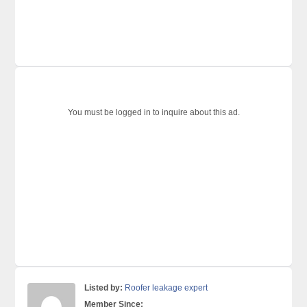
You must be logged in to inquire about this ad.
Listed by:
Roofer leakage expert
Member Since: