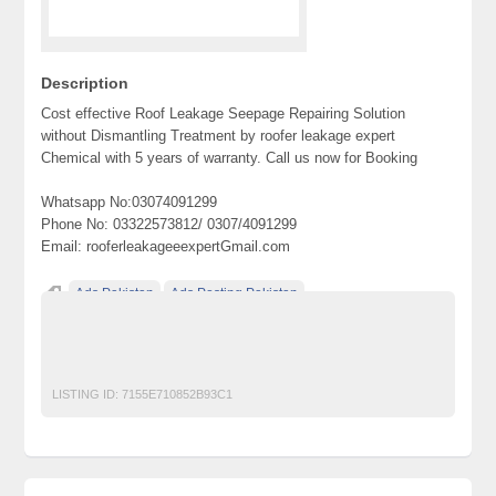
Description
Cost effective Roof Leakage Seepage Repairing Solution
without Dismantling Treatment by roofer leakage expert
Chemical with 5 years of warranty. Call us now for Booking
Whatsapp No:03074091299
Phone No: 03322573812/ 0307/4091299
Email: rooferleakageeexpertGmail.com
Ads Pakistan
Ads Posting Pakistan
Free Classified Ads Pakistan
Post Free Ads In Pakistan
Roofer leakage expert
Top Ads Website Pakistan
LISTING ID:
7155E710852B93C1