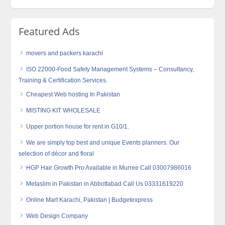
Featured Ads
movers and packers karachi
ISO 22000-Food Safety Management Systems – Consultancy,
Training & Certification Services.
Cheapest Web hosting In Pakistan
MISTING KIT WHOLESALE
Upper portion house for rent in G10/1.
We are simply top best and unique Events planners. Our
selection of décor and floral
HGP Hair Growth Pro Available in Murree Call 03007986016
Metaslim in Pakistan in Abbottabad Call Us 03331619220
Online Mart Karachi, Pakistan | Budgetexpress
Web Design Company