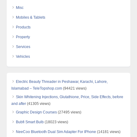
Misc
Mobiles & Tablets
Products
Property
Services
Vehicles
Electric Beauty Threader in Peshawar, Karachi, Lahore,
Islamabad – TeleTopshop.com
(94421 views)
Skin Whitening Injections, Glutathione, Price, Side Effects, before
and after
(41305 views)
Graphic Design Courses
(27495 views)
Bubfi Smart Bulb
(18023 views)
NeeCoo Bluetooth Dual Sim Adapter For IPhone
(14181 views)