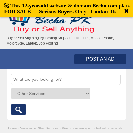
🚀 This 12-year-old website & domain
Becho.com.pk
is
Welcome,
visitor!
[
Register
|
Login
]
✖
FOR SALE — Serious Buyers Only
Contact Us
Buy or Sell Anything By Posting Ad | Cars, Furniture, Mobile Phone,
Motorcycle, Laptop, Job Posting
POST AN AD
Home
»
Services
»
Other Services
»
Washroom leakage control with chemicals