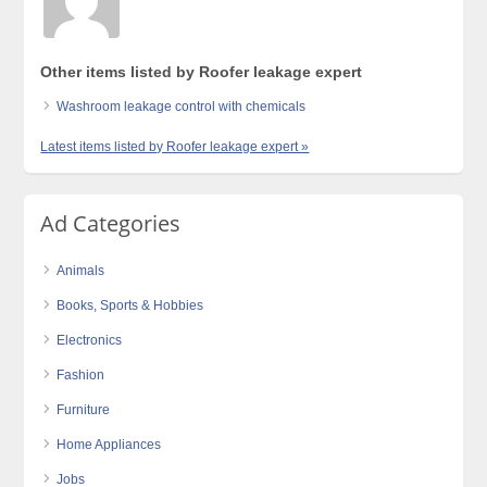
Other items listed by Roofer leakage expert
Washroom leakage control with chemicals
Latest items listed by Roofer leakage expert »
Ad Categories
Animals
Books, Sports & Hobbies
Electronics
Fashion
Furniture
Home Appliances
Jobs