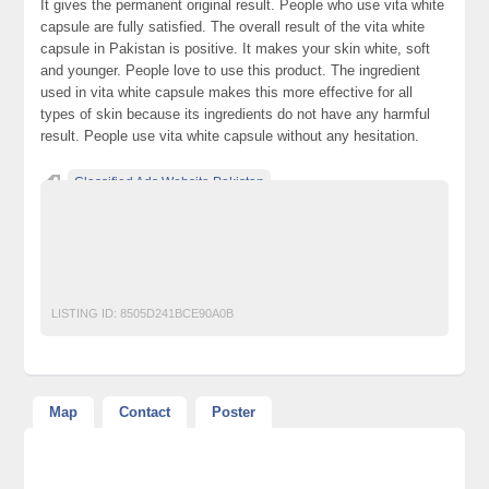
It gives the permanent original result. People who use vita white
capsule are fully satisfied. The overall result of the vita white
capsule in Pakistan is positive. It makes your skin white, soft
and younger. People love to use this product. The ingredient
used in vita white capsule makes this more effective for all
types of skin because its ingredients do not have any harmful
result. People use vita white capsule without any hesitation.
Classified Ads Website Pakistan
Free Ads Posting Website Pakistan
free classified ads in pakistan
Free Classified Ads Karachi
vita white capsule
LISTING ID:
8505D241BCE90A0B
Map
Contact
Poster