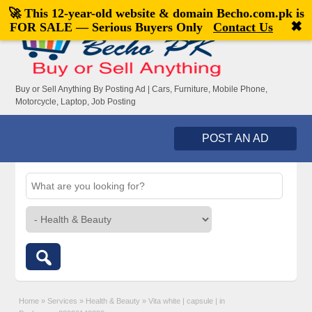
🚀 This 12-year-old website & domain
Becho.com.pk
is
Welcome,
visitor!
[
Register
|
Login
]
✖
FOR SALE — Serious Buyers Only
Contact Us
Buy or Sell Anything By Posting Ad | Cars, Furniture, Mobile Phone,
Motorcycle, Laptop, Job Posting
POST AN AD
Home
»
Services
»
Health & Beauty
»
Vita white | capsule | in