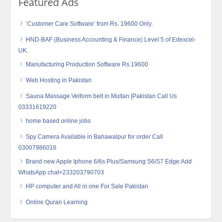
Featured Ads
‘Customer Care Software’ from Rs. 19600 Only.
HND-BAF (Business Accounting & Finance) Level 5 of Edexcel-
UK.
Manufacturing Production Software Rs.19600
Web Hosting in Pakistan
Sauna Massage Velform belt in Multan |Pakistan Call Us
03331619220
home based online jobs
Spy Camera Available in Bahawalpur for order Call
03007986016
Brand new Apple Iphone 6/6s Plus/Samsung S6/S7 Edge:Add
WhatsApp chat+233203790703
HP computer and All in one For Sale Pakistan
Online Quran Learning