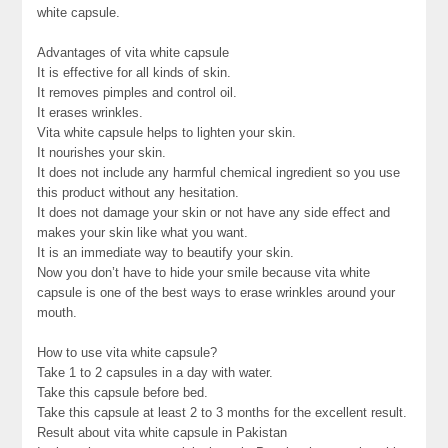
white capsule.
Advantages of vita white capsule
It is effective for all kinds of skin.
It removes pimples and control oil.
It erases wrinkles.
Vita white capsule helps to lighten your skin.
It nourishes your skin.
It does not include any harmful chemical ingredient so you use
this product without any hesitation.
It does not damage your skin or not have any side effect and
makes your skin like what you want.
It is an immediate way to beautify your skin.
Now you don’t have to hide your smile because vita white
capsule is one of the best ways to erase wrinkles around your
mouth.
How to use vita white capsule?
Take 1 to 2 capsules in a day with water.
Take this capsule before bed.
Take this capsule at least 2 to 3 months for the excellent result.
Result about vita white capsule in Pakistan