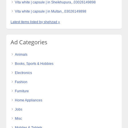
Vita white | capsule | in Sheikhupura,..03026149898
Vita white | capsule | in Multan,..03026149898
Latest items listed by shehzad »
Ad Categories
Animals
Books, Sports & Hobbies
Electronics
Fashion
Furniture
Home Appliances
Jobs
Misc
Mobiles & Tablets