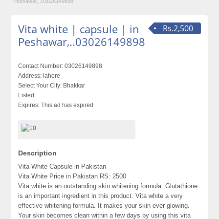
Peshawar,..03026149898
Vita white | capsule | in
Rs.2,500
Peshawar,..03026149898
Contact Number:
03026149898
Address:
lahore
Select Your City:
Bhakkar
Listed:
Expires:
This ad has expired
Description
Vita White Capsule in Pakistan
Vita White Price in Pakistan RS: 2500
Vita white is an outstanding skin whitening formula. Glutathione
is an important ingredient in this product. Vita white a very
effective whitening formula. It makes your skin ever glowing.
Your skin becomes clean within a few days by using this vita