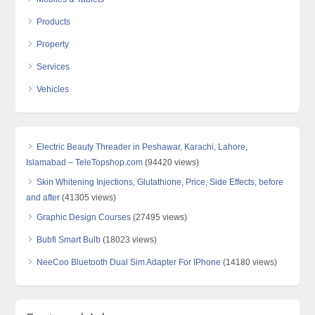
Products
Property
Services
Vehicles
Electric Beauty Threader in Peshawar, Karachi, Lahore,
Islamabad – TeleTopshop.com
(94420 views)
Skin Whitening Injections, Glutathione, Price, Side Effects, before
and after
(41305 views)
Graphic Design Courses
(27495 views)
Bubfi Smart Bulb
(18023 views)
NeeCoo Bluetooth Dual Sim Adapter For IPhone
(14180 views)