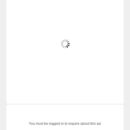
You must be logged in to inquire about this ad.