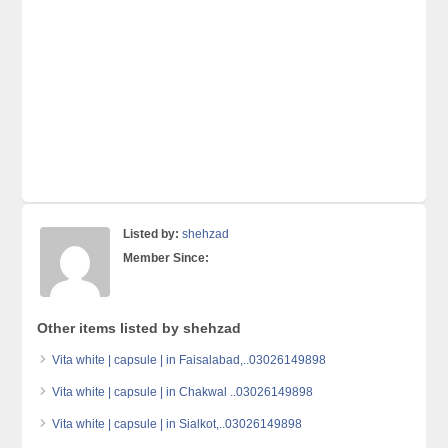
Listed by:
shehzad
Member Since:
Other items listed by shehzad
Vita white | capsule | in Faisalabad,..03026149898
Vita white | capsule | in Chakwal ..03026149898
Vita white | capsule | in Sialkot,..03026149898