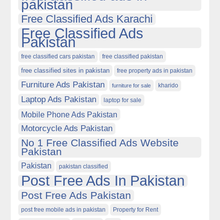
pakistan
Free Classified Ads Karachi
Free Classified Ads
Pakistan
free classified cars pakistan
free classified pakistan
free classified sites in pakistan
free property ads in pakistan
Furniture Ads Pakistan
kharido
furniture for sale
Laptop Ads Pakistan
laptop for sale
Mobile Phone Ads Pakistan
Motorcycle Ads Pakistan
No 1 Free Classified Ads Website
Pakistan
Pakistan
pakistan classified
Post Free Ads In Pakistan
Post Free Ads Pakistan
post free mobile ads in pakistan
Property for Rent