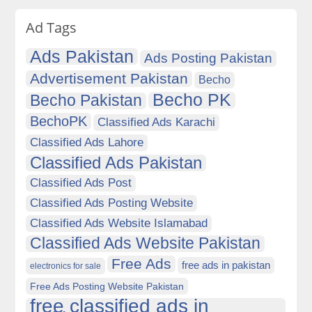
Ad Tags
Ads Pakistan
Ads Posting Pakistan
Advertisement Pakistan
Becho
Becho PK
Becho Pakistan
BechoPK
Classified Ads Karachi
Classified Ads Lahore
Classified Ads Pakistan
Classified Ads Post
Classified Ads Posting Website
Classified Ads Website Islamabad
Classified Ads Website Pakistan
Free Ads
free ads in pakistan
electronics for sale
Free Ads Posting Website Pakistan
free classified ads in