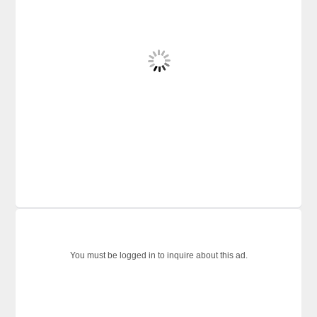
You must be logged in to inquire about this ad.