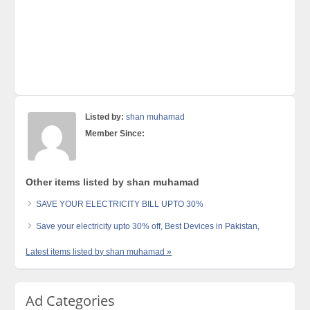
Listed by:
shan muhamad
Member Since:
Other items listed by shan muhamad
SAVE YOUR ELECTRICITY BILL UPTO 30%
Save your electricity upto 30% off, Best Devices in Pakistan,
Latest items listed by shan muhamad »
Ad Categories