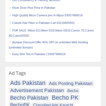
ISO Consultancy & Training Services.
Nicer Dicer Plus Price in Pakistan
High Quality Micro Camera‎ pen in Alipur 03007986016
Caboki Hair Fiber in Pakistan Call 03216605501
FOR SALE: Nikon D3,Nikon D3S,Nikon D810,Canon 7D,Canon
6D,Canon550D
Bumper Discount Offer 40% OFF on unlimited Web Hosting
(unlimited domain)
Easy Slim Tea in Pakistan | 03007986016
Ad Tags
Ads Pakistan
Ads Posting Pakistan
Advertisement Pakistan
Becho
Becho PK
Becho Pakistan
BechoPK
Classified Ads Karachi