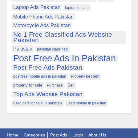
Laptop Ads Pakistan
laptop for sale
Mobile Phone Ads Pakistan
Motorcycle Ads Pakistan
No 1 Free Classified Ads Website
Pakistan
Pakistan
pakistan classified
Post Free Ads In Pakistan
Post Free Ads Pakistan
post free mobile ads in pakistan
Property for Rent
property for sale
Purchase
Sell
Top Ads Website Pakistan
used cars for sale in pakistan
used mobile in pakistan
Home
Categories
Post Ads
Login
About Us