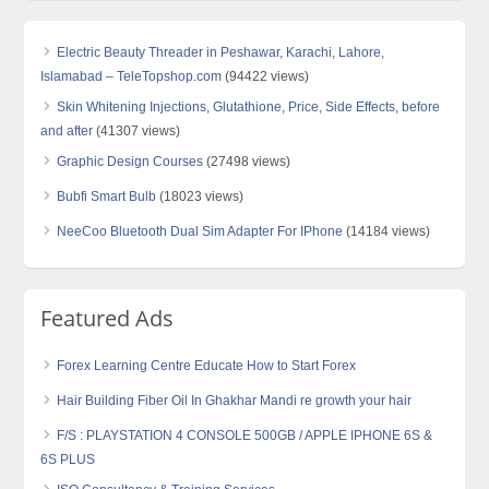
Electric Beauty Threader in Peshawar, Karachi, Lahore,
Islamabad – TeleTopshop.com
(94422 views)
Skin Whitening Injections, Glutathione, Price, Side Effects, before
and after
(41307 views)
Graphic Design Courses
(27498 views)
Bubfi Smart Bulb
(18023 views)
NeeCoo Bluetooth Dual Sim Adapter For IPhone
(14184 views)
Featured Ads
Forex Learning Centre Educate How to Start Forex
Hair Building Fiber Oil In Ghakhar Mandi re growth your hair
F/S : PLAYSTATION 4 CONSOLE 500GB / APPLE IPHONE 6S &
6S PLUS