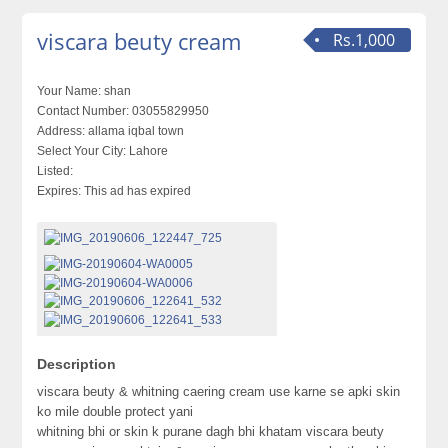
viscara beuty cream
Rs.1,000
Your Name:
shan
Contact Number:
03055829950
Address:
allama iqbal town
Select Your City:
Lahore
Listed:
Expires:
This ad has expired
Description
viscara beuty & whitning caering cream use karne se apki skin
ko mile double protect yani
whitning bhi or skin k purane dagh bhi khatam viscara beuty