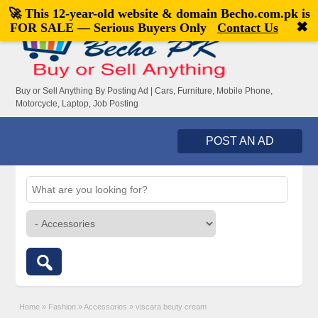
🚀 This 12-year-old website & domain
Becho.com.pk
is
Welcome,
visitor!
[
Register
|
Login
]
✖
FOR SALE — Serious Buyers Only
Contact Us
Buy or Sell Anything By Posting Ad | Cars, Furniture, Mobile Phone,
Motorcycle, Laptop, Job Posting
POST AN AD
Home
»
Fashion
»
Accessories
»
viscara beuty cream