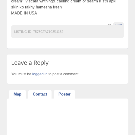
cream~ viscara whtning& caering cream or searm k sth apki
skin ko rakhy hamesha fresh
MADE IN USA
jljljljl
LISTING ID:
7575CFA71CE11152
Leave a Reply
You must be
logged in
to post a comment.
Map
Contact
Poster