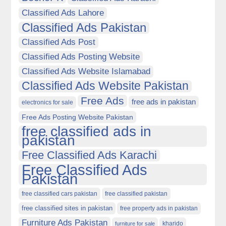
Classified Ads Lahore
Classified Ads Pakistan
Classified Ads Post
Classified Ads Posting Website
Classified Ads Website Islamabad
Classified Ads Website Pakistan
Free Ads
free ads in pakistan
electronics for sale
Free Ads Posting Website Pakistan
free classified ads in
pakistan
Free Classified Ads Karachi
Free Classified Ads
Pakistan
free classified cars pakistan
free classified pakistan
free classified sites in pakistan
free property ads in pakistan
Furniture Ads Pakistan
kharido
furniture for sale