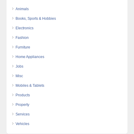
Animals
Books, Sports & Hobbies
Electronics
Fashion
Furniture
Home Appliances
Jobs
Misc
Mobiles & Tablets
Products
Property
Services
Vehicles