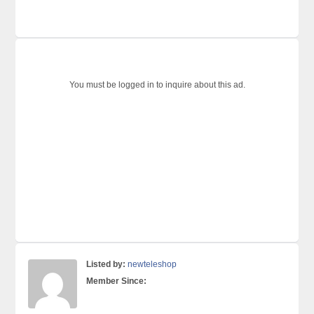
You must be logged in to inquire about this ad.
Listed by:
newteleshop
Member Since: