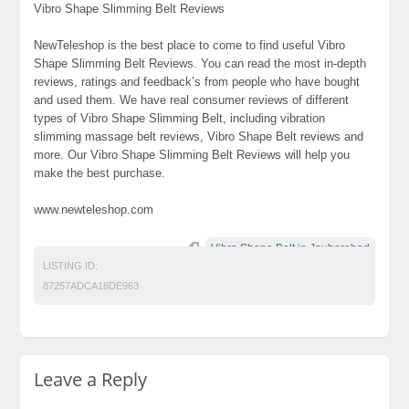
Vibro Shape Slimming Belt Reviews
NewTeleshop is the best place to come to find useful Vibro
Shape Slimming Belt Reviews. You can read the most in-depth
reviews, ratings and feedback’s from people who have bought
and used them. We have real consumer reviews of different
types of Vibro Shape Slimming Belt, including vibration
slimming massage belt reviews, Vibro Shape Belt reviews and
more. Our Vibro Shape Slimming Belt Reviews will help you
make the best purchase.
www.newteleshop.com
Vibro Shape Belt in Jauharabad
LISTING ID:
87257ADCA18DE963
Leave a Reply