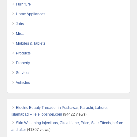
Furniture
Home Appliances
Jobs
Misc
Mobiles & Tablets
Products
Property
Services
Vehicles
Electric Beauty Threader in Peshawar, Karachi, Lahore,
Islamabad – TeleTopshop.com
(94422 views)
Skin Whitening Injections, Glutathione, Price, Side Effects, before
and after
(41307 views)