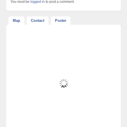
You must be
logged in
to post a comment.
Map
Contact
Poster