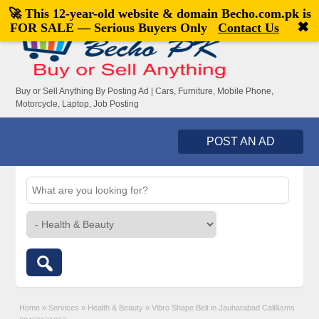
🚀 This 12-year-old website & domain
Becho.com.pk
is
Welcome,
visitor!
[
Register
|
Login
]
✖
FOR SALE — Serious Buyers Only
Contact Us
Buy or Sell Anything By Posting Ad | Cars, Furniture, Mobile Phone,
Motorcycle, Laptop, Job Posting
POST AN AD
Home
»
Services
»
Health & Beauty
»
Vibro Shape Belt in Jauharabad Call&sms