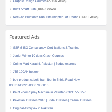
Graphic Design Courses
(27496 views)
Bubfi Smart Bulb
(18023 views)
NeeCoo Bluetooth Dual Sim Adapter For IPhone
(14181 views)
Featured Ads
GSRM-ISO Consultancy, Certifications & Training
Junior Winter 10 days Crash Courses
Online Mart Karachi, Pakistan | Budgetexpress
JTE 100AH bettery
buy-product-caboki-hair-fiber in Bhiria Road Now
03331619220/03007986016
Paint Zoom Spray Machine in Pakistan-03215553257
Pakistani Dresses 2016 | Bridal Dresses | Casual Dresses
Original Asthijivak in Pakistan