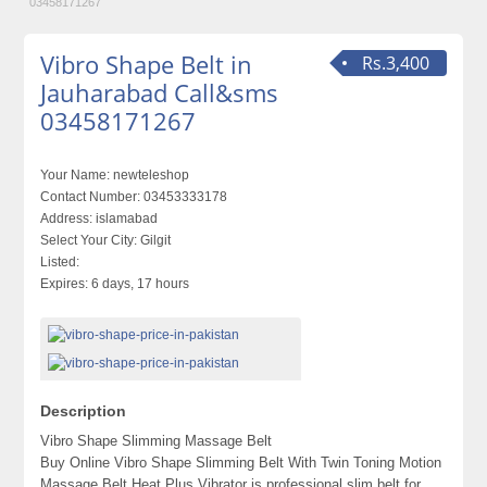
03458171267
Vibro Shape Belt in
Rs.3,400
Jauharabad Call&sms
03458171267
Your Name:
newteleshop
Contact Number:
03453333178
Address:
islamabad
Select Your City:
Gilgit
Listed:
Expires:
6 days, 17 hours
Description
Vibro Shape Slimming Massage Belt
Buy Online Vibro Shape Slimming Belt With Twin Toning Motion
Massage Belt Heat Plus Vibrator is professional slim belt for