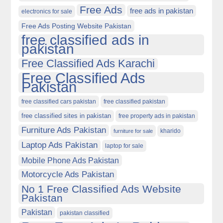
Free Ads
free ads in pakistan
electronics for sale
Free Ads Posting Website Pakistan
free classified ads in
pakistan
Free Classified Ads Karachi
Free Classified Ads
Pakistan
free classified cars pakistan
free classified pakistan
free classified sites in pakistan
free property ads in pakistan
Furniture Ads Pakistan
kharido
furniture for sale
Laptop Ads Pakistan
laptop for sale
Mobile Phone Ads Pakistan
Motorcycle Ads Pakistan
No 1 Free Classified Ads Website
Pakistan
Pakistan
pakistan classified