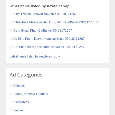
Other items listed by newteleshop
AsthiJiavk in Bhalwal call&sms 03018171267
Vibra Tone Massage Belt In Dipalpur Call&sms 03041277877
Dera Ghazi Khan Call&sms 03458171267
Ab King Pro in Darya Khan call&sms 03018171267
Hot Shapers in Faisalabad call&sms 03018171267
Latest items listed by newteleshop »
Ad Categories
Animals
Books, Sports & Hobbies
Electronics
Fashion