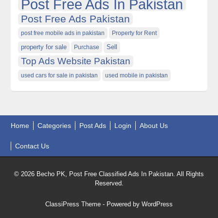
Post Free Ads In Pakistan
Post Free Ads Pakistan
post free mobile ads in pakistan
Property for Rent
property for sale
Purchase
Sell
Top Ads Website Pakistan
used cars for sale in pakistan
used mobile in pakistan
Home
Categories
Post Ads
Login
About Us
Contact Us
© 2026 Becho PK, Post Free Classified Ads In Pakistan. All Rights
Reserved.
ClassiPress Theme
- Powered by
WordPress