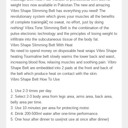
weight loss now available in Pakistan.The new and amazing
Vibro Shape Slimming Belt has everything you need! The
revolutionary system which gives your muscles all the benefits
of complete trainingâ€¦ no sweat, no effort, just by doing
nothing! Vibra Tone Slimming Belt is the combination of the
pulse electronic technology and the principles of losing weight to
infiltrate into the subcutaneous tissue of the body fat.
Vibro Shape Slimming Belt With Heat
No need to spend money on disposable heat wraps Vibro Shape
heating Tourmaline belt slowly warms the lower back and waist,
increasing blood flow, relaxing muscles and soothing pain. Vibro
Shape Belt are embedded into 2 pads at the front and back of
the belt which produce heat on contact with the skin.
Vibro Shape Belt How To Use
1. Use 2-3 times per day.
2. Select 2-3 body area from legs area, arms area, back area,
belly area per time.
3. Use 10 minutes per area for protecting motor.
4. Drink 200-500ml water after one-time performance.
5. One hour after dinner to use(not use at once after dinner)