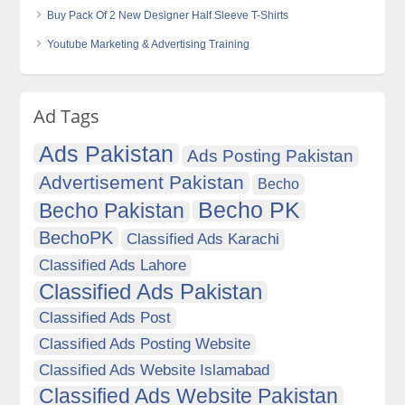
Buy Pack Of 2 New Designer Half Sleeve T-Shirts
Youtube Marketing & Advertising Training
Ad Tags
Ads Pakistan
Ads Posting Pakistan
Advertisement Pakistan
Becho
Becho PK
Becho Pakistan
BechoPK
Classified Ads Karachi
Classified Ads Lahore
Classified Ads Pakistan
Classified Ads Post
Classified Ads Posting Website
Classified Ads Website Islamabad
Classified Ads Website Pakistan