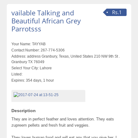
vailable Talking and
Rs.1
Beautiful African Grey
Parrotsss
Your Name:
TAYYAB
Contact Number:
267-774-5306
Address:
address Granbury, Texas, United States 210 NW 9th St .
Granbury TX 76049
Select Your City:
Lahore
Listed:
Expires:
354 days, 1 hour
Description
They are in perfect feather and loves attention. They eats
zupreem pellets and fresh fruit and veggies.
They loves human food and will eat any that you give her. I