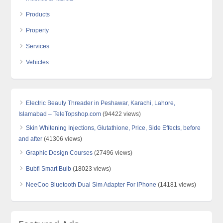
Products
Property
Services
Vehicles
Electric Beauty Threader in Peshawar, Karachi, Lahore,
Islamabad – TeleTopshop.com
(94422 views)
Skin Whitening Injections, Glutathione, Price, Side Effects, before
and after
(41306 views)
Graphic Design Courses
(27496 views)
Bubfi Smart Bulb
(18023 views)
NeeCoo Bluetooth Dual Sim Adapter For IPhone
(14181 views)