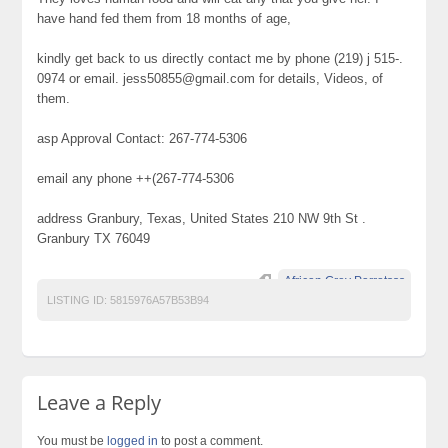
have hand fed them from 18 months of age,
kindly get back to us directly contact me by phone (219) j 515-.
0974 or email. jess50855@gmail.com for details, Videos, of
them.
asp Approval Contact: 267-774-5306
email any phone ++(267-774-5306
address Granbury, Texas, United States 210 NW 9th St .
Granbury TX 76049
African Grey Parrotsss
LISTING ID:
5815976A57B53B94
Leave a Reply
You must be
logged in
to post a comment.