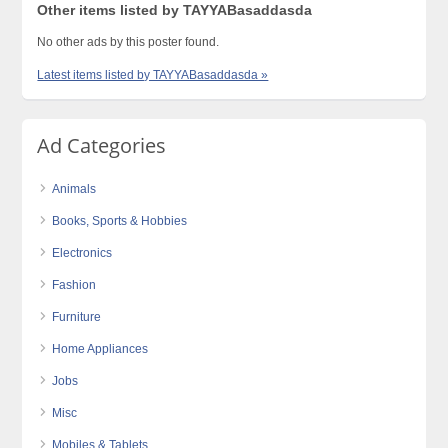
Other items listed by TAYYABasaddasda
No other ads by this poster found.
Latest items listed by TAYYABasaddasda »
Ad Categories
Animals
Books, Sports & Hobbies
Electronics
Fashion
Furniture
Home Appliances
Jobs
Misc
Mobiles & Tablets