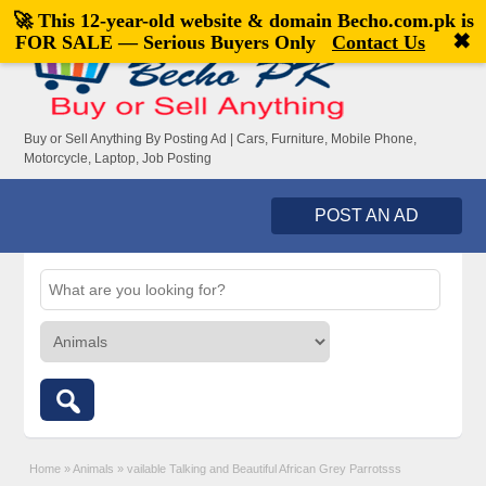
🚀 This 12-year-old website & domain
Becho.com.pk
is
Welcome,
visitor!
[
Register
|
Login
]
✖
FOR SALE — Serious Buyers Only
Contact Us
Buy or Sell Anything By Posting Ad | Cars, Furniture, Mobile Phone,
Motorcycle, Laptop, Job Posting
POST AN AD
Home
»
Animals
»
vailable Talking and Beautiful African Grey Parrotsss