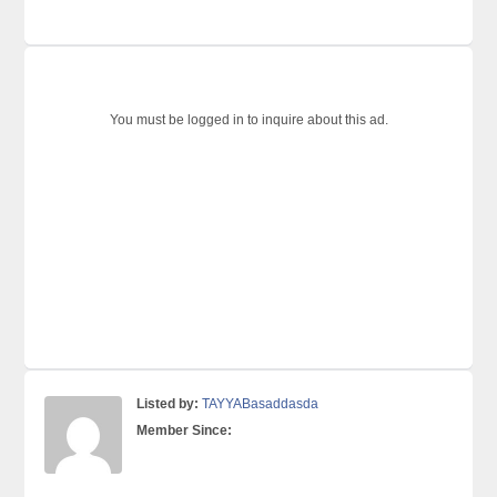
You must be logged in to inquire about this ad.
Listed by:
TAYYABasaddasda
Member Since: