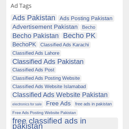
Ad Tags
Ads Pakistan
Ads Posting Pakistan
Advertisement Pakistan
Becho
Becho PK
Becho Pakistan
BechoPK
Classified Ads Karachi
Classified Ads Lahore
Classified Ads Pakistan
Classified Ads Post
Classified Ads Posting Website
Classified Ads Website Islamabad
Classified Ads Website Pakistan
Free Ads
free ads in pakistan
electronics for sale
Free Ads Posting Website Pakistan
free classified ads in
pakistan