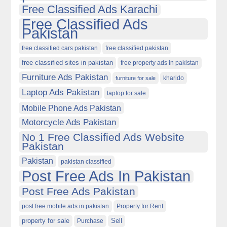
Free Classified Ads Karachi
Free Classified Ads
Pakistan
free classified cars pakistan
free classified pakistan
free classified sites in pakistan
free property ads in pakistan
Furniture Ads Pakistan
kharido
furniture for sale
Laptop Ads Pakistan
laptop for sale
Mobile Phone Ads Pakistan
Motorcycle Ads Pakistan
No 1 Free Classified Ads Website
Pakistan
Pakistan
pakistan classified
Post Free Ads In Pakistan
Post Free Ads Pakistan
post free mobile ads in pakistan
Property for Rent
property for sale
Purchase
Sell