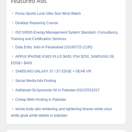
Featured Ads
Puma Sports Look Ultra Size Wrist Watch
Desktop Repairing Course
ISO 50000-Energy Management System Standard- Consultancy,
Training and Certification Services.
Data Entry Jobs In Faisalabad (20160725-2195)
APPLE IPHONE 6S/6S PLUS $400, PS4 $250, SAMSUNG S6
EDGE+ $400
SAMSUNG GALAXY S7 / S7 EDGE + GEAR VR
Social Media Ads Posting
Asthijivak Oil Ayurveda Oil in Pakistan-03215553257
Cheap Web Hosting in Pakistan
whole body skin whitening and lightening forever white clour
white gluta white tablets in pakistan