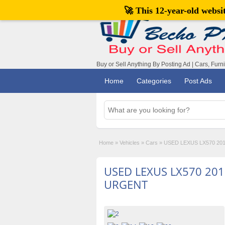
🚀 This 12-year-old webs
Buy or Sell Anything By Posting Ad | Cars, Furn
Home
Categories
Post Ads
Home
»
Vehicles
»
Cars
»
USED LEXUS LX570 20
USED LEXUS LX570 201
URGENT