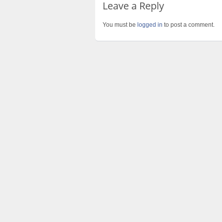
Leave a Reply
You must be
logged in
to post a comment.