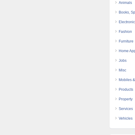
Animals
Books, Sp
Electroni
Fashion
Furniture
Home App
Jobs
Misc
Mobiles &
Products
Property
Services
Vehicles