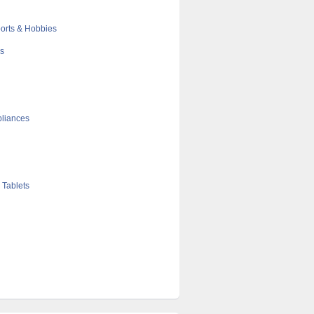
orts & Hobbies
cs
liances
 Tablets