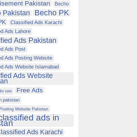
isement Pakistan
Becho
Becho PK
 Pakistan
PK
Classified Ads Karachi
ed Ads Lahore
ified Ads Pakistan
ed Ads Post
ed Ads Posting Website
ied Ads Website Islamabad
ified Ads Website
tan
Free Ads
for sale
in pakistan
Posting Website Pakistan
classified ads in
stan
lassified Ads Karachi