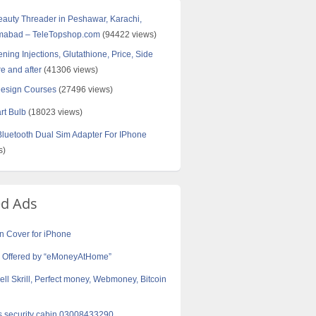
Beauty Threader in Peshawar, Karachi,
amabad – TeleTopshop.com
(94422 views)
ning Injections, Glutathione, Price, Side
re and after
(41306 views)
Design Courses
(27496 views)
rt Bulb
(18023 views)
uetooth Dual Sim Adapter For IPhone
s)
ed Ads
 Cover for iPhone
e Offered by “eMoneyAtHome”
ell Skrill, Perfect money, Webmoney, Bitcoin
s security cabin 03008433290