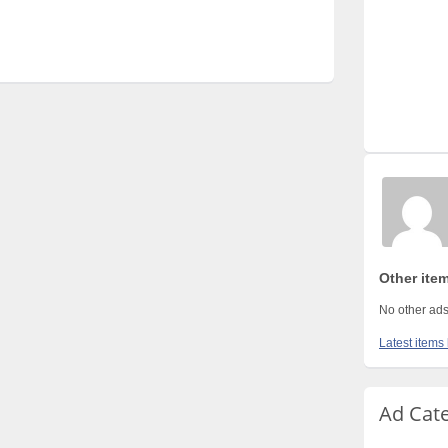
Other ite
No other ads
Latest items 
Ad Cat