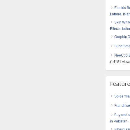
Electric 
Lahore, Isl
Skin White
Effects, befo
Graphic 
Bubfi Sma
NeeCoo Bl
(14181 view
Featur
Spiderman
Franchis
Buy and s
in Pakistan.
Fiberglas