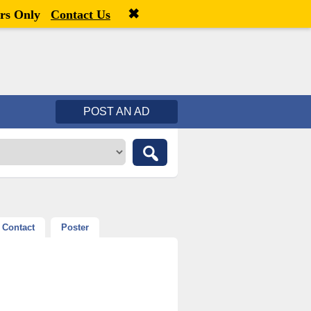
✖
Welcome,
visitor!
[
Register
|
Login
]
rs Only
Contact Us
POST AN AD
Contact
Poster