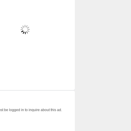
t be logged in to inquire about this ad.