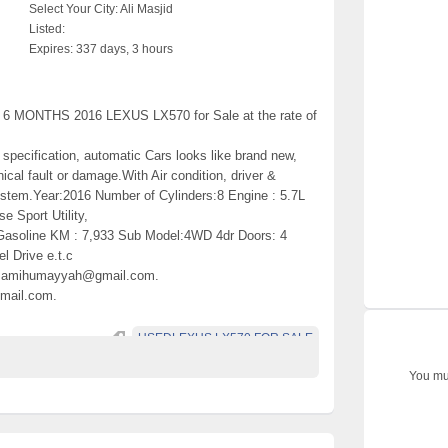
Select Your City:
Ali Masjid
Listed:
Expires:
337 days, 3 hours
 MONTHS 2016 LEXUS LX570 for Sale at the rate of
 specification, automatic Cars looks like brand new,
al fault or damage.With Air condition, driver &
ystem.Year:2016 Number of Cylinders:8 Engine : 5.7L
Sport Utility,
 Gasoline KM : 7,933 Sub Model:4WD 4dr Doors: 4
el Drive e.t.c
t samihumayyah@gmail.com.
mail.com.
USEDLEXUS LX570 FOR SALE
You mus