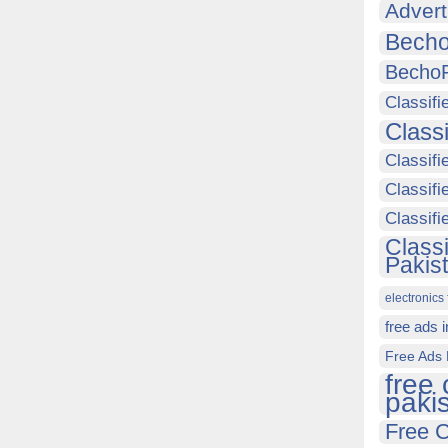
Advert
Becho
Becho
Classifi
Class
Classifi
Classifi
Classif
Class
Pakis
electronics 
free ads 
Free Ads 
free 
paki
Free C