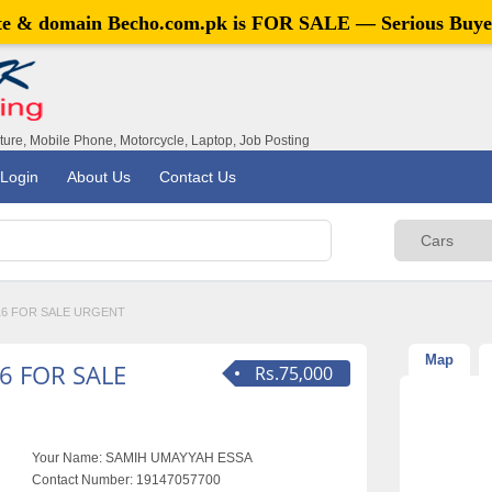
ite & domain
Becho.com.pk
is FOR SALE — Serious Buye
iture, Mobile Phone, Motorcycle, Laptop, Job Posting
Login
About Us
Contact Us
16 FOR SALE URGENT
Map
6 FOR SALE
Rs.75,000
Your Name:
SAMIH UMAYYAH ESSA
Contact Number:
19147057700