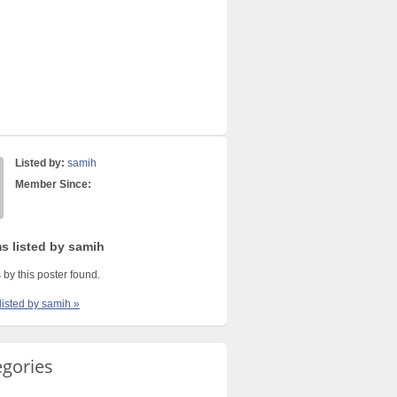
Listed by:
samih
Member Since:
ms listed by samih
 by this poster found.
listed by samih »
egories