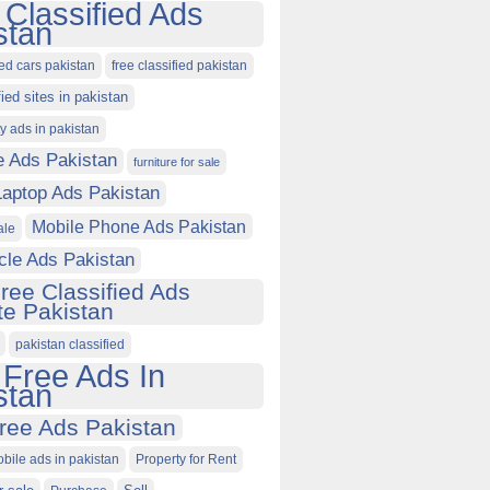
 Classified Ads
stan
ied cars pakistan
free classified pakistan
fied sites in pakistan
ty ads in pakistan
e Ads Pakistan
furniture for sale
Laptop Ads Pakistan
Mobile Phone Ads Pakistan
ale
cle Ads Pakistan
ree Classified Ads
e Pakistan
pakistan classified
 Free Ads In
stan
ree Ads Pakistan
obile ads in pakistan
Property for Rent