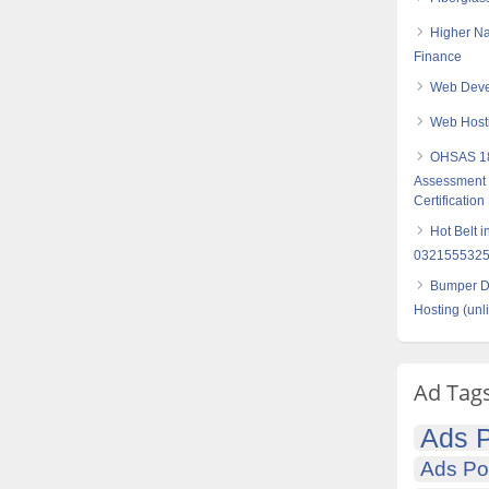
Higher Na
Finance
Web Devel
Web Hosti
OHSAS 18
Assessment S
Certification
Hot Belt 
032155532
Bumper Di
Hosting (unl
Ad Tag
Ads P
Ads Po