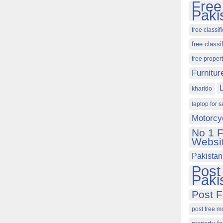
Free
Paki
free classif
free classi
free proper
Furnitur
kharido
laptop for s
Motorcy
No 1 F
Websit
Pakistan
Post
Paki
Post F
post free m