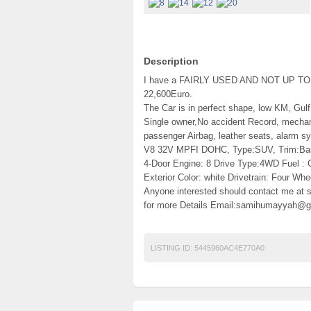
Description
I have a FAIRLY USED AND NOT UP TO 6
22,600Euro.
The Car is in perfect shape, low KM, Gulf
Single owner,No accident Record, mechanic
passenger Airbag, leather seats, alarm s
V8 32V MPFI DOHC, Type:SUV, Trim:Base 
4-Door Engine: 8 Drive Type:4WD Fuel :
Exterior Color: white Drivetrain: Four Whe
Anyone interested should contact me a
for more Details Email:samihumayyah@g
LISTING ID:
5445960AC4E770A0