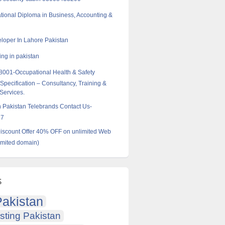
tional Diploma in Business, Accounting &
oper In Lahore Pakistan
ng in pakistan
001-Occupational Health & Safety
pecification – Consultancy, Training &
 Services.
in Pakistan Telebrands Contact Us-
57
scount Offer 40% OFF on unlimited Web
imited domain)
s
akistan
sting Pakistan