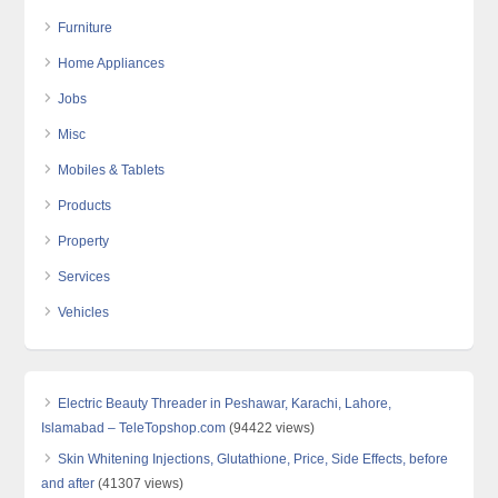
Furniture
Home Appliances
Jobs
Misc
Mobiles & Tablets
Products
Property
Services
Vehicles
Electric Beauty Threader in Peshawar, Karachi, Lahore,
Islamabad – TeleTopshop.com
(94422 views)
Skin Whitening Injections, Glutathione, Price, Side Effects, before
and after
(41307 views)