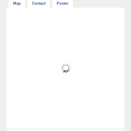
Map
Contact
Poster