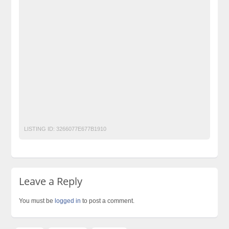
Classified Ads Karachi. Free Classified Ads
Classified Ads Pakistan
classified ads websites in pakistan
classified in pakistan
classified jobs in pakistan
classified posting in pakistan
classified sites in Lahore
classified sites in pakistan
classified websites in karachi
classified websites in pakistan
Free Classified Ads Website In Pakistan
free classified in Islamabad
free classified in pakistan
UPS
LISTING ID:
3266077E677B1910
Leave a Reply
You must be
logged in
to post a comment.