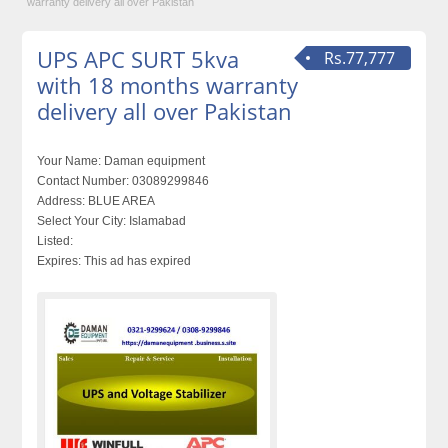
warranty delivery all over Pakistan
UPS APC SURT 5kva
Rs.77,777
with 18 months warranty
delivery all over Pakistan
Your Name:
Daman equipment
Contact Number:
03089299846
Address:
BLUE AREA
Select Your City:
Islamabad
Listed:
Expires:
This ad has expired