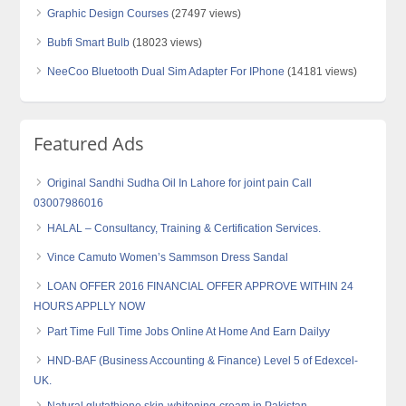
Graphic Design Courses
(27497 views)
Bubfi Smart Bulb
(18023 views)
NeeCoo Bluetooth Dual Sim Adapter For IPhone
(14181 views)
Featured Ads
Original Sandhi Sudha Oil In Lahore for joint pain Call
03007986016
HALAL – Consultancy, Training & Certification Services.
Vince Camuto Women’s Sammson Dress Sandal
LOAN OFFER 2016 FINANCIAL OFFER APPROVE WITHIN 24
HOURS APPLLY NOW
Part Time Full Time Jobs Online At Home And Earn Dailyy
HND-BAF (Business Accounting & Finance) Level 5 of Edexcel-
UK.
Natural glutathione skin-whitening-cream in Pakistan-