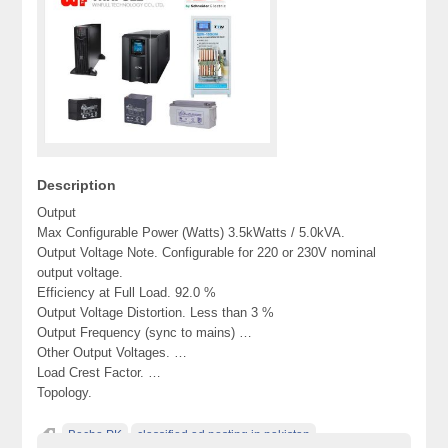
Description
Output
Max Configurable Power (Watts) 3.5kWatts / 5.0kVA.
Output Voltage Note. Configurable for 220 or 230V nominal
output voltage.
Efficiency at Full Load. 92.0 %
Output Voltage Distortion. Less than 3 %
Output Frequency (sync to mains) …
Other Output Voltages. …
Load Crest Factor. …
Topology.
Becho PK
classified ad posting in pakistan