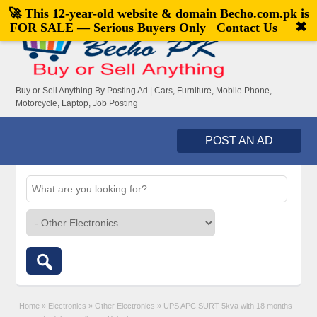
🚀 This 12-year-old website & domain
Becho.com.pk
is
Welcome,
visitor!
[
Register
|
Login
]
✖
FOR SALE — Serious Buyers Only
Contact Us
Buy or Sell Anything By Posting Ad | Cars, Furniture, Mobile Phone,
Motorcycle, Laptop, Job Posting
POST AN AD
Home
»
Electronics
»
Other Electronics
»
UPS APC SURT 5kva with 18 months