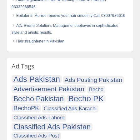
03332068546
Epilator in Murree remove your hair smoothly Call 03007986016
A2z Events Solutions Management believes in sophisticated
style and artistic results.
Hair straightener in Pakistan
Ad Tags
Ads Pakistan
Ads Posting Pakistan
Advertisement Pakistan
Becho
Becho PK
Becho Pakistan
BechoPK
Classified Ads Karachi
Classified Ads Lahore
Classified Ads Pakistan
Classified Ads Post