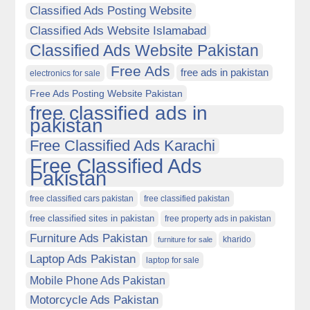
Classified Ads Posting Website
Classified Ads Website Islamabad
Classified Ads Website Pakistan
Free Ads
free ads in pakistan
electronics for sale
Free Ads Posting Website Pakistan
free classified ads in
pakistan
Free Classified Ads Karachi
Free Classified Ads
Pakistan
free classified cars pakistan
free classified pakistan
free classified sites in pakistan
free property ads in pakistan
Furniture Ads Pakistan
kharido
furniture for sale
Laptop Ads Pakistan
laptop for sale
Mobile Phone Ads Pakistan
Motorcycle Ads Pakistan