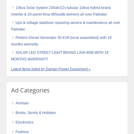
10kva Solar System 230ah/12v tubular 10kva hybrid brand
inverter & 20 panel trina 485watts delivery all over Pakistan
Ups & voltage stabilizer repairing service & maintenance all over
Pakistan
Perkins Diesel Generator 30 KVA (local assembled) with 18
months warranty.
SOLAR LED STREET LIGHT BRAND LAVA 90W WITH 18
MONTHS WARRANTY
Latest items listed by Daman Power Equipment »
Ad Categories
Animals
Books, Sports & Hobbies
Electronics
Fashion