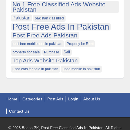
No 1 Free Classified Ads Website
Pakistan
Pakistan
pakistan classified
Post Free Ads In Pakistan
Post Free Ads Pakistan
post free mobile ads in pakistan
Property for Rent
property for sale
Purchase
Sell
Top Ads Website Pakistan
used cars for sale in pakistan
used mobile in pakistan
Home
Categories
Post Ads
Login
About Us
Contact Us
© 2026 Becho PK, Post Free Classified Ads In Pakistan. All Rights