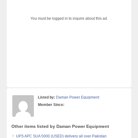
You must be logged in to inquire about this ad.
Listed by:
Daman Power Equipment
Member Since:
Other items listed by Daman Power Equipment
UPS APC SUA 5000 (USED) delivery all over Pakistan