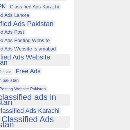
PK
Classified Ads Karachi
ed Ads Lahore
ified Ads Pakistan
ed Ads Post
ed Ads Posting Website
ied Ads Website Islamabad
ified Ads Website
tan
Free Ads
for sale
in pakistan
Posting Website Pakistan
classified ads in
stan
lassified Ads Karachi
 Classified Ads
stan