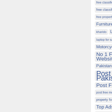
free classif
free classi
free proper
Furnitur
kharido
laptop for s
Motorcy
No 1 F
Websit
Pakistan
Post
Paki
Post F
post free m
property fo
Top Ad