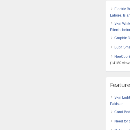
Electric 
Lahore, Isl
Skin White
Effects, befo
Graphic 
Bubfi Sma
NeeCoo Bl
(14180 view
Featur
Skin Ligh
Pakistan
Coral Bod
Need for 