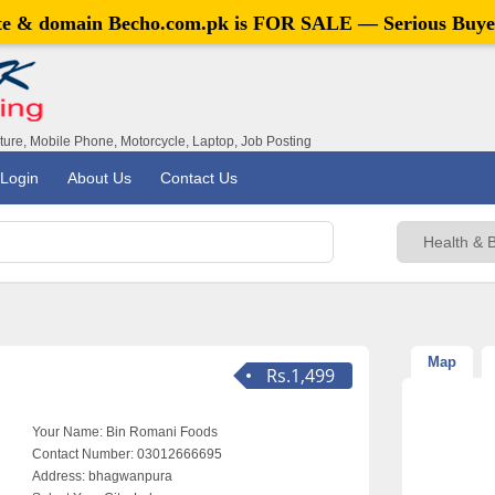
ite & domain
Becho.com.pk
is FOR SALE — Serious Buye
iture, Mobile Phone, Motorcycle, Laptop, Job Posting
Login
About Us
Contact Us
Map
Rs.1,499
Your Name:
Bin Romani Foods
Contact Number:
03012666695
Address:
bhagwanpura