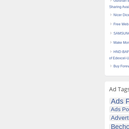
Gulshan B
Sharing Avai
Nicer Dice
Free Web 
SAMSUNG
Make Mone
HND-BAF (
of Edexcel-
Buy Forev
Ad Tag
Ads P
Ads Po
Advert
Becho