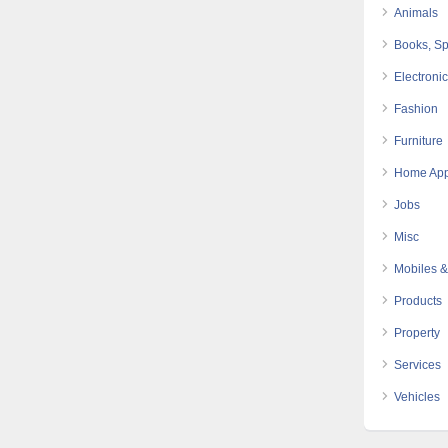
Animals
Books, Sp
Electroni
Fashion
Furniture
Home App
Jobs
Misc
Mobiles &
Products
Property
Services
Vehicles