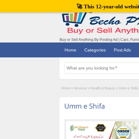
🚀 This 12-year-old webs
Buy or Sell Anything By Posting Ad | Cars, Furn
Home
Categories
Post Ads
Home
»
Services
»
Health & Beauty
»
Umm e Shifa
Umm e Shifa