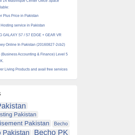
l 14 Mashrique Center Office Space
lable:
r Plus Price in Pakistan
Hosting service in Pakistan
 GALAXY S7 / S7 EDGE + GEAR VR
y Online In Pakistan (20160827-2cb2)
Business Accounting & Finance) Level 5
UK.
er Living Products and avail free services
s
akistan
sting Pakistan
isement Pakistan
Becho
Becho PK
 Pakistan