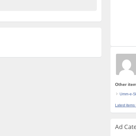
Other ite
Umm-e-Shi
Latest items
Ad Cat