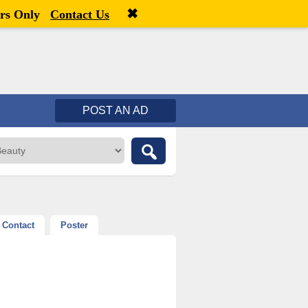
✖
Welcome,
visitor!
[
Register
|
Login
]
rs Only
Contact Us
POST AN AD
Contact
Poster