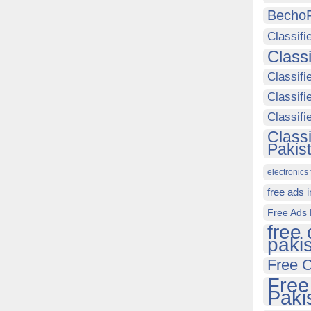
Becho
Classifi
Class
Classifi
Classifi
Classif
Class
Pakis
electronics 
free ads 
Free Ads 
free 
paki
Free C
Free
Paki