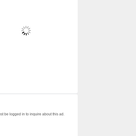
t be logged in to inquire about this ad.