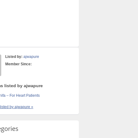
Listed by:
ajwapure
Member Since:
ms listed by ajwapure
fa – For Heart Patients
 listed by ajwapure »
egories