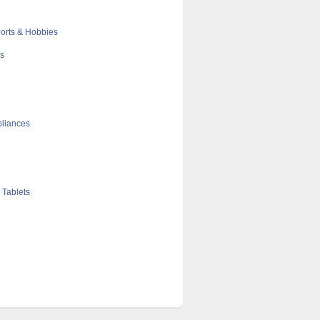
orts & Hobbies
cs
liances
 Tablets