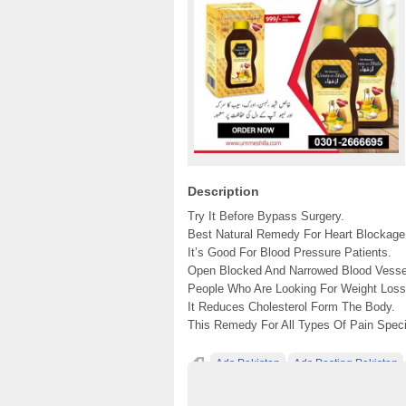
Description
Try It Before Bypass Surgery.
Best Natural Remedy For Heart Blockage
It’s Good For Blood Pressure Patients.
Open Blocked And Narrowed Blood Vesse
People Who Are Looking For Weight Loss.
It Reduces Cholesterol Form The Body.
This Remedy For All Types Of Pain Specia
Ads Pakistan
Ads Posting Pakistan
Post Free Ads In Pakistan
Top Ads Websit