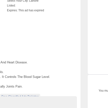
Select Your City:
Lahore
Listed:
Expires:
This ad has expired
 And Heart Disease.
ls.
 It Controls The Blood Sugar Level.
lly Joints Pain.
You mus
Free Classified Ads Pakistan
e Pakistan
Umm-e-Shifa