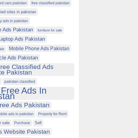
ied cars pakistan
free classified pakistan
fied sites in pakistan
ty ads in pakistan
e Ads Pakistan
furniture for sale
Laptop Ads Pakistan
Mobile Phone Ads Pakistan
ale
cle Ads Pakistan
ree Classified Ads
e Pakistan
pakistan classified
 Free Ads In
stan
ree Ads Pakistan
obile ads in pakistan
Property for Rent
r sale
Purchase
Sell
s Website Pakistan