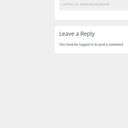
LISTING ID:
5365E4512BD6DA95
Leave a Reply
You must be
logged in
to post a comment.