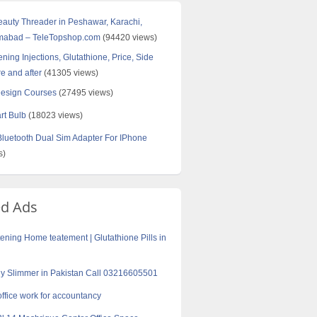
Beauty Threader in Peshawar, Karachi,
amabad – TeleTopshop.com
(94420 views)
ning Injections, Glutathione, Price, Side
re and after
(41305 views)
Design Courses
(27495 views)
rt Bulb
(18023 views)
uetooth Dual Sim Adapter For IPhone
s)
ed Ads
tening Home teatement | Glutathione Pills in
y Slimmer in Pakistan Call 03216605501
office work for accountancy