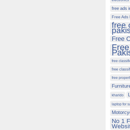
electronics 
free ads 
Free Ads 
free 
paki
Free C
Free
Paki
free classif
free classi
free proper
Furnitur
kharido
laptop for s
Motorcy
No 1 F
Websit