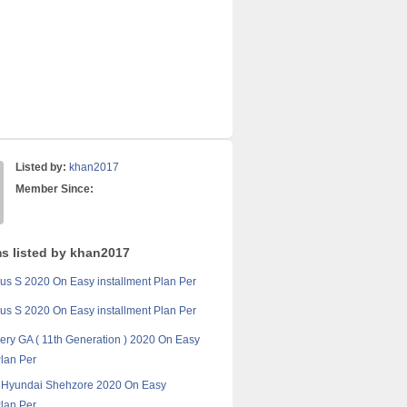
Listed by:
khan2017
Member Since:
ms listed by khan2017
ius S 2020 On Easy installment Plan Per
ius S 2020 On Easy installment Plan Per
ery GA ( 11th Generation ) 2020 On Easy
Plan Per
t Hyundai Shehzore 2020 On Easy
Plan Per