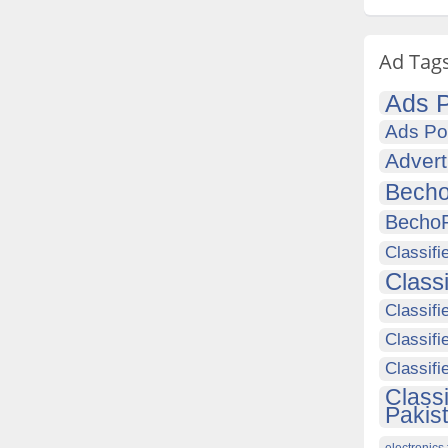
Ad Tag
Ads P
Ads Po
Advert
Becho
Becho
Classifi
Class
Classifi
Classifi
Classif
Class
Pakis