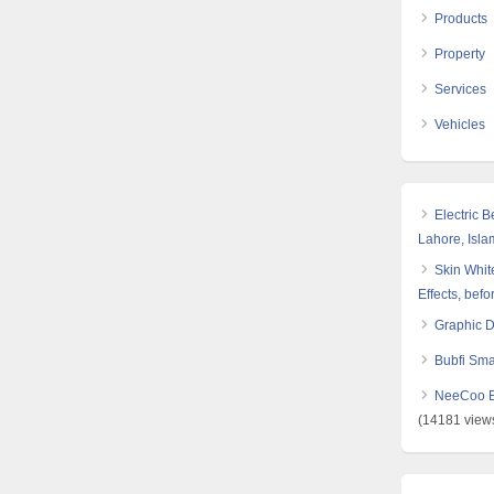
Products
Property
Services
Vehicles
Electric 
Lahore, Isl
Skin White
Effects, befo
Graphic 
Bubfi Sma
NeeCoo Bl
(14181 view