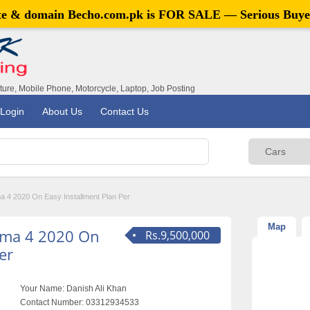
ite & domain
Becho.com.pk
is FOR SALE — Serious Buye
iture, Mobile Phone, Motorcycle, Laptop, Job Posting
Login
About Us
Contact Us
a 4 2020 On Easy Installment Plan Per
Map
igma 4 2020 On
Rs.9,500,000
er
Your Name:
Danish Ali Khan
Contact Number:
03312934533