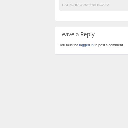
LISTING ID:
3635E9599D4C226A
Leave a Reply
You must be
logged in
to post a comment.