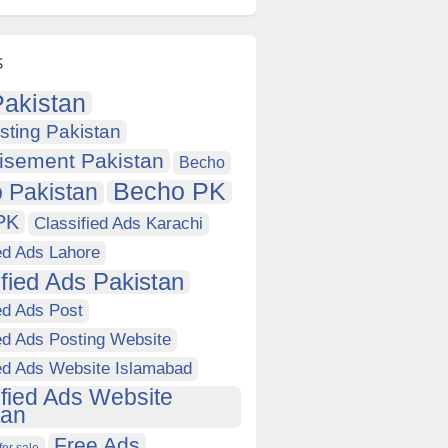
s
akistan
sting Pakistan
isement Pakistan
Becho
Becho PK
 Pakistan
PK
Classified Ads Karachi
ed Ads Lahore
ified Ads Pakistan
ed Ads Post
ed Ads Posting Website
ied Ads Website Islamabad
ified Ads Website
tan
Free Ads