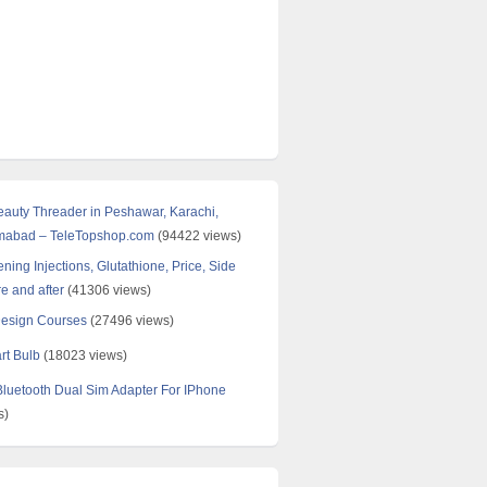
Beauty Threader in Peshawar, Karachi,
amabad – TeleTopshop.com
(94422 views)
ning Injections, Glutathione, Price, Side
re and after
(41306 views)
Design Courses
(27496 views)
rt Bulb
(18023 views)
uetooth Dual Sim Adapter For IPhone
s)