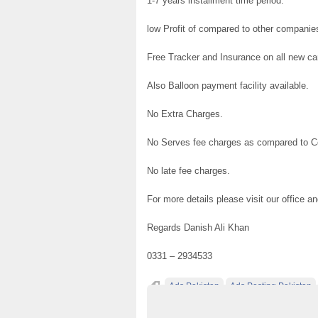
1-7 years installment time period.
low Profit of compared to other companie
Free Tracker and Insurance on all new ca
Also Balloon payment facility available.
No Extra Charges.
No Serves fee charges as compared to 
No late fee charges.
For more details please visit our office a
Regards Danish Ali Khan
0331 – 2934533
Ads Pakistan
Ads Posting Pakistan
Post Free Ads In Pakistan
Top Ads Websit