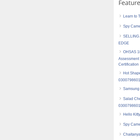
Featur
Learn to 
Spy Camer
SELLING
EDGE
OHSAS 18
Assessment S
Certification
Hot Shape
030079860
Samsung
Salad Che
030079860
Hello Kit
Spy Came
Chaitanya