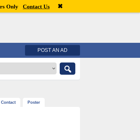
✖
Welcome,
visitor!
[
Register
|
Login
]
rs Only
Contact Us
POST AN AD
Contact
Poster