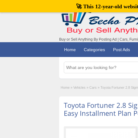
🚀 This 12-year-old webs
Buy or Sell Anything By Posting Ad | Cars, Furn
Home
Categories
Post Ads
Home
»
Vehicles
»
Cars
»
Toyota Fortuner 2.8 Sigm
Toyota Fortuner 2.8 S
Easy Installment Plan P