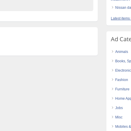
Nissan da
Latest items
Ad Cat
Animals
Books, Sp
Electroni
Fashion
Furniture
Home App
Jobs
Misc
Mobiles &