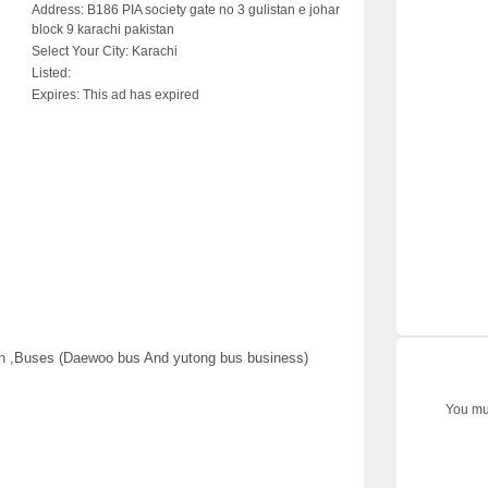
Address:
B186 PIA society gate no 3 gulistan e johar
block 9 karachi pakistan
Select Your City:
Karachi
Listed:
Expires:
This ad has expired
an ,Buses (Daewoo bus And yutong bus business)
You mus