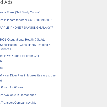
ed Ads
Trade Forex (Self Study Course)
a in lahore for order Call 03007986016
 APPLE IPHONE 7 SAMSUNG GALAXY 7
001-Occupational Health & Safety
pecification – Consultancy, Training &
 Services.
rs in Wazirabad for order Call
16
 s3
f Nicer Dicer Plus in Murree its easy to use
16
ty Pouch for iPhone
ra Available in Haroonabad
 Transport Company,pvt.ltd.