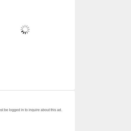
t be logged in to inquire about this ad.