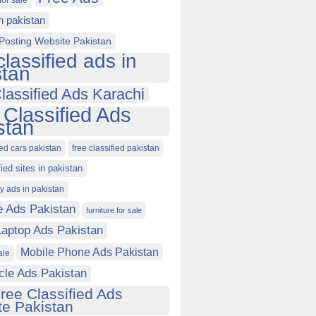
for sale
in pakistan
Posting Website Pakistan
classified ads in
stan
lassified Ads Karachi
 Classified Ads
stan
ied cars pakistan
free classified pakistan
fied sites in pakistan
ty ads in pakistan
e Ads Pakistan
furniture for sale
Laptop Ads Pakistan
Mobile Phone Ads Pakistan
ale
cle Ads Pakistan
ree Classified Ads
e Pakistan