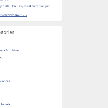
y z 2020 On Easy Installment plan per
 listed by khan2017 »
egories
orts & Hobbies
cs
liances
 Tablets