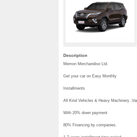
Description
Memon Merchandise Ltd.
Get your car on Easy Monthly
Installments
All Kind Vehicles & Heavy Machinery ,V
With 20% down payment
80% Financing by companies.