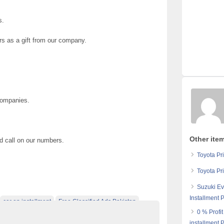
s.
rs as a gift from our company.
Companies.
Other ite
nd call on our numbers.
Toyota Pr
Toyota Pr
Suzuki Ev
Installment 
car on installment
Free Classified Ads Pakistan
0 % Profi
e Pakistan
installment 