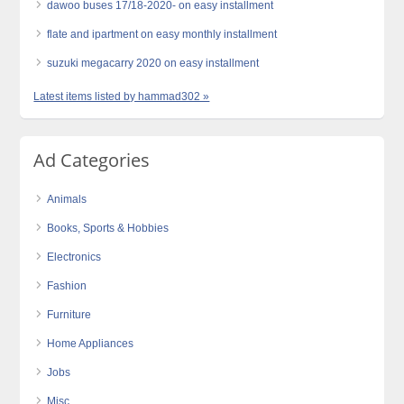
dawoo buses 17/18-2020- on easy installment
flate and ipartment on easy monthly installment
suzuki megacarry 2020 on easy installment
Latest items listed by hammad302 »
Ad Categories
Animals
Books, Sports & Hobbies
Electronics
Fashion
Furniture
Home Appliances
Jobs
Misc