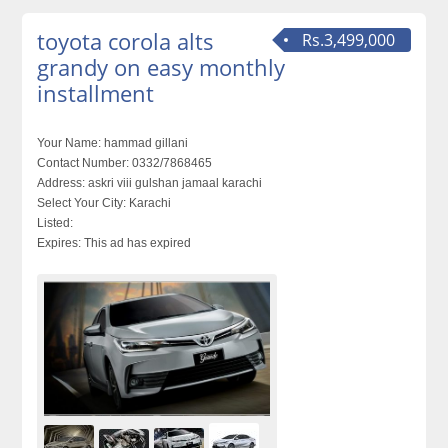
toyota corola alts
Rs.3,499,000
grandy on easy monthly
installment
Your Name:
hammad gillani
Contact Number:
0332/7868465
Address:
askri viii gulshan jamaal karachi
Select Your City:
Karachi
Listed:
Expires:
This ad has expired