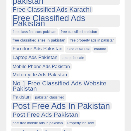
pakistan
Free Classified Ads Karachi
Free Classified Ads
Pakistan
free classified cars pakistan
free classified pakistan
free classified sites in pakistan
free property ads in pakistan
Furniture Ads Pakistan
kharido
furniture for sale
Laptop Ads Pakistan
laptop for sale
Mobile Phone Ads Pakistan
Motorcycle Ads Pakistan
No 1 Free Classified Ads Website
Pakistan
Pakistan
pakistan classified
Post Free Ads In Pakistan
Post Free Ads Pakistan
post free mobile ads in pakistan
Property for Rent