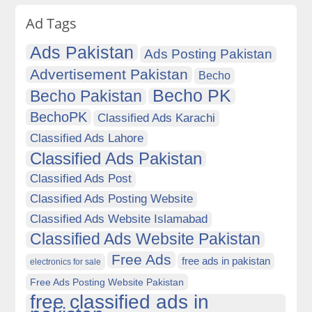
Ad Tags
Ads Pakistan
Ads Posting Pakistan
Advertisement Pakistan
Becho
Becho PK
Becho Pakistan
BechoPK
Classified Ads Karachi
Classified Ads Lahore
Classified Ads Pakistan
Classified Ads Post
Classified Ads Posting Website
Classified Ads Website Islamabad
Classified Ads Website Pakistan
Free Ads
free ads in pakistan
electronics for sale
Free Ads Posting Website Pakistan
free classified ads in