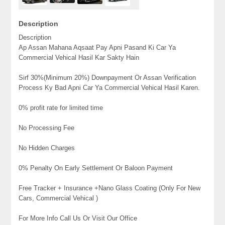
Description
Description
Ap Assan Mahana Aqsaat Pay Apni Pasand Ki Car Ya
Commercial Vehical Hasil Kar Sakty Hain
Sirf 30%(Minimum 20%) Downpayment Or Assan Verification
Process Ky Bad Apni Car Ya Commercial Vehical Hasil Karen.
0% profit rate for limited time
No Processing Fee
No Hidden Charges
0% Penalty On Early Settlement Or Baloon Payment
Free Tracker + Insurance +Nano Glass Coating (Only For New
Cars, Commercial Vehical )
For More Info Call Us Or Visit Our Office