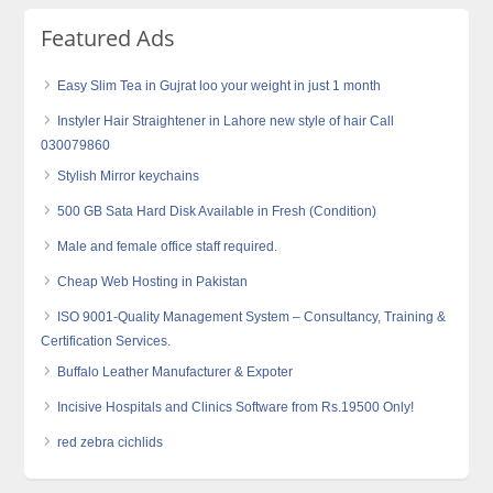
Featured Ads
Easy Slim Tea in Gujrat loo your weight in just 1 month
Instyler Hair Straightener in Lahore new style of hair Call
030079860
Stylish Mirror keychains
500 GB Sata Hard Disk Available in Fresh (Condition)
Male and female office staff required.
Cheap Web Hosting in Pakistan
ISO 9001-Quality Management System – Consultancy, Training &
Certification Services.
Buffalo Leather Manufacturer & Expoter
Incisive Hospitals and Clinics Software from Rs.19500 Only!
red zebra cichlids