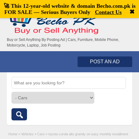
🚀 This 12-year-old website & domain
Becho.com.pk
is
Welcome,
visitor!
[
Register
|
Login
]
✖
FOR SALE — Serious Buyers Only
Contact Us
Buy or Sell Anything By Posting Ad | Cars, Furniture, Mobile Phone,
Motorcycle, Laptop, Job Posting
POST AN AD
Home
»
Vehicles
»
Cars
»
toyota corola alts grandy on easy monthly installment