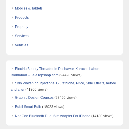
Mobiles & Tablets
Products
Property
Services
Vehicles
Electric Beauty Threader in Peshawar, Karachi, Lahore,
Islamabad – TeleTopshop.com
(94420 views)
Skin Whitening Injections, Glutathione, Price, Side Effects, before
and after
(41305 views)
Graphic Design Courses
(27495 views)
Bubfi Smart Bulb
(18023 views)
NeeCoo Bluetooth Dual Sim Adapter For IPhone
(14180 views)