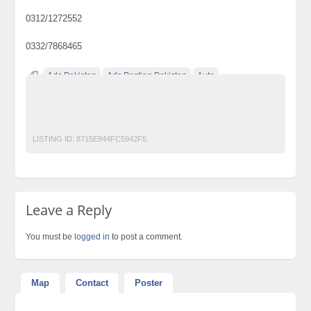
0312/1272552
0332/7868465
Ads Pakistan
Ads Posting Pakistan
Auto
Free Classified Ads Pakistan
Post Free Ads In Pakistan
Top Ads Website Pakistan
LISTING ID:
8715E844FC5942F5
Leave a Reply
You must be
logged in
to post a comment.
Map
Contact
Poster