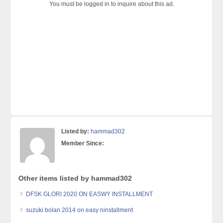
You must be logged in to inquire about this ad.
Listed by:
hammad302
Member Since:
Other items listed by hammad302
DFSK GLORI 2020 ON EASWY INSTALLMENT
suzuki bolan 2014 on easy ninstallment