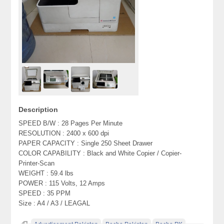
Description
SPEED B/W : 28 Pages Per Minute
RESOLUTION : 2400 x 600 dpi
PAPER CAPACITY : Single 250 Sheet Drawer
COLOR CAPABILITY : Black and White Copier / Copier-
Printer-Scan
WEIGHT : 59.4 lbs
POWER : 115 Volts, 12 Amps
SPEED : 35 PPM
Size : A4 / A3 / LEAGAL