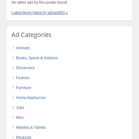
No other ads by this poster found.
Latest items listed by adnan993 »
Ad Categories
Animals
Books, Sports & Hobbies
Electronics
Fashion
Furniture
Home Appliances
Jobs
Misc
Mobiles & Tablets
Products