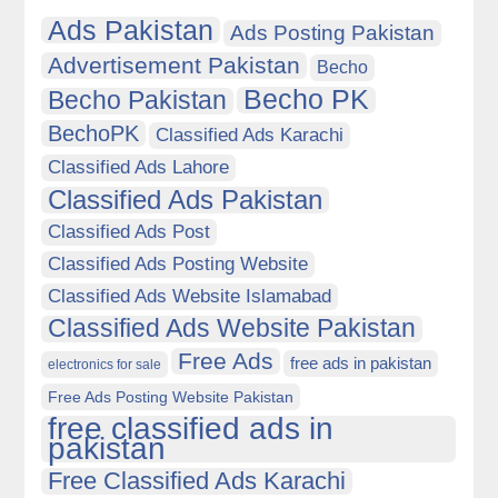
Ads Pakistan
Ads Posting Pakistan
Advertisement Pakistan
Becho
Becho PK
Becho Pakistan
BechoPK
Classified Ads Karachi
Classified Ads Lahore
Classified Ads Pakistan
Classified Ads Post
Classified Ads Posting Website
Classified Ads Website Islamabad
Classified Ads Website Pakistan
Free Ads
free ads in pakistan
electronics for sale
Free Ads Posting Website Pakistan
free classified ads in
pakistan
Free Classified Ads Karachi