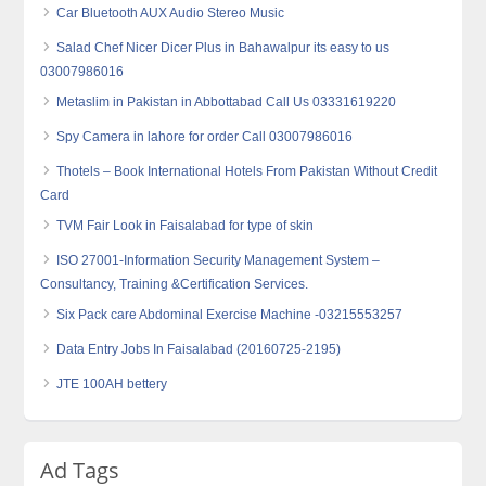
Car Bluetooth AUX Audio Stereo Music
Salad Chef Nicer Dicer Plus in Bahawalpur its easy to us
03007986016
Metaslim in Pakistan in Abbottabad Call Us 03331619220
Spy Camera in lahore for order Call 03007986016
Thotels – Book International Hotels From Pakistan Without Credit
Card
TVM Fair Look in Faisalabad for type of skin
ISO 27001-Information Security Management System –
Consultancy, Training &Certification Services.
Six Pack care Abdominal Exercise Machine -03215553257
Data Entry Jobs In Faisalabad (20160725-2195)
JTE 100AH bettery
Ad Tags