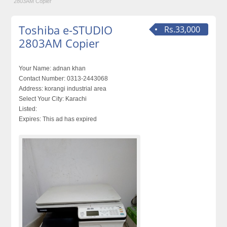
2803AM Copier
Toshiba e-STUDIO
Rs.33,000
2803AM Copier
Your Name:
adnan khan
Contact Number:
0313-2443068
Address:
korangi industrial area
Select Your City:
Karachi
Listed:
Expires:
This ad has expired