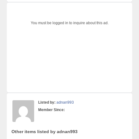
You must be logged in to inquire about this ad.
Listed by:
adnan993
Member Since:
Other items listed by adnan993