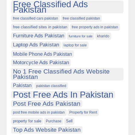
Free Classified Ads
Pakistan
free classified cars pakistan
free classified pakistan
free classified sites in pakistan
free property ads in pakistan
Furniture Ads Pakistan
kharido
furniture for sale
Laptop Ads Pakistan
laptop for sale
Mobile Phone Ads Pakistan
Motorcycle Ads Pakistan
No 1 Free Classified Ads Website
Pakistan
Pakistan
pakistan classified
Post Free Ads In Pakistan
Post Free Ads Pakistan
post free mobile ads in pakistan
Property for Rent
property for sale
Purchase
Sell
Top Ads Website Pakistan