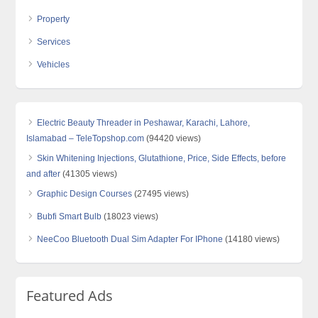
Property
Services
Vehicles
Electric Beauty Threader in Peshawar, Karachi, Lahore,
Islamabad – TeleTopshop.com
(94420 views)
Skin Whitening Injections, Glutathione, Price, Side Effects, before
and after
(41305 views)
Graphic Design Courses
(27495 views)
Bubfi Smart Bulb
(18023 views)
NeeCoo Bluetooth Dual Sim Adapter For IPhone
(14180 views)
Featured Ads