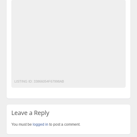
Advertisement Pakistan
Becho Pakistan
Becho PK
BechoPK
Classified Ads Karachi
Classified Ads Lahore
Classified Ads Post
Classified Ads Posting Website
Classified Ads Website Islamabad
copier
Free Ads
Free Classified Ads Pakistan
Furniture Ads Pakistan
Laptop Ads Pakistan
Mobile Phone Ads Pakistan
Motorcycle Ads Pakistan
No 1 Free Classified Ads Website Pakistan
Post Free Ads Pakistan
printer
Toshiba
LISTING ID:
33866054F67998AB
Leave a Reply
You must be
logged in
to post a comment.