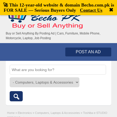
🚀 This 12-year-old website & domain
Becho.com.pk
is
Welcome,
visitor!
[
Register
|
Login
]
✖
FOR SALE — Serious Buyers Only
Contact Us
Buy or Sell Anything By Posting Ad | Cars, Furniture, Mobile Phone,
Motorcycle, Laptop, Job Posting
POST AN AD
Home
»
Electronics
»
Computers, Laptops & Accessories
»
Toshiba e-STUDIO