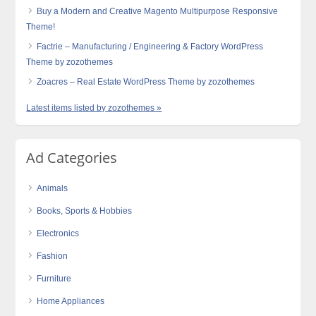
Buy a Modern and Creative Magento Multipurpose Responsive
Theme!
Factrie – Manufacturing / Engineering & Factory WordPress
Theme by zozothemes
Zoacres – Real Estate WordPress Theme by zozothemes
Latest items listed by zozothemes »
Ad Categories
Animals
Books, Sports & Hobbies
Electronics
Fashion
Furniture
Home Appliances