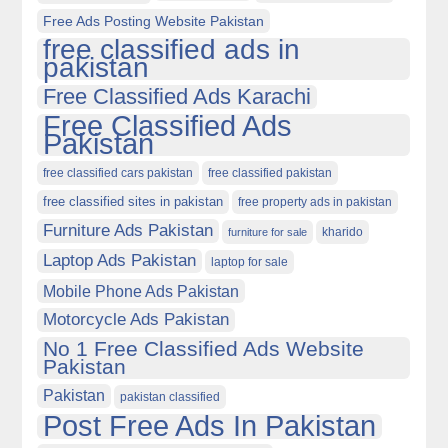
Free Ads Posting Website Pakistan
free classified ads in
pakistan
Free Classified Ads Karachi
Free Classified Ads
Pakistan
free classified cars pakistan
free classified pakistan
free classified sites in pakistan
free property ads in pakistan
Furniture Ads Pakistan
kharido
furniture for sale
Laptop Ads Pakistan
laptop for sale
Mobile Phone Ads Pakistan
Motorcycle Ads Pakistan
No 1 Free Classified Ads Website
Pakistan
Pakistan
pakistan classified
Post Free Ads In Pakistan