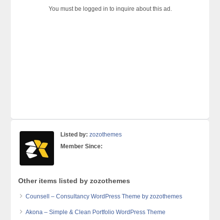
You must be logged in to inquire about this ad.
Listed by:
zozothemes
Member Since:
Other items listed by zozothemes
Counsell – Consultancy WordPress Theme by zozothemes
Akona – Simple & Clean Portfolio WordPress Theme