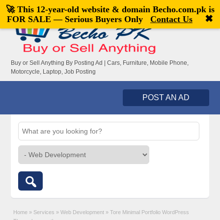
🚀 This 12-year-old website & domain
Becho.com.pk
is
Welcome,
visitor!
[
Register
|
Login
]
✖
FOR SALE — Serious Buyers Only
Contact Us
Buy or Sell Anything By Posting Ad | Cars, Furniture, Mobile Phone,
Motorcycle, Laptop, Job Posting
POST AN AD
Home
»
Services
»
Web Development
»
Tore Minimal Portfolio WordPress