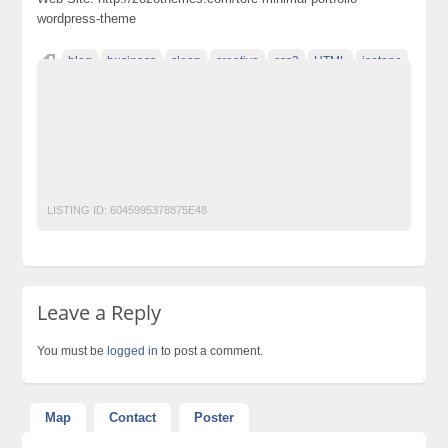
wordpress-theme
blog
business
clean
creative
css3
HTML
isotope
localization
Megento
minimal
modern
parallax
Photography
portfolio
Premium Wordpress Themes
Responsive Wordpress
Templates
Wordpress themes
zozothemes
LISTING ID:
6045995378875E48
Leave a Reply
You must be
logged in
to post a comment.
Map
Contact
Poster