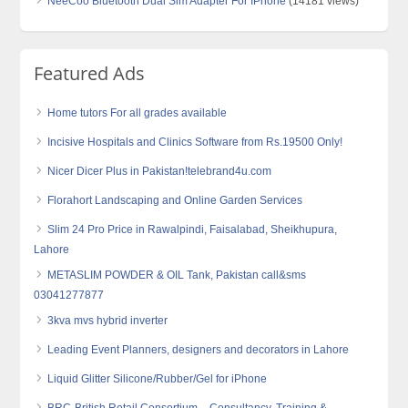
NeeCoo Bluetooth Dual Sim Adapter For IPhone
(14181 views)
Featured Ads
Home tutors For all grades available
Incisive Hospitals and Clinics Software from Rs.19500 Only!
Nicer Dicer Plus in Pakistan!telebrand4u.com
Florahort Landscaping and Online Garden Services
Slim 24 Pro Price in Rawalpindi, Faisalabad, Sheikhupura,
Lahore
METASLIM POWDER & OIL Tank, Pakistan call&sms
03041277877
3kva mvs hybrid inverter
Leading Event Planners, designers and decorators in Lahore
Liquid Glitter Silicone/Rubber/Gel for iPhone