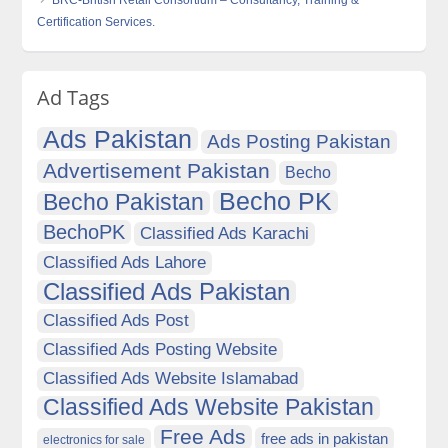
BRC-British Retail Consortium – Consultancy, Training &
Certification Services.
Ad Tags
Ads Pakistan
Ads Posting Pakistan
Advertisement Pakistan
Becho
Becho PK
Becho Pakistan
BechoPK
Classified Ads Karachi
Classified Ads Lahore
Classified Ads Pakistan
Classified Ads Post
Classified Ads Posting Website
Classified Ads Website Islamabad
Classified Ads Website Pakistan
Free Ads
free ads in pakistan
electronics for sale