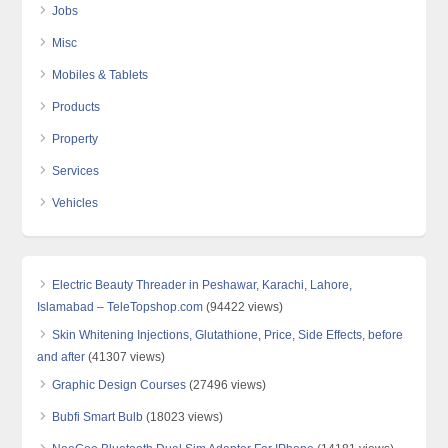
Jobs
Misc
Mobiles & Tablets
Products
Property
Services
Vehicles
Electric Beauty Threader in Peshawar, Karachi, Lahore,
Islamabad – TeleTopshop.com
(94422 views)
Skin Whitening Injections, Glutathione, Price, Side Effects, before
and after
(41307 views)
Graphic Design Courses
(27496 views)
Bubfi Smart Bulb
(18023 views)