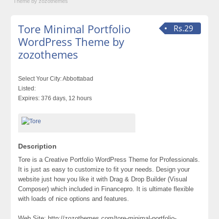
Theme by zozothemes
Tore Minimal Portfolio
Rs.29
WordPress Theme by
zozothemes
Select Your City:
Abbottabad
Listed:
Expires:
376 days, 12 hours
Description
Tore is a Creative Portfolio WordPress Theme for Professionals.
It is just as easy to customize to fit your needs. Design your
website just how you like it with Drag & Drop Builder (Visual
Composer) which included in Financepro. It is ultimate flexible
with loads of nice options and features.
Web Site: http://zozothemes.com/tore-minimal-portfolio-