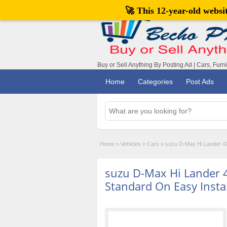
🚀 This 12-year-old webs
Buy or Sell Anything By Posting Ad | Cars, Furn
Home
Categories
Post Ads
Home
»
Vehicles
»
Cars
»
suzu D-Max Hi Lander 4X
suzu D-Max Hi Lander 
Standard On Easy Insta