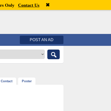
✖
Welcome,
visitor!
[
Register
|
Login
]
rs Only
Contact Us
POST AN AD
Contact
Poster