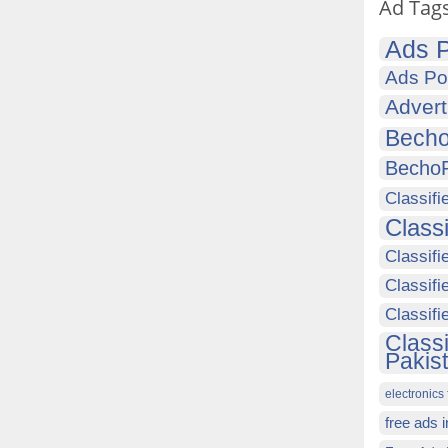
Ad Tag
Ads P
Ads Po
Advert
Becho
Becho
Classifi
Class
Classifi
Classifi
Classif
Class
Pakis
electronics 
free ads 