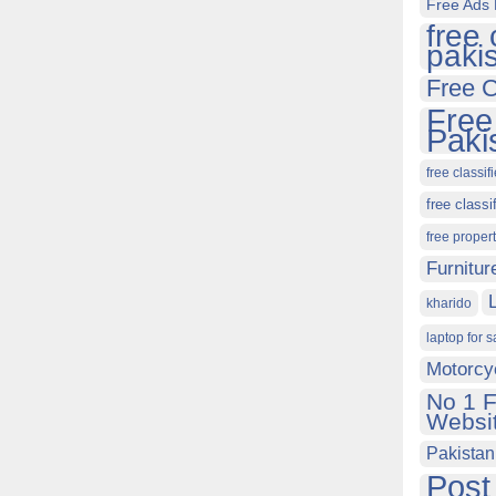
Free Ads 
free 
paki
Free C
Free
Paki
free classif
free classi
free proper
Furnitur
kharido
laptop for s
Motorcy
No 1 F
Websit
Pakistan
Post