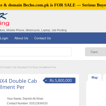
ite & domain
Becho.com.pk
is FOR SALE — Serious Buye
iture, Mobile Phone, Motorcycle, Laptop, Job Posting
Login
About Us
Contact Us
4 Double Cab Standard On Easy Installment Per
Map
4X4 Double Cab
Rs.5,800,000
llment Per
Your Name:
Danish Ali Khan
Contact Number:
03312934533