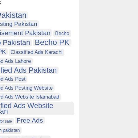
s
akistan
sting Pakistan
isement Pakistan
Becho
Becho PK
 Pakistan
PK
Classified Ads Karachi
ed Ads Lahore
ified Ads Pakistan
ed Ads Post
ed Ads Posting Website
ied Ads Website Islamabad
ified Ads Website
tan
Free Ads
for sale
in pakistan