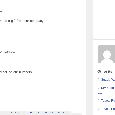
s.
rs as a gift from our company.
Companies.
Other ite
nd call on our numbers.
Suzuki Wa
KIA Sport
Per
Toyota Ru
Toyota Pr
car on installment
Free Classified Ads Pakistan