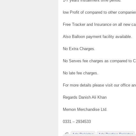
1-7 years installment time period.
low Profit of compared to other companie
Free Tracker and Insurance on all new ca
Also Balloon payment facility available.
No Extra Charges.
No Serves fee charges as compared to 
No late fee charges.
For more details please visit our office a
Regards Danish Ali Khan
Memon Merchandise Ltd.
0331 – 2934533
Ads Pakistan
Ads Posting Pakistan