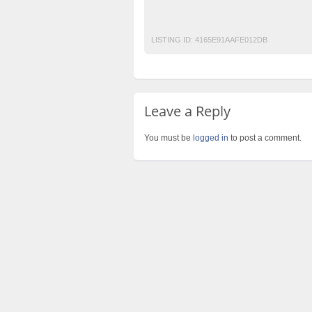
Post Free Ads In Pakistan
Top Ads Websit
LISTING ID:
4165E91AAFE012DB
Leave a Reply
You must be
logged in
to post a comment.