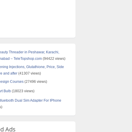
Beauty Threader in Peshawar, Karachi,
amabad – TeleTopshop.com
(94422 views)
ning Injections, Glutathione, Price, Side
re and after
(41307 views)
Design Courses
(27496 views)
rt Bulb
(18023 views)
uetooth Dual Sim Adapter For IPhone
s)
ed Ads