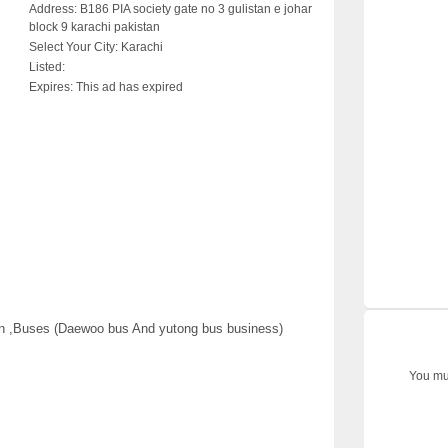
Address:
B186 PIA society gate no 3 gulistan e johar
block 9 karachi pakistan
Select Your City:
Karachi
Listed:
Expires:
This ad has expired
an ,Buses (Daewoo bus And yutong bus business)
You mus