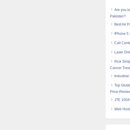
Are you lo
Pakistan?
Best Air F
IPhone 5 
Call Cent
Laser Dis
Rick Simp
Cancer Trea
Industria
Top Glutat
Price-Revie
JTE 100AH
Web Hosti