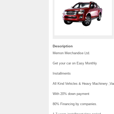
Description
Memon Merchandise Ltd.
Get your car on Easy Monthly
Installments
All Kind Vehicles & Heavy Machinery ,V
With 20% down payment
80% Financing by companies.