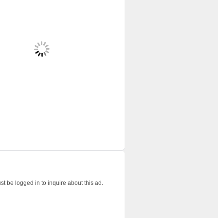
t be logged in to inquire about this ad.