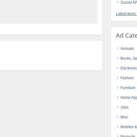
Suzuki AP
e Pakistan
Latest items
Ad Cat
Animals
Books, Sp
Electroni
Fashion
Furniture
Home App
Jobs
Misc
Mobiles &
Products