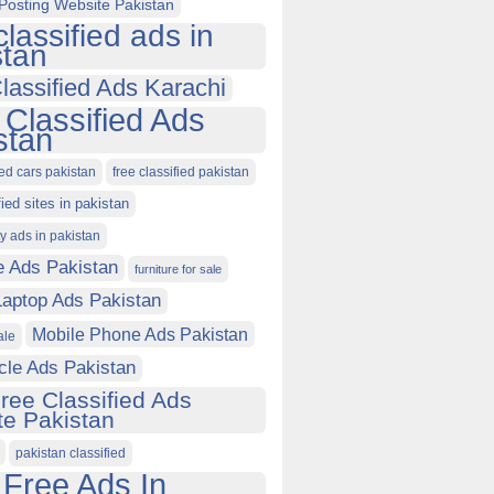
Posting Website Pakistan
classified ads in
stan
lassified Ads Karachi
 Classified Ads
stan
ied cars pakistan
free classified pakistan
fied sites in pakistan
ty ads in pakistan
e Ads Pakistan
furniture for sale
Laptop Ads Pakistan
Mobile Phone Ads Pakistan
ale
cle Ads Pakistan
ree Classified Ads
e Pakistan
pakistan classified
 Free Ads In