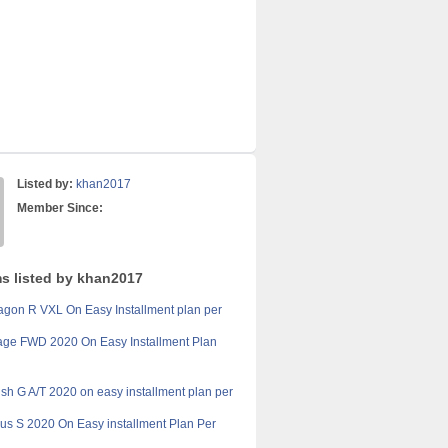
Listed by:
khan2017
Member Since:
ms listed by khan2017
gon R VXL On Easy Installment plan per
age FWD 2020 On Easy Installment Plan
sh G A/T 2020 on easy installment plan per
ius S 2020 On Easy installment Plan Per