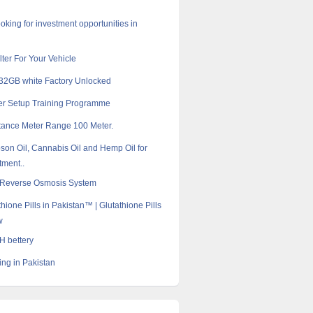
oking for investment opportunities in
ilter For Your Vehicle
32GB white Factory Unlocked
er Setup Training Programme
tance Meter Range 100 Meter.
son Oil, Cannabis Oil and Hemp Oil for
tment..
l Reverse Osmosis System
hione Pills in Pakistan™ | Glutathione Pills
w
 bettery
ng in Pakistan