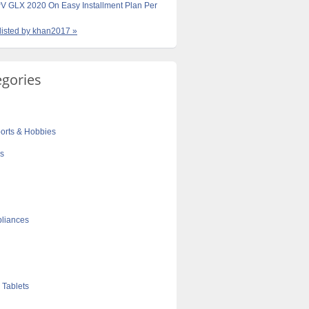
V GLX 2020 On Easy Installment Plan Per
 listed by khan2017 »
egories
orts & Hobbies
cs
liances
 Tablets