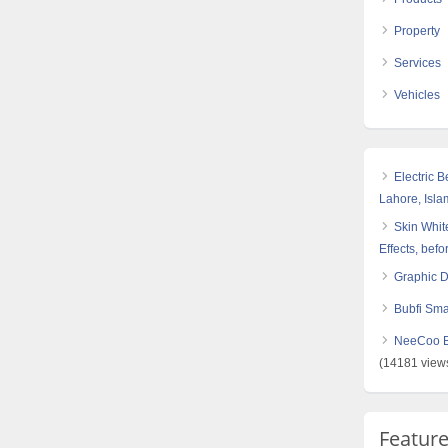
Property
Services
Vehicles
Electric 
Lahore, Isl
Skin White
Effects, befo
Graphic 
Bubfi Sma
NeeCoo Bl
(14181 view
Featur