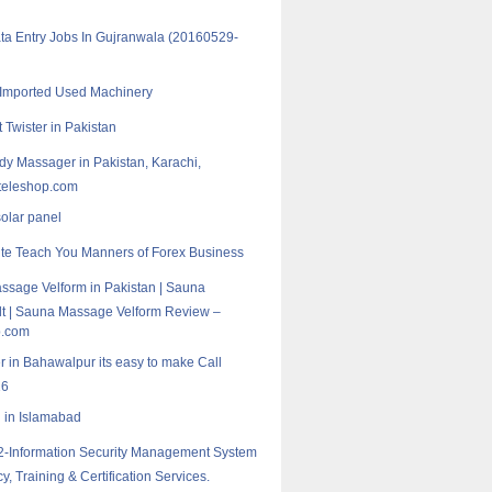
ta Entry Jobs In Gujranwala (20160529-
l Imported Used Machinery
 Twister in Pakistan
ody Massager in Pakistan, Karachi,
teleshop.com
solar panel
tute Teach You Manners of Forex Business
sage Velform in Pakistan | Sauna
t | Sauna Massage Velform Review –
p.com
r in Bahawalpur its easy to make Call
16
 in Islamabad
-Information Security Management System
, Training & Certification Services.