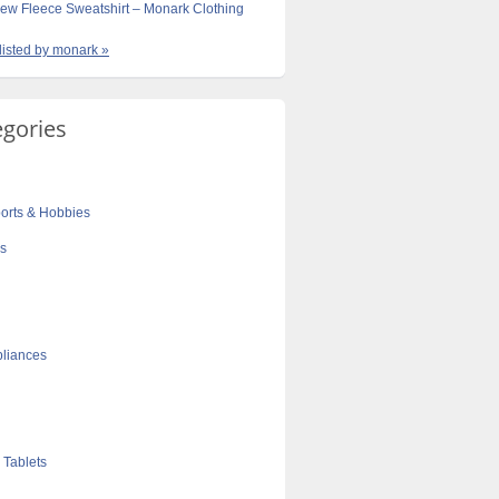
ew Fleece Sweatshirt – Monark Clothing
 listed by monark »
egories
orts & Hobbies
cs
liances
 Tablets