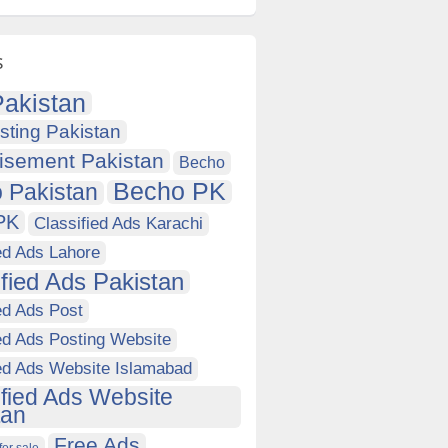
s
akistan
sting Pakistan
isement Pakistan
Becho
Becho PK
 Pakistan
PK
Classified Ads Karachi
ed Ads Lahore
ified Ads Pakistan
ed Ads Post
ed Ads Posting Website
ied Ads Website Islamabad
ified Ads Website
tan
Free Ads