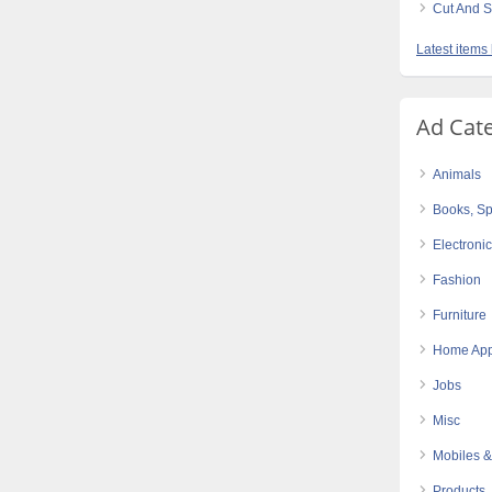
Cut And S
Latest items
Ad Cat
Animals
Books, Sp
Electroni
Fashion
Furniture
Home App
Jobs
Misc
Mobiles &
Products