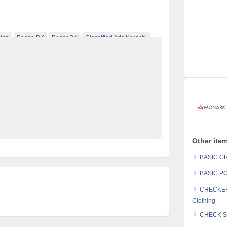
tan
Becho PK
BechoPK
Classified Ads Karachi
t
Classified Ads Posting Website
ds
Free Classified Ads Pakistan
tan
Mobile Phone Ads Pakistan
Monark Clothing
ified Ads Website Pakistan
Post Free Ads Pakistan
Other ite
BASIC CR
BASIC PO
CHECKER
Clothing
CHECK SL