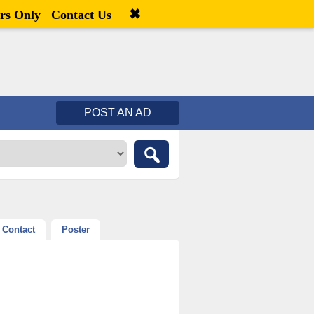
✖
Welcome,
visitor!
[
Register
|
Login
]
rs Only
Contact Us
POST AN AD
Contact
Poster