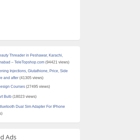
Beauty Threader in Peshawar, Karachi,
amabad – TeleTopshop.com
(94421 views)
ning Injections, Glutathione, Price, Side
re and after
(41305 views)
Design Courses
(27495 views)
rt Bulb
(18023 views)
uetooth Dual Sim Adapter For IPhone
s)
ed Ads