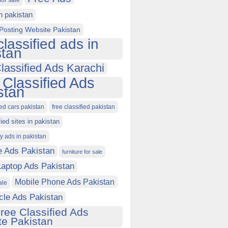
for sale
in pakistan
Posting Website Pakistan
classified ads in
stan
lassified Ads Karachi
 Classified Ads
stan
ied cars pakistan
free classified pakistan
fied sites in pakistan
ty ads in pakistan
e Ads Pakistan
furniture for sale
Laptop Ads Pakistan
Mobile Phone Ads Pakistan
ale
cle Ads Pakistan
ree Classified Ads
e Pakistan