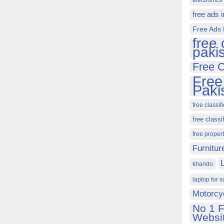
electronics 
free ads 
Free Ads 
free 
paki
Free C
Free
Paki
free classif
free classi
free proper
Furnitur
kharido
laptop for s
Motorcy
No 1 F
Websit