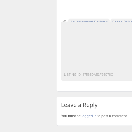
Advertisement Pakistan
Becho Pakis
Classified Ads Lahore
Classified Ads Pos
Classified Ads Website Islamabad
Free A
Furniture Ads Pakistan
Laptop Ads Pakis
Motorcycle Ads Pakistan
No 1 Free Class
Sued Biker Jacket
LISTING ID:
87563DAE1F9E078C
Leave a Reply
You must be
logged in
to post a comment.