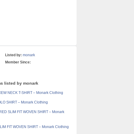
Listed by:
monark
Member Since:
ms listed by monark
EW NECK T-SHIRT – Monark Clothing
LO SHIRT – Monark Clothing
ED SLIM FIT WOVEN SHIRT – Monark
IM FIT WOVEN SHIRT – Monark Clothing