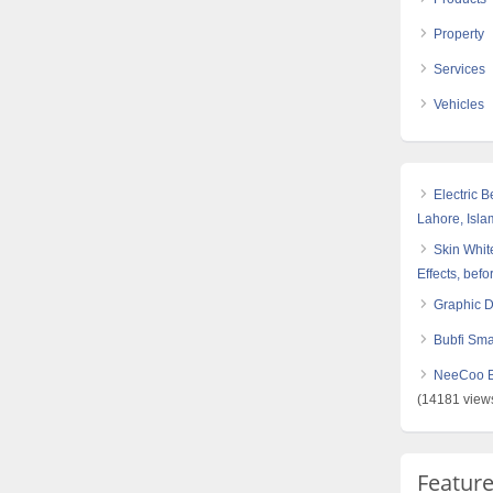
Property
Services
Vehicles
Electric 
Lahore, Isl
Skin White
Effects, befo
Graphic 
Bubfi Sma
NeeCoo Bl
(14181 view
Featur