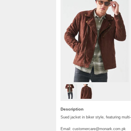
Description
Sued jacket in biker style, featuring mult
Email: customercare@monark.com.pk