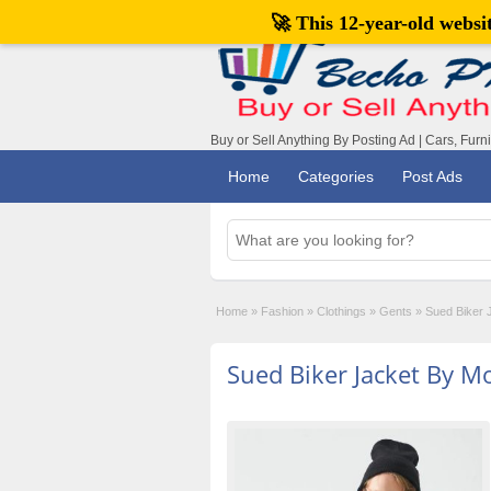
🚀 This 12-year-old webs
Buy or Sell Anything By Posting Ad | Cars, Furn
Home
Categories
Post Ads
Home
»
Fashion
»
Clothings
»
Gents
»
Sued Biker 
Sued Biker Jacket By M