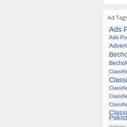
Ad Tag
Ads P
Ads Po
Advert
Becho
Becho
Classifi
Class
Classifi
Classifi
Classif
Class
Pakis