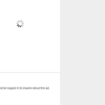
t be logged in to inquire about this ad.