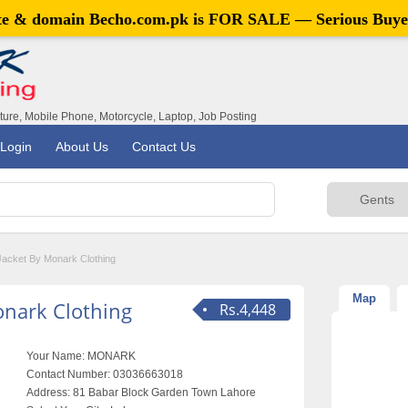
ite & domain
Becho.com.pk
is FOR SALE — Serious Buye
iture, Mobile Phone, Motorcycle, Laptop, Job Posting
Login
About Us
Contact Us
Jacket By Monark Clothing
Map
onark Clothing
Rs.4,448
Your Name:
MONARK
Contact Number:
03036663018
Address:
81 Babar Block Garden Town Lahore