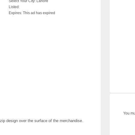
Select Your City:
Lahore
Listed:
Expires:
This ad has expired
You mus
i-zip design over the surface of the merchandise.