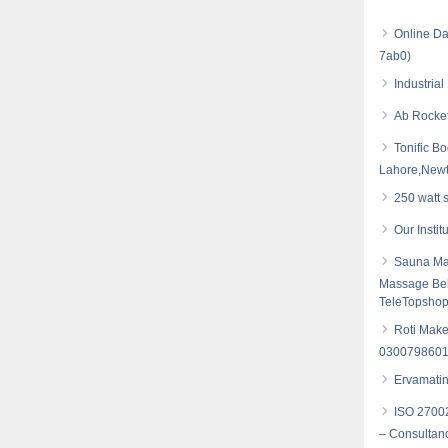
Online Da
7ab0)
Industria
Ab Rocket
Tonific B
Lahore,New
250 watt 
Our Insti
Sauna Mas
Massage Bel
TeleTopsho
Roti Make
030079860
Ervamatin
ISO 27002
– Consultancy