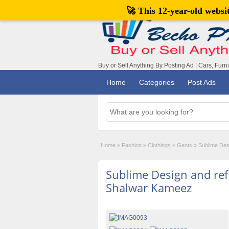
🚀 This 12-year-old webs
Buy or Sell Anything By Posting Ad | Cars, Furn
Home
Categories
Post Ads
Home
»
Fashion
»
Clothings
»
Gents
»
Sublime Des
Sublime Design and refi
Shalwar Kameez