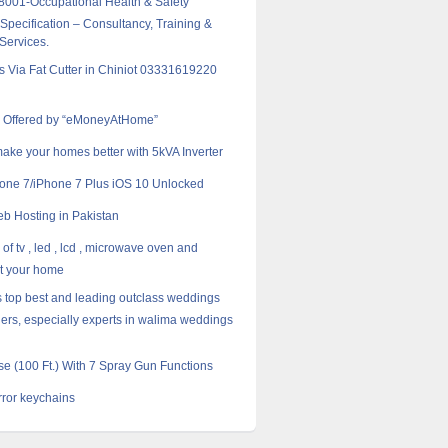
001-Occupational Health & Safety
pecification – Consultancy, Training &
 Services.
rs Via Fat Cutter in Chiniot 03331619220
e Offered by “eMoneyAtHome”
ake your homes better with 5kVA Inverter
one 7/iPhone 7 Plus iOS 10 Unlocked
 Hosting in Pakistan
of tv , led , lcd , microwave oven and
at your home
s top best and leading outclass weddings
ers, especially experts in walima weddings
e (100 Ft.) With 7 Spray Gun Functions
rror keychains