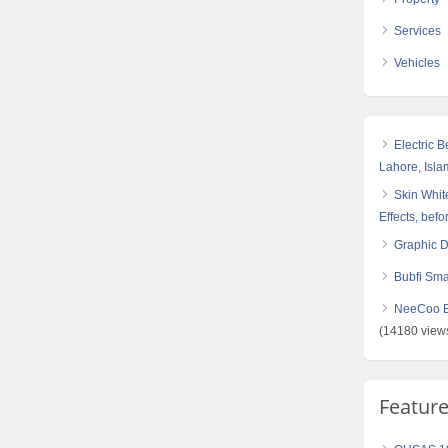
Services
Vehicles
Electric 
Lahore, Isl
Skin White
Effects, befo
Graphic 
Bubfi Sma
NeeCoo Bl
(14180 view
Featur