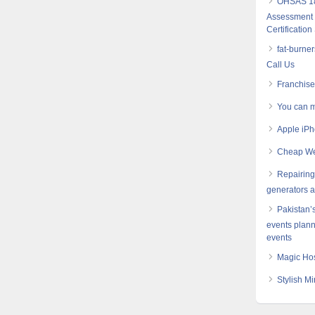
OHSAS 18
Assessment S
Certification
fat-burne
Call Us
Franchis
You can m
Apple iPh
Cheap Web
Repairing 
generators 
Pakistan’
events plann
events
Magic Hos
Stylish Mi