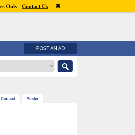
✖
Welcome,
visitor!
[
Register
|
Login
]
rs Only
Contact Us
POST AN AD
Contact
Poster