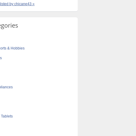
 listed by chicane43 »
egories
orts & Hobbies
cs
liances
 Tablets