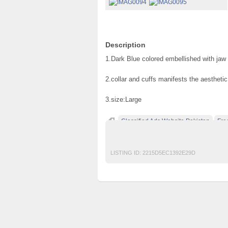
Description
1.Dark Blue colored embellished with jaw 
2.collar and cuffs manifests the aesthetic
3.size:Large
Classified Ads Website Pakistan
Fre
free classified ads in pakistan
Free Class
LISTING ID:
2215D5EC1392E29D