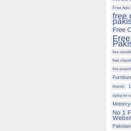
Free Ads 
free 
paki
Free C
Free
Paki
free classif
free classi
free proper
Furnitur
kharido
laptop for s
Motorcy
No 1 F
Websit
Pakistan