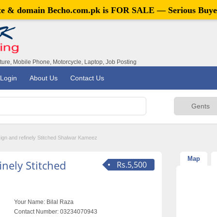
ite & domain
Becho.com.pk
is FOR SALE — Serious Buye
iture, Mobile Phone, Motorcycle, Laptop, Job Posting
Login
About Us
Contact Us
ign and refinely Stitched Shalwar Kameez
Map
nely Stitched
Rs.5,500
Your Name:
Bilal Raza
Contact Number:
03234070943