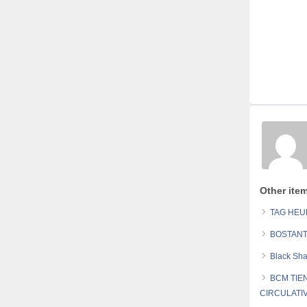
Other ite
TAG HE
BOSTANT
Black Sh
BCM TIE
CIRCULATI