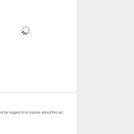
t be logged in to inquire about this ad.