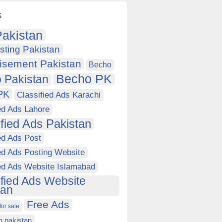
s
akistan
sting Pakistan
isement Pakistan
Becho
Becho PK
 Pakistan
PK
Classified Ads Karachi
ed Ads Lahore
ified Ads Pakistan
ed Ads Post
ed Ads Posting Website
ied Ads Website Islamabad
ified Ads Website
tan
Free Ads
for sale
in pakistan