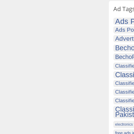
Ad Tag
Ads P
Ads Po
Advert
Becho
Becho
Classifi
Class
Classifi
Classifi
Classif
Class
Pakis
electronics 
free ads 