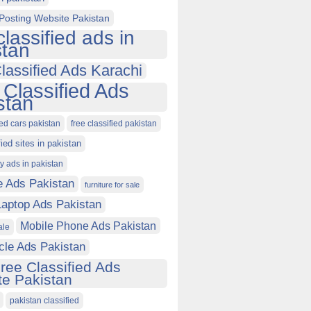
Posting Website Pakistan
classified ads in
stan
lassified Ads Karachi
 Classified Ads
stan
ied cars pakistan
free classified pakistan
fied sites in pakistan
ty ads in pakistan
e Ads Pakistan
furniture for sale
Laptop Ads Pakistan
Mobile Phone Ads Pakistan
ale
cle Ads Pakistan
ree Classified Ads
e Pakistan
pakistan classified