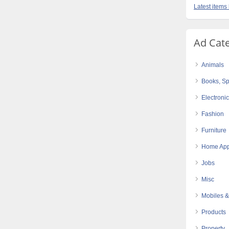
Latest items
Ad Cat
Animals
Books, Sp
Electroni
Fashion
Furniture
Home App
Jobs
Misc
Mobiles &
Products
Property