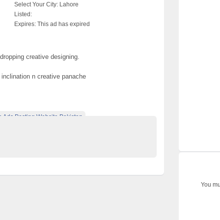
Select Your City:
Lahore
Listed:
Expires:
This ad has expired
dropping creative designing.
 inclination n creative panache
e Ads Posting Website Pakistan
ified Ads Karachi
shalwar kameez
You mus