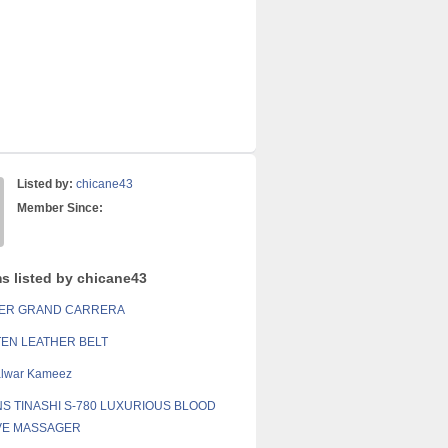
Listed by:
chicane43
Member Since:
ms listed by chicane43
UER GRAND CARRERA
EN LEATHER BELT
alwar Kameez
NS TINASHI S-780 LUXURIOUS BLOOD
VE MASSAGER