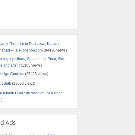
Beauty Threader in Peshawar, Karachi,
amabad – TeleTopshop.com
(94420 views)
ning Injections, Glutathione, Price, Side
re and after
(41305 views)
Design Courses
(27495 views)
rt Bulb
(18023 views)
uetooth Dual Sim Adapter For IPhone
s)
ed Ads