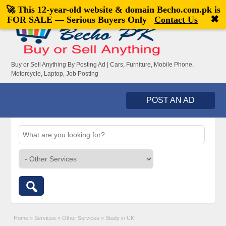
🚀 This 12-year-old website & domain
Becho.com.pk
is
Welcome,
visitor!
[
Register
|
Login
]
✖
FOR SALE — Serious Buyers Only
Contact Us
Buy or Sell Anything By Posting Ad | Cars, Furniture, Mobile Phone,
Motorcycle, Laptop, Job Posting
POST AN AD
Home
»
Services
»
Other Services
»
Study in UK