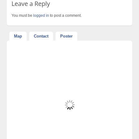
Leave a Reply
You must be
logged in
to post a comment.
Map
Contact
Poster