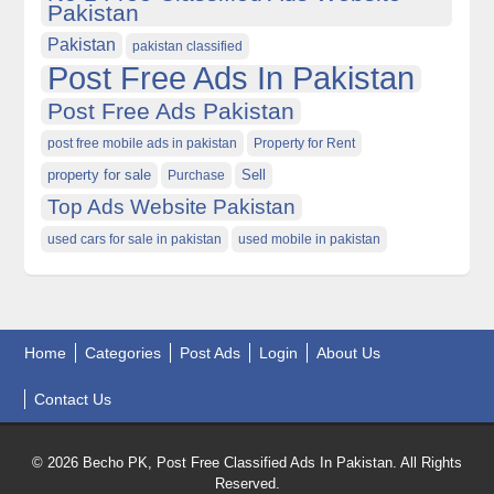
Pakistan
Pakistan
pakistan classified
Post Free Ads In Pakistan
Post Free Ads Pakistan
post free mobile ads in pakistan
Property for Rent
property for sale
Purchase
Sell
Top Ads Website Pakistan
used cars for sale in pakistan
used mobile in pakistan
Home
Categories
Post Ads
Login
About Us
Contact Us
© 2026 Becho PK, Post Free Classified Ads In Pakistan. All Rights
Reserved.