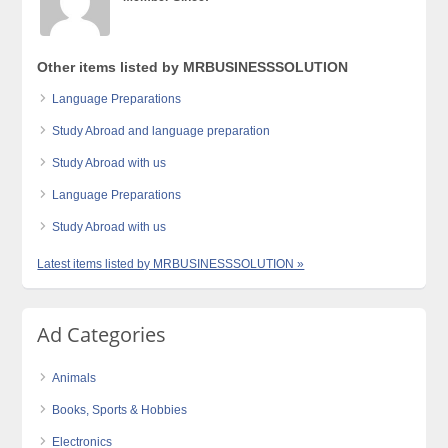
Other items listed by MRBUSINESSSOLUTION
Language Preparations
Study Abroad and language preparation
Study Abroad with us
Language Preparations
Study Abroad with us
Latest items listed by MRBUSINESSSOLUTION »
Ad Categories
Animals
Books, Sports & Hobbies
Electronics