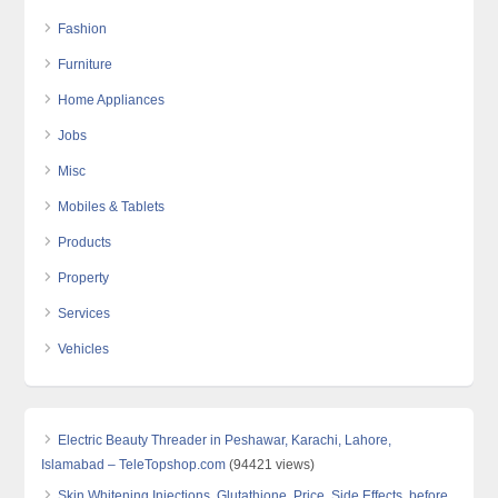
Fashion
Furniture
Home Appliances
Jobs
Misc
Mobiles & Tablets
Products
Property
Services
Vehicles
Electric Beauty Threader in Peshawar, Karachi, Lahore,
Islamabad – TeleTopshop.com
(94421 views)
Skin Whitening Injections, Glutathione, Price, Side Effects, before