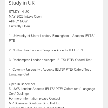
Study in UK
STUDY IN UK
MAY 2023 Intake Open
APPLY NOW
Currently Open
1. University of Ulster London/ Birmingham – Accepts IELTS/
PTE
2. Northumbria London Campus – Accepts IELTS/ PTE
3. Roehampton London : Accepts IELTS/ PTE/ Oxford Test
4. Coventry University : Accepts IELTS/ PTE/ Oxford Test/
Language Cert
Open in December
5. UWS London: Accepts IELTS/ PTE/ Oxford test/ Language
Cert/ Duolingo
For more Information please Contact
MR Business Solutions Smc Pvt Ltd