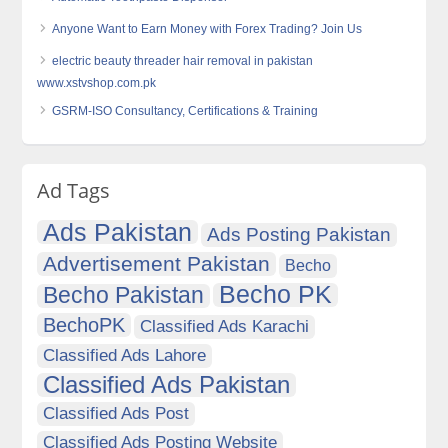
Anyone Want to Earn Money with Forex Trading? Join Us
electric beauty threader hair removal in pakistan
www.xstvshop.com.pk
GSRM-ISO Consultancy, Certifications & Training
Ad Tags
Ads Pakistan
Ads Posting Pakistan
Advertisement Pakistan
Becho
Becho PK
Becho Pakistan
BechoPK
Classified Ads Karachi
Classified Ads Lahore
Classified Ads Pakistan
Classified Ads Post
Classified Ads Posting Website