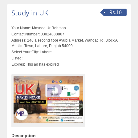
Study in UK
Rs.10
Your Name:
Masood Ur Rehman
Contact Number:
03024888867
Address:
246 a second floor Ayubia Market, Wahdat Rd, Block A
Muslim Town, Lahore, Punjab 54000
Select Your City:
Lahore
Listed:
Expires:
This ad has expired
Description