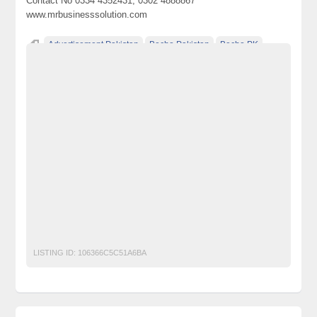
Contact No 0334 4352431, 0302 4888867
www.mrbusinesssolution.com
Advertisement Pakistan
Becho Pakistan
Becho PK
BechoPK
Classified Ads Karachi
Classified Ads Lahore
Classified Ads Post
Classified Ads Posting Website
Classified Ads Website Islamabad
Free Ads
Free Classified Ads Pakistan
Furniture Ads Pakistan
Laptop Ads Pakistan
Mobile Phone Ads Pakistan
Mobile Phone Ads Pakistan Becho Pakistan
Motorcycle Ads Pakistan
No 1 Free Classified Ads Website Pakistan
Post Free Ads Pakistan
Study Abroad
Study in Uk
LISTING ID:
106366C5C51A6BA