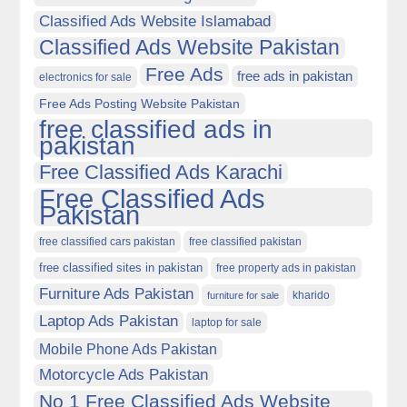
Classified Ads Website Islamabad
Classified Ads Website Pakistan
Free Ads
free ads in pakistan
electronics for sale
Free Ads Posting Website Pakistan
free classified ads in
pakistan
Free Classified Ads Karachi
Free Classified Ads
Pakistan
free classified cars pakistan
free classified pakistan
free classified sites in pakistan
free property ads in pakistan
Furniture Ads Pakistan
kharido
furniture for sale
Laptop Ads Pakistan
laptop for sale
Mobile Phone Ads Pakistan
Motorcycle Ads Pakistan
No 1 Free Classified Ads Website