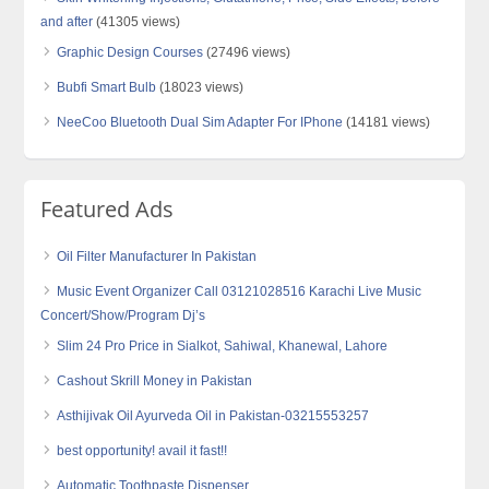
and after
(41305 views)
Graphic Design Courses
(27496 views)
Bubfi Smart Bulb
(18023 views)
NeeCoo Bluetooth Dual Sim Adapter For IPhone
(14181 views)
Featured Ads
Oil Filter Manufacturer In Pakistan
Music Event Organizer Call 03121028516 Karachi Live Music
Concert/Show/Program Dj’s
Slim 24 Pro Price in Sialkot, Sahiwal, Khanewal, Lahore
Cashout Skrill Money in Pakistan
Asthijivak Oil Ayurveda Oil in Pakistan-03215553257
best opportunity! avail it fast!!
Automatic Toothpaste Dispenser