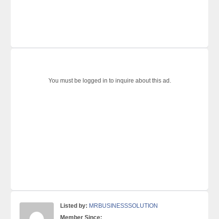
You must be logged in to inquire about this ad.
Listed by:
MRBUSINESSSOLUTION
Member Since: