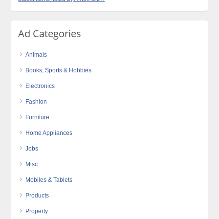
Ad Categories
Animals
Books, Sports & Hobbies
Electronics
Fashion
Furniture
Home Appliances
Jobs
Misc
Mobiles & Tablets
Products
Property