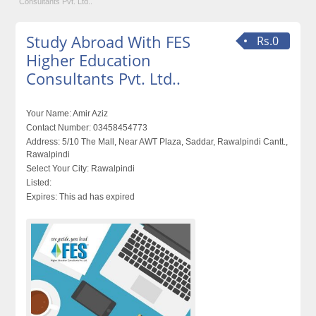
Consultants Pvt. Ltd..
Study Abroad With FES
Rs.0
Higher Education
Consultants Pvt. Ltd..
Your Name:
Amir Aziz
Contact Number:
03458454773
Address:
5/10 The Mall, Near AWT Plaza, Saddar, Rawalpindi Cantt.,
Rawalpindi
Select Your City:
Rawalpindi
Listed:
Expires:
This ad has expired