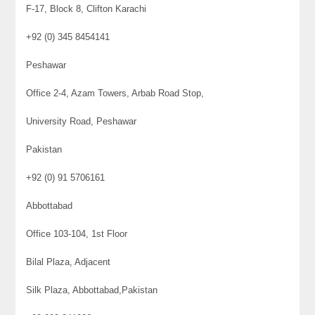
F-17, Block 8, Clifton Karachi
+92 (0) 345 8454141
Peshawar
Office 2-4, Azam Towers, Arbab Road Stop,
University Road, Peshawar
Pakistan
+92 (0) 91 5706161
Abbottabad
Office 103-104, 1st Floor
Bilal Plaza, Adjacent
Silk Plaza, Abbottabad,Pakistan