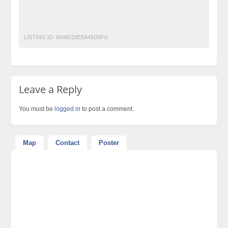
Classified Ads Website Pakistan
Free Classified Ads in Karachi
free classified ads in pakistan
Post Free Ads In Pakistan
LISTING ID:
6646018E9A49D9F0
Leave a Reply
You must be
logged in
to post a comment.
Map
Contact
Poster