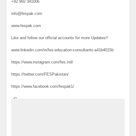
+92 992 341006
info@fespak.com
www.fespak.com
Like and follow our official accounts for more Updates!!
www.linkedin.com/in/fes-education-consultants-a41b4015b
https://www.instagram.com/fes.intl/
https://twitter.com/FESPakistan/
https://www.facebook.com/fespak1/
#fes ##fes #festravel #FES2021 #Education #Consultants
#studyabroad #Turkey #studyinturkey #scholarships #study
#University #Islamabad #Lahore #Karachi #Peshawar
#Abbottabad #Rawalpindi
Ads Website Pakistan
Classified Ads Pakistan