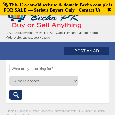
🚀 This 12-year-old website & domain
Becho.com.pk
is
Welcome,
visitor!
[
Register
|
Login
]
✖
FOR SALE — Serious Buyers Only
Contact Us
Buy or Sell Anything By Posting Ad | Cars, Furniture, Mobile Phone,
Motorcycle, Laptop, Job Posting
POST AN AD
Home
»
Services
»
Other Services
»
Study Abroad With FES Higher Education