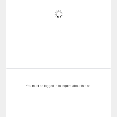
You must be logged in to inquire about this ad.