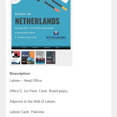
Description
Lahore – Head Office
Office 5, 1st Floor, Cantt. Board plaza,
Adjacent to the Mall of Lahore,
Lahore Cantt. Pakistan