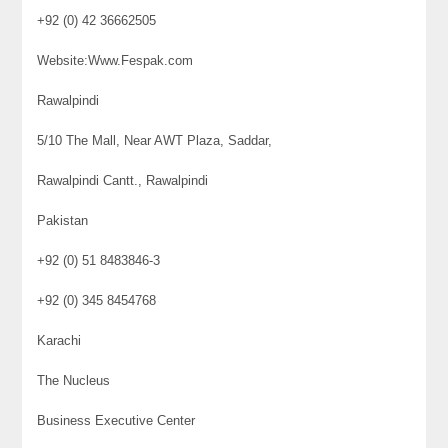
+92 (0) 42 36662505
Website:Www.Fespak.com
Rawalpindi
5/10 The Mall, Near AWT Plaza, Saddar,
Rawalpindi Cantt., Rawalpindi
Pakistan
+92 (0) 51 8483846-3
+92 (0) 345 8454768
Karachi
The Nucleus
Business Executive Center