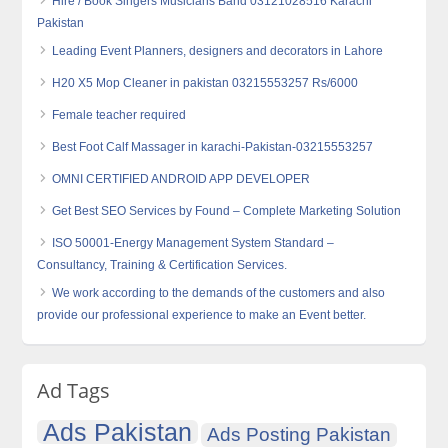
Hire / Book Singers Musicians Band 03121028516 Karachi
Pakistan
Leading Event Planners, designers and decorators in Lahore
H20 X5 Mop Cleaner in pakistan 03215553257 Rs/6000
Female teacher required
Best Foot Calf Massager in karachi-Pakistan-03215553257
OMNI CERTIFIED ANDROID APP DEVELOPER
Get Best SEO Services by Found – Complete Marketing Solution
ISO 50001-Energy Management System Standard –
Consultancy, Training & Certification Services.
We work according to the demands of the customers and also
provide our professional experience to make an Event better.
Ad Tags
Ads Pakistan
Ads Posting Pakistan