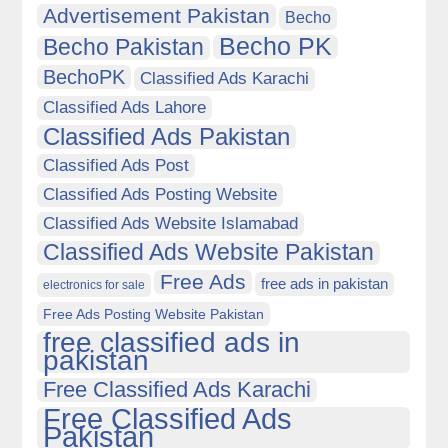
Advertisement Pakistan
Becho
Becho PK
Becho Pakistan
BechoPK
Classified Ads Karachi
Classified Ads Lahore
Classified Ads Pakistan
Classified Ads Post
Classified Ads Posting Website
Classified Ads Website Islamabad
Classified Ads Website Pakistan
Free Ads
free ads in pakistan
electronics for sale
Free Ads Posting Website Pakistan
free classified ads in
pakistan
Free Classified Ads Karachi
Free Classified Ads
Pakistan