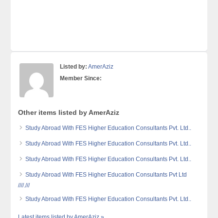
Listed by:
AmerAziz
Member Since:
Other items listed by AmerAziz
Study Abroad With FES Higher Education Consultants Pvt. Ltd..
Study Abroad With FES Higher Education Consultants Pvt. Ltd..
Study Abroad With FES Higher Education Consultants Pvt. Ltd..
Study Abroad With FES Higher Education Consultants Pvt Ltd
////.///
Study Abroad With FES Higher Education Consultants Pvt. Ltd..
Latest items listed by AmerAziz »