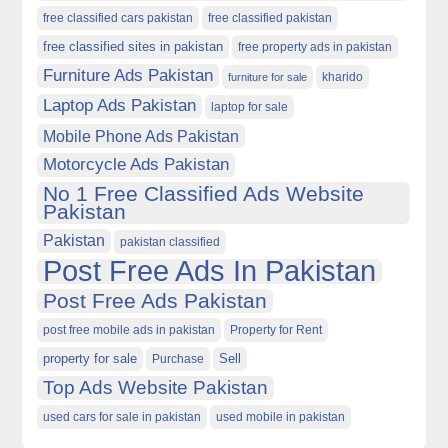
free classified cars pakistan
free classified pakistan
free classified sites in pakistan
free property ads in pakistan
Furniture Ads Pakistan
kharido
furniture for sale
Laptop Ads Pakistan
laptop for sale
Mobile Phone Ads Pakistan
Motorcycle Ads Pakistan
No 1 Free Classified Ads Website
Pakistan
Pakistan
pakistan classified
Post Free Ads In Pakistan
Post Free Ads Pakistan
post free mobile ads in pakistan
Property for Rent
property for sale
Purchase
Sell
Top Ads Website Pakistan
used cars for sale in pakistan
used mobile in pakistan