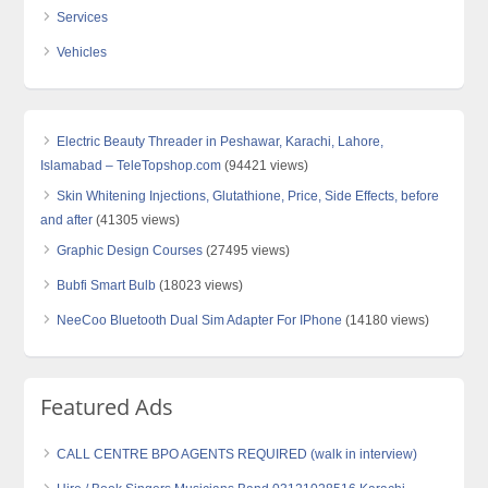
Services
Vehicles
Electric Beauty Threader in Peshawar, Karachi, Lahore,
Islamabad – TeleTopshop.com
(94421 views)
Skin Whitening Injections, Glutathione, Price, Side Effects, before
and after
(41305 views)
Graphic Design Courses
(27495 views)
Bubfi Smart Bulb
(18023 views)
NeeCoo Bluetooth Dual Sim Adapter For IPhone
(14180 views)
Featured Ads
CALL CENTRE BPO AGENTS REQUIRED (walk in interview)