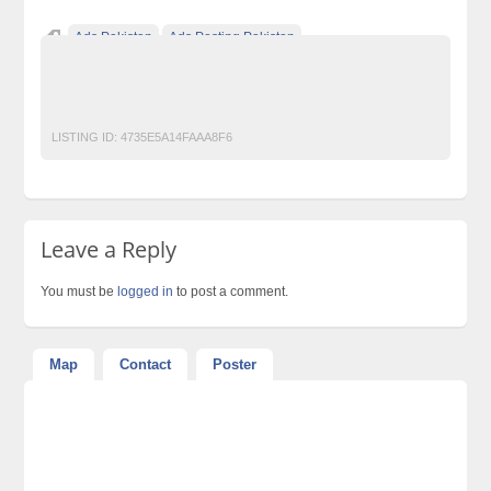
Ads Pakistan
Ads Posting Pakistan
Free Classified Ads Pakistan
Post Free Ads In Pakistan
Restaurant
Top Ads Website Pakistan
LISTING ID:
4735E5A14FAAA8F6
Leave a Reply
You must be
logged in
to post a comment.
Map
Contact
Poster