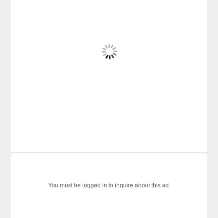
You must be logged in to inquire about this ad.