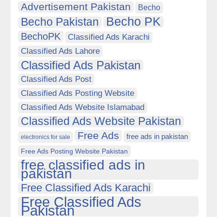
Advertisement Pakistan
Becho
Becho PK
Becho Pakistan
BechoPK
Classified Ads Karachi
Classified Ads Lahore
Classified Ads Pakistan
Classified Ads Post
Classified Ads Posting Website
Classified Ads Website Islamabad
Classified Ads Website Pakistan
Free Ads
free ads in pakistan
electronics for sale
Free Ads Posting Website Pakistan
free classified ads in
pakistan
Free Classified Ads Karachi
Free Classified Ads
Pakistan