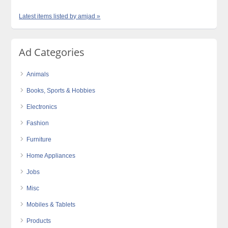
Latest items listed by amjad »
Ad Categories
Animals
Books, Sports & Hobbies
Electronics
Fashion
Furniture
Home Appliances
Jobs
Misc
Mobiles & Tablets
Products