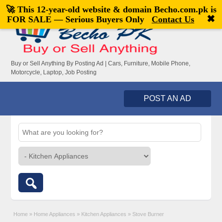
🚀 This 12-year-old website & domain
Becho.com.pk
is
Welcome,
visitor!
[
Register
|
Login
]
✖
FOR SALE — Serious Buyers Only
Contact Us
Buy or Sell Anything By Posting Ad | Cars, Furniture, Mobile Phone,
Motorcycle, Laptop, Job Posting
POST AN AD
Home
»
Home Appliances
»
Kitchen Appliances
»
Stove Burner