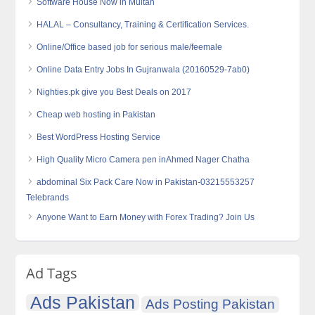
Software House Now in Multan
HALAL – Consultancy, Training & Certification Services.
Online/Office based job for serious male/feemale
Online Data Entry Jobs In Gujranwala (20160529-7ab0)
Nighties.pk give you Best Deals on 2017
Cheap web hosting in Pakistan
Best WordPress Hosting Service
High Quality Micro Camera‎ pen inAhmed Nager Chatha
abdominal Six Pack Care Now in Pakistan-03215553257
Telebrands
Anyone Want to Earn Money with Forex Trading? Join Us
Ad Tags
Ads Pakistan
Ads Posting Pakistan