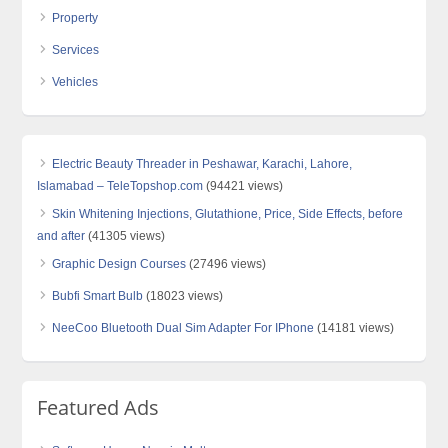
Property
Services
Vehicles
Electric Beauty Threader in Peshawar, Karachi, Lahore,
Islamabad – TeleTopshop.com
(94421 views)
Skin Whitening Injections, Glutathione, Price, Side Effects, before
and after
(41305 views)
Graphic Design Courses
(27496 views)
Bubfi Smart Bulb
(18023 views)
NeeCoo Bluetooth Dual Sim Adapter For IPhone
(14181 views)
Featured Ads