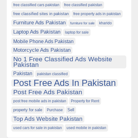
free classified cars pakistan
free classified pakistan
free classified sites in pakistan
free property ads in pakistan
Furniture Ads Pakistan
kharido
furniture for sale
Laptop Ads Pakistan
laptop for sale
Mobile Phone Ads Pakistan
Motorcycle Ads Pakistan
No 1 Free Classified Ads Website
Pakistan
Pakistan
pakistan classified
Post Free Ads In Pakistan
Post Free Ads Pakistan
post free mobile ads in pakistan
Property for Rent
property for sale
Purchase
Sell
Top Ads Website Pakistan
used cars for sale in pakistan
used mobile in pakistan