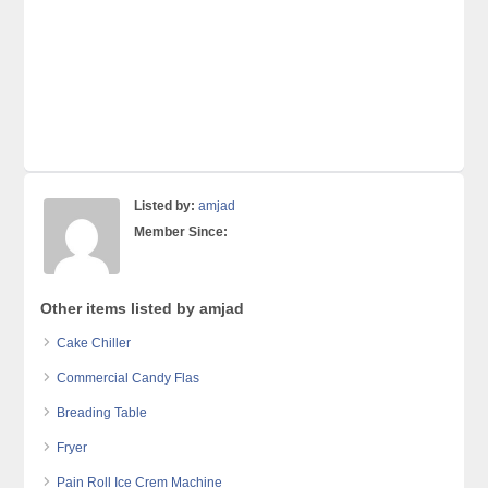
Listed by:
amjad
Member Since:
Other items listed by amjad
Cake Chiller
Commercial Candy Flas
Breading Table
Fryer
Pain Roll Ice Crem Machine