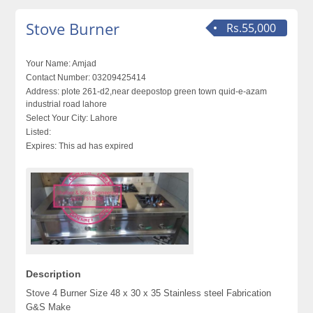
Stove Burner
Rs.55,000
Your Name:
Amjad
Contact Number:
03209425414
Address:
plote 261-d2,near deepostop green town quid-e-azam
industrial road lahore
Select Your City:
Lahore
Listed:
Expires:
This ad has expired
Description
Stove 4 Burner Size 48 x 30 x 35 Stainless steel Fabrication
G&S Make