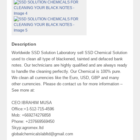
Description
Worldwide SSD Solution Laboratory sell SSD Chemical Solution
used to clean all type of blackened, tainted and defaced bank
notes. Our technicians are highly qualified and are always ready
to handle the cleaning perfectly. Our Chemical is 100% pure.
We clean all currencies like the Euro, USD, GBP and many
other currencies. Please do contact us for more information –
See more at:
CEO:IBRAHIM MUSA
Office:+1-512-715-4596
Mob: +669274276858
Phone: +237669569450
Skyp:agromex.ltd
globalchemicalslabltd@gmail.com