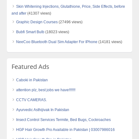
Skin Whitening Injections, Glutathione, Price, Side Effects, before
and after
(41307 views)
Graphic Design Courses
(27496 views)
Bubfi Smart Bulb
(18023 views)
NeeCoo Bluetooth Dual Sim Adapter For IPhone
(14181 views)
Featured Ads
Caboki in Pakistan
attention plz, best jobs we have!!!!!!!
CCTV CAMERAS.
Ayurvedic Asthijivak In Pakistan
Insect Control Services Termite, Bed Bugs, Cockroaches
HGP Hair Growth Pro Available in Pakistan | 03007986016