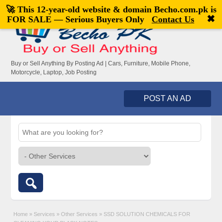
🚀 This 12-year-old website & domain
Becho.com.pk
is
Welcome,
visitor!
[
Register
|
Login
]
✖
FOR SALE — Serious Buyers Only
Contact Us
Buy or Sell Anything By Posting Ad | Cars, Furniture, Mobile Phone,
Motorcycle, Laptop, Job Posting
POST AN AD
Home
»
Services
»
Other Services
»
SSD SOLUTION CHEMICALS FOR