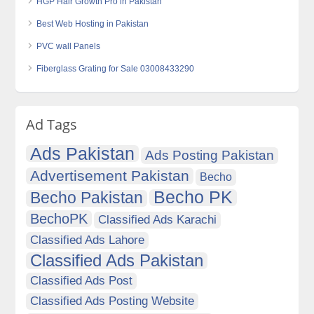
HGP Hair Growth Pro in Pakistan
Best Web Hosting in Pakistan
PVC wall Panels
Fiberglass Grating for Sale 03008433290
Ad Tags
Ads Pakistan
Ads Posting Pakistan
Advertisement Pakistan
Becho
Becho PK
Becho Pakistan
BechoPK
Classified Ads Karachi
Classified Ads Lahore
Classified Ads Pakistan
Classified Ads Post
Classified Ads Posting Website