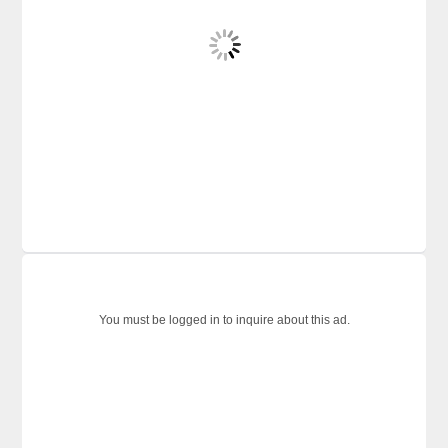
You must be logged in to inquire about this ad.