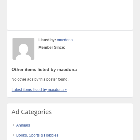
Listed by:
macdona
Member Since:
Other items listed by macdona
No other ads by this poster found.
Latest items listed by macdona »
Ad Categories
Animals
Books, Sports & Hobbies