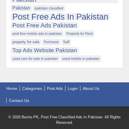
Pakistan
pakistan classified
Post Free Ads In Pakistan
Post Free Ads Pakistan
post free mobile ads in pakistan
Property for Rent
property for sale
Purchase
Sell
Top Ads Website Pakistan
used cars for sale in pakistan
used mobile in pakistan
Home
Categories
Post Ads
Login
About Us
Contact Us
© 2026 Becho PK, Post Free Classified Ads In Pakistan. All Rights
Reserved.