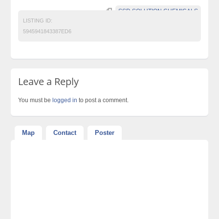
SSD SOLUTION CHEMICALS
LISTING ID:
5945941843387ED6
Leave a Reply
You must be
logged in
to post a comment.
Map
Contact
Poster