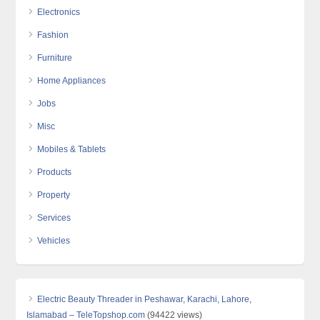
Electronics
Fashion
Furniture
Home Appliances
Jobs
Misc
Mobiles & Tablets
Products
Property
Services
Vehicles
Electric Beauty Threader in Peshawar, Karachi, Lahore,
Islamabad – TeleTopshop.com
(94422 views)