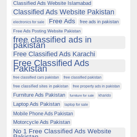
Classified Ads Website Islamabad
Classified Ads Website Pakistan
Free Ads
free ads in pakistan
electronics for sale
Free Ads Posting Website Pakistan
free classified ads in
pakistan
Free Classified Ads Karachi
Free Classified Ads
Pakistan
free classified cars pakistan
free classified pakistan
free classified sites in pakistan
free property ads in pakistan
Furniture Ads Pakistan
kharido
furniture for sale
Laptop Ads Pakistan
laptop for sale
Mobile Phone Ads Pakistan
Motorcycle Ads Pakistan
No 1 Free Classified Ads Website
Pakistan