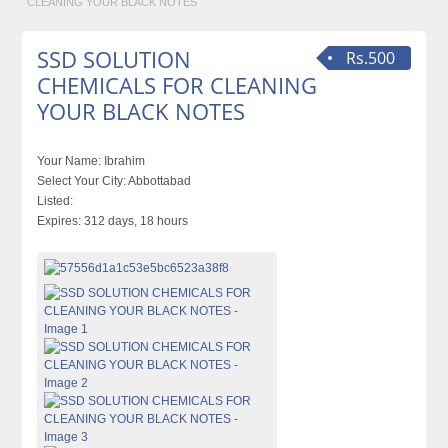
CLEANING YOUR BLACK NOTES
SSD SOLUTION
Rs.500
CHEMICALS FOR CLEANING
YOUR BLACK NOTES
Your Name:
Ibrahim
Select Your City:
Abbottabad
Listed:
Expires:
312 days, 18 hours