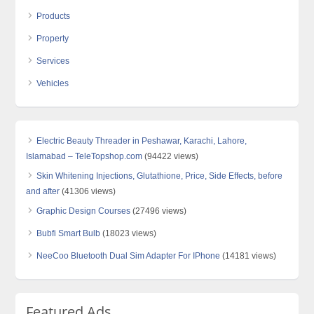
Products
Property
Services
Vehicles
Electric Beauty Threader in Peshawar, Karachi, Lahore,
Islamabad – TeleTopshop.com
(94422 views)
Skin Whitening Injections, Glutathione, Price, Side Effects, before
and after
(41306 views)
Graphic Design Courses
(27496 views)
Bubfi Smart Bulb
(18023 views)
NeeCoo Bluetooth Dual Sim Adapter For IPhone
(14181 views)
Featured Ads