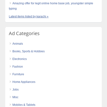
Amazing offer for legit online home base job, youngster simple
typing
Latest items listed by karachi »
Ad Categories
Animals
Books, Sports & Hobbies
Electronics
Fashion
Furniture
Home Appliances
Jobs
Misc
Mobiles & Tablets