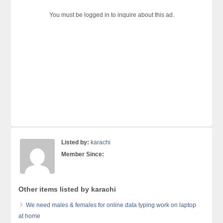
You must be logged in to inquire about this ad.
Listed by:
karachi
Member Since:
Other items listed by karachi
We need males & females for online data typing work on laptop
at home