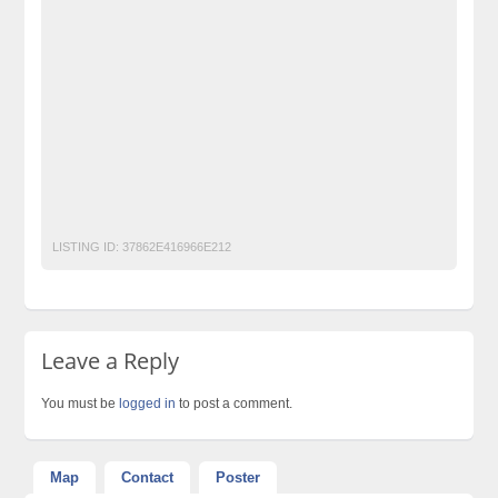
free property ads in pakistan
furniture for sale
jobs
kharido
laptop for sale
Multiple Online Data Entry job
No 1 Free Classified Ads Website Pakistan
Pakistan
pakistan classified
Post Free Ads In Pakistan
Post Free Ads Pakistan
post free mobile ads in pakistan
Property for Rent
property for sale
Purchase
Sell
used cars for sale in pakistan
used mobile in pakistan
LISTING ID:
37862E416966E212
Leave a Reply
You must be
logged in
to post a comment.
Map
Contact
Poster