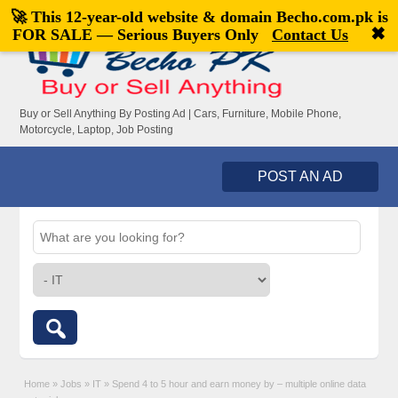
🚀 This 12-year-old website & domain
Becho.com.pk
is
Welcome,
visitor!
[
Register
|
Login
]
✖
FOR SALE — Serious Buyers Only
Contact Us
Buy or Sell Anything By Posting Ad | Cars, Furniture, Mobile Phone,
Motorcycle, Laptop, Job Posting
POST AN AD
Home
»
Jobs
»
IT
»
Spend 4 to 5 hour and earn money by – multiple online data