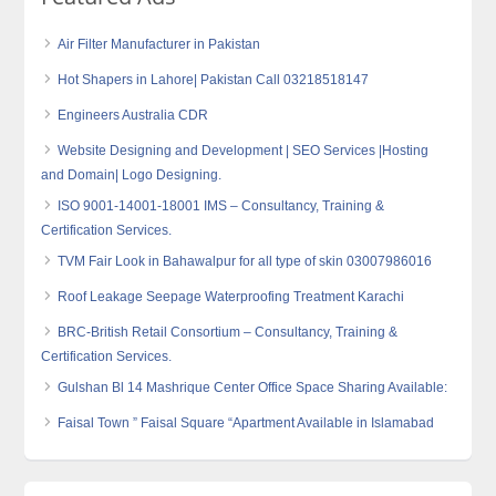
Air Filter Manufacturer in Pakistan
Hot Shapers in Lahore| Pakistan Call 03218518147
Engineers Australia CDR
Website Designing and Development | SEO Services |Hosting
and Domain| Logo Designing.
ISO 9001-14001-18001 IMS – Consultancy, Training &
Certification Services.
TVM Fair Look in Bahawalpur for all type of skin 03007986016
Roof Leakage Seepage Waterproofing Treatment Karachi
BRC-British Retail Consortium – Consultancy, Training &
Certification Services.
Gulshan Bl 14 Mashrique Center Office Space Sharing Available:
Faisal Town ” Faisal Square “Apartment Available in Islamabad