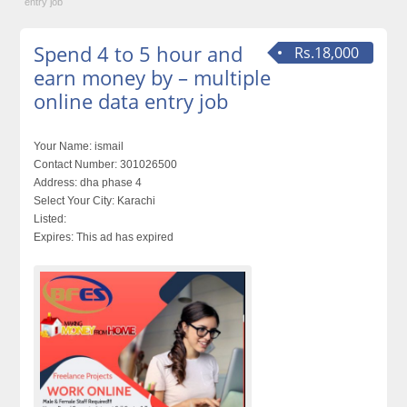
entry job
Spend 4 to 5 hour and
Rs.18,000
earn money by – multiple
online data entry job
Your Name:
ismail
Contact Number:
301026500
Address:
dha phase 4
Select Your City:
Karachi
Listed:
Expires:
This ad has expired