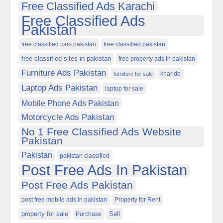
Free Classified Ads Karachi
Free Classified Ads
Pakistan
free classified cars pakistan
free classified pakistan
free classified sites in pakistan
free property ads in pakistan
Furniture Ads Pakistan
kharido
furniture for sale
Laptop Ads Pakistan
laptop for sale
Mobile Phone Ads Pakistan
Motorcycle Ads Pakistan
No 1 Free Classified Ads Website
Pakistan
Pakistan
pakistan classified
Post Free Ads In Pakistan
Post Free Ads Pakistan
post free mobile ads in pakistan
Property for Rent
property for sale
Purchase
Sell