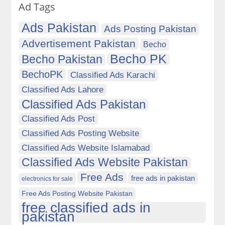
Ad Tags
Ads Pakistan
Ads Posting Pakistan
Advertisement Pakistan
Becho
Becho PK
Becho Pakistan
BechoPK
Classified Ads Karachi
Classified Ads Lahore
Classified Ads Pakistan
Classified Ads Post
Classified Ads Posting Website
Classified Ads Website Islamabad
Classified Ads Website Pakistan
Free Ads
free ads in pakistan
electronics for sale
Free Ads Posting Website Pakistan
free classified ads in
pakistan