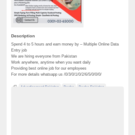
Description
Spend 4 to 5 hours and earn money by – Multiple Online Data
Entry job
We are hiring everyone from Pakistan
Work anywhere, anytime when you want daily
Providing best online job for our employees
For more details whatsapp us /0/3/0/1/0/2/6/5/0/0/0/
Advertisement Pakistan
Becho
Becho Pakistan
Becho PK
BechoPK
Classified Ads Pakistan
Classified Ads Website Pakistan
electronics for sale
Free Ads
free ads in pakistan
free classified ads in pakistan
Free Classified Ads Pakistan
free classified cars pakistan
free classified pakistan
free classified sites in pakistan