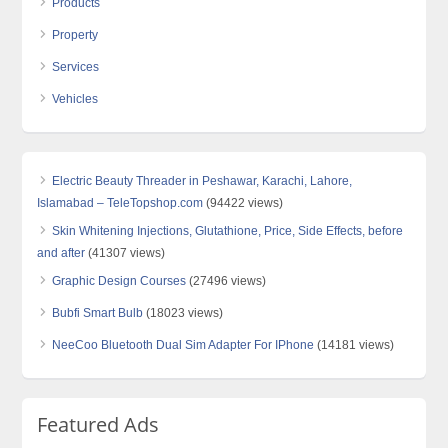
Products
Property
Services
Vehicles
Electric Beauty Threader in Peshawar, Karachi, Lahore,
Islamabad – TeleTopshop.com
(94422 views)
Skin Whitening Injections, Glutathione, Price, Side Effects, before
and after
(41307 views)
Graphic Design Courses
(27496 views)
Bubfi Smart Bulb
(18023 views)
NeeCoo Bluetooth Dual Sim Adapter For IPhone
(14181 views)
Featured Ads