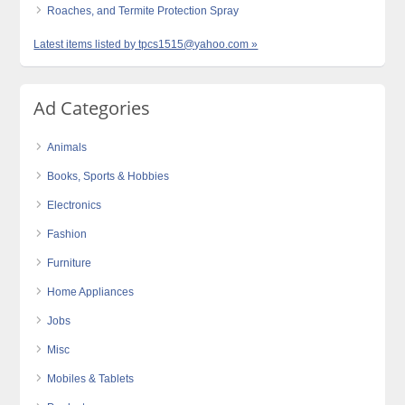
Roaches, and Termite Protection Spray
Latest items listed by tpcs1515@yahoo.com »
Ad Categories
Animals
Books, Sports & Hobbies
Electronics
Fashion
Furniture
Home Appliances
Jobs
Misc
Mobiles & Tablets