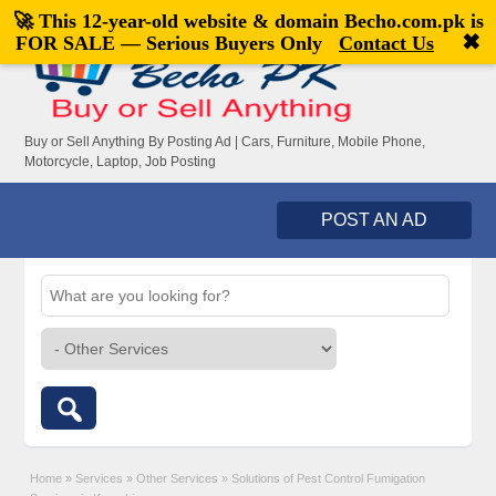
🚀 This 12-year-old website & domain
Becho.com.pk
is
Welcome,
visitor!
[
Register
|
Login
]
✖
FOR SALE — Serious Buyers Only
Contact Us
Buy or Sell Anything By Posting Ad | Cars, Furniture, Mobile Phone,
Motorcycle, Laptop, Job Posting
POST AN AD
Home
»
Services
»
Other Services
»
Solutions of Pest Control Fumigation