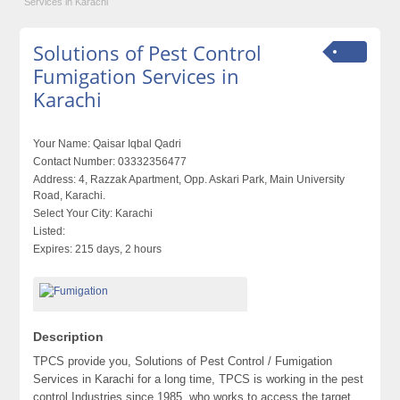
Services in Karachi
Solutions of Pest Control
Fumigation Services in
Karachi
Your Name:
Qaisar Iqbal Qadri
Contact Number:
03332356477
Address:
4, Razzak Apartment, Opp. Askari Park, Main University
Road, Karachi.
Select Your City:
Karachi
Listed:
Expires:
215 days, 2 hours
Description
TPCS provide you, Solutions of Pest Control / Fumigation
Services in Karachi for a long time, TPCS is working in the pest
control Industries since 1985. who works to access the target,