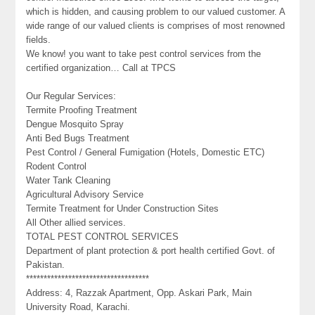
which is hidden, and causing problem to our valued customer. A
wide range of our valued clients is comprises of most renowned
fields.
We know! you want to take pest control services from the
certified organization… Call at TPCS
Our Regular Services:
Termite Proofing Treatment
Dengue Mosquito Spray
Anti Bed Bugs Treatment
Pest Control / General Fumigation (Hotels, Domestic ETC)
Rodent Control
Water Tank Cleaning
Agricultural Advisory Service
Termite Treatment for Under Construction Sites
All Other allied services.
TOTAL PEST CONTROL SERVICES
Department of plant protection & port health certified Govt. of
Pakistan.
***********************************
Address: 4, Razzak Apartment, Opp. Askari Park, Main
University Road, Karachi.