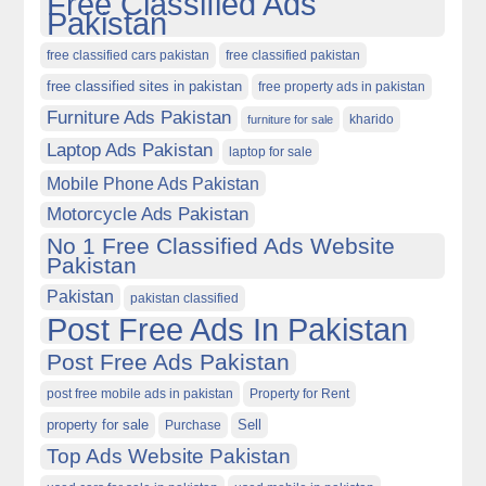
Free Classified Ads
Pakistan
free classified cars pakistan
free classified pakistan
free classified sites in pakistan
free property ads in pakistan
Furniture Ads Pakistan
kharido
furniture for sale
Laptop Ads Pakistan
laptop for sale
Mobile Phone Ads Pakistan
Motorcycle Ads Pakistan
No 1 Free Classified Ads Website
Pakistan
Pakistan
pakistan classified
Post Free Ads In Pakistan
Post Free Ads Pakistan
post free mobile ads in pakistan
Property for Rent
property for sale
Purchase
Sell
Top Ads Website Pakistan