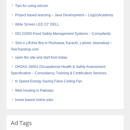
Tips for using wilcom
Project based learning – Java Development – Log(n)Academy
Wide Screen LED 22″ DELL
ISO 22000-Food Safety Management Systems – Consultants.
Slim n Lift Aire Bra in Peshawar, Karachi, Lahore, Islamabad –
TeleTopshop.com
open the site and start from today
OHSAS 18001-Occupational Health & Safety Assessment
Specification – Consultancy, Training & Certification Services.
hi Speed Energy Saving False Ceiling Fan
Web Hosting in Pakistan
home based online jobs
Ad Tags