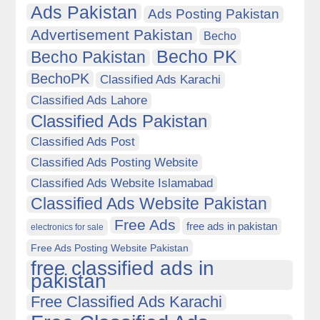
Ads Pakistan
Ads Posting Pakistan
Advertisement Pakistan
Becho
Becho PK
Becho Pakistan
BechoPK
Classified Ads Karachi
Classified Ads Lahore
Classified Ads Pakistan
Classified Ads Post
Classified Ads Posting Website
Classified Ads Website Islamabad
Classified Ads Website Pakistan
Free Ads
free ads in pakistan
electronics for sale
Free Ads Posting Website Pakistan
free classified ads in
pakistan
Free Classified Ads Karachi