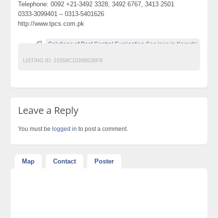
Telephone: 0092 +21-3492 3328, 3492 6767, 3413 2501
0333-3099401 – 0313-5401626
http://www.tpcs.com.pk
Solutions of Pest Control Fumigation Services in Karachi
LISTING ID:
21558C1026B528FB
Leave a Reply
You must be
logged in
to post a comment.
Map
Contact
Poster