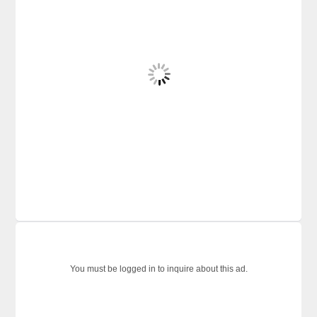
You must be logged in to inquire about this ad.