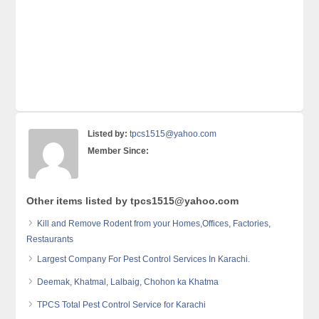
Listed by:
tpcs1515@yahoo.com
Member Since:
Other items listed by tpcs1515@yahoo.com
Kill and Remove Rodent from your Homes,Offices, Factories,
Restaurants
Largest Company For Pest Control Services In Karachi.
Deemak, Khatmal, Lalbaig, Chohon ka Khatma
TPCS Total Pest Control Service for Karachi