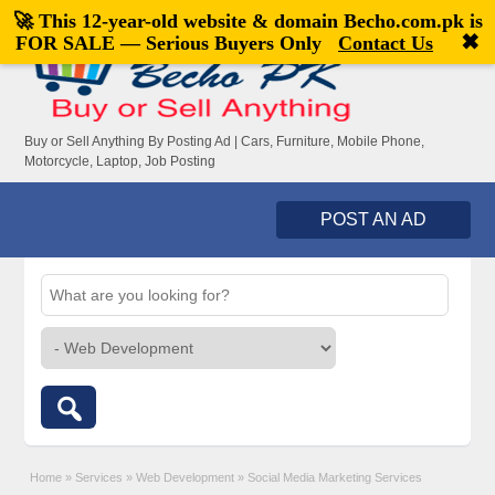
🚀 This 12-year-old website & domain
Becho.com.pk
is
Welcome,
visitor!
[
Register
|
Login
]
✖
FOR SALE — Serious Buyers Only
Contact Us
Buy or Sell Anything By Posting Ad | Cars, Furniture, Mobile Phone,
Motorcycle, Laptop, Job Posting
POST AN AD
Home
»
Services
»
Web Development
»
Social Media Marketing Services