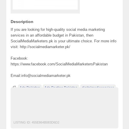
Description
If you are looking for high-quality social media marketing
services in an affordable budget in Pakistan, then
SocialMediaMarketers.pk is your ultimate choice. For more info
visit: http://socialmediamarketer.pk/
Facebook:
https://www.facebook.com/SocialMediaMarketersPakistan
Email:info@socialmediamarketer.pk
Ads Pakistan
Ads Posting Pakistan
digitalmediaservices
Free Classified Ads Pakistan
Post Free Ads In Pakistan
seoservices
socialmedia
socialmediamarketing
Top Ads Website Pakistan
LISTING ID:
455E864B083D6D2