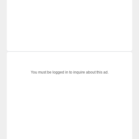
You must be logged in to inquire about this ad.