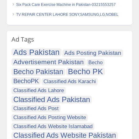
Six Pack Care Exercise Machine in Pakistan-03215553257
TV REPAIR CENTER LAHORE SONY,SAMSUNG,LG,NOBEL
Ad Tags
Ads Pakistan
Ads Posting Pakistan
Advertisement Pakistan
Becho
Becho PK
Becho Pakistan
BechoPK
Classified Ads Karachi
Classified Ads Lahore
Classified Ads Pakistan
Classified Ads Post
Classified Ads Posting Website
Classified Ads Website Islamabad
Classified Ads Website Pakistan