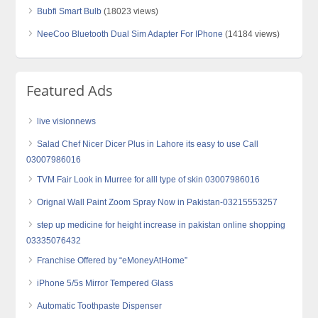
Bubfi Smart Bulb
(18023 views)
NeeCoo Bluetooth Dual Sim Adapter For IPhone
(14184 views)
Featured Ads
live visionnews
Salad Chef Nicer Dicer Plus in Lahore its easy to use Call
03007986016
TVM Fair Look in Murree for alll type of skin 03007986016
Orignal Wall Paint Zoom Spray Now in Pakistan-03215553257
step up medicine for height increase in pakistan online shopping
03335076432
Franchise Offered by “eMoneyAtHome”
iPhone 5/5s Mirror Tempered Glass
Automatic Toothpaste Dispenser