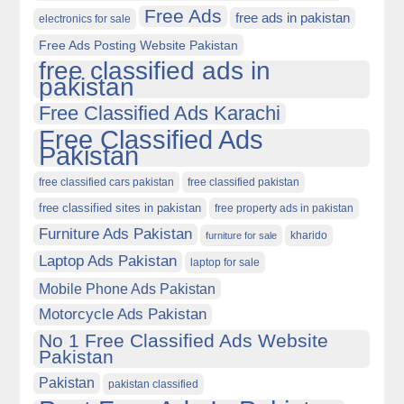
Free Ads
free ads in pakistan
electronics for sale
Free Ads Posting Website Pakistan
free classified ads in
pakistan
Free Classified Ads Karachi
Free Classified Ads
Pakistan
free classified cars pakistan
free classified pakistan
free classified sites in pakistan
free property ads in pakistan
Furniture Ads Pakistan
kharido
furniture for sale
Laptop Ads Pakistan
laptop for sale
Mobile Phone Ads Pakistan
Motorcycle Ads Pakistan
No 1 Free Classified Ads Website
Pakistan
Pakistan
pakistan classified