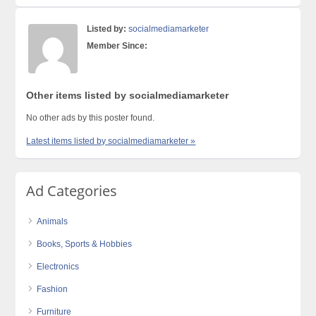
Listed by:
socialmediamarketer
Member Since:
Other items listed by socialmediamarketer
No other ads by this poster found.
Latest items listed by socialmediamarketer »
Ad Categories
Animals
Books, Sports & Hobbies
Electronics
Fashion
Furniture