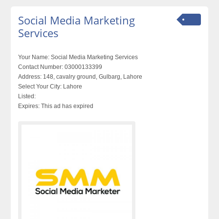
Social Media Marketing
Services
Your Name:
Social Media Marketing Services
Contact Number:
03000133399
Address:
148, cavalry ground, Gulbarg, Lahore
Select Your City:
Lahore
Listed:
Expires:
This ad has expired