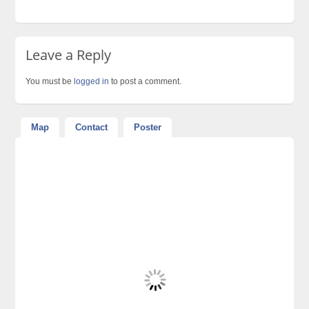
Leave a Reply
You must be
logged in
to post a comment.
Map
Contact
Poster