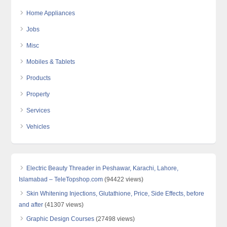
Home Appliances
Jobs
Misc
Mobiles & Tablets
Products
Property
Services
Vehicles
Electric Beauty Threader in Peshawar, Karachi, Lahore,
Islamabad – TeleTopshop.com
(94422 views)
Skin Whitening Injections, Glutathione, Price, Side Effects, before
and after
(41307 views)
Graphic Design Courses
(27498 views)