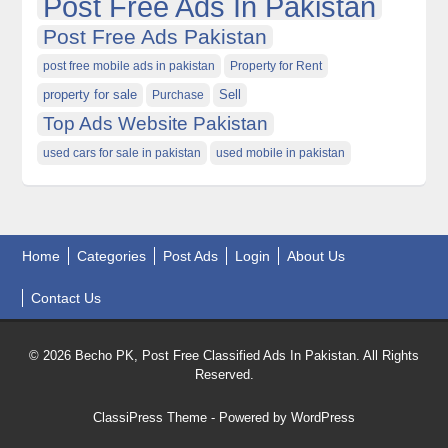
Post Free Ads In Pakistan
Post Free Ads Pakistan
post free mobile ads in pakistan
Property for Rent
property for sale
Purchase
Sell
Top Ads Website Pakistan
used cars for sale in pakistan
used mobile in pakistan
Home
Categories
Post Ads
Login
About Us
Contact Us
© 2026 Becho PK, Post Free Classified Ads In Pakistan. All Rights
Reserved.
ClassiPress Theme
- Powered by
WordPress