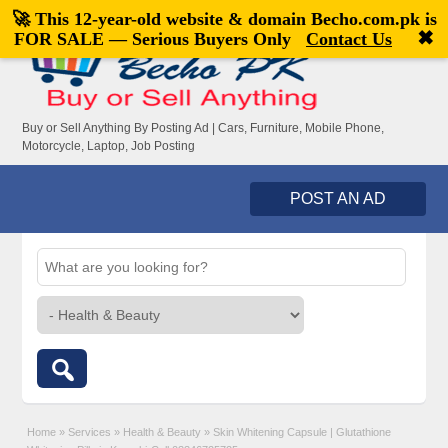
🚀 This 12-year-old website & domain
Becho.com.pk
is
Welcome,
visitor!
[
Register
|
Login
]
✖
FOR SALE — Serious Buyers Only
Contact Us
Buy or Sell Anything By Posting Ad | Cars, Furniture, Mobile Phone,
Motorcycle, Laptop, Job Posting
POST AN AD
Home
»
Services
»
Health & Beauty
»
Skin Whitening Capsule | Glutathione