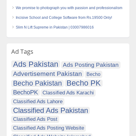
We promise to photograph you with passion and professionalism
Incisive School and College Software from Rs.19500 Only!
Slim N Lift Supreme in Pakistan | 03007986016
Ad Tags
Ads Pakistan
Ads Posting Pakistan
Advertisement Pakistan
Becho
Becho PK
Becho Pakistan
BechoPK
Classified Ads Karachi
Classified Ads Lahore
Classified Ads Pakistan
Classified Ads Post
Classified Ads Posting Website