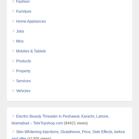
Fashion
Furniture
Home Appliances
Jobs
Misc
Mobiles & Tablets
Products
Property
Services
Vehicles
Electric Beauty Threader in Peshawar, Karachi, Lahore,
Islamabad – TeleTopshop.com
(94421 views)
Skin Whitening Injections, Glutathione, Price, Side Effects, before
and after
(41305 views)