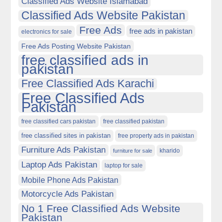
Classified Ads Website Islamabad
Classified Ads Website Pakistan
Free Ads
free ads in pakistan
electronics for sale
Free Ads Posting Website Pakistan
free classified ads in
pakistan
Free Classified Ads Karachi
Free Classified Ads
Pakistan
free classified cars pakistan
free classified pakistan
free classified sites in pakistan
free property ads in pakistan
Furniture Ads Pakistan
kharido
furniture for sale
Laptop Ads Pakistan
laptop for sale
Mobile Phone Ads Pakistan
Motorcycle Ads Pakistan
No 1 Free Classified Ads Website
Pakistan