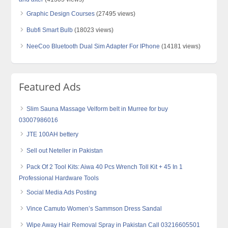
Graphic Design Courses
(27495 views)
Bubfi Smart Bulb
(18023 views)
NeeCoo Bluetooth Dual Sim Adapter For IPhone
(14181 views)
Featured Ads
Slim Sauna Massage Velform belt in Murree for buy
03007986016
JTE 100AH bettery
Sell out Neteller in Pakistan
Pack Of 2 Tool Kits: Aiwa 40 Pcs Wrench Toll Kit + 45 In 1
Professional Hardware Tools
Social Media Ads Posting
Vince Camuto Women’s Sammson Dress Sandal
Wipe Away Hair Removal Spray in Pakistan Call 03216605501