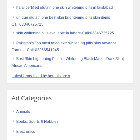
halal certified glutathione skin whitening pills in faislabad
unique glutathione best skin brightening pills skin items
Call:03346725725
skin whitening pills available in lahore-Call:03346725725
Pakistan’s Top most rated skin whitening pills plus advance
Formula-Call-03366541245
Best Skin Lightening Pills for Whitening Black Marks| Dark Skin|
African Americans
Latest items listed by herbalstore »
Ad Categories
Animals
Books, Sports & Hobbies
Electronics