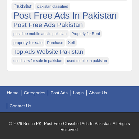
Pakistan
pakistan classified
Post Free Ads In Pakistan
Post Free Ads Pakistan
post free mobile ads in pakistan
Property for Rent
property for sale
Purchase
Sell
Top Ads Website Pakistan
used cars for sale in pakistan
used mobile in pakistan
Home
Categories
Post Ads
Login
About Us
Contact Us
© 2026 Becho PK, Post Free Classified Ads In Pakistan. All Rights
Reserved.