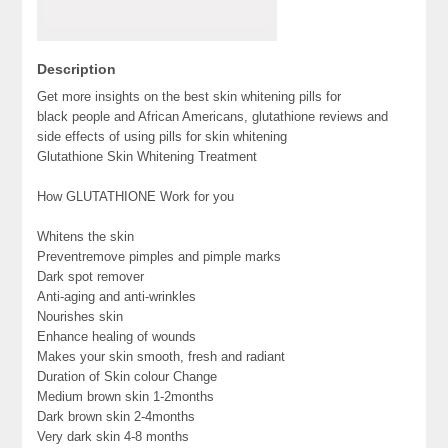
Description
Get more insights on the best skin whitening pills for
black people and African Americans, glutathione reviews and
side effects of using pills for skin whitening
Glutathione Skin Whitening Treatment
How GLUTATHIONE Work for you
Whitens the skin
Preventremove pimples and pimple marks
Dark spot remover
Anti-aging and anti-wrinkles
Nourishes skin
Enhance healing of wounds
Makes your skin smooth, fresh and radiant
Duration of Skin colour Change
Medium brown skin 1-2months
Dark brown skin 2-4months
Very dark skin 4-8 months