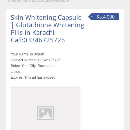
Whitening Pills in Karachi-Call:03346725725
Skin Whitening Capsule
Rs.4,000
| Glutathione Whitening
Pills in Karachi-
Call:03346725725
Your Name:
dr anjum
Contact Number:
03346725725
Select Your City:
Rawalpindi
Listed:
Expires:
This ad has expired