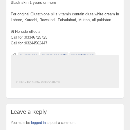
Black skin 1 years or more
For original Glutathione pills vitamin contain gluta white cream in
Lahore, Karachi, Rawalindi, Faisalabad, Multan, all pakistan..
9) No side effects
Call for :03346725725
Call for :03244562447
glutathione
glutathione pills
skin whitening
skin whitening pills
skin whitening pills in pakistan
skin whitening products
LISTING ID:
425577043B348265
Leave a Reply
You must be
logged in
to post a comment.