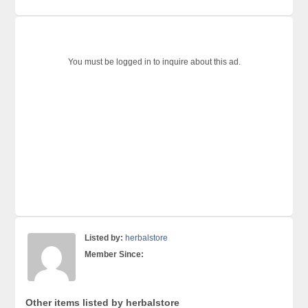
You must be logged in to inquire about this ad.
Listed by:
herbalstore
Member Since:
Other items listed by herbalstore