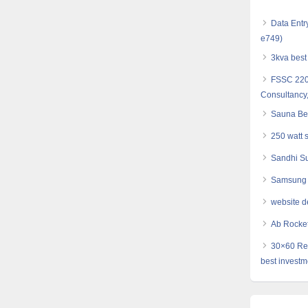
Data Entr
e749)
3kva best 
FSSC 2200
Consultancy,
Sauna Bel
250 watt 
Sandhi Su
Samsung 
website d
Ab Rocket 
30×60 Res
best investm