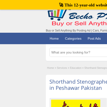
🚀 This 12-year-old webs
Buy or Sell Anything By Posting Ad | Cars, Furn
Home
Categories
Post Ads
Home
»
Services
»
Education
»
Shorthand Stenogr
Shorthand Stenograph
in Peshawar Pakistan