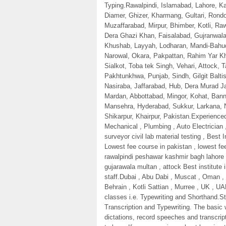
Typing.Rawalpindi, Islamabad, Lahore, Kar
Diamer, Ghizer, Kharmang, Gultari, Ron
Muzaffarabad, Mirpur, Bhimber, Kotli, Ra
Dera Ghazi Khan, Faisalabad, Gujranwala
Khushab, Layyah, Lodharan, Mandi-Bahud
Narowal, Okara, Pakpattan, Rahim Yar Kh
Sialkot, Toba tek Singh, Vehari, Attock, 
Pakhtunkhwa, Punjab, Sindh, Gilgit Balti
Nasiraba, Jaffarabad, Hub, Dera Murad J
Mardan, Abbottabad, Mingor, Kohat, Ban
Mansehra, Hyderabad, Sukkur, Larkana,
Shikarpur, Khairpur, Pakistan.Experience
Mechanical , Plumbing , Auto Electrician ,
surveyor civil lab material testing , Best
Lowest fee course in pakistan , lowest fee
rawalpindi peshawar kashmir bagh lahore
gujarawala multan , attock Best institute 
staff.Dubai , Abu Dabi , Muscat , Oman , 
Behrain , Kotli Sattian , Murree , UK , UA
classes i.e. Typewriting and Shorthand.S
Transcription and Typewriting. The basic 
dictations, record speeches and transcrip