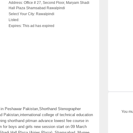
Address:
Office # 27, Second Floor, Maryam Shadi
Hall Plaza Shamsabad Rawalpindi
Select Your City:
Rawalpindi
Listed:
Expires:
This ad has expired
in Peshawar Pakistan,Shorthand Stenographer
You mus
akistan,international college of technical education
ining shorthand pitman advance lowest fee course in
n for boys and girls new session start on 09 March
Shadi Hall Plaza (Airies Plaza), Shamsabad, Murree