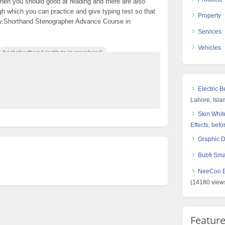
 then you should good at reading and there are also
 which you can practice and give typing test so that
Property
y.Shorthand Stenographer Advance Course in
Services
Vehicles
best shorthand institute in rawalpindi
ds In Pakistan
di peshawar
Top Ads Website Pakistan
Electric 
Lahore, Isl
Skin White
Effects, befo
Graphic 
Bubfi Sma
NeeCoo Bl
(14180 view
Featur