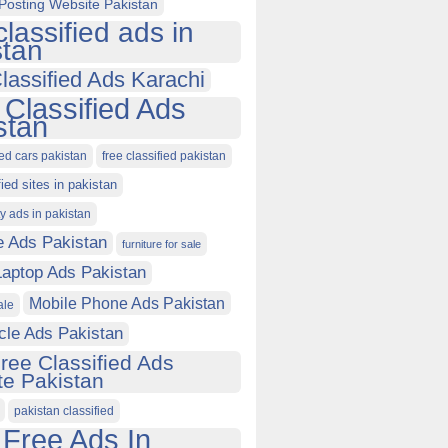
Posting Website Pakistan
classified ads in
stan
lassified Ads Karachi
 Classified Ads
stan
ied cars pakistan
free classified pakistan
fied sites in pakistan
ty ads in pakistan
e Ads Pakistan
furniture for sale
Laptop Ads Pakistan
Mobile Phone Ads Pakistan
ale
cle Ads Pakistan
ree Classified Ads
e Pakistan
pakistan classified
 Free Ads In