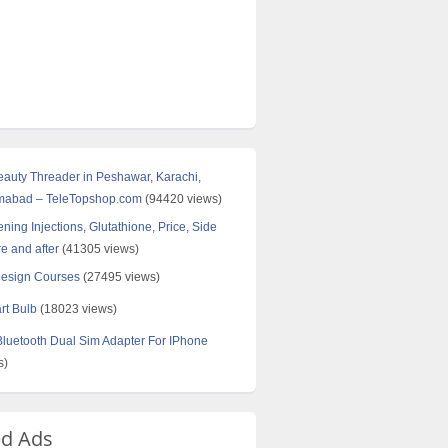
Beauty Threader in Peshawar, Karachi,
amabad – TeleTopshop.com
(94420 views)
ning Injections, Glutathione, Price, Side
re and after
(41305 views)
Design Courses
(27495 views)
rt Bulb
(18023 views)
uetooth Dual Sim Adapter For IPhone
s)
ed Ads