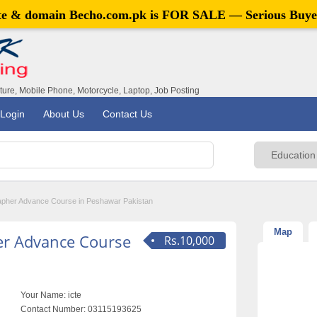
ite & domain
Becho.com.pk
is FOR SALE — Serious Buye
iture, Mobile Phone, Motorcycle, Laptop, Job Posting
Login
About Us
Contact Us
apher Advance Course in Peshawar Pakistan
Map
er Advance Course
Rs.10,000
Your Name:
icte
Contact Number:
03115193625