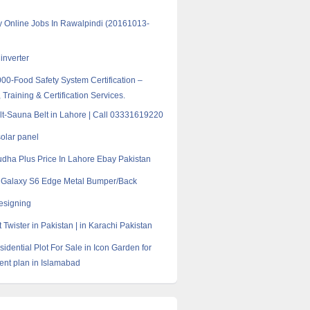
y Online Jobs In Rawalpindi (20161013-
inverter
0-Food Safety System Certification –
 Training & Certification Services.
t-Sauna Belt in Lahore | Call 03331619220
solar panel
dha Plus Price In Lahore Ebay Pakistan
Galaxy S6 Edge Metal Bumper/Back
esigning
Twister in Pakistan | in Karachi Pakistan
idential Plot For Sale in Icon Garden for
ent plan in Islamabad