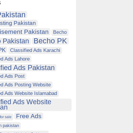
s
akistan
sting Pakistan
isement Pakistan
Becho
Becho PK
 Pakistan
PK
Classified Ads Karachi
ed Ads Lahore
ified Ads Pakistan
ed Ads Post
ed Ads Posting Website
ied Ads Website Islamabad
ified Ads Website
tan
Free Ads
for sale
in pakistan