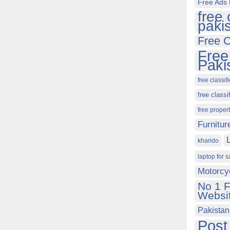
Free Ads 
free 
paki
Free C
Free
Paki
free classif
free classi
free proper
Furnitur
kharido
laptop for s
Motorcy
No 1 F
Websit
Pakistan
Post