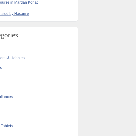
ourse in Mardan Kohat
 listed by Hasam »
egories
orts & Hobbies
cs
liances
 Tablets