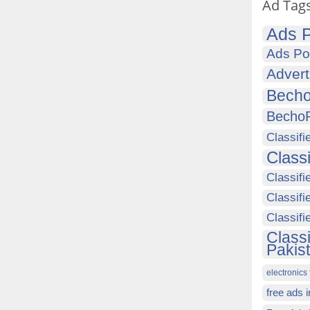
Ad Tag
Ads P
Ads Po
Advert
Becho
Becho
Classifi
Class
Classifi
Classifi
Classif
Class
Pakis
electronics 
free ads 