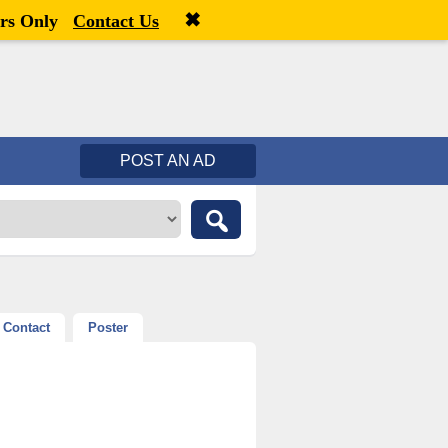
✖
Welcome,
visitor!
[
Register
|
Login
]
rs Only
Contact Us
POST AN AD
Contact
Poster