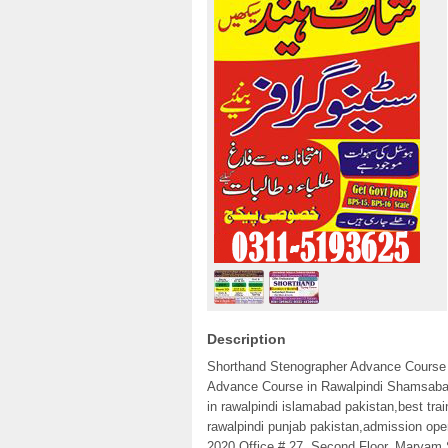
Description
Shorthand Stenographer Advance Course 
Advance Course in Rawalpindi Shamsabad P
in rawalpindi islamabad pakistan,best tra
rawalpindi punjab pakistan,admission ope
2020 Office # 27, Second Floor, Maryam 