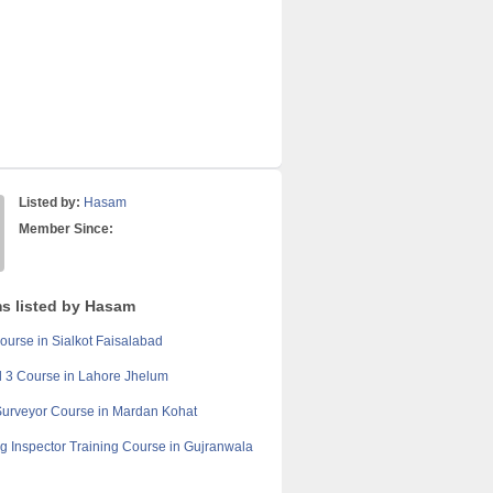
Listed by:
Hasam
Member Since:
ms listed by Hasam
ourse in Sialkot Faisalabad
l 3 Course in Lahore Jhelum
Surveyor Course in Mardan Kohat
ng Inspector Training Course in Gujranwala