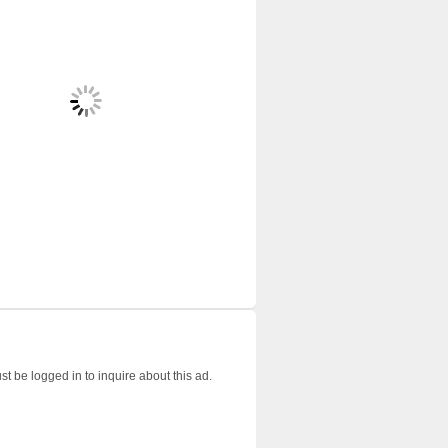
t be logged in to inquire about this ad.