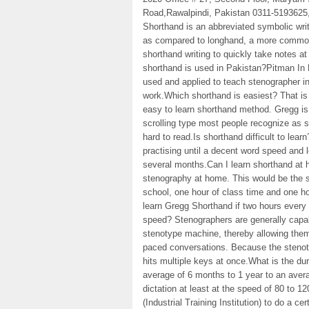
Road,Rawalpindi, Pakistan 0311-5193625
Shorthand is an abbreviated symbolic writ
as compared to longhand, a more common 
shorthand writing to quickly take notes a
shorthand is used in Pakistan?Pitman In
used and applied to teach stenographer in
work.Which shorthand is easiest? That i
easy to learn shorthand method. Gregg i
scrolling type most people recognize as sh
hard to read.Is shorthand difficult to lear
practising until a decent word speed and 
several months.Can I learn shorthand at 
stenography at home. This would be the s
school, one hour of class time and one ho
learn Gregg Shorthand if two hours every
speed? Stenographers are generally capab
stenotype machine, thereby allowing them
paced conversations. Because the stenot
hits multiple keys at once.What is the du
average of 6 months to 1 year to an avera
dictation at least at the speed of 80 to 
(Industrial Training Institution) to do a c