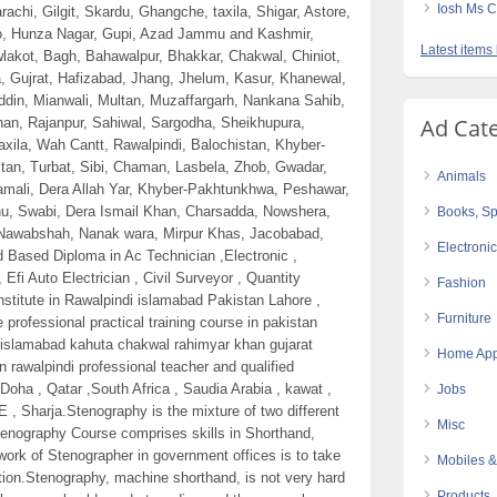
Iosh Ms C
achi, Gilgit, Skardu, Ghangche, taxila, Shigar, Astore,
do, Hunza Nagar, Gupi, Azad Jammu and Kashmir,
Latest items
wlakot, Bagh, Bahawalpur, Bhakkar, Chakwal, Chiniot,
, Gujrat, Hafizabad, Jhang, Jhelum, Kasur, Khanewal,
din, Mianwali, Multan, Muzaffargarh, Nankana Sahib,
Ad Cat
an, Rajanpur, Sahiwal, Sargodha, Sheikhupura,
Taxila, Wah Cantt, Rawalpindi, Balochistan, Khyber-
stan, Turbat, Sibi, Chaman, Lasbela, Zhob, Gwadar,
Animals
amali, Dera Allah Yar, Khyber-Pakhtunkhwa, Peshawar,
nu, Swabi, Dera Ismail Khan, Charsadda, Nowshera,
Books, Sp
 Nawabshah, Nanak wara, Mirpur Khas, Jacobabad,
Electroni
d Based Diploma in Ac Technician ,Electronic ,
 Efi Auto Electrician , Civil Surveyor , Quantity
Fashion
 Institute in Rawalpindi islamabad Pakistan Lahore ,
Furniture
 professional practical training course in pakistan
 islamabad kahuta chakwal rahimyar khan gujarat
Home App
in rawalpindi professional teacher and qualified
Doha , Qatar ,South Africa , Saudia Arabia , kawat ,
Jobs
E , Sharja.Stenography is the mixture of two different
Misc
tenography Course comprises skills in Shorthand,
work of Stenographer in government offices is to take
Mobiles &
tion.Stenography, machine shorthand, is not very hard
Products