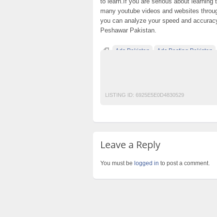
to learn.If you are serious about learning
many youtube videos and websites through
you can analyze your speed and accurac
Peshawar Pakistan.
Ads Pakistan
Ads Posting Pakistan
Free Classified Ads Pakistan
Post Free A
professional shorthand course in rawalpin
LISTING ID:
6925E5E0D4830529
Leave a Reply
You must be
logged in
to post a comment.