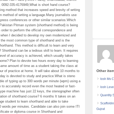
, 0092-335-4176949,What is short hand course?
ing method that increases speed and brevity of writing
method of writing a language.Many journalists use
t press conferences or other similar scenarios.Which
 Pakistan Pitman system (shorthand method) is being
 order to perform the official correspondence and
s when I decided to develop my own modernized and
s the most common type of shorthand and is the
orthand. This method is difficult to learn and very
n? Shorthand can be a tedious skill to learn. It requires
level of accuracy is achieved, which usually takes
home? Plan to devote two hours every day to learning
ame amount of time as a student taking the class at
Other ite
ur of practice at home. It will take about 10 months to
 day is devoted to study and practice.What is steno
Iosh Ms C
le of typing up to 300 words per minute (wpm) using a
 to accurately record even the most heated or fast-
Iosh Leve
ype machine has just 22 keys, the stenographer often
Quantity 
ration of shorthand course? 6 months It takes on an
ge student to learn shorthand and able to take
Scaffoldi
120 words per minutes. Candidate can also join some ITI
Gujrat
ertificate or diploma course in Shorthand and