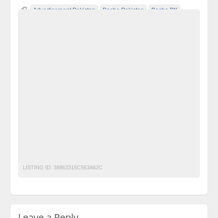
Advertisement Pakistan
Becho Pakistan
Becho PK
BechoPK
CCTV Camera
Classified Ads Karachi
Classified Ads Lahore
Classified Ads Post
Classified Ads Posting Website
Classified Ads Website Islamabad
Free Ads
Free Classified Ads Pakistan
Furniture Ads Pakistan
Laptop Ads Pakistan
Mobile Phone Ads Pakistan
Motorcycle Ads Pakistan
No 1 Free Classified Ads Website Pakistan
Post Free Ads Pakistan
Security camera Smallest CCTV Mini camera 600TVL CMOS
LISTING ID:
38863316C563A62C
Leave a Reply