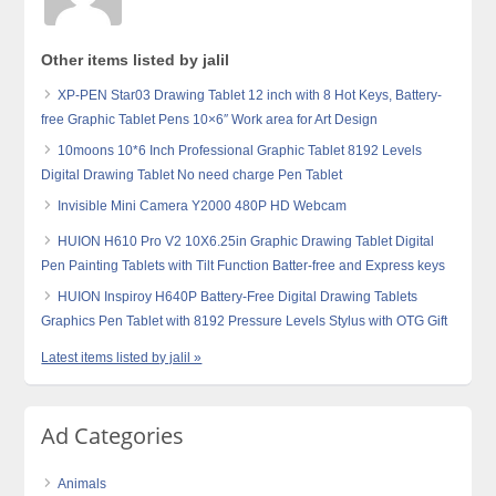
Other items listed by jalil
XP-PEN Star03 Drawing Tablet 12 inch with 8 Hot Keys, Battery-
free Graphic Tablet Pens 10×6″ Work area for Art Design
10moons 10*6 Inch Professional Graphic Tablet 8192 Levels
Digital Drawing Tablet No need charge Pen Tablet
Invisible Mini Camera Y2000 480P HD Webcam
HUION H610 Pro V2 10X6.25in Graphic Drawing Tablet Digital
Pen Painting Tablets with Tilt Function Batter-free and Express keys
HUION Inspiroy H640P Battery-Free Digital Drawing Tablets
Graphics Pen Tablet with 8192 Pressure Levels Stylus with OTG Gift
Latest items listed by jalil »
Ad Categories
Animals