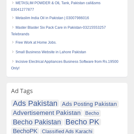
METASLIM POWDER & OIL Tank, Pakistan call&sms
03041277877
Metaslim India Oil in Pakistan | 03007986016
Master Blaster Six Pack Care in Pakistan-03215553257
Telebrands
Free Work at Home Jobs.
Small Business Website in Lahore Pakistan
Incisive Electrical Appliances Business Software from Rs.19500
Only!
Ad Tags
Ads Pakistan
Ads Posting Pakistan
Advertisement Pakistan
Becho
Becho PK
Becho Pakistan
BechoPK
Classified Ads Karachi