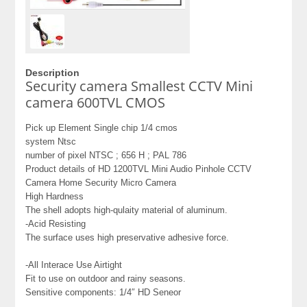
Description
Security camera Smallest CCTV Mini
camera 600TVL CMOS
Pick up Element Single chip 1/4 cmos
system Ntsc
number of pixel NTSC ; 656 H ; PAL 786
Product details of HD 1200TVL Mini Audio Pinhole CCTV
Camera Home Security Micro Camera
High Hardness
The shell adopts high-qulaity material of aluminum.
-Acid Resisting
The surface uses high preservative adhesive force.
-All Interace Use Airtight
Fit to use on outdoor and rainy seasons.
Sensitive components: 1/4″ HD Seneor