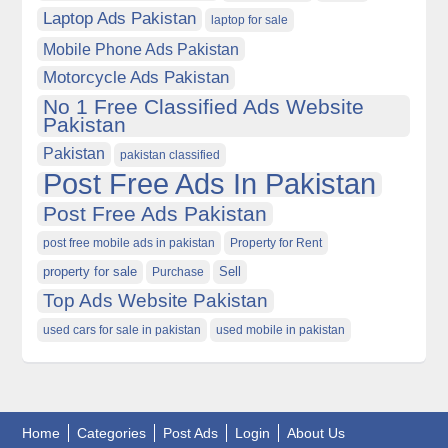
Laptop Ads Pakistan
laptop for sale
Mobile Phone Ads Pakistan
Motorcycle Ads Pakistan
No 1 Free Classified Ads Website
Pakistan
Pakistan
pakistan classified
Post Free Ads In Pakistan
Post Free Ads Pakistan
post free mobile ads in pakistan
Property for Rent
property for sale
Purchase
Sell
Top Ads Website Pakistan
used cars for sale in pakistan
used mobile in pakistan
Home
Categories
Post Ads
Login
About Us