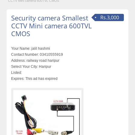
CCTV Mini camera 600TVL CMOS
Security camera Smallest
Rs.3,000
CCTV Mini camera 600TVL
CMOS
Your Name:
jalil hashmi
Contact Number:
03410555919
Address:
railway road haripur
Select Your City:
Haripur
Listed:
Expires:
This ad has expired