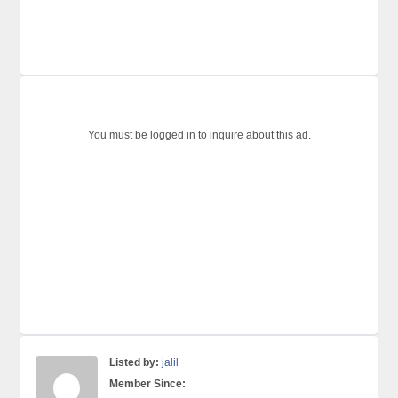
You must be logged in to inquire about this ad.
Listed by:
jalil
Member Since: