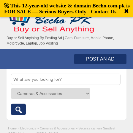
🚀 This 12-year-old website & domain
Becho.com.pk
is
Welcome,
visitor!
[
Register
|
Login
]
✖
FOR SALE — Serious Buyers Only
Contact Us
Buy or Sell Anything By Posting Ad | Cars, Furniture, Mobile Phone,
Motorcycle, Laptop, Job Posting
POST AN AD
Home
»
Electronics
»
Cameras & Accessories
»
Security camera Smallest