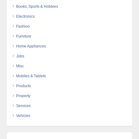
Books, Sports & Hobbies
Electronics
Fashion
Furniture
Home Appliances
Jobs
Misc
Mobiles & Tablets
Products
Property
Services
Vehicles