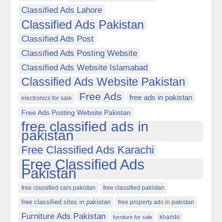
Classified Ads Lahore
Classified Ads Pakistan
Classified Ads Post
Classified Ads Posting Website
Classified Ads Website Islamabad
Classified Ads Website Pakistan
Free Ads
free ads in pakistan
electronics for sale
Free Ads Posting Website Pakistan
free classified ads in
pakistan
Free Classified Ads Karachi
Free Classified Ads
Pakistan
free classified cars pakistan
free classified pakistan
free classified sites in pakistan
free property ads in pakistan
Furniture Ads Pakistan
kharido
furniture for sale