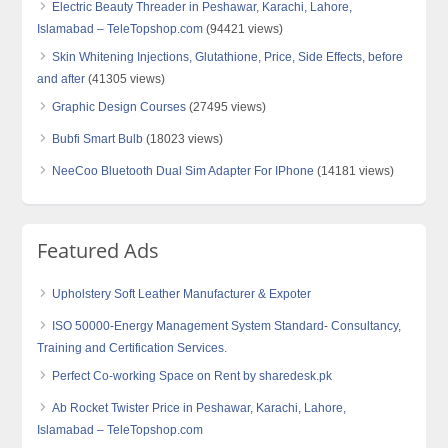
Electric Beauty Threader in Peshawar, Karachi, Lahore,
Islamabad – TeleTopshop.com
(94421 views)
Skin Whitening Injections, Glutathione, Price, Side Effects, before
and after
(41305 views)
Graphic Design Courses
(27495 views)
Bubfi Smart Bulb
(18023 views)
NeeCoo Bluetooth Dual Sim Adapter For IPhone
(14181 views)
Featured Ads
Upholstery Soft Leather Manufacturer & Expoter
ISO 50000-Energy Management System Standard- Consultancy,
Training and Certification Services.
Perfect Co-working Space on Rent by sharedesk.pk
Ab Rocket Twister Price in Peshawar, Karachi, Lahore,
Islamabad – TeleTopshop.com