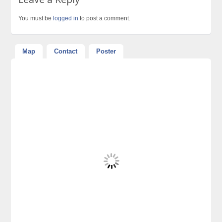
You must be
logged in
to post a comment.
Map
Contact
Poster