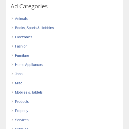
Ad Categories
Animals
Books, Sports & Hobbies
Electronics
Fashion
Furniture
Home Appliances
Jobs
Misc
Mobiles & Tablets
Products
Property
Services