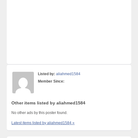
Listed by:
aliahmed1584
Member Since:
Other items listed by aliahmed1584
No other ads by this poster found.
Latest items listed by aliahmed1584 »