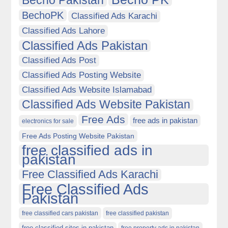
Becho Pakistan
BechoPK
Classified Ads Karachi
Classified Ads Lahore
Classified Ads Pakistan
Classified Ads Post
Classified Ads Posting Website
Classified Ads Website Islamabad
Classified Ads Website Pakistan
Free Ads
free ads in pakistan
electronics for sale
Free Ads Posting Website Pakistan
free classified ads in
pakistan
Free Classified Ads Karachi
Free Classified Ads
Pakistan
free classified cars pakistan
free classified pakistan
free classified sites in pakistan