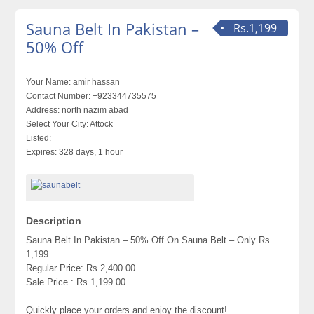
Sauna Belt In Pakistan –
Rs.1,199
50% Off
Your Name:
amir hassan
Contact Number:
+923344735575
Address:
north nazim abad
Select Your City:
Attock
Listed:
Expires:
328 days, 1 hour
Description
Sauna Belt In Pakistan – 50% Off On Sauna Belt – Only Rs
1,199
Regular Price: Rs.2,400.00
Sale Price : Rs.1,199.00
Quickly place your orders and enjoy the discount!