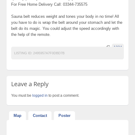
For Free Home Delivery Call: 03344-735575
Sauna belt reduces weight and tones your body in no time! All
you have to do is wrap the belt around your stomach and let the
belt do its magic. You could adjust the speed accordingly with
the help of the remote.
1234
LISTING ID:
2495957A7F0DBD7B
Leave a Reply
You must be
logged in
to post a comment.
Map
Contact
Poster