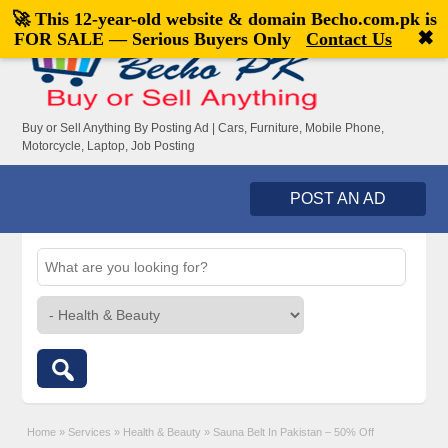
🚀 This 12-year-old website & domain
Becho.com.pk
is
Welcome,
visitor!
[
Register
|
Login
]
✖
FOR SALE — Serious Buyers Only
Contact Us
Buy or Sell Anything By Posting Ad | Cars, Furniture, Mobile Phone,
Motorcycle, Laptop, Job Posting
POST AN AD
Home
»
Services
»
Health & Beauty
»
Sauna Belt In Pakistan – 50% Off