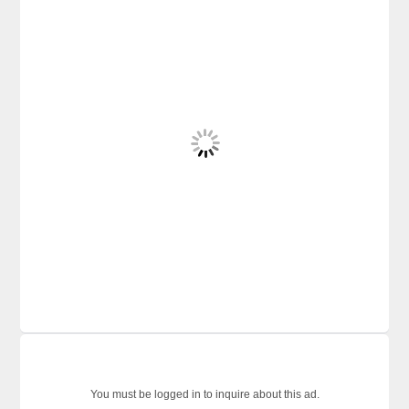
You must be logged in to inquire about this ad.