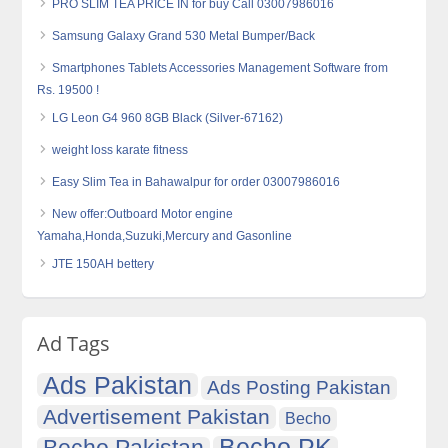
PRO SLIM TEA PRICE IN for buy Call 03007986016
Samsung Galaxy Grand 530 Metal Bumper/Back
Smartphones Tablets Accessories Management Software from
Rs. 19500 !
LG Leon G4 960 8GB Black (Silver-67162)
weight loss karate fitness
Easy Slim Tea in Bahawalpur for order 03007986016
New offer:Outboard Motor engine
Yamaha,Honda,Suzuki,Mercury and Gasonline
JTE 150AH bettery
Ad Tags
Ads Pakistan
Ads Posting Pakistan
Advertisement Pakistan
Becho
Becho PK