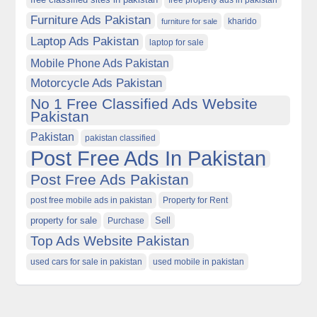
free property ads in pakistan
Furniture Ads Pakistan
kharido
furniture for sale
Laptop Ads Pakistan
laptop for sale
Mobile Phone Ads Pakistan
Motorcycle Ads Pakistan
No 1 Free Classified Ads Website
Pakistan
Pakistan
pakistan classified
Post Free Ads In Pakistan
Post Free Ads Pakistan
post free mobile ads in pakistan
Property for Rent
property for sale
Purchase
Sell
Top Ads Website Pakistan
used cars for sale in pakistan
used mobile in pakistan