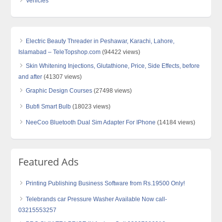
Vehicles
Electric Beauty Threader in Peshawar, Karachi, Lahore,
Islamabad – TeleTopshop.com
(94422 views)
Skin Whitening Injections, Glutathione, Price, Side Effects, before
and after
(41307 views)
Graphic Design Courses
(27498 views)
Bubfi Smart Bulb
(18023 views)
NeeCoo Bluetooth Dual Sim Adapter For IPhone
(14184 views)
Featured Ads
Printing Publishing Business Software from Rs.19500 Only!
Telebrands car Pressure Washer Available Now call-
03215553257