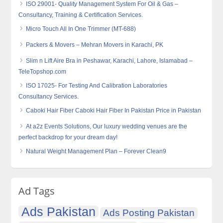
ISO 29001- Quality Management System For Oil & Gas –
Consultancy, Training & Certification Services.
Micro Touch All In One Trimmer (MT-688)
Packers & Movers – Mehran Movers in Karachi, PK
Slim n Lift Aire Bra in Peshawar, Karachi, Lahore, Islamabad –
TeleTopshop.com
ISO 17025- For Testing And Calibration Laboratories
Consultancy Services.
Caboki Hair Fiber Caboki Hair Fiber In Pakistan Price in Pakistan
At a2z Events Solutions, Our luxury wedding venues are the
perfect backdrop for your dream day!
Natural Weight Management Plan – Forever Clean9
Ad Tags
Ads Pakistan
Ads Posting Pakistan