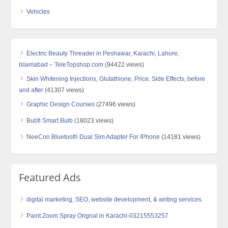
Vehicles
Electric Beauty Threader in Peshawar, Karachi, Lahore,
Islamabad – TeleTopshop.com
(94422 views)
Skin Whitening Injections, Glutathione, Price, Side Effects, before
and after
(41307 views)
Graphic Design Courses
(27496 views)
Bubfi Smart Bulb
(18023 views)
NeeCoo Bluetooth Dual Sim Adapter For IPhone
(14181 views)
Featured Ads
digital marketing, SEO, website development, & writing services
Paint Zoom Spray Orignal in Karachi-03215553257