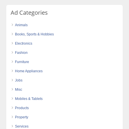
Ad Categories
Animals
Books, Sports & Hobbies
Electronics
Fashion
Furniture
Home Appliances
Jobs
Misc
Mobiles & Tablets
Products
Property
Services