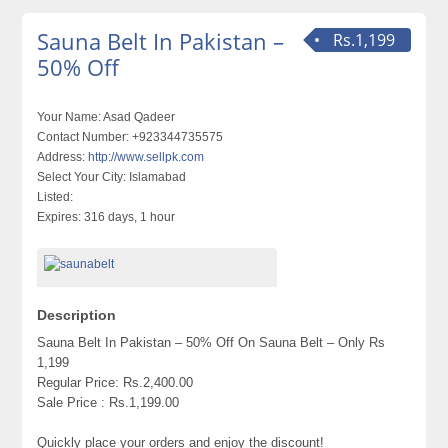
Sauna Belt In Pakistan –
Rs.1,199
50% Off
Your Name:
Asad Qadeer
Contact Number:
+923344735575
Address:
http://www.sellpk.com
Select Your City:
Islamabad
Listed:
Expires:
316 days, 1 hour
Description
Sauna Belt In Pakistan – 50% Off On Sauna Belt – Only Rs
1,199
Regular Price: Rs.2,400.00
Sale Price : Rs.1,199.00
Quickly place your orders and enjoy the discount!