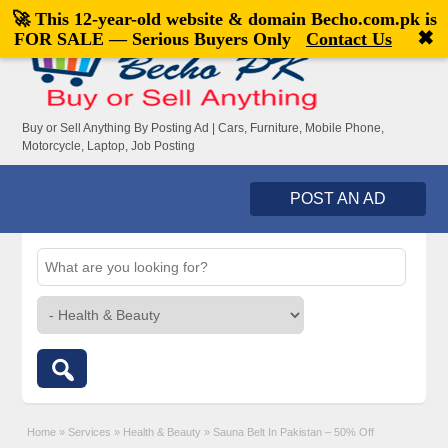
🚀 This 12-year-old website & domain
Becho.com.pk
is
Welcome,
visitor!
[
Register
|
Login
]
✖
FOR SALE — Serious Buyers Only
Contact Us
Buy or Sell Anything By Posting Ad | Cars, Furniture, Mobile Phone,
Motorcycle, Laptop, Job Posting
POST AN AD
Home
»
Services
»
Health & Beauty
»
Sauna Belt In Pakistan – 50% Off