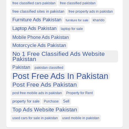
free classified cars pakistan
free classified pakistan
free classified sites in pakistan
free property ads in pakistan
Furniture Ads Pakistan
kharido
furniture for sale
Laptop Ads Pakistan
laptop for sale
Mobile Phone Ads Pakistan
Motorcycle Ads Pakistan
No 1 Free Classified Ads Website
Pakistan
Pakistan
pakistan classified
Post Free Ads In Pakistan
Post Free Ads Pakistan
post free mobile ads in pakistan
Property for Rent
property for sale
Purchase
Sell
Top Ads Website Pakistan
used cars for sale in pakistan
used mobile in pakistan