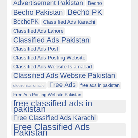
Advertisement Pakistan
Becho
Becho PK
Becho Pakistan
BechoPK
Classified Ads Karachi
Classified Ads Lahore
Classified Ads Pakistan
Classified Ads Post
Classified Ads Posting Website
Classified Ads Website Islamabad
Classified Ads Website Pakistan
Free Ads
free ads in pakistan
electronics for sale
Free Ads Posting Website Pakistan
free classified ads in
pakistan
Free Classified Ads Karachi
Free Classified Ads
Pakistan