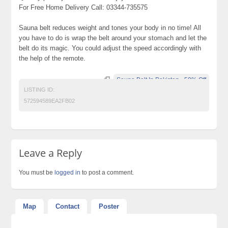
For Free Home Delivery Call: 03344-735575
Sauna belt reduces weight and tones your body in no time! All
you have to do is wrap the belt around your stomach and let the
belt do its magic. You could adjust the speed accordingly with
the help of the remote.
Sauna Belt In Pakistan - 50% Off
LISTING ID:
572594589EA2FB02
Leave a Reply
You must be
logged in
to post a comment.
Map
Contact
Poster