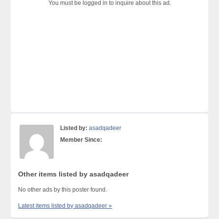
You must be logged in to inquire about this ad.
Listed by:
asadqadeer
Member Since:
Other items listed by asadqadeer
No other ads by this poster found.
Latest items listed by asadqadeer »