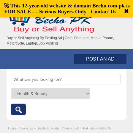
🚀 This 12-year-old website & domain
Becho.com.pk
is
Welcome,
visitor!
[
Register
|
Login
]
✖
FOR SALE — Serious Buyers Only
Contact Us
Buy or Sell Anything By Posting Ad | Cars, Furniture, Mobile Phone,
Motorcycle, Laptop, Job Posting
POST AN AD
Home
»
Services
»
Health & Beauty
»
Sauna Belt In Pakistan – 50% Off