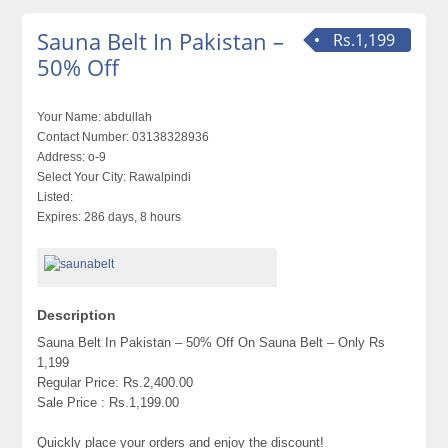
Sauna Belt In Pakistan –
Rs.1,199
50% Off
Your Name:
abdullah
Contact Number:
03138328936
Address:
o-9
Select Your City:
Rawalpindi
Listed:
Expires:
286 days, 8 hours
Description
Sauna Belt In Pakistan – 50% Off On Sauna Belt – Only Rs
1,199
Regular Price: Rs.2,400.00
Sale Price : Rs.1,199.00
Quickly place your orders and enjoy the discount!