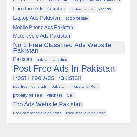
free property ads in pakistan
Furniture Ads Pakistan
kharido
furniture for sale
Laptop Ads Pakistan
laptop for sale
Mobile Phone Ads Pakistan
Motorcycle Ads Pakistan
No 1 Free Classified Ads Website
Pakistan
Pakistan
pakistan classified
Post Free Ads In Pakistan
Post Free Ads Pakistan
post free mobile ads in pakistan
Property for Rent
property for sale
Purchase
Sell
Top Ads Website Pakistan
used cars for sale in pakistan
used mobile in pakistan