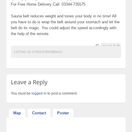
For Free Home Delivery Call: 03344-735575
Sauna belt reduces weight and tones your body in no time! All
you have to do is wrap the belt around your stomach and let the
belt do its magic. You could adjust the speed accordingly with
the help of the remote.
sauna belt
LISTING ID:
678591FB5DBB9412
Leave a Reply
You must be
logged in
to post a comment.
Map
Contact
Poster