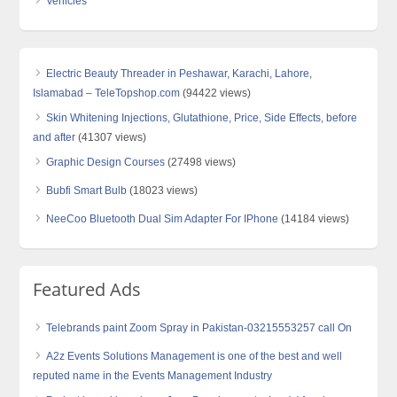
Vehicles
Electric Beauty Threader in Peshawar, Karachi, Lahore,
Islamabad – TeleTopshop.com
(94422 views)
Skin Whitening Injections, Glutathione, Price, Side Effects, before
and after
(41307 views)
Graphic Design Courses
(27498 views)
Bubfi Smart Bulb
(18023 views)
NeeCoo Bluetooth Dual Sim Adapter For IPhone
(14184 views)
Featured Ads
Telebrands paint Zoom Spray in Pakistan-03215553257 call On
A2z Events Solutions Management is one of the best and well
reputed name in the Events Management Industry