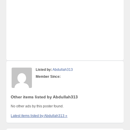
Listed by:
Abdullah313
Member Since:
Other items listed by Abdullah313
No other ads by this poster found.
Latest items listed by Abdullah313 »