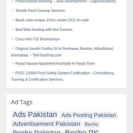
Project based learning – Java Development – Log(n)Academy
Termite Pest Cleanup Services
Black color unique 100cc model 2011 for sale
Best Web Hosting with free Domain
Cisco 642-732 Braindumps
Original Sandhi Sudha Oil In Peshawar, Mardan, Abbottabad,
Islamabad, – TeleTopShop.com
Faisal Square Apartment Available In Faisal Town
FSSC 22000-Food Safety System Certification – Consultancy,
Training & Certification Services.
Ad Tags
Ads Pakistan
Ads Posting Pakistan
Advertisement Pakistan
Becho
Becho PK