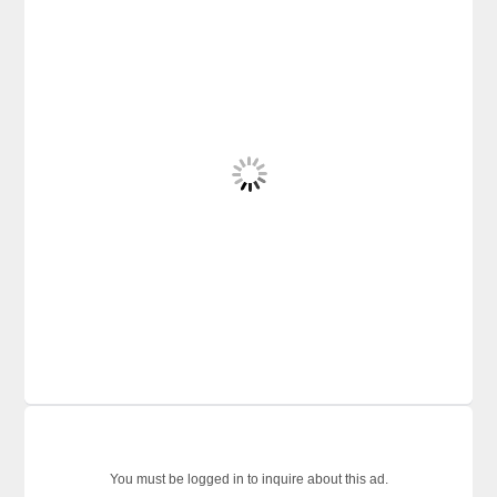
You must be logged in to inquire about this ad.