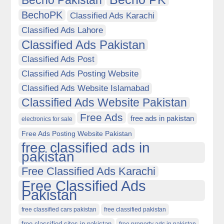
Becho Pakistan
BechoPK
Classified Ads Karachi
Classified Ads Lahore
Classified Ads Pakistan
Classified Ads Post
Classified Ads Posting Website
Classified Ads Website Islamabad
Classified Ads Website Pakistan
Free Ads
free ads in pakistan
electronics for sale
Free Ads Posting Website Pakistan
free classified ads in
pakistan
Free Classified Ads Karachi
Free Classified Ads
Pakistan
free classified cars pakistan
free classified pakistan
free classified sites in pakistan