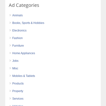
Ad Categories
Animals
Books, Sports & Hobbies
Electronics
Fashion
Furniture
Home Appliances
Jobs
Misc
Mobiles & Tablets
Products
Property
Services