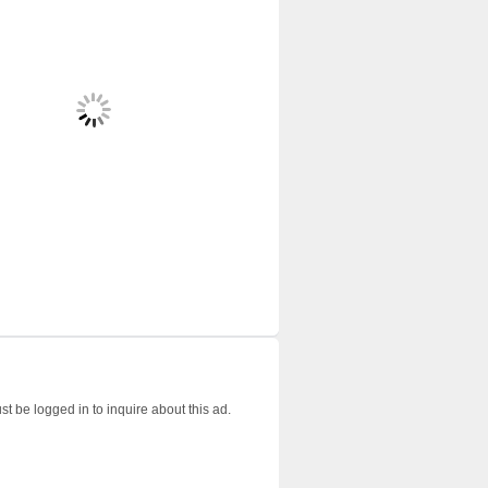
t be logged in to inquire about this ad.