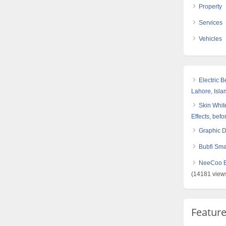
Property
Services
Vehicles
Electric 
Lahore, Isl
Skin White
Effects, befo
Graphic 
Bubfi Sma
NeeCoo Bl
(14181 view
Featur