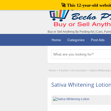
🚀 This 12-year-old webs
Buy or Sell Anything By Posting Ad | Cars, Furn
Home
Categories
Post Ads
Home
»
Fashion
»
Accessories
»
Sativa Whitening 
Sativa Whitening Lotio