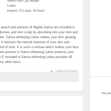
Select Your City:
Multan
Listed:
Expires:
371 days, 16 hours
, peach and extracts of Nigella Sativa are included in
dryness and skin scalp by absorbing into your skin and
ter. Sativa whitening Lotion makes your skin glowing,
 It restores the natural moisture of your skin and
riod of time. It is such a mixture which makes your face
ters present in Sativa whitening Lotion protects your
n E included in Sativa whitening Lotion provides 40
ny other lotion.
whitening lotion
You mus