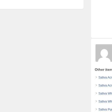
Other item
Sativa Ac
Sativa Ac
Sativa Wh
Sativa Wh
Sativa Pu