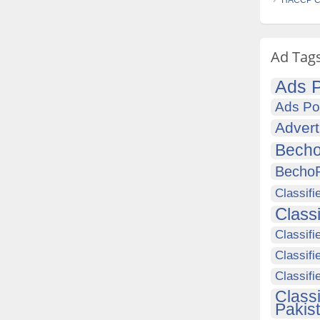
HACCP Cer
Ad Tag
Ads P
Ads Po
Advert
Becho
Becho
Classifi
Class
Classifi
Classifi
Classif
Class
Pakis