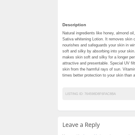
Description
Natural ingredients like honey, almond oil
Sativa whitening Lotion. It removes skin 
nourishes and safeguards your skin in win
soft and silky by absorbing into your skin.
makes skin soft and silky for a longer pe
attractive and presentable. Special UV fil
skin from the harmful rays of sun. Vitami
times better protection to your skin than a
LISTING ID:
764598D8F6FAC8BA
Leave a Reply