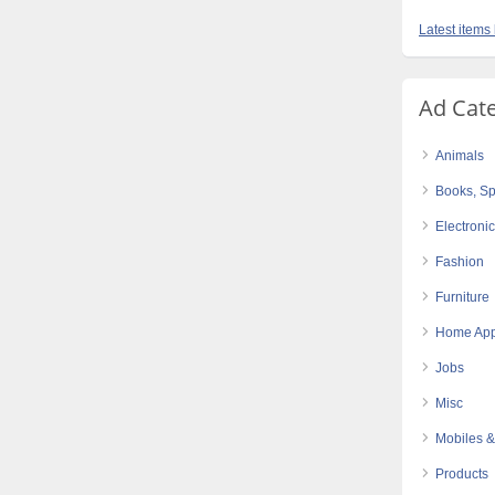
Latest items 
Ad Cat
Animals
Books, Sp
Electroni
Fashion
Furniture
Home App
Jobs
Misc
Mobiles &
Products