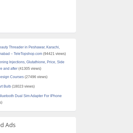
Beauty Threader in Peshawar, Karachi,
amabad – TeleTopshop.com
(94421 views)
ning Injections, Glutathione, Price, Side
re and after
(41305 views)
Design Courses
(27496 views)
rt Bulb
(18023 views)
uetooth Dual Sim Adapter For IPhone
s)
ed Ads