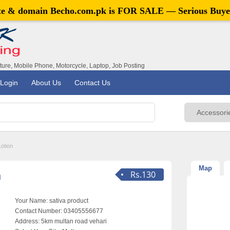
ite & domain
Becho.com.pk
is FOR SALE — Serious Buye
iture, Mobile Phone, Motorcycle, Laptop, Job Posting
Login
About Us
Contact Us
Lotion
Map
n
Rs.130
Your Name:
sativa product
Contact Number:
03405556677
Address:
5km multan road vehari