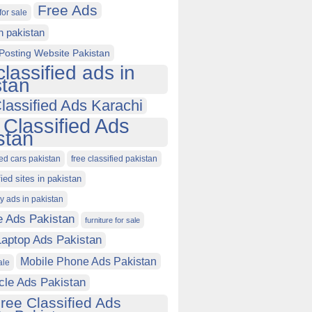
Free Ads
for sale
in pakistan
Posting Website Pakistan
classified ads in
stan
lassified Ads Karachi
 Classified Ads
stan
ied cars pakistan
free classified pakistan
fied sites in pakistan
ty ads in pakistan
e Ads Pakistan
furniture for sale
Laptop Ads Pakistan
Mobile Phone Ads Pakistan
ale
cle Ads Pakistan
ree Classified Ads