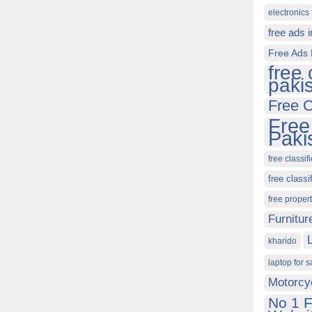
electronics 
free ads 
Free Ads 
free 
paki
Free C
Free
Paki
free classif
free classi
free proper
Furnitur
kharido
laptop for s
Motorcy
No 1 F