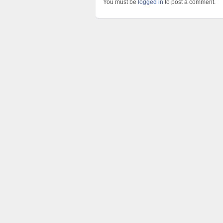
You must be
logged in
to post a comment.