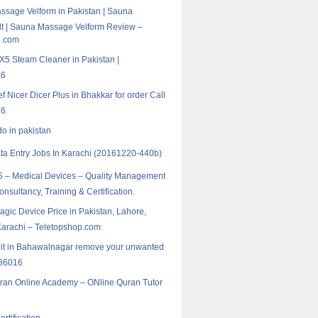
sage Velform in Pakistan | Sauna
t | Sauna Massage Velform Review –
p.com
5 Steam Cleaner in Pakistan |
16
f Nicer Dicer Plus in Bhakkar for order Call
16
do in pakistan
ta Entry Jobs In Karachi (20161220-440b)
 – Medical Devices – Quality Management
nsultancy, Training & Certification.
agic Device Price in Pakistan, Lahore,
Karachi – Teletopshop.com
zit in Bahawalnagar remove your unwanted
986016
ran Online Academy – ONline Quran Tutor