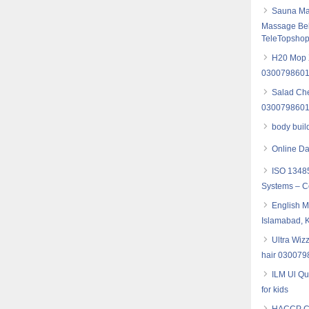
Sauna Mas
Massage Bel
TeleTopsho
H20 Mop X
030079860
Salad Che
030079860
body buil
Online Da
ISO 13485
Systems – Co
English M
Islamabad, 
Ultra Wiz
hair 03007
ILM Ul Qu
for kids