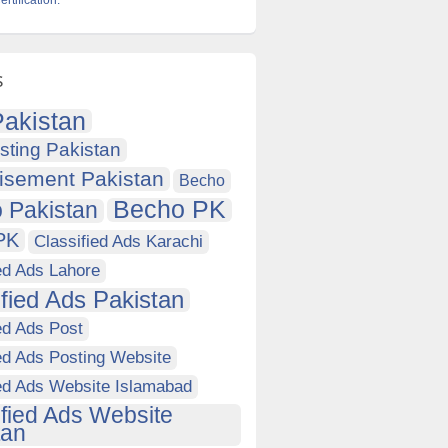
tification.
s
akistan
sting Pakistan
isement Pakistan
Becho
Becho PK
 Pakistan
PK
Classified Ads Karachi
ed Ads Lahore
ified Ads Pakistan
ed Ads Post
ed Ads Posting Website
ied Ads Website Islamabad
ified Ads Website
tan