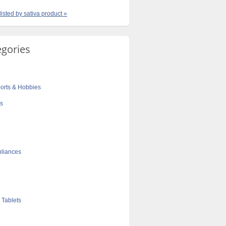
listed by sativa product »
egories
orts & Hobbies
cs
liances
 Tablets