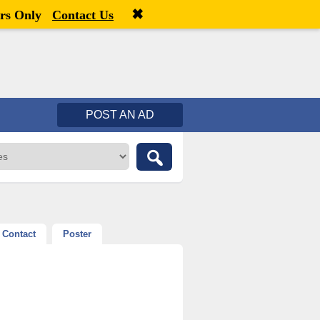
✖
Welcome,
visitor!
[
Register
|
Login
]
rs Only
Contact Us
POST AN AD
Contact
Poster