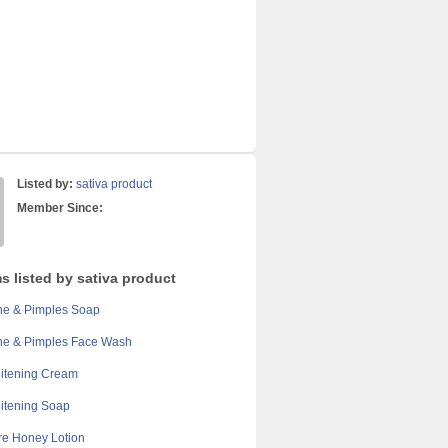
Listed by:
sativa product
Member Since:
s listed by sativa product
ne & Pimples Soap
ne & Pimples Face Wash
itening Cream
itening Soap
re Honey Lotion