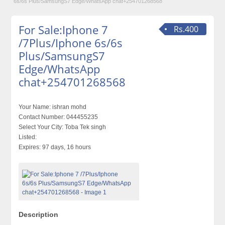
6s/6s Plus/SamsungS7 Edge/WhatsApp chat+254701268568
For Sale:Iphone 7
Rs.400
/7Plus/Iphone 6s/6s
Plus/SamsungS7
Edge/WhatsApp
chat+254701268568
Your Name:
ishran mohd
Contact Number:
044455235
Select Your City:
Toba Tek singh
Listed:
Expires:
97 days, 16 hours
Description