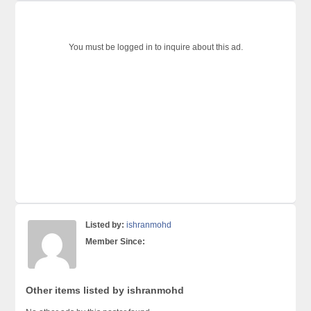
You must be logged in to inquire about this ad.
Listed by:
ishranmohd
Member Since:
Other items listed by ishranmohd