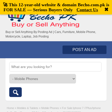
🚀 This 12-year-old website & domain
Becho.com.pk
is
Welcome,
visitor!
[
Register
|
Login
]
✖
FOR SALE — Serious Buyers Only
Contact Us
Buy or Sell Anything By Posting Ad | Cars, Furniture, Mobile Phone,
Motorcycle, Laptop, Job Posting
POST AN AD
Home
»
Mobiles & Tablets
»
Mobile Phones
»
For Sale:Iphone 7 /7Plus/Iphone