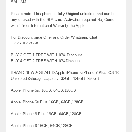
SALLAM.
Please note: This phone is fully Original unlocked and can be
any of used with the SIM card. Activation required No, Come
with 1 Year International Warranty the Apple
For Discount price Offer and Order Whatsapp Chat
+254701268568
BUY 2 GET 1 FREE WITH 10% Discount
BUY 4 GET 2 FREE WITH 10%Discount
BRAND NEW & SEALED Apple iPhone 7/iPhone 7 Plus iOS 10
Unlocked /Storage Capacity: 32GB, 128GB, 256GB
Apple iPhone 6s, 16GB, 64GB,128GB
Apple iPhone 6s Plus 16GB, 64GB,128GB
Apple iPhone 6 Plus 16GB, 64GB,128GB
Apple iPhone 6 16GB, 64GB,128GB