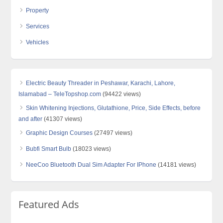
Property
Services
Vehicles
Electric Beauty Threader in Peshawar, Karachi, Lahore,
Islamabad – TeleTopshop.com
(94422 views)
Skin Whitening Injections, Glutathione, Price, Side Effects, before
and after
(41307 views)
Graphic Design Courses
(27497 views)
Bubfi Smart Bulb
(18023 views)
NeeCoo Bluetooth Dual Sim Adapter For IPhone
(14181 views)
Featured Ads