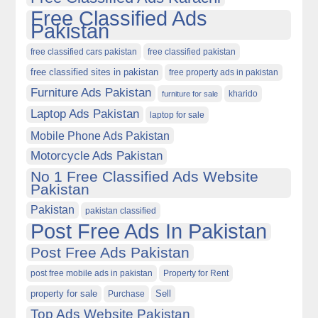
Free Classified Ads
Pakistan
free classified cars pakistan
free classified pakistan
free classified sites in pakistan
free property ads in pakistan
Furniture Ads Pakistan
kharido
furniture for sale
Laptop Ads Pakistan
laptop for sale
Mobile Phone Ads Pakistan
Motorcycle Ads Pakistan
No 1 Free Classified Ads Website
Pakistan
Pakistan
pakistan classified
Post Free Ads In Pakistan
Post Free Ads Pakistan
post free mobile ads in pakistan
Property for Rent
property for sale
Purchase
Sell
Top Ads Website Pakistan