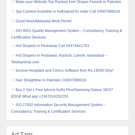
Make your Website Top Ranked from Shajee Fareedi in Pakistan
Spy Camera Available in Hafizabad for order Call 03007986016
Good News!Malaysia Work Permit
ISO 9001-Quality Management System – Consultancy, Training &
Certification Services.
Hot Shapers in Peshawar Call 03474641763
Hot Shapers in Peshawar, Karachi, Lahore, Islamabad –
Teletopshop.com
Incisive Hospitals and Clinics Software from Rs.19500 Only!
Hair Straightner in Pakistan | 03007986016
Buy 2 Get 1 Free Iphone 6s/6s Plus/Samsung Galaxy S6/S7
EDGE:What app:+2347016292255
ISO 27002-Information Security Management System –
Consultancy, Training & Certification Services.
Ad Tags