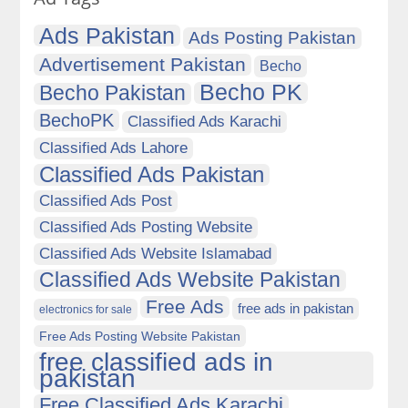
Ads Pakistan
Ads Posting Pakistan
Advertisement Pakistan
Becho
Becho PK
Becho Pakistan
BechoPK
Classified Ads Karachi
Classified Ads Lahore
Classified Ads Pakistan
Classified Ads Post
Classified Ads Posting Website
Classified Ads Website Islamabad
Classified Ads Website Pakistan
Free Ads
free ads in pakistan
electronics for sale
Free Ads Posting Website Pakistan
free classified ads in
pakistan
Free Classified Ads Karachi