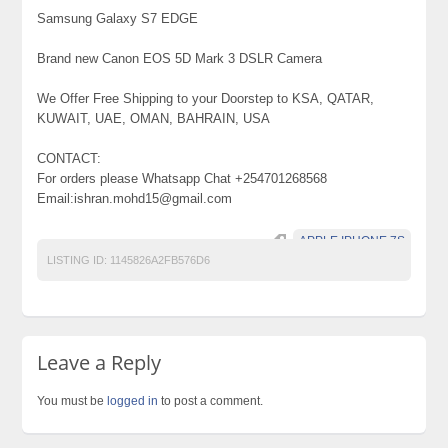
Samsung Galaxy S7 EDGE
Brand new Canon EOS 5D Mark 3 DSLR Camera
We Offer Free Shipping to your Doorstep to KSA, QATAR,
KUWAIT, UAE, OMAN, BAHRAIN, USA
CONTACT:
For orders please Whatsapp Chat +254701268568
Email:ishran.mohd15@gmail.com
APPLE IPHONE 7S
LISTING ID:
1145826A2FB576D6
Leave a Reply
You must be
logged in
to post a comment.