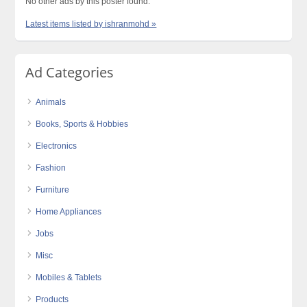
No other ads by this poster found.
Latest items listed by ishranmohd »
Ad Categories
Animals
Books, Sports & Hobbies
Electronics
Fashion
Furniture
Home Appliances
Jobs
Misc
Mobiles & Tablets
Products