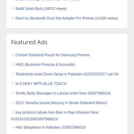
Bubfi Smart Bulb
(18023 views)
NeeCoo Bluetooth Dual Sim Adapter For IPhone
(14180 views)
Featured Ads
Chanel Diamond Pouch for Samsung Phones
HND (Business Finance & Accounts)
Telebrands paint Zoom Spray in Pakistan-03215553257 call On
N-4 GREY WITH BLUE TOUCH
Tonific Body Massager in Lahore order Now 03007986016
2015 Yamaha,Suzuki,Mercury 4-Stroke Outboard Motors
buy-product-caboki-hair-fiber in Rajo Khanani Now
03331619220/03007986016
Hair Straightner in Pakistan | 03007986016