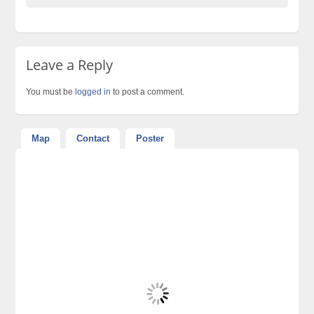
Leave a Reply
You must be
logged in
to post a comment.
Map
Contact
Poster