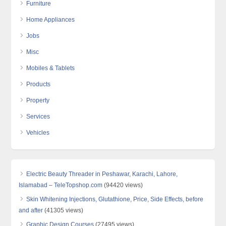
Furniture
Home Appliances
Jobs
Misc
Mobiles & Tablets
Products
Property
Services
Vehicles
Electric Beauty Threader in Peshawar, Karachi, Lahore,
Islamabad – TeleTopshop.com
(94420 views)
Skin Whitening Injections, Glutathione, Price, Side Effects, before
and after
(41305 views)
Graphic Design Courses
(27495 views)