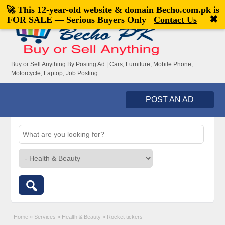
🚀 This 12-year-old website & domain
Becho.com.pk
is
Welcome,
visitor!
[
Register
|
Login
]
✖
FOR SALE — Serious Buyers Only
Contact Us
Buy or Sell Anything By Posting Ad | Cars, Furniture, Mobile Phone,
Motorcycle, Laptop, Job Posting
POST AN AD
Home
»
Services
»
Health & Beauty
»
Rocket tickers