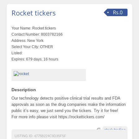
Rocket tickers
Rs.0
Your Name:
Rocket tickers
Contact Number:
8003782166
Address:
New York
Select Your City:
OTHER
Listed:
Expires:
679 days, 16 hours
Description
Our technology detects positive clinical trial results and FDA
approvals as soon as the drug companies make the information
public it’s easy, we just send you the tickers. Try it for free!
For more info please visit https://rockettickers.com/
stock trading
LISTING ID:
4775B224C9D35F5F