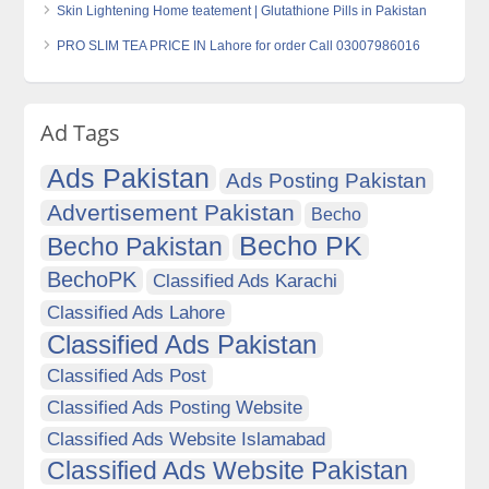
Skin Lightening Home teatement | Glutathione Pills in Pakistan
PRO SLIM TEA PRICE IN Lahore for order Call 03007986016
Ad Tags
Ads Pakistan
Ads Posting Pakistan
Advertisement Pakistan
Becho
Becho PK
Becho Pakistan
BechoPK
Classified Ads Karachi
Classified Ads Lahore
Classified Ads Pakistan
Classified Ads Post
Classified Ads Posting Website
Classified Ads Website Islamabad
Classified Ads Website Pakistan