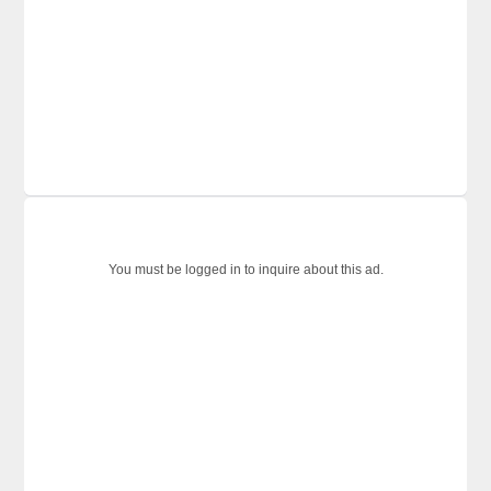
You must be logged in to inquire about this ad.