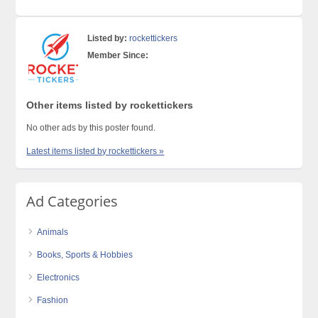
Listed by:
rockettickers
Member Since:
Other items listed by rockettickers
No other ads by this poster found.
Latest items listed by rockettickers »
Ad Categories
Animals
Books, Sports & Hobbies
Electronics
Fashion