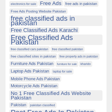
Free Ads
free ads in pakistan
electronics for sale
Free Ads Posting Website Pakistan
free classified ads in
pakistan
Free Classified Ads Karachi
Free Classified Ads
Pakistan
free classified cars pakistan
free classified pakistan
free classified sites in pakistan
free property ads in pakistan
Furniture Ads Pakistan
kharido
furniture for sale
Laptop Ads Pakistan
laptop for sale
Mobile Phone Ads Pakistan
Motorcycle Ads Pakistan
No 1 Free Classified Ads Website
Pakistan
Pakistan
pakistan classified