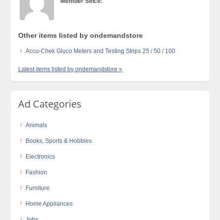
Member Since:
Other items listed by ondemandstore
Accu-Chek Gluco Meters and Testing Strips 25 / 50 / 100
Latest items listed by ondemandstore »
Ad Categories
Animals
Books, Sports & Hobbies
Electronics
Fashion
Furniture
Home Appliances
Jobs