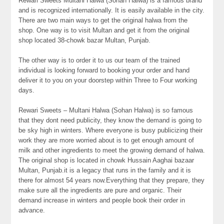
Rewari Sweets Multani Halwa (Sohan Halwa) is a famous brand
and is recognized internationally. It is easily available in the city.
There are two main ways to get the original halwa from the
shop. One way is to visit Multan and get it from the original
shop located 38-chowk bazar Multan, Punjab.
The other way is to order it to us our team of the trained
individual is looking forward to booking your order and hand
deliver it to you on your doorstep within Three to Four working
days.
Rewari Sweets – Multani Halwa (Sohan Halwa) is so famous
that they dont need publicity, they know the demand is going to
be sky high in winters. Where everyone is busy publicizing their
work they are more worried about is to get enough amount of
milk and other ingredients to meet the growing demand of halwa.
The original shop is located in chowk Hussain Aaghai bazaar
Multan, Punjab.it is a legacy that runs in the family and it is
there for almost 54 years now.Everything that they prepare, they
make sure all the ingredients are pure and organic. Their
demand increase in winters and people book their order in
advance.