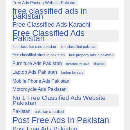
Free Ads Posting Website Pakistan
free classified ads in
pakistan
Free Classified Ads Karachi
Free Classified Ads
Pakistan
free classified cars pakistan
free classified pakistan
free classified sites in pakistan
free property ads in pakistan
Furniture Ads Pakistan
kharido
furniture for sale
Laptop Ads Pakistan
laptop for sale
Mobile Phone Ads Pakistan
Motorcycle Ads Pakistan
No 1 Free Classified Ads Website
Pakistan
Pakistan
pakistan classified
Post Free Ads In Pakistan
Post Free Ads Pakistan