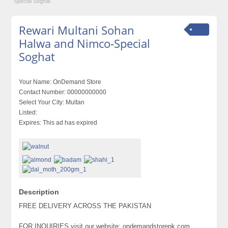
Special Soghat
Rewari Multani Sohan
Halwa and Nimco-Special
Soghat
Your Name:
OnDemand Store
Contact Number:
00000000000
Select Your City:
Multan
Listed:
Expires:
This ad has expired
Description
FREE DELIVERY ACROSS THE PAKISTAN
FOR INQUIRIES visit our website: ondemandstorepk.com