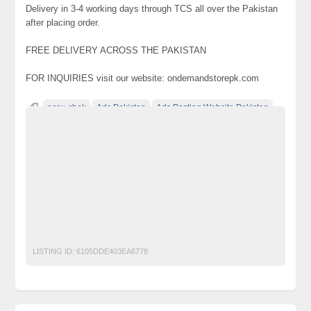
Delivery in 3-4 working days through TCS all over the Pakistan
after placing order.
FREE DELIVERY ACROSS THE PAKISTAN
FOR INQUIRIES visit our website: ondemandstorepk.com
accu-chek
Ads Pakistan
Ads Posting Website Pakistan
baby wipes
classified ad posting in pakistan
Classified Ads in Karachi
easypaisa
fish aquarium
free shipping
Glucometer
jazz
jazzcash
multani halwa
ondemand store
Online Shopping
Pakistan
rewari halwa
room cooler
sohan halwa
submersible
telenor
ufone
Water Pump
zong
LISTING ID:
6105DDE403EA6778