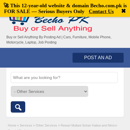
🚀 This 12-year-old website & domain
Becho.com.pk
is
Welcome,
visitor!
[
Register
|
Login
]
✖
FOR SALE — Serious Buyers Only
Contact Us
Buy or Sell Anything By Posting Ad | Cars, Furniture, Mobile Phone,
Motorcycle, Laptop, Job Posting
POST AN AD
Home
»
Services
»
Other Services
»
Rewari Multani Sohan Halwa and Nimco-