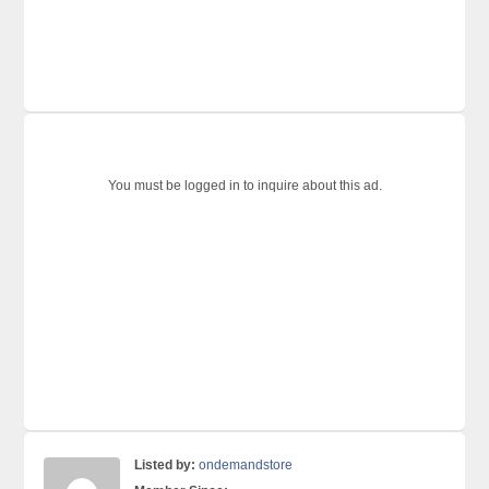
You must be logged in to inquire about this ad.
Listed by:
ondemandstore