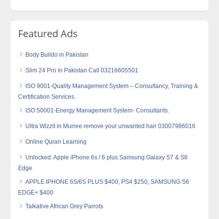
Featured Ads
Body Buildo in Pakistan
Slim 24 Pro in Pakistan Call 03216605501
ISO 9001-Quality Management System – Consultancy, Training &
Certification Services.
ISO 50001-Energy Management System- Consultants.
Ultra Wizzit in Murree remove your unwanted hair 03007986016
Online Quran Learning
Unlocked: Apple iPhone 6s / 6 plus Samsung Galaxy S7 & S6
Edge
APPLE IPHONE 6S/6S PLUS $400, PS4 $250, SAMSUNG S6
EDGE+ $400
Talkative African Grey Parrots