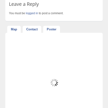
Leave a Reply
You must be
logged in
to post a comment.
Map
Contact
Poster