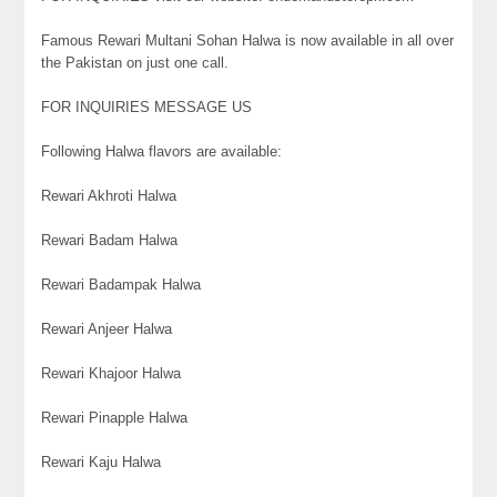
Famous Rewari Multani Sohan Halwa is now available in all over
the Pakistan on just one call.
FOR INQUIRIES MESSAGE US
Following Halwa flavors are available:
Rewari Akhroti Halwa
Rewari Badam Halwa
Rewari Badampak Halwa
Rewari Anjeer Halwa
Rewari Khajoor Halwa
Rewari Pinapple Halwa
Rewari Kaju Halwa