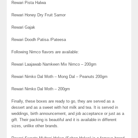
Rewari Pista Halwa
Rewari Honey Dry Fruit Samor
Rewari Gajak
Rewari Doodh Patisa /Pateesa
Following Nimco flavors are available:
Rewari Laajawab Namkeen Mix Nimco – 200gm
Rewari Nimko Dal Moth – Mong Dal – Peanuts 200gm
Rewari Nimko Dal Moth – 200gm
Finally, these boxes are ready to go, they are served as a
dessert and as a sweet with hot milk and tea. It is served in
weddings, birth announcement, and job acceptance or just as a
gift. Their packing is beautiful and it is available in different
sizes, unlike other brands.