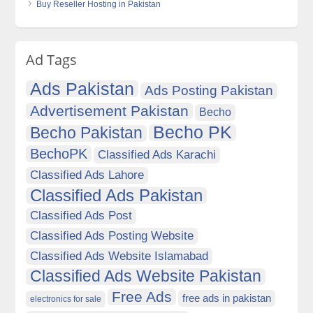
Buy Reseller Hosting in Pakistan
Ad Tags
Ads Pakistan
Ads Posting Pakistan
Advertisement Pakistan
Becho
Becho PK
Becho Pakistan
BechoPK
Classified Ads Karachi
Classified Ads Lahore
Classified Ads Pakistan
Classified Ads Post
Classified Ads Posting Website
Classified Ads Website Islamabad
Classified Ads Website Pakistan
Free Ads
free ads in pakistan
electronics for sale