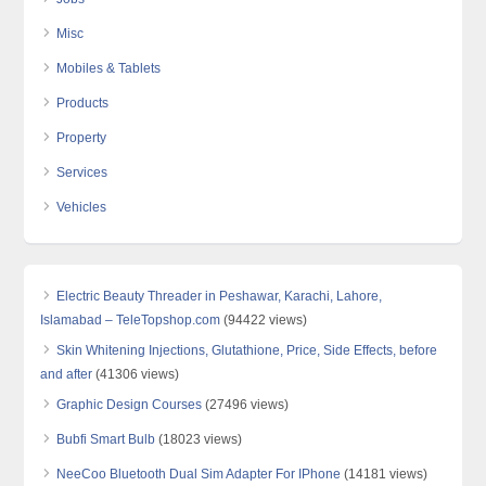
Misc
Mobiles & Tablets
Products
Property
Services
Vehicles
Electric Beauty Threader in Peshawar, Karachi, Lahore,
Islamabad – TeleTopshop.com
(94422 views)
Skin Whitening Injections, Glutathione, Price, Side Effects, before
and after
(41306 views)
Graphic Design Courses
(27496 views)
Bubfi Smart Bulb
(18023 views)
NeeCoo Bluetooth Dual Sim Adapter For IPhone
(14181 views)