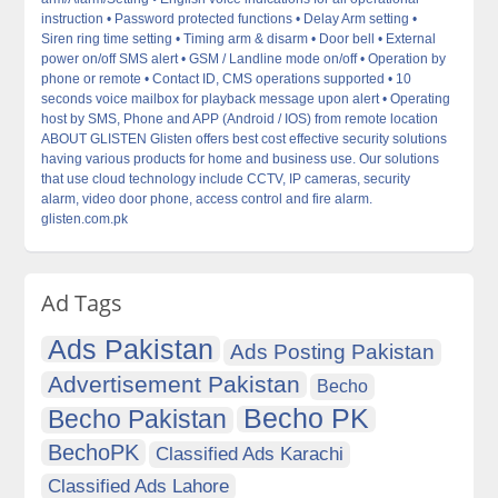
instruction • Password protected functions • Delay Arm setting •
Siren ring time setting • Timing arm & disarm • Door bell • External
power on/off SMS alert • GSM / Landline mode on/off • Operation by
phone or remote • Contact ID, CMS operations supported • 10
seconds voice mailbox for playback message upon alert • Operating
host by SMS, Phone and APP (Android / IOS) from remote location
ABOUT GLISTEN Glisten offers best cost effective security solutions
having various products for home and business use. Our solutions
that use cloud technology include CCTV, IP cameras, security
alarm, video door phone, access control and fire alarm.
glisten.com.pk
Ad Tags
Ads Pakistan
Ads Posting Pakistan
Advertisement Pakistan
Becho
Becho PK
Becho Pakistan
BechoPK
Classified Ads Karachi
Classified Ads Lahore