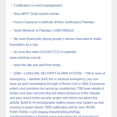
Certification in event management
5kva MPPT Solar hybrid inverter
Police Clearance Certificate (Police Verification) Pakistan
Teeth Whitener In Pakistan | 03007986016
We need financially strong people’s whose interested to make
foundation as a ngo
ab zone flex video 03125577222 in pakistan
www.xstvshop.com.pk
open the site and start from today
GSM + LANDLINE SECURITY ALARM SYSTEM – T3B In case of
emergency – whether theft, fire or medical emergency, you can
have an alert immediately through a Phone Call or SMS If someone
enters your premises he cannot go undetected. T3B have variety of
motion and door sensors that will detect presence of the intruder
and your smart home security system will inform you about the
activity. Build-In Hi rechargeable battery keeps your system up and
running in power failure, SMS notification will be sent. BASIC
FUNCTIONS: • LED display time/Arm/Disarm/Stay
arm/Alarm/Setting • English voice indications for all operational