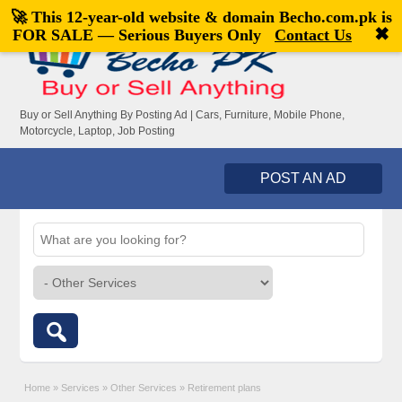
🚀 This 12-year-old website & domain
Becho.com.pk
is
Welcome,
visitor!
[
Register
|
Login
]
✖
FOR SALE — Serious Buyers Only
Contact Us
Buy or Sell Anything By Posting Ad | Cars, Furniture, Mobile Phone,
Motorcycle, Laptop, Job Posting
POST AN AD
Home
»
Services
»
Other Services
»
Retirement plans