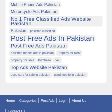
Mobile Phone Ads Pakistan
Motorcycle Ads Pakistan
No 1 Free Classified Ads Website
Pakistan
Pakistan
pakistan classified
Post Free Ads In Pakistan
Post Free Ads Pakistan
post free mobile ads in pakistan
Property for Rent
property for sale
Purchase
Sell
Top Ads Website Pakistan
used cars for sale in pakistan
used mobile in pakistan
Home
Categories
Post Ads
Login
About Us
Contact Us