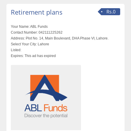
Retirement plans
Rs.0
Your Name:
ABL Funds
Contact Number:
042111225262
Address:
Plot No. 14, Main Boulevard, DHA Phase VI, Lahore.
Select Your City:
Lahore
Listed:
Expires:
This ad has expired