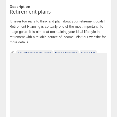
Description
Retirement plans
It never too early to think and plan about your retirement goals!
Retirement Planning is certainly one of the most important life-
stage goals. It is aimed at maintaining your ideal lifestyle in
retirement with a reliable source of income. Visit our website for
more details
Advertisement Pakistan
Becho Pakistan
Becho PK
BechoPK
Classified Ads Karachi
Classified Ads Lahore
Classified Ads Post
Classified Ads Posting Website
Classified Ads Website Islamabad
Free Ads
Free Classified Ads Pakistan
Furniture Ads Pakistan
Laptop Ads Pakistan
Mobile Phone Ads Pakistan
Mobile Phone Ads Pakistan Becho Pakistan
Motorcycle Ads Pakistan
No 1 Free Classified Ads Website Pakistan