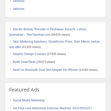
Services
Vehicles
Electric Beauty Threader in Peshawar, Karachi, Lahore,
Islamabad – TeleTopshop.com
(94420 views)
Skin Whitening Injections, Glutathione, Price, Side Effects, before
and after
(41305 views)
Graphic Design Courses
(27495 views)
Bubfi Smart Bulb
(18023 views)
NeeCoo Bluetooth Dual Sim Adapter For IPhone
(14180 views)
Featured Ads
Social Media Marketing
Six Pack care Abdominal Exercise Machine -03215553257