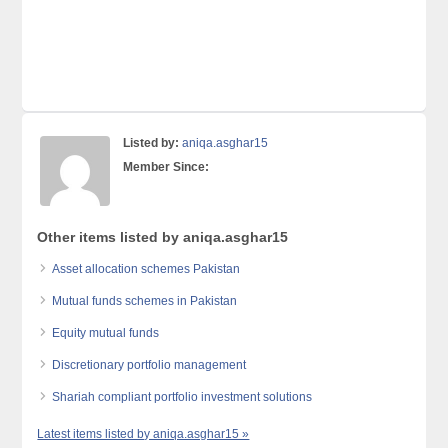
Listed by:
aniqa.asghar15
Member Since:
Other items listed by aniqa.asghar15
Asset allocation schemes Pakistan
Mutual funds schemes in Pakistan
Equity mutual funds
Discretionary portfolio management
Shariah compliant portfolio investment solutions
Latest items listed by aniqa.asghar15 »