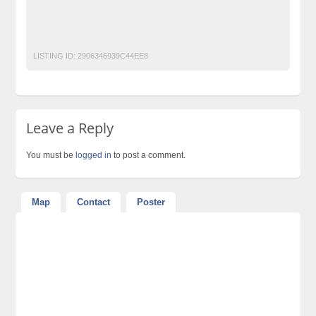
Post Free Ads Pakistan
Retirement plans
VPS Solutions Pakistan
LISTING ID:
2906346939C44EE8
Leave a Reply
You must be
logged in
to post a comment.
Map
Contact
Poster