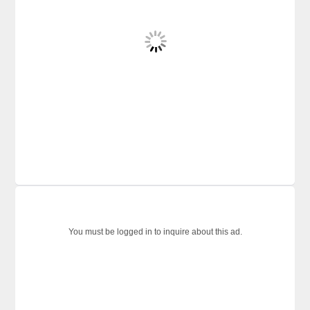
You must be logged in to inquire about this ad.