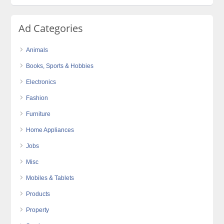
Ad Categories
Animals
Books, Sports & Hobbies
Electronics
Fashion
Furniture
Home Appliances
Jobs
Misc
Mobiles & Tablets
Products
Property