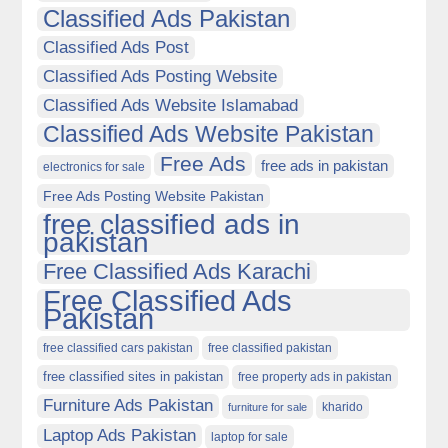
Classified Ads Pakistan
Classified Ads Post
Classified Ads Posting Website
Classified Ads Website Islamabad
Classified Ads Website Pakistan
Free Ads
free ads in pakistan
electronics for sale
Free Ads Posting Website Pakistan
free classified ads in
pakistan
Free Classified Ads Karachi
Free Classified Ads
Pakistan
free classified cars pakistan
free classified pakistan
free classified sites in pakistan
free property ads in pakistan
Furniture Ads Pakistan
kharido
furniture for sale
Laptop Ads Pakistan
laptop for sale