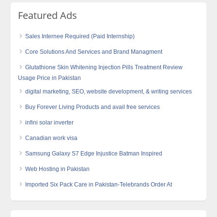
Featured Ads
Sales Internee Required (Paid Internship)
Core Solutions And Services and Brand Managment
Glutathione Skin Whitening Injection Pills Treatment Review
Usage Price in Pakistan
digital marketing, SEO, website development, & writing services
Buy Forever Living Products and avail free services
infini solar inverter
Canadian work visa
Samsung Galaxy S7 Edge Injustice Batman Inspired
Web Hosting in Pakistan
Imported Six Pack Care in Pakistan-Telebrands Order At