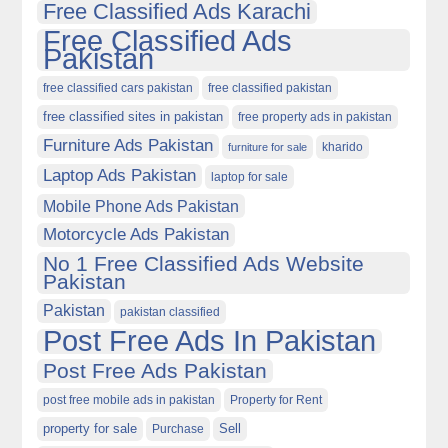
Free Classified Ads Karachi
Free Classified Ads
Pakistan
free classified cars pakistan
free classified pakistan
free classified sites in pakistan
free property ads in pakistan
Furniture Ads Pakistan
kharido
furniture for sale
Laptop Ads Pakistan
laptop for sale
Mobile Phone Ads Pakistan
Motorcycle Ads Pakistan
No 1 Free Classified Ads Website
Pakistan
Pakistan
pakistan classified
Post Free Ads In Pakistan
Post Free Ads Pakistan
post free mobile ads in pakistan
Property for Rent
property for sale
Purchase
Sell