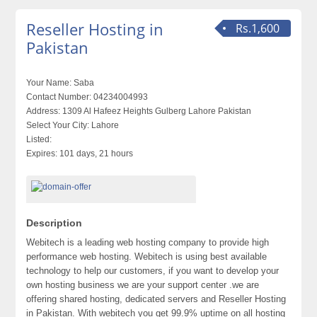
Reseller Hosting in
Rs.1,600
Pakistan
Your Name:
Saba
Contact Number:
04234004993
Address:
1309 Al Hafeez Heights Gulberg Lahore Pakistan
Select Your City:
Lahore
Listed:
Expires:
101 days, 21 hours
Description
Webitech is a leading web hosting company to provide high
performance web hosting. Webitech is using best available
technology to help our customers, if you want to develop your
own hosting business we are your support center .we are
offering shared hosting, dedicated servers and Reseller Hosting
in Pakistan. With webitech you get 99.9% uptime on all hosting