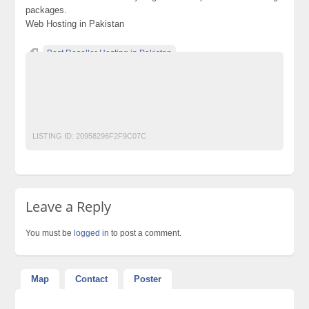
packages.
Web Hosting in Pakistan
Best Reseller Hosting in Pakistan
Buy Online Reseller Hosting in Pakistan
Buy Reseller Hosting in Pakistan
Cheap Reseller Hosting in Pakistan
reseller hosting in pakistan
LISTING ID:
20958296F2F9C07C
Leave a Reply
You must be
logged in
to post a comment.
Map
Contact
Poster