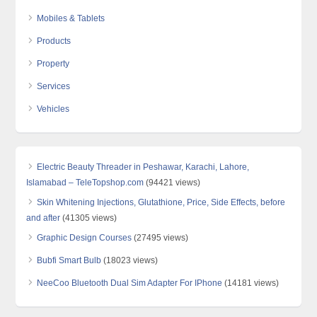
Mobiles & Tablets
Products
Property
Services
Vehicles
Electric Beauty Threader in Peshawar, Karachi, Lahore,
Islamabad – TeleTopshop.com
(94421 views)
Skin Whitening Injections, Glutathione, Price, Side Effects, before
and after
(41305 views)
Graphic Design Courses
(27495 views)
Bubfi Smart Bulb
(18023 views)
NeeCoo Bluetooth Dual Sim Adapter For IPhone
(14181 views)