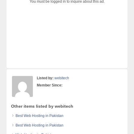
You must be logged in to inquire about this ad.
Listed by:
webitech
Member Since:
Other items listed by webitech
Best Web Hosting in Pakistan
Best Web Hosting in Pakistan