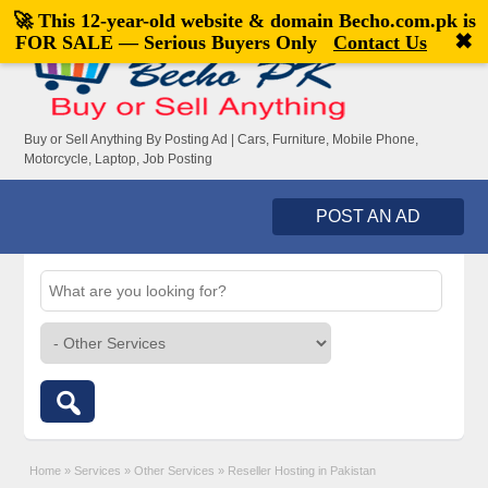
🚀 This 12-year-old website & domain
Becho.com.pk
is
Welcome,
visitor!
[
Register
|
Login
]
✖
FOR SALE — Serious Buyers Only
Contact Us
Buy or Sell Anything By Posting Ad | Cars, Furniture, Mobile Phone,
Motorcycle, Laptop, Job Posting
POST AN AD
Home
»
Services
»
Other Services
»
Reseller Hosting in Pakistan