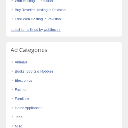
Web Hosting in Pakistan
Buy Reseller Hosting in Pakistan
Free Web Hosting in Pakistan
Latest items listed by webitech »
Ad Categories
Animals
Books, Sports & Hobbies
Electronics
Fashion
Furniture
Home Appliances
Jobs
Misc