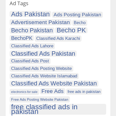
Ad Tags
Ads Pakistan
Ads Posting Pakistan
Advertisement Pakistan
Becho
Becho PK
Becho Pakistan
BechoPK
Classified Ads Karachi
Classified Ads Lahore
Classified Ads Pakistan
Classified Ads Post
Classified Ads Posting Website
Classified Ads Website Islamabad
Classified Ads Website Pakistan
Free Ads
free ads in pakistan
electronics for sale
Free Ads Posting Website Pakistan
free classified ads in
pakistan