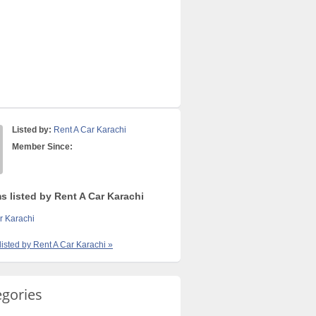
Listed by:
Rent A Car Karachi
Member Since:
s listed by Rent A Car Karachi
r Karachi
 listed by Rent A Car Karachi »
egories