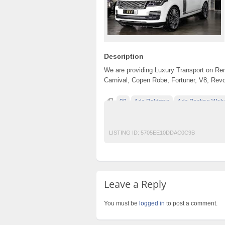
Description
We are providing Luxury Transport on Ren
Carnival, Copen Robe, Fortuner, V8, Rev
00
Ads Pakistan
Ads Posting Webs
free classified ads in pakistan
Free Class
LISTING ID:
5705EE10DDAC0C9B
Leave a Reply
You must be
logged in
to post a comment.