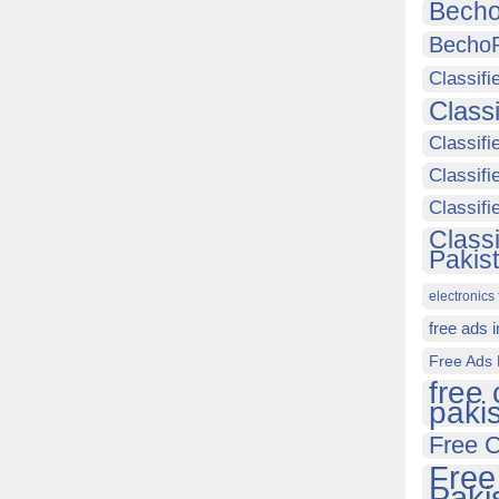
Becho
Becho
Classifi
Class
Classifi
Classifi
Classif
Class
Pakis
electronics 
free ads 
Free Ads 
free 
paki
Free C
Free
Paki