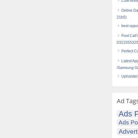
Cow Anili
Online Da
21b5)
best opport
Foot Calf
032155532
Perfect C
Latest Ap
/Samsung G
Upholster
Ad Tag
Ads P
Ads Po
Advert