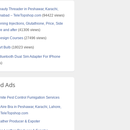
Beauty Threader in Peshawar, Karachi,
amabad – TeleTopshop.com
(94422 views)
ning Injections, Glutathione, Price, Side
re and after
(41306 views)
Design Courses
(27496 views)
rt Bulb
(18023 views)
uetooth Dual Sim Adapter For IPhone
s)
ed Ads
ite Pest Control Fumigation Services
t Aire Bra in Peshawar, Karachi, Lahore,
 TeleTopshop.com
eather Producer & Expoter