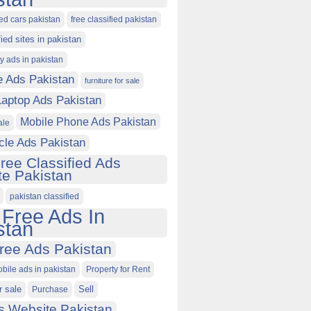
ied cars pakistan
free classified pakistan
fied sites in pakistan
ty ads in pakistan
e Ads Pakistan
furniture for sale
Laptop Ads Pakistan
Mobile Phone Ads Pakistan
ale
cle Ads Pakistan
ree Classified Ads
e Pakistan
pakistan classified
 Free Ads In
stan
ree Ads Pakistan
obile ads in pakistan
Property for Rent
r sale
Purchase
Sell
s Website Pakistan