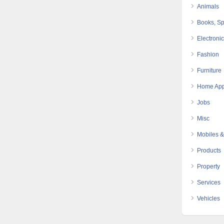
Animals
Books, Sp
Electroni
Fashion
Furniture
Home App
Jobs
Misc
Mobiles &
Products
Property
Services
Vehicles