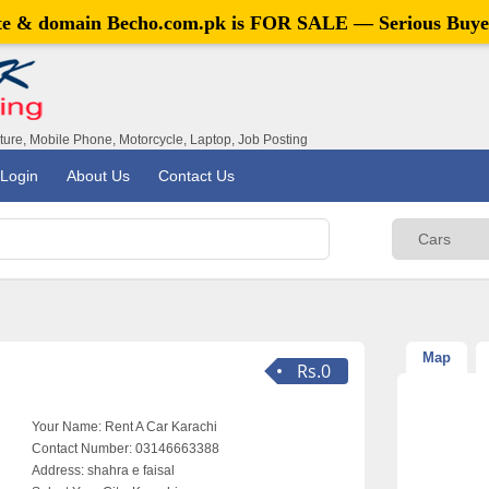
ite & domain
Becho.com.pk
is FOR SALE — Serious Buye
iture, Mobile Phone, Motorcycle, Laptop, Job Posting
Login
About Us
Contact Us
Map
Rs.0
Your Name:
Rent A Car Karachi
Contact Number:
03146663388
Address:
shahra e faisal