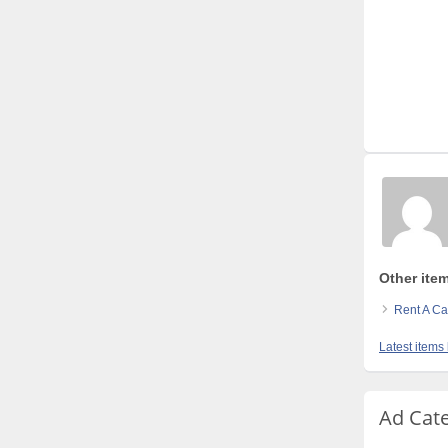
Other item
Rent A Ca
Latest items
Ad Cat