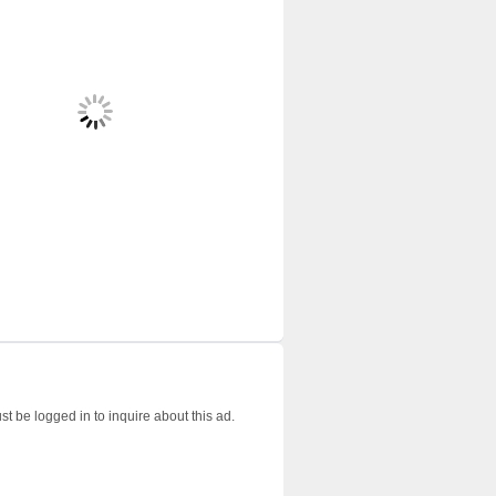
t be logged in to inquire about this ad.