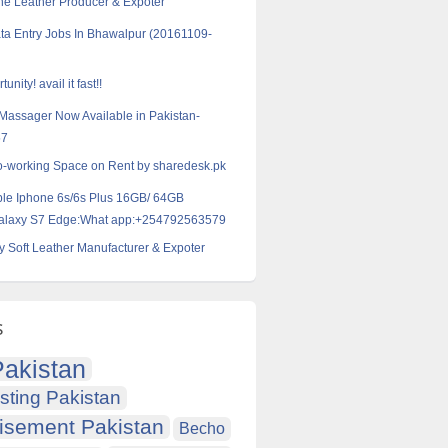
ne Leather Producer & Expoter
ta Entry Jobs In Bhawalpur (20161109-
unity! avail it fast!!
 Massager Now Available in Pakistan-
57
o-working Space on Rent by sharedesk.pk
ple Iphone 6s/6s Plus 16GB/ 64GB
alaxy S7 Edge:What app:+254792563579
y Soft Leather Manufacturer & Expoter
s
akistan
sting Pakistan
isement Pakistan
Becho