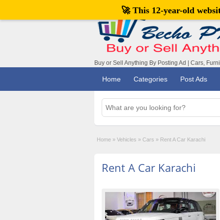
🚀 This 12-year-old webs
Buy or Sell Anything By Posting Ad | Cars, Furn
Home
Categories
Post Ads
Home
»
Vehicles
»
Cars
»
Rent A Car Karachi
Rent A Car Karachi