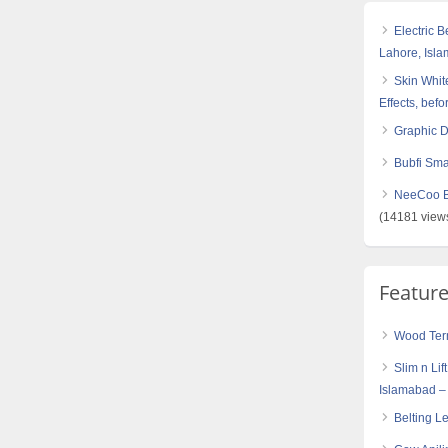
Electric 
Lahore, Isl
Skin White
Effects, befo
Graphic 
Bubfi Sma
NeeCoo Bl
(14181 view
Featur
Wood Term
Slim n Lif
Islamabad –
Belting L