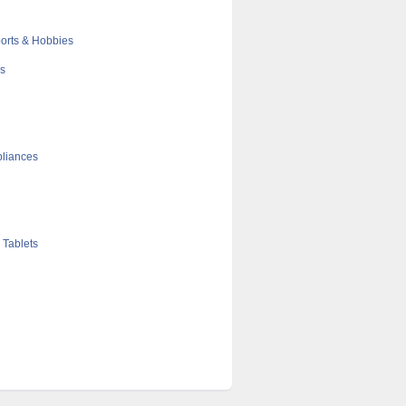
orts & Hobbies
cs
liances
 Tablets