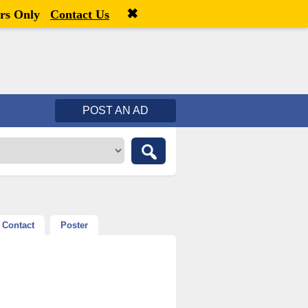
✖
Welcome,
visitor!
[
Register
|
Login
]
rs Only
Contact Us
POST AN AD
Contact
Poster