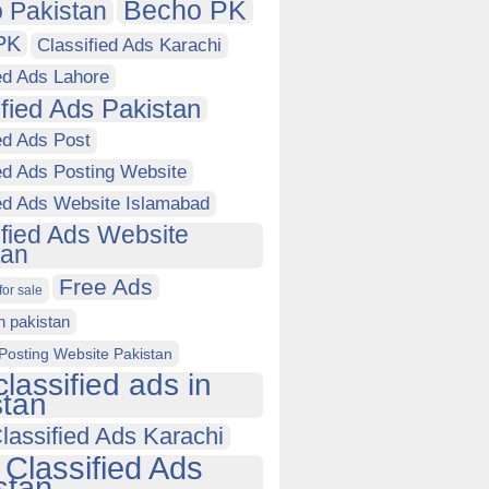
Becho PK
 Pakistan
PK
Classified Ads Karachi
ed Ads Lahore
ified Ads Pakistan
ed Ads Post
ed Ads Posting Website
ied Ads Website Islamabad
ified Ads Website
tan
Free Ads
for sale
in pakistan
Posting Website Pakistan
classified ads in
stan
lassified Ads Karachi
 Classified Ads
stan