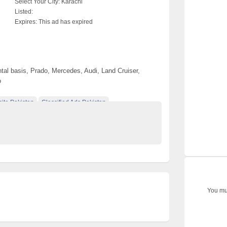
Select Your City:
Karachi
Listed:
Expires:
This ad has expired
tal basis, Prado, Mercedes, Audi, Land Cruiser,
o
ite Pakistan
Classified Ads Pakistan
ified Ads Karachi
You mus