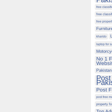
free classif
free classi
free proper
Furnitur
kharido
laptop for s
Motorcy
No 1 F
Websit
Pakistan
Post
Paki
Post F
post free m
property fo
Top Ad