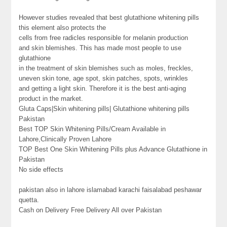
However studies revealed that best glutathione whitening pills
this element also protects the
cells from free radicles responsible for melanin production
and skin blemishes. This has made most people to use
glutathione
in the treatment of skin blemishes such as moles, freckles,
uneven skin tone, age spot, skin patches, spots, wrinkles
and getting a light skin. Therefore it is the best anti-aging
product in the market.
Gluta Caps|Skin whitening pills| Glutathione whitening pills
Pakistan
Best TOP Skin Whitening Pills/Cream Available in
Lahore,Clinically Proven Lahore
TOP Best One Skin Whitening Pills plus Advance Glutathione in
Pakistan
No side effects
pakistan also in lahore islamabad karachi faisalabad peshawar
quetta.
Cash on Delivery Free Delivery All over Pakistan