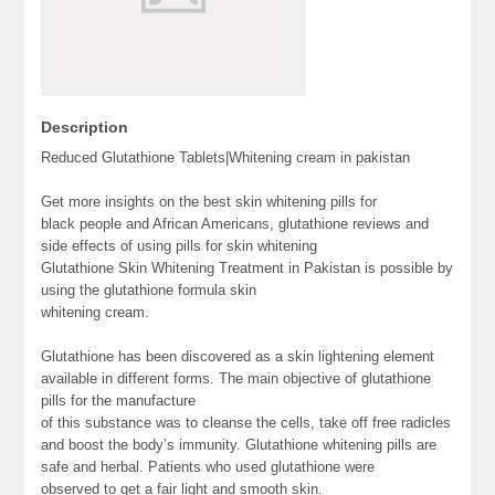
Description
Reduced Glutathione Tablets|Whitening cream in pakistan
Get more insights on the best skin whitening pills for
black people and African Americans, glutathione reviews and
side effects of using pills for skin whitening
Glutathione Skin Whitening Treatment in Pakistan is possible by
using the glutathione formula skin
whitening cream.
Glutathione has been discovered as a skin lightening element
available in different forms. The main objective of glutathione
pills for the manufacture
of this substance was to cleanse the cells, take off free radicles
and boost the body’s immunity. Glutathione whitening pills are
safe and herbal. Patients who used glutathione were
observed to get a fair light and smooth skin.