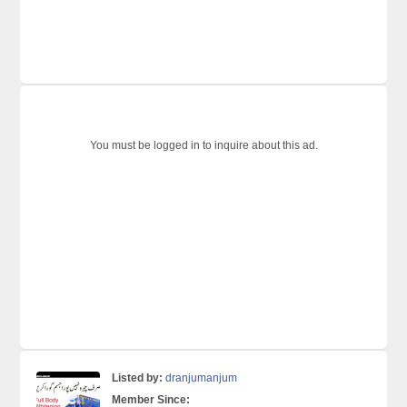
You must be logged in to inquire about this ad.
Listed by:
dranjumanjum
Member Since: