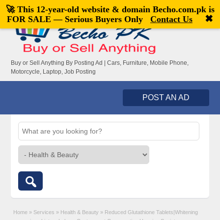
🚀 This 12-year-old website & domain
Becho.com.pk
is
Welcome,
visitor!
[
Register
|
Login
]
✖
FOR SALE — Serious Buyers Only
Contact Us
Buy or Sell Anything By Posting Ad | Cars, Furniture, Mobile Phone,
Motorcycle, Laptop, Job Posting
POST AN AD
Home
»
Services
»
Health & Beauty
»
Reduced Glutathione Tablets|Whitening