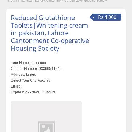
cream in pakistan, Lahore Cantonment Co-operative Housing Society
Reduced Glutathione
Rs.4,000
Tablets|Whitening cream
in pakistan, Lahore
Cantonment Co-operative
Housing Society
Your Name:
dr anuum
Contact Number:
03366541245
Address:
lahore
Select Your City:
Askoley
Listed:
Expires:
255 days, 15 hours