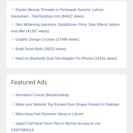
Electric Beauty Threader in Peshawar, Karachi, Lahore,
Islamabad – TeleTopshop.com
(94422 views)
Skin Whitening Injections, Glutathione, Price, Side Effects, before
and after
(41307 views)
Graphic Design Courses
(27496 views)
Bubfi Smart Bulb
(18023 views)
NeeCoo Bluetooth Dual Sim Adapter For IPhone
(14181 views)
Featured Ads
Animation Course (Broadcasting)
Make your Website Top Ranked from Shajee Fareedi in Pakistan
Wipe Away Hair Remover Spray in Lahore
Salad Chef Nicer Dicer Plus in Murree its easy to use
03007986016