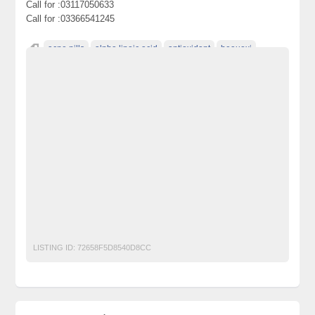
Call for :03117050633
Call for :03366541245
acne pills
alpha lipoic acid
antioxidant
beauoxi
bleach skin
bleaching cream
bleaching pills
cancer
diamond whitening pills
for lightening skin
glutathion
glutathione benefits
glutathione glutathione 500
glutathione health
glutathione injectables
glutathione pills
glutathione side effects
glutathione skin whitening glutathione skin whitening pills
glutathione soap
glutathione supplements
glutathione vitamins
glutathione whitening
Glutathione Whitening Pills
LISTING ID:
72658F5D8540D8CC