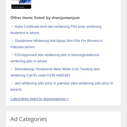
Other items listed by dranjumanjum
Halal Certificate best skin whitening Pills body whitening
treatment in lahore
Glutathione Whitening Anti Aging Skin Pills For Women in
Pakistan,lahore
FDA Approved skin whitening pills in lahore|glutathione
whitening pills in lahore
Dermatology Treatments Mela White ® for Treating skin
whitening Call for order:0336-4685381
skin whitening pills price in pakistan |skin whitening pills price in
karachi
Latest items listed by dranjumanjum »
Ad Categories