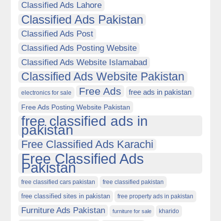
Classified Ads Lahore
Classified Ads Pakistan
Classified Ads Post
Classified Ads Posting Website
Classified Ads Website Islamabad
Classified Ads Website Pakistan
Free Ads
free ads in pakistan
electronics for sale
Free Ads Posting Website Pakistan
free classified ads in
pakistan
Free Classified Ads Karachi
Free Classified Ads
Pakistan
free classified cars pakistan
free classified pakistan
free classified sites in pakistan
free property ads in pakistan
Furniture Ads Pakistan
kharido
furniture for sale