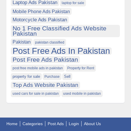
Laptop Ads Pakistan
laptop for sale
Mobile Phone Ads Pakistan
Motorcycle Ads Pakistan
No 1 Free Classified Ads Website
Pakistan
Pakistan
pakistan classified
Post Free Ads In Pakistan
Post Free Ads Pakistan
post free mobile ads in pakistan
Property for Rent
property for sale
Purchase
Sell
Top Ads Website Pakistan
used cars for sale in pakistan
used mobile in pakistan
Home
Categories
Post Ads
Login
About Us