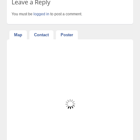
Leave a Reply
You must be
logged in
to post a comment.
Map
Contact
Poster