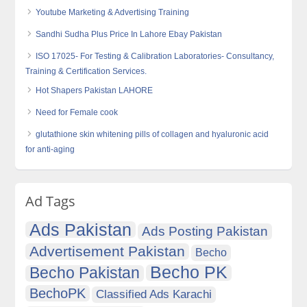
Youtube Marketing & Advertising Training
Sandhi Sudha Plus Price In Lahore Ebay Pakistan
ISO 17025- For Testing & Calibration Laboratories- Consultancy,
Training & Certification Services.
Hot Shapers Pakistan LAHORE
Need for Female cook
glutathione skin whitening pills of collagen and hyaluronic acid
for anti-aging
Ad Tags
Ads Pakistan
Ads Posting Pakistan
Advertisement Pakistan
Becho
Becho PK
Becho Pakistan
BechoPK
Classified Ads Karachi