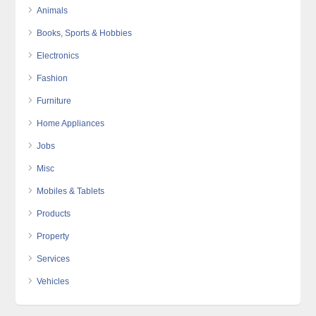
Animals
Books, Sports & Hobbies
Electronics
Fashion
Furniture
Home Appliances
Jobs
Misc
Mobiles & Tablets
Products
Property
Services
Vehicles