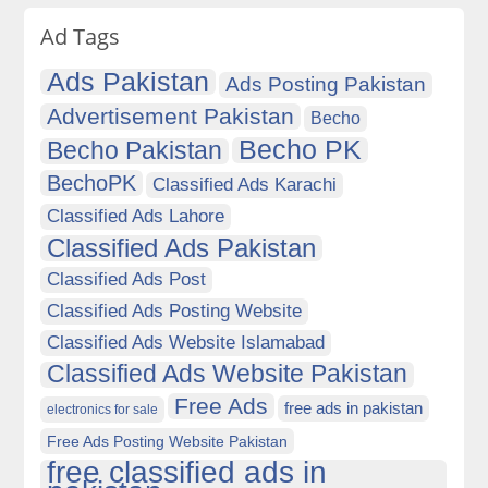
Ad Tags
Ads Pakistan
Ads Posting Pakistan
Advertisement Pakistan
Becho
Becho PK
Becho Pakistan
BechoPK
Classified Ads Karachi
Classified Ads Lahore
Classified Ads Pakistan
Classified Ads Post
Classified Ads Posting Website
Classified Ads Website Islamabad
Classified Ads Website Pakistan
Free Ads
free ads in pakistan
electronics for sale
Free Ads Posting Website Pakistan
free classified ads in