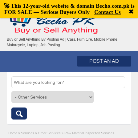
🚀 This 12-year-old website & domain
Becho.com.pk
is
Welcome,
visitor!
[
Register
|
Login
]
✖
FOR SALE — Serious Buyers Only
Contact Us
Buy or Sell Anything By Posting Ad | Cars, Furniture, Mobile Phone,
Motorcycle, Laptop, Job Posting
POST AN AD
Home
»
Services
»
Other Services
»
Raw Material Inspection Services