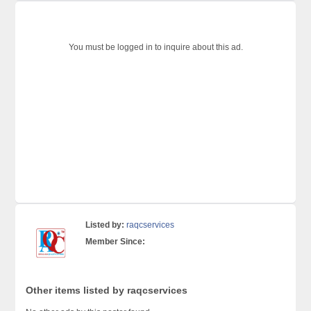
You must be logged in to inquire about this ad.
Listed by:
raqcservices
Member Since:
Other items listed by raqcservices