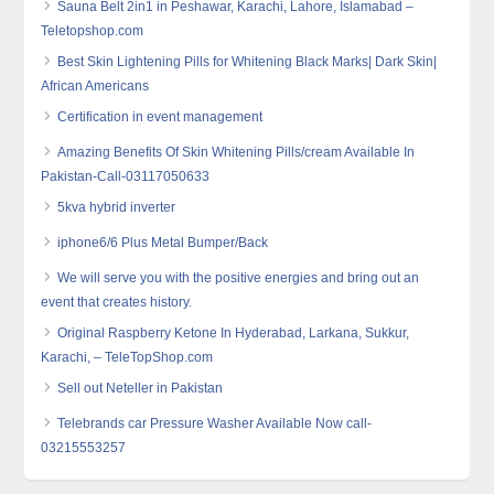
Sauna Belt 2in1 in Peshawar, Karachi, Lahore, Islamabad –
Teletopshop.com
Best Skin Lightening Pills for Whitening Black Marks| Dark Skin|
African Americans
Certification in event management
Amazing Benefits Of Skin Whitening Pills/cream Available In
Pakistan-Call-03117050633
5kva hybrid inverter
iphone6/6 Plus Metal Bumper/Back
We will serve you with the positive energies and bring out an
event that creates history.
Original Raspberry Ketone In Hyderabad, Larkana, Sukkur,
Karachi, – TeleTopShop.com
Sell out Neteller in Pakistan
Telebrands car Pressure Washer Available Now call-
03215553257