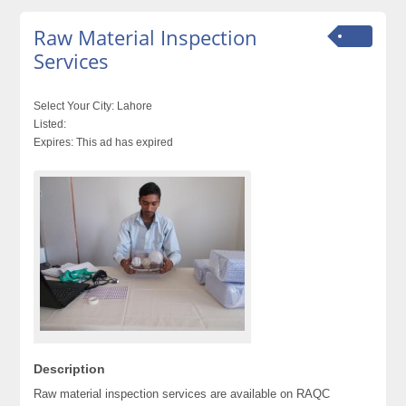
Raw Material Inspection
Services
Select Your City:
Lahore
Listed:
Expires:
This ad has expired
Description
Raw material inspection services are available on RAQC