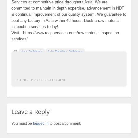
Services at competitive price throughout Asia. We are
committed to maintain in depth expertise, advancement in NDT
& continual improvement of our quality system. We guarantee to
beat any factory in Asia within 48 hours. Book a raw material
inspection services today!
Visit:- https://www.raqcservices.com/raw-materiel-inspection-
services/
Ads Pakistan
Ads Posting Pakistan
Free Classified Ads Pakistan
Post Free Ads In Pakistan
Raw Material Inspection Services
Top Ads Website Pakistan
LISTING ID:
7605E5CFEC904E9C
Leave a Reply
You must be
logged in
to post a comment.