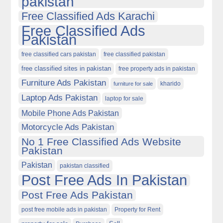
pakistan
Free Classified Ads Karachi
Free Classified Ads
Pakistan
free classified cars pakistan
free classified pakistan
free classified sites in pakistan
free property ads in pakistan
Furniture Ads Pakistan
kharido
furniture for sale
Laptop Ads Pakistan
laptop for sale
Mobile Phone Ads Pakistan
Motorcycle Ads Pakistan
No 1 Free Classified Ads Website
Pakistan
Pakistan
pakistan classified
Post Free Ads In Pakistan
Post Free Ads Pakistan
post free mobile ads in pakistan
Property for Rent