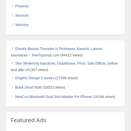
Property
Services
Vehicles
Electric Beauty Threader in Peshawar, Karachi, Lahore,
Islamabad – TeleTopshop.com
(94422 views)
Skin Whitening Injections, Glutathione, Price, Side Effects, before
and after
(41307 views)
Graphic Design Courses
(27498 views)
Bubfi Smart Bulb
(18023 views)
NeeCoo Bluetooth Dual Sim Adapter For IPhone
(14184 views)
Featured Ads