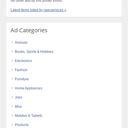
No other ads by this poster found.
Latest items listed by raqcservices »
Ad Categories
Animals
Books, Sports & Hobbies
Electronics
Fashion
Furniture
Home Appliances
Jobs
Misc
Mobiles & Tablets
Products