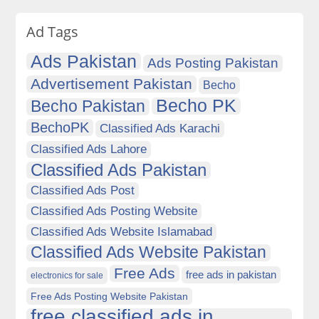
Ad Tags
Ads Pakistan
Ads Posting Pakistan
Advertisement Pakistan
Becho
Becho PK
Becho Pakistan
BechoPK
Classified Ads Karachi
Classified Ads Lahore
Classified Ads Pakistan
Classified Ads Post
Classified Ads Posting Website
Classified Ads Website Islamabad
Classified Ads Website Pakistan
Free Ads
free ads in pakistan
electronics for sale
Free Ads Posting Website Pakistan
free classified ads in