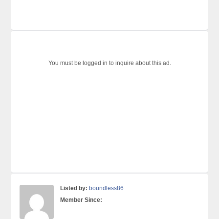
You must be logged in to inquire about this ad.
Listed by:
boundless86
Member Since: