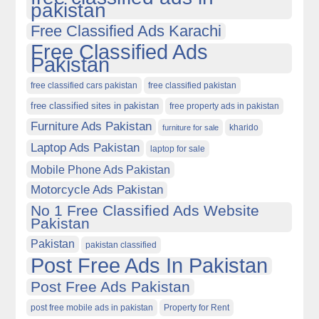
pakistan
Free Classified Ads Karachi
Free Classified Ads
Pakistan
free classified cars pakistan
free classified pakistan
free classified sites in pakistan
free property ads in pakistan
Furniture Ads Pakistan
kharido
furniture for sale
Laptop Ads Pakistan
laptop for sale
Mobile Phone Ads Pakistan
Motorcycle Ads Pakistan
No 1 Free Classified Ads Website
Pakistan
Pakistan
pakistan classified
Post Free Ads In Pakistan
Post Free Ads Pakistan
post free mobile ads in pakistan
Property for Rent