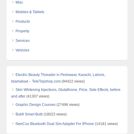
Misc
Mobiles & Tablets
Products
Property
Services
Vehicles
Electric Beauty Threader in Peshawar, Karachi, Lahore,
Islamabad – TeleTopshop.com
(94422 views)
Skin Whitening Injections, Glutathione, Price, Side Effects, before
and after
(41307 views)
Graphic Design Courses
(27496 views)
Bubfi Smart Bulb
(18023 views)
NeeCoo Bluetooth Dual Sim Adapter For IPhone
(14181 views)