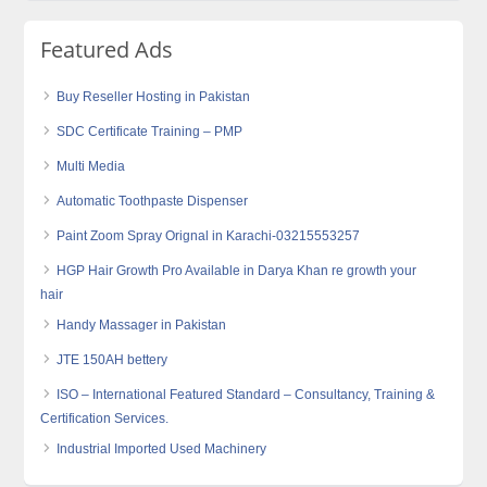
Featured Ads
Buy Reseller Hosting in Pakistan
SDC Certificate Training – PMP
Multi Media
Automatic Toothpaste Dispenser
Paint Zoom Spray Orignal in Karachi-03215553257
HGP Hair Growth Pro Available in Darya Khan re growth your
hair
Handy Massager in Pakistan
JTE 150AH bettery
ISO – International Featured Standard – Consultancy, Training &
Certification Services.
Industrial Imported Used Machinery