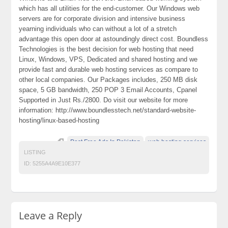
which has all utilities for the end-customer. Our Windows web
servers are for corporate division and intensive business
yearning individuals who can without a lot of a stretch
advantage this open door at astoundingly direct cost. Boundless
Technologies is the best decision for web hosting that need
Linux, Windows, VPS, Dedicated and shared hosting and we
provide fast and durable web hosting services as compare to
other local companies. Our Packages includes, 250 MB disk
space, 5 GB bandwidth, 250 POP 3 Email Accounts, Cpanel
Supported in Just Rs./2800. Do visit our website for more
information: http://www.boundlesstech.net/standard-website-
hosting/linux-based-hosting
Post Free Ads In Pakistan
web hosting services
LISTING
ID:
5255A4A9E10E377
Leave a Reply