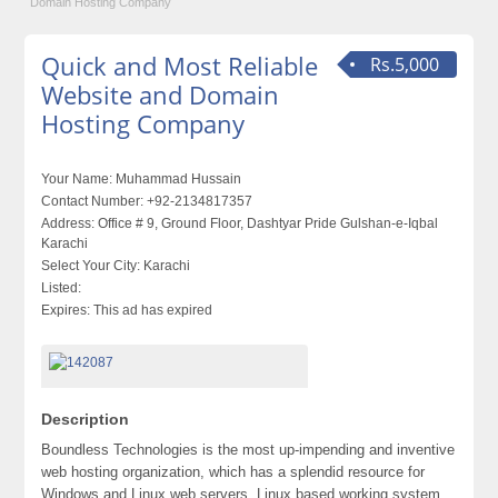
Domain Hosting Company
Quick and Most Reliable
Rs.5,000
Website and Domain
Hosting Company
Your Name:
Muhammad Hussain
Contact Number:
+92-2134817357
Address:
Office # 9, Ground Floor, Dashtyar Pride Gulshan-e-Iqbal
Karachi
Select Your City:
Karachi
Listed:
Expires:
This ad has expired
Description
Boundless Technologies is the most up-impending and inventive
web hosting organization, which has a splendid resource for
Windows and Linux web servers. Linux based working system