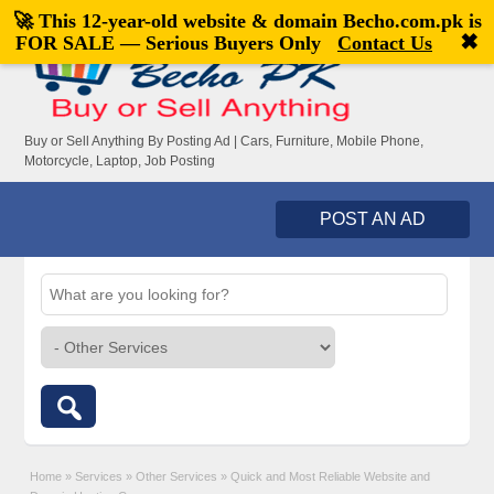
🚀 This 12-year-old website & domain
Becho.com.pk
is
Welcome,
visitor!
[
Register
|
Login
]
✖
FOR SALE — Serious Buyers Only
Contact Us
Buy or Sell Anything By Posting Ad | Cars, Furniture, Mobile Phone,
Motorcycle, Laptop, Job Posting
POST AN AD
Home
»
Services
»
Other Services
»
Quick and Most Reliable Website and