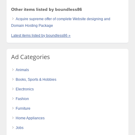
Other items listed by boundless86
Acquire supreme offer of complete Website designing and
Domain Hosting Package
Latest items listed by boundless86 »
Ad Categories
Animals
Books, Sports & Hobbies
Electronics
Fashion
Furniture
Home Appliances
Jobs