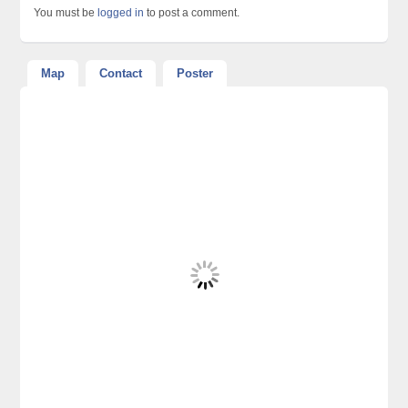
You must be
logged in
to post a comment.
Map
Contact
Poster