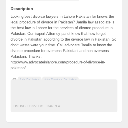
Description
Looking best divorce lawyers in Lahore Pakistan for knows the
legal procedure of divorce in Pakistan? Jamila law associate is
the best law in Lahore for the services of divorce procedure in
Pakistan. Our Expert Attorney panel know that how to get
divorce in Pakistan according to the divorce law in Pakistan. So
don’t waste wate your time. Call advocate Jamila to know the
divorce procedure for overseas Pakistani and non-overseas
Pakistani. Thanks.
http://www.advocateinlahore.com/procedure-of-divorce-in-
pakistan/
Ads Pakistan
Ads Posting Pakistan
Free Classified Ads Pakistan
Post Free Ads In Pakistan
procedure of divorce in Pakistan
Top Ads Website Pakistan
LISTING ID:
3275E81E074457EA