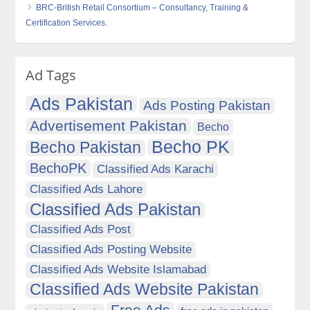
BRC-British Retail Consortium – Consultancy, Training &
Certification Services.
Ad Tags
Ads Pakistan
Ads Posting Pakistan
Advertisement Pakistan
Becho
Becho PK
Becho Pakistan
BechoPK
Classified Ads Karachi
Classified Ads Lahore
Classified Ads Pakistan
Classified Ads Post
Classified Ads Posting Website
Classified Ads Website Islamabad
Classified Ads Website Pakistan
Free Ads