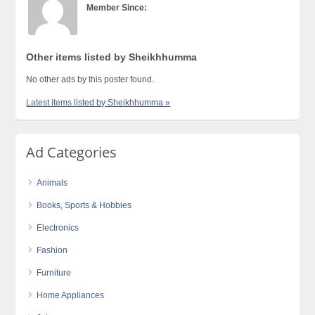
Member Since:
Other items listed by Sheikhhumma
No other ads by this poster found.
Latest items listed by Sheikhhumma »
Ad Categories
Animals
Books, Sports & Hobbies
Electronics
Fashion
Furniture
Home Appliances