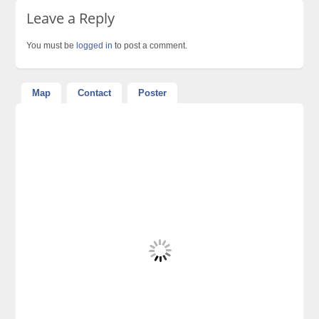
Leave a Reply
You must be
logged in
to post a comment.
Map
Contact
Poster