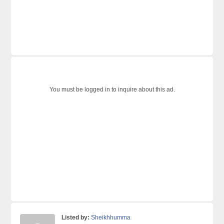
You must be logged in to inquire about this ad.
Listed by:
Sheikhhumma