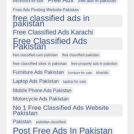
free ads in pakistan
electronics for sale
Free Ads Posting Website Pakistan
free classified ads in
pakistan
Free Classified Ads Karachi
Free Classified Ads
Pakistan
free classified cars pakistan
free classified pakistan
free classified sites in pakistan
free property ads in pakistan
Furniture Ads Pakistan
kharido
furniture for sale
Laptop Ads Pakistan
laptop for sale
Mobile Phone Ads Pakistan
Motorcycle Ads Pakistan
No 1 Free Classified Ads Website
Pakistan
Pakistan
pakistan classified
Post Free Ads In Pakistan