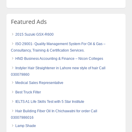
Featured Ads
2015 Suzuki GSX-R600
ISO 29001- Quality Management System For Oil & Gas –
Consultancy, Training & Certification Services.
HND Business Accounting & Finance – Nicon Colleges
Instyler Hair Straightener in Lahore new style of hair Call
030079860
Medical Sales Representative
Best Truck Filter
IELTS A1 Life Skills Test with 5 Star Institute
Hair Building Fiber Oil In Chichawatni for order Call
03007986016
Lamp Shade