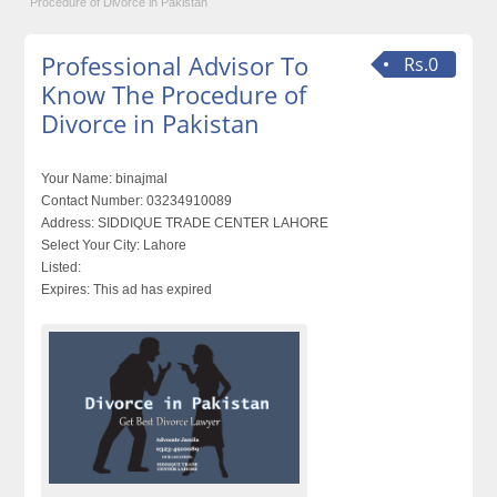
Procedure of Divorce in Pakistan
Professional Advisor To
Rs.0
Know The Procedure of
Divorce in Pakistan
Your Name:
binajmal
Contact Number:
03234910089
Address:
SIDDIQUE TRADE CENTER LAHORE
Select Your City:
Lahore
Listed:
Expires:
This ad has expired