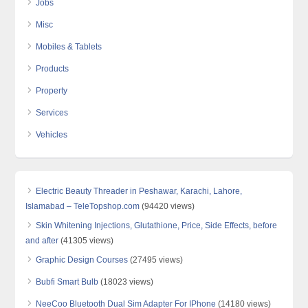
Jobs
Misc
Mobiles & Tablets
Products
Property
Services
Vehicles
Electric Beauty Threader in Peshawar, Karachi, Lahore,
Islamabad – TeleTopshop.com
(94420 views)
Skin Whitening Injections, Glutathione, Price, Side Effects, before
and after
(41305 views)
Graphic Design Courses
(27495 views)
Bubfi Smart Bulb
(18023 views)
NeeCoo Bluetooth Dual Sim Adapter For IPhone
(14180 views)