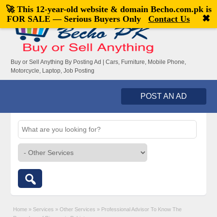
🚀 This 12-year-old website & domain
Becho.com.pk
is
Welcome,
visitor!
[
Register
|
Login
]
✖
FOR SALE — Serious Buyers Only
Contact Us
Buy or Sell Anything By Posting Ad | Cars, Furniture, Mobile Phone,
Motorcycle, Laptop, Job Posting
POST AN AD
Home
»
Services
»
Other Services
»
Professional Advisor To Know The