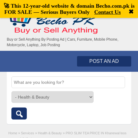
🚀 This 12-year-old website & domain
Becho.com.pk
is
Welcome,
visitor!
[
Register
|
Login
]
✖
FOR SALE — Serious Buyers Only
Contact Us
Buy or Sell Anything By Posting Ad | Cars, Furniture, Mobile Phone,
Motorcycle, Laptop, Job Posting
POST AN AD
Home
»
Services
»
Health & Beauty
»
PRO SLIM TEA PRICE IN Khanewal loos