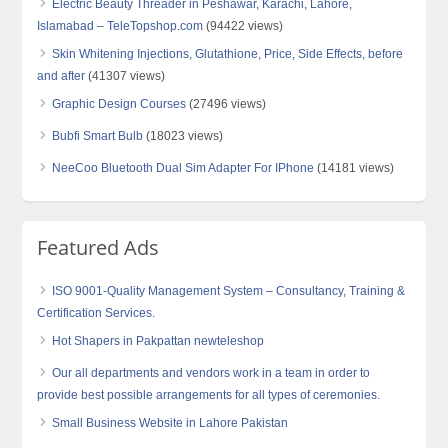
Electric Beauty Threader in Peshawar, Karachi, Lahore,
Islamabad – TeleTopshop.com
(94422 views)
Skin Whitening Injections, Glutathione, Price, Side Effects, before
and after
(41307 views)
Graphic Design Courses
(27496 views)
Bubfi Smart Bulb
(18023 views)
NeeCoo Bluetooth Dual Sim Adapter For IPhone
(14181 views)
Featured Ads
ISO 9001-Quality Management System – Consultancy, Training &
Certification Services.
Hot Shapers in Pakpattan newteleshop
Our all departments and vendors work in a team in order to
provide best possible arrangements for all types of ceremonies.
Small Business Website in Lahore Pakistan