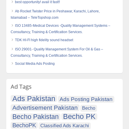
best opportunity! avail it fast!!
Ab Rocket Twister Price in Peshawar, Karachi, Lahore,
Islamabad – TeleTopshop.com
ISO 13485-Medical Devices -Quality Management Systems –
Consultancy, Training & Certification Services.
TDK HI-FI high fidelity sound headset
ISO 29001- Quality Management System For Oil & Gas –
Consultancy, Training & Certification Services.
Social Media Ads Posting
Ad Tags
Ads Pakistan
Ads Posting Pakistan
Advertisement Pakistan
Becho
Becho PK
Becho Pakistan
BechoPK
Classified Ads Karachi