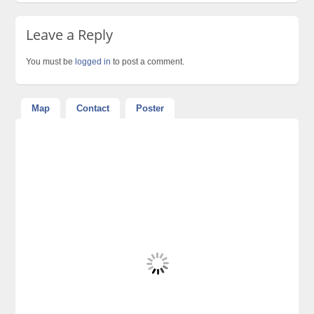
Leave a Reply
You must be
logged in
to post a comment.
Map
Contact
Poster