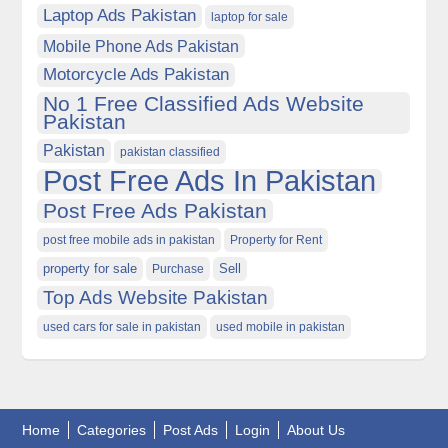
Laptop Ads Pakistan
laptop for sale
Mobile Phone Ads Pakistan
Motorcycle Ads Pakistan
No 1 Free Classified Ads Website
Pakistan
Pakistan
pakistan classified
Post Free Ads In Pakistan
Post Free Ads Pakistan
post free mobile ads in pakistan
Property for Rent
property for sale
Purchase
Sell
Top Ads Website Pakistan
used cars for sale in pakistan
used mobile in pakistan
Home
Categories
Post Ads
Login
About Us