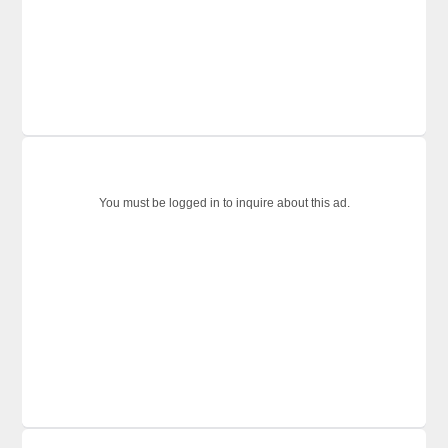
You must be logged in to inquire about this ad.