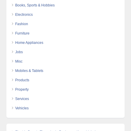
Books, Sports & Hobbies
Electronics
Fashion
Furniture
Home Appliances
Jobs
Misc
Mobiles & Tablets
Products
Property
Services
Vehicles