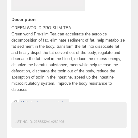
Description
GREEN WORLD PRO-SLIM TEA
Green world Pro-slim Tea can accelerate the aerobics
decomposition of fat, eliminate sediment of fat, help metabolize
fat sediment in the body, transform the fat into dissociate fat
and finally dispel the fat solvent out of the body, regulate and
decrease the fat level in the blood, reduce the excess energy,
dissolve the harmful substance, meanwhile help release the
defecation, discharge the toxin out of the body, reduce the
absorption of toxin in the intestine, speed up the intestine
microcirculatory system, improve the body resistance to
diseases.
"AsthiJivak price in pakistan
"PRO SLIM TEA PRICE IN PAKISTAN
LISTING ID:
2185832A1A262406