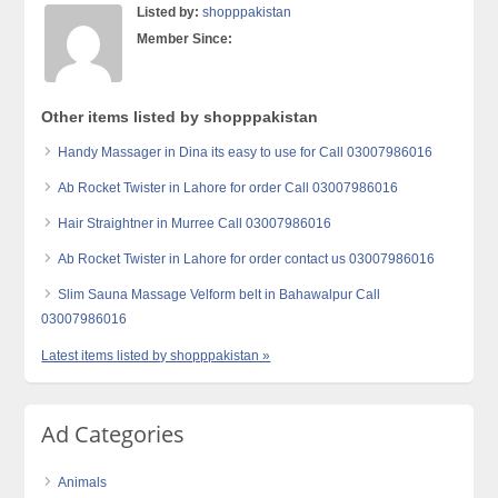
Listed by:
shopppakistan
Member Since:
Other items listed by shopppakistan
Handy Massager in Dina its easy to use for Call 03007986016
Ab Rocket Twister in Lahore for order Call 03007986016
Hair Straightner in Murree Call 03007986016
Ab Rocket Twister in Lahore for order contact us 03007986016
Slim Sauna Massage Velform belt in Bahawalpur Call
03007986016
Latest items listed by shopppakistan »
Ad Categories
Animals