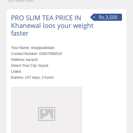
your weight faster
PRO SLIM TEA PRICE IN
Rs.3,500
Khanewal loos your weight
faster
Your Name:
shopppakistan
Contact Number:
03007986016
Address:
karachi
Select Your City:
Gujrat
Listed:
Expires:
107 days, 3 hours