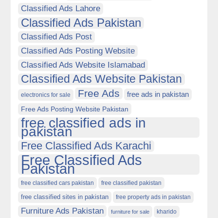
Classified Ads Lahore
Classified Ads Pakistan
Classified Ads Post
Classified Ads Posting Website
Classified Ads Website Islamabad
Classified Ads Website Pakistan
Free Ads
free ads in pakistan
electronics for sale
Free Ads Posting Website Pakistan
free classified ads in
pakistan
Free Classified Ads Karachi
Free Classified Ads
Pakistan
free classified cars pakistan
free classified pakistan
free classified sites in pakistan
free property ads in pakistan
Furniture Ads Pakistan
kharido
furniture for sale